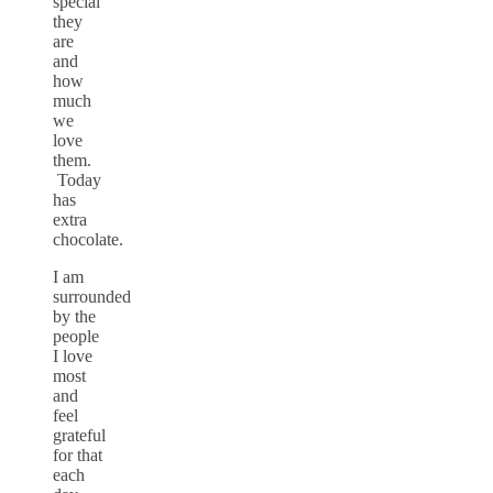
special
they
are
and
how
much
we
love
them.
Today
has
extra
chocolate.
I am
surrounded
by the
people
I love
most
and
feel
grateful
for that
each