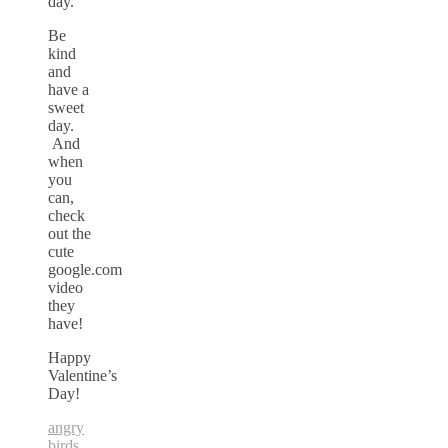
day.
Be
kind
and
have a
sweet
day.
And
when
you
can,
check
out the
cute
google.com
video
they
have!
Happy
Valentine’s
Day!
angry
birds