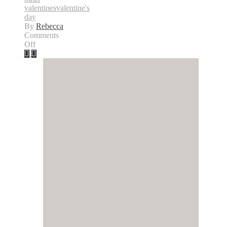
valentines
valentine's
day
By
Rebecca
Comments
on
Off
Happy
Valentine’s
Day