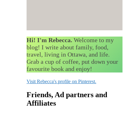
Hi! I'm Rebecca.
Welcome to my
blog! I write about family, food,
travel, living in Ottawa, and life.
Grab a cup of coffee, put down your
favourite book and enjoy!
Visit Rebecca's profile on Pinterest.
Friends, Ad partners and
Affiliates