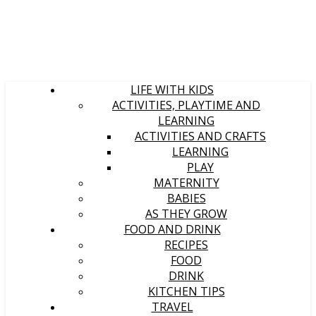
LIFE WITH KIDS
ACTIVITIES, PLAYTIME AND
LEARNING
ACTIVITIES AND CRAFTS
LEARNING
PLAY
MATERNITY
BABIES
AS THEY GROW
FOOD AND DRINK
RECIPES
FOOD
DRINK
KITCHEN TIPS
TRAVEL