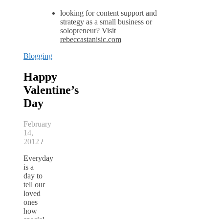
looking for content support and
strategy as a small business or
solopreneur? Visit
rebeccastanisic.com
Blogging
Happy
Valentine’s
Day
February
14,
2012
/
Everyday
is a
day to
tell our
loved
ones
how