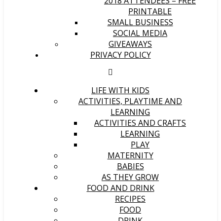
2018 ATTENDEES – FREE
PRINTABLE
SMALL BUSINESS
SOCIAL MEDIA
GIVEAWAYS
PRIVACY POLICY
LIFE WITH KIDS
ACTIVITIES, PLAYTIME AND
LEARNING
ACTIVITIES AND CRAFTS
LEARNING
PLAY
MATERNITY
BABIES
AS THEY GROW
FOOD AND DRINK
RECIPES
FOOD
DRINK