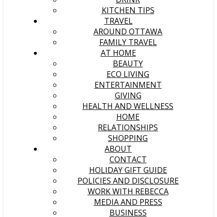
KITCHEN TIPS
TRAVEL
AROUND OTTAWA
FAMILY TRAVEL
AT HOME
BEAUTY
ECO LIVING
ENTERTAINMENT
GIVING
HEALTH AND WELLNESS
HOME
RELATIONSHIPS
SHOPPING
ABOUT
CONTACT
HOLIDAY GIFT GUIDE
POLICIES AND DISCLOSURE
WORK WITH REBECCA
MEDIA AND PRESS
BUSINESS