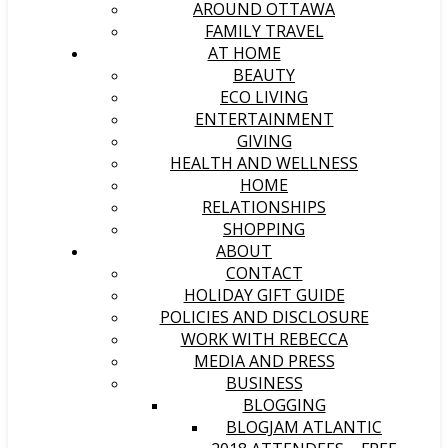
AROUND OTTAWA
FAMILY TRAVEL
AT HOME
BEAUTY
ECO LIVING
ENTERTAINMENT
GIVING
HEALTH AND WELLNESS
HOME
RELATIONSHIPS
SHOPPING
ABOUT
CONTACT
HOLIDAY GIFT GUIDE
POLICIES AND DISCLOSURE
WORK WITH REBECCA
MEDIA AND PRESS
BUSINESS
BLOGGING
BLOGJAM ATLANTIC