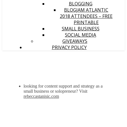
BLOGGING
BLOGJAM ATLANTIC
2018 ATTENDEES – FREE
PRINTABLE
SMALL BUSINESS
SOCIAL MEDIA
GIVEAWAYS
PRIVACY POLICY
looking for content support and strategy as a
small business or solopreneur? Visit
rebeccastanisic.com