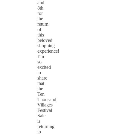
and
8th
for
the
return
of
this
beloved
shopping
experience!
I’m
so
excited
to
share
that
the
Ten
Thousand
Villages
Festival
Sale
is
returning
to