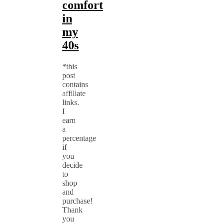
comfort
in
my
40s
*this
post
contains
affiliate
links.
I
earn
a
percentage
if
you
decide
to
shop
and
purchase!
Thank
you