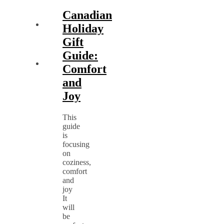
Canadian
Holiday
Gift
Guide:
Comfort
and
Joy
This
guide
is
focusing
on
coziness,
comfort
and
joy
It
will
be