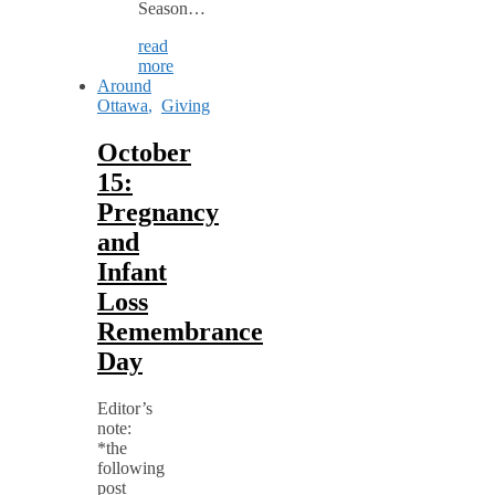
Season…
read
more
Around
Ottawa
,
Giving
October
15:
Pregnancy
and
Infant
Loss
Remembrance
Day
Editor’s
note:
*the
following
post