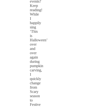
events?
Keep
reading!
While
I
happily
sing
‘This
is
Halloween’
over
and
over
again
during
pumpkin
carving,
I
quickly
change
from
Scary
season
to
Festive