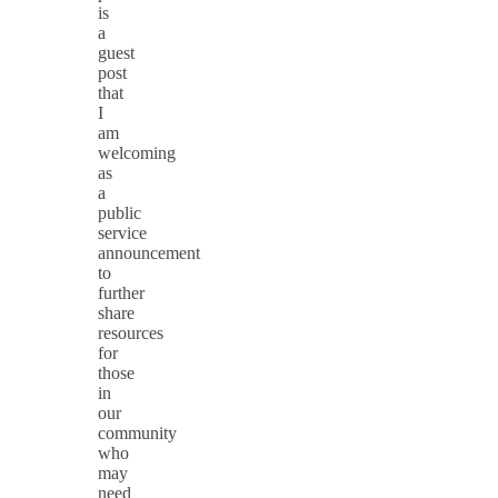
is
a
guest
post
that
I
am
welcoming
as
a
public
service
announcement
to
further
share
resources
for
those
in
our
community
who
may
need