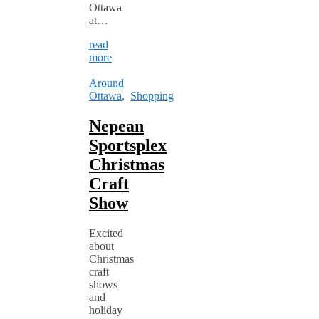
Ottawa
at…
read
more
Around
Ottawa
,
Shopping
Nepean
Sportsplex
Christmas
Craft
Show
Excited
about
Christmas
craft
shows
and
holiday