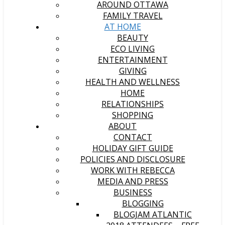
AROUND OTTAWA
FAMILY TRAVEL
AT HOME
BEAUTY
ECO LIVING
ENTERTAINMENT
GIVING
HEALTH AND WELLNESS
HOME
RELATIONSHIPS
SHOPPING
ABOUT
CONTACT
HOLIDAY GIFT GUIDE
POLICIES AND DISCLOSURE
WORK WITH REBECCA
MEDIA AND PRESS
BUSINESS
BLOGGING
BLOGJAM ATLANTIC