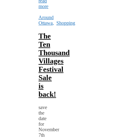
read
more
Around
Ottawa
,
Shopping
The
Ten
Thousand
Villages
Festival
Sale
is
back!
save
the
date
for
November
7th