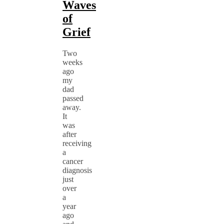
Waves
of
Grief
Two
weeks
ago
my
dad
passed
away.
It
was
after
receiving
a
cancer
diagnosis
just
over
a
year
ago