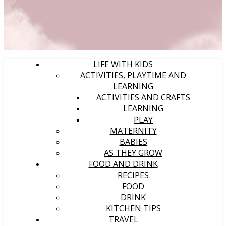
LIFE WITH KIDS
ACTIVITIES, PLAYTIME AND
LEARNING
ACTIVITIES AND CRAFTS
LEARNING
PLAY
MATERNITY
BABIES
AS THEY GROW
FOOD AND DRINK
RECIPES
FOOD
DRINK
KITCHEN TIPS
TRAVEL