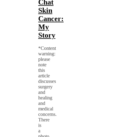
Chat
Skin
Cancer:
My
Story
*Content
warning:
please
note
this
article
discusses
surgery
and
healing
and
medical
concerns.
There
is
a
photo