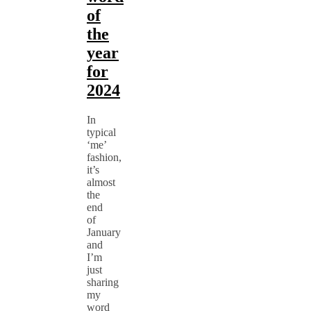
of
the
year
for
2024
In
typical
‘me’
fashion,
it’s
almost
the
end
of
January
and
I’m
just
sharing
my
word