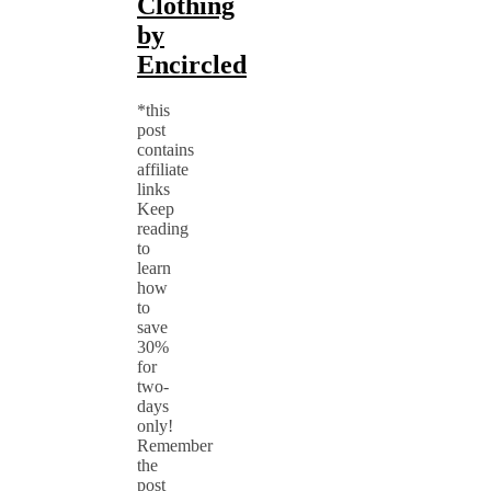
Clothing
by
Encircled
*this
post
contains
affiliate
links
Keep
reading
to
learn
how
to
save
30%
for
two-
days
only!
Remember
the
post