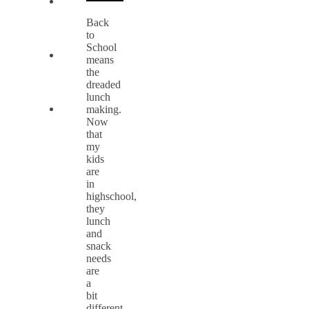
Back
to
School
means
the
dreaded
lunch
making.
Now
that
my
kids
are
in
highschool,
they
lunch
and
snack
needs
are
a
bit
different