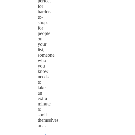
perfect
for
harder-
to-
shop-
for
people
on
your
list,
someone
who
you
know
needs
to
take
an
extra
minute
to
spoil
themselves,
or…