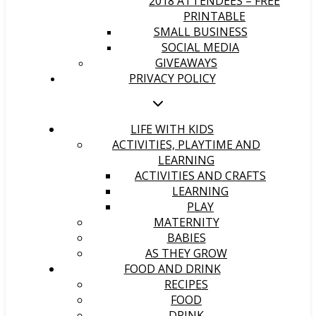
2018 ATTENDEES – FREE
PRINTABLE
SMALL BUSINESS
SOCIAL MEDIA
GIVEAWAYS
PRIVACY POLICY
LIFE WITH KIDS
ACTIVITIES, PLAYTIME AND
LEARNING
ACTIVITIES AND CRAFTS
LEARNING
PLAY
MATERNITY
BABIES
AS THEY GROW
FOOD AND DRINK
RECIPES
FOOD
DRINK