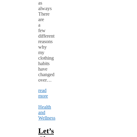
as
always
There
are
a
few
different
reasons
why
my
clothing
habits
have
changed
over…
read
more
Health
and
Wellness
Let’s