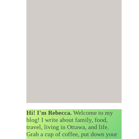
Hi! I'm Rebecca.
Welcome to my
blog! I write about family, food,
travel, living in Ottawa, and life.
Grab a cup of coffee, put down your