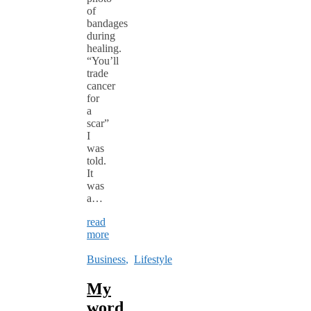
of
bandages
during
healing.
“You’ll
trade
cancer
for
a
scar”
I
was
told.
It
was
a…
read
more
Business
,
Lifestyle
My
word