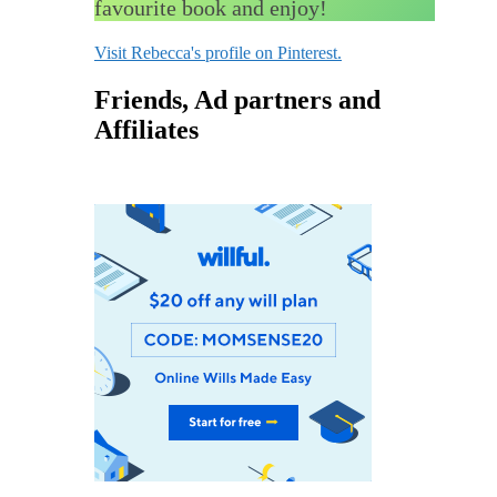
favourite book and enjoy!
Visit Rebecca's profile on Pinterest.
Friends, Ad partners and
Affiliates