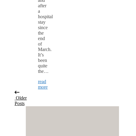
and
after
a
hospital
stay
since
the
end
of
March.
It’s
been
quite
the…
read
more
Older
Posts