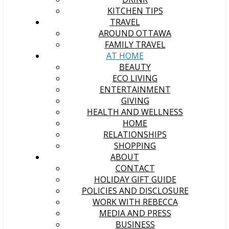
KITCHEN TIPS
TRAVEL
AROUND OTTAWA
FAMILY TRAVEL
AT HOME
BEAUTY
ECO LIVING
ENTERTAINMENT
GIVING
HEALTH AND WELLNESS
HOME
RELATIONSHIPS
SHOPPING
ABOUT
CONTACT
HOLIDAY GIFT GUIDE
POLICIES AND DISCLOSURE
WORK WITH REBECCA
MEDIA AND PRESS
BUSINESS