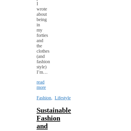
I
wrote
about
being
in
my
forties
and
the
clothes
(and
fashion
style)
I’m…
read
more
Fashion
,
Lifestyle
Sustainable
Fashion
and