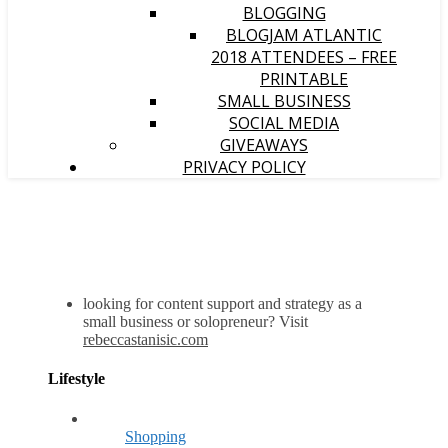
BLOGGING
BLOGJAM ATLANTIC
2018 ATTENDEES – FREE
PRINTABLE
SMALL BUSINESS
SOCIAL MEDIA
GIVEAWAYS
PRIVACY POLICY
looking for content support and strategy as a
small business or solopreneur? Visit
rebeccastanisic.com
Lifestyle
Shopping