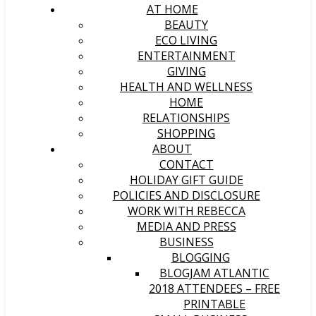
AT HOME
BEAUTY
ECO LIVING
ENTERTAINMENT
GIVING
HEALTH AND WELLNESS
HOME
RELATIONSHIPS
SHOPPING
ABOUT
CONTACT
HOLIDAY GIFT GUIDE
POLICIES AND DISCLOSURE
WORK WITH REBECCA
MEDIA AND PRESS
BUSINESS
BLOGGING
BLOGJAM ATLANTIC
2018 ATTENDEES – FREE
PRINTABLE