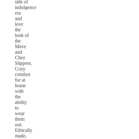
side of
indulgence
era
and
love
the
look of
the
Mave
and
Chez
Slippers.
Cozy
comfort
for at
home
with
the
ability
to
wear
them
out.
Ethically
made,