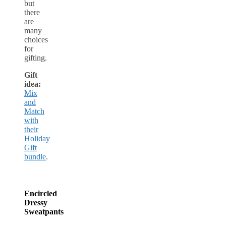
but
there
are
many
choices
for
gifting.
Gift
idea:
Mix
and
Match
with
their
Holiday
Gift
bundle
.
Encircled
Dressy
Sweatpants