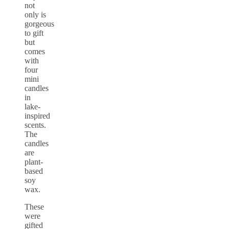
not
only is
gorgeous
to gift
but
comes
with
four
mini
candles
in
lake-
inspired
scents.
The
candles
are
plant-
based
soy
wax.
These
were
gifted