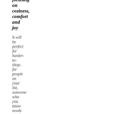
on
coziness,
comfort
and
joy
It
will
be
perfect
for
harder-
to-
shop-
for
people
on
your
list,
someone
who
you
know
needs