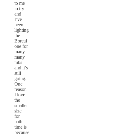
to me
to try
and
I’ve
been
lighting
the
Boreal
one for
many
many
tubs
and it’s
still
going.
One
reason
I love
the
smaller
size
for
bath
time is
because