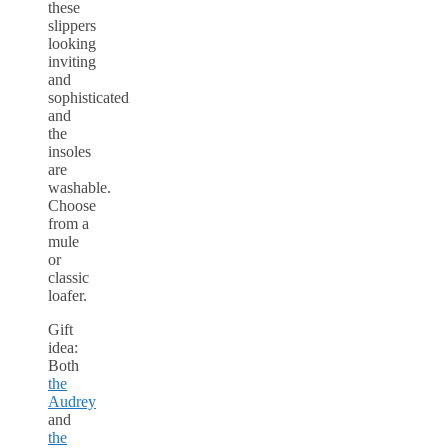
these
slippers
looking
inviting
and
sophisticated
and
the
insoles
are
washable.
Choose
from a
mule
or
classic
loafer.
Gift
idea:
Both
the
Audrey
and
the