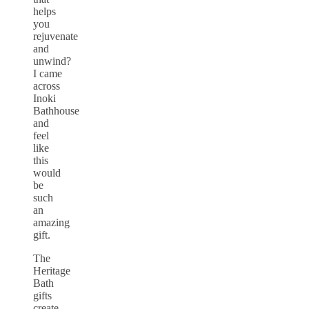
helps
you
rejuvenate
and
unwind?
I came
across
Inoki
Bathhouse
and
feel
like
this
would
be
such
an
amazing
gift.
The
Heritage
Bath
gifts
create