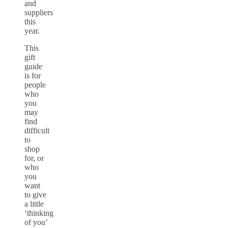
and
suppliers
this
year.
This
gift
guide
is for
people
who
you
may
find
difficult
to
shop
for, or
who
you
want
to give
a little
‘thinking
of you’