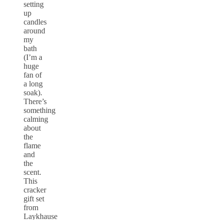
setting
up
candles
around
my
bath
(I’m a
huge
fan of
a long
soak).
There’s
something
calming
about
the
flame
and
the
scent.
This
cracker
gift set
from
Laykhause