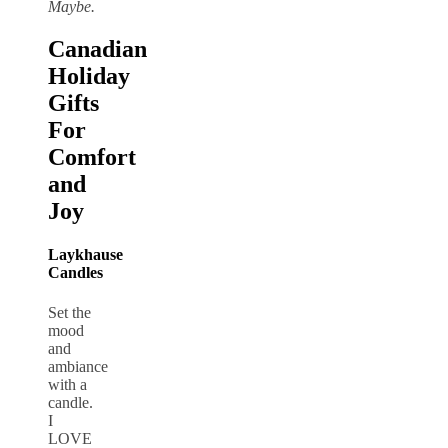
Maybe.
Canadian
Holiday
Gifts
For
Comfort
and
Joy
Laykhause
Candles
Set the
mood
and
ambiance
with a
candle.
I
LOVE