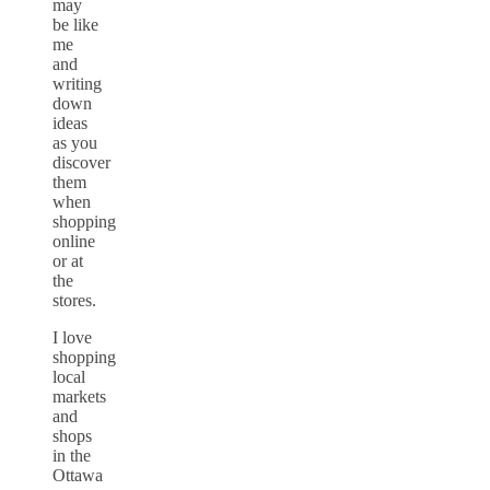
may
be like
me
and
writing
down
ideas
as you
discover
them
when
shopping
online
or at
the
stores.
I love
shopping
local
markets
and
shops
in the
Ottawa