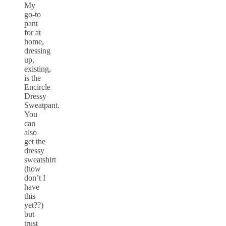
My
go-to
pant
for at
home,
dressing
up,
existing,
is the
Encircle
Dressy
Sweatpant.
You
can
also
get the
dressy
sweatshirt
(how
don’t I
have
this
yet??)
but
trust