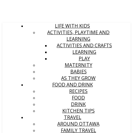
LIFE WITH KIDS
ACTIVITIES, PLAYTIME AND
LEARNING
ACTIVITIES AND CRAFTS
LEARNING
PLAY
MATERNITY
BABIES
AS THEY GROW
FOOD AND DRINK
RECIPES
FOOD
DRINK
KITCHEN TIPS
TRAVEL
AROUND OTTAWA
FAMILY TRAVEL