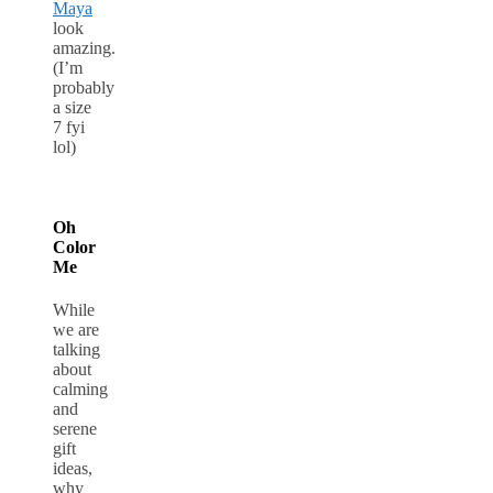
Maya
look
amazing.
(I’m
probably
a size
7 fyi
lol)
Oh
Color
Me
While
we are
talking
about
calming
and
serene
gift
ideas,
why