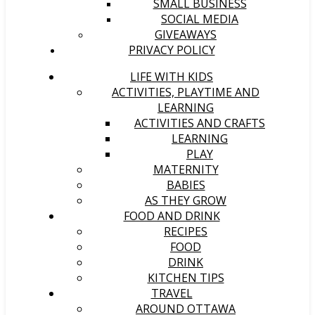
SMALL BUSINESS
SOCIAL MEDIA
GIVEAWAYS
PRIVACY POLICY
LIFE WITH KIDS
ACTIVITIES, PLAYTIME AND
LEARNING
ACTIVITIES AND CRAFTS
LEARNING
PLAY
MATERNITY
BABIES
AS THEY GROW
FOOD AND DRINK
RECIPES
FOOD
DRINK
KITCHEN TIPS
TRAVEL
AROUND OTTAWA