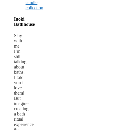
Inoki
Bathhouse
Stay
with
me,
I’m
still
talking
about
baths.
I told
you I
love
them!
But
imagine
creating
a bath
ritual
experience
that