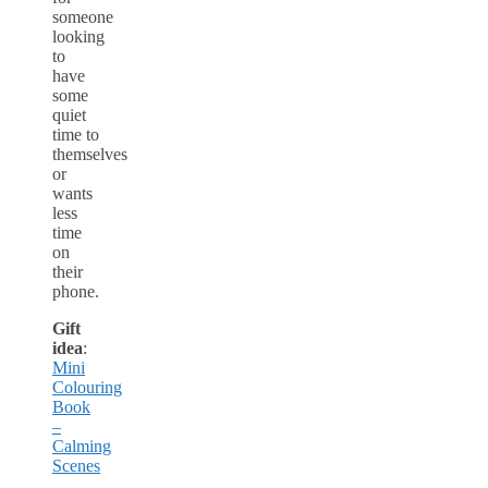
someone
looking
to
have
some
quiet
time to
themselves
or
wants
less
time
on
their
phone.
Gift
idea
:
Mini
Colouring
Book
–
Calming
Scenes