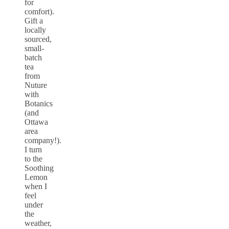
for
comfort).
Gift a
locally
sourced,
small-
batch
tea
from
Nuture
with
Botanics
(and
Ottawa
area
company!).
I turn
to the
Soothing
Lemon
when I
feel
under
the
weather,