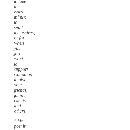
to take
an
extra
minute
to
spoil
themselves,
or for
when
you
just
want
to
support
Canadian
to give
your
friends,
family,
clients
and
others.
*this
post is