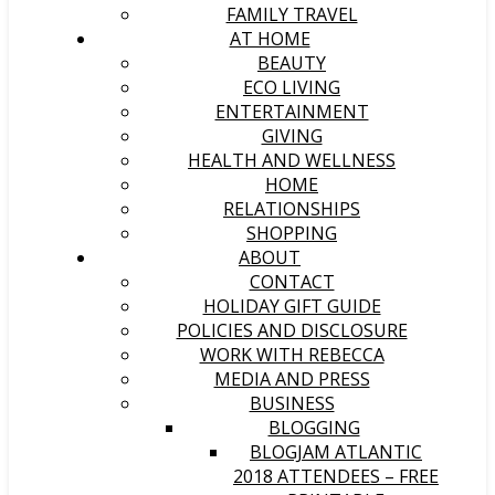
FAMILY TRAVEL
AT HOME
BEAUTY
ECO LIVING
ENTERTAINMENT
GIVING
HEALTH AND WELLNESS
HOME
RELATIONSHIPS
SHOPPING
ABOUT
CONTACT
HOLIDAY GIFT GUIDE
POLICIES AND DISCLOSURE
WORK WITH REBECCA
MEDIA AND PRESS
BUSINESS
BLOGGING
BLOGJAM ATLANTIC
2018 ATTENDEES – FREE