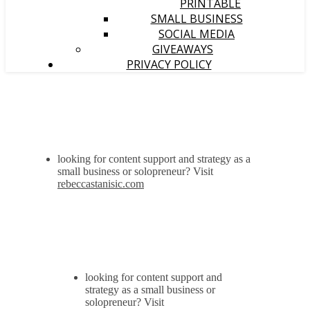
PRINTABLE
SMALL BUSINESS
SOCIAL MEDIA
GIVEAWAYS
PRIVACY POLICY
looking for content support and strategy as a
small business or solopreneur? Visit
rebeccastanisic.com
looking for content support and
strategy as a small business or
solopreneur? Visit