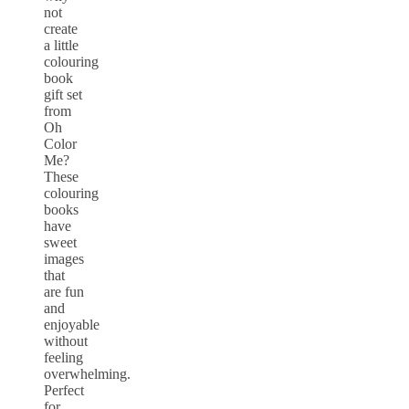
not
create
a little
colouring
book
gift set
from
Oh
Color
Me?
These
colouring
books
have
sweet
images
that
are fun
and
enjoyable
without
feeling
overwhelming.
Perfect
for