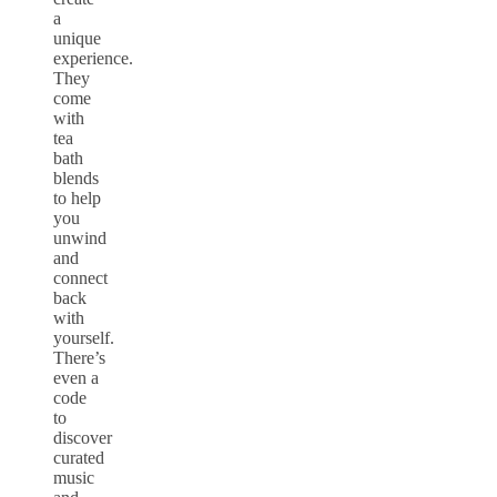
a
unique
experience.
They
come
with
tea
bath
blends
to help
you
unwind
and
connect
back
with
yourself.
There’s
even a
code
to
discover
curated
music