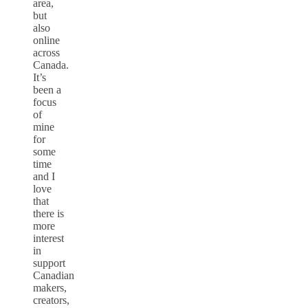
area,
but
also
online
across
Canada.
It’s
been a
focus
of
mine
for
some
time
and I
love
that
there is
more
interest
in
support
Canadian
makers,
creators,