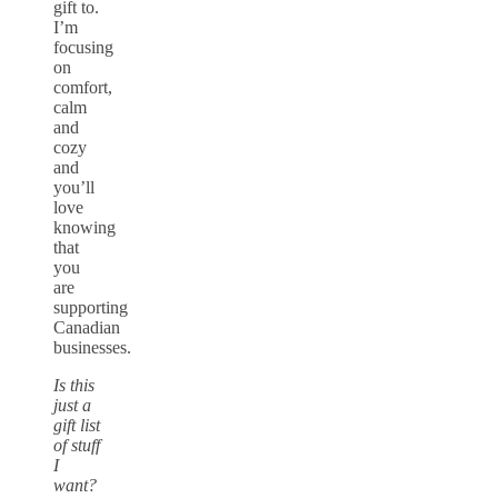
gift to.
I’m
focusing
on
comfort,
calm
and
cozy
and
you’ll
love
knowing
that
you
are
supporting
Canadian
businesses.
Is this
just a
gift list
of stuff
I
want?