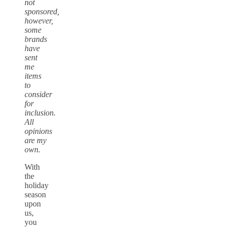
not
sponsored,
however,
some
brands
have
sent
me
items
to
consider
for
inclusion.
All
opinions
are my
own.
With
the
holiday
season
upon
us,
you