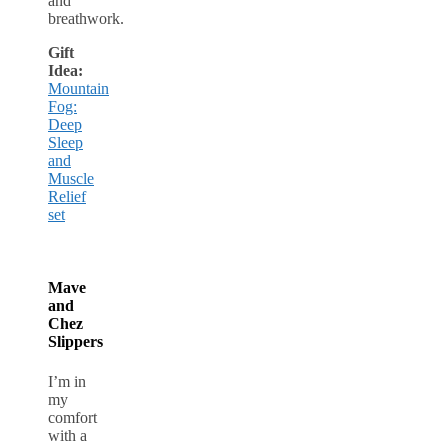
and
breathwork.
Gift
Idea:
Mountain
Fog:
Deep
Sleep
and
Muscle
Relief
set
Mave
and
Chez
Slippers
I’m in
my
comfort
with a