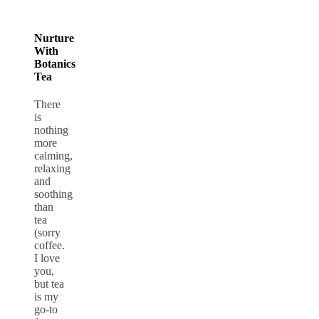
Nurture
With
Botanics
Tea
There
is
nothing
more
calming,
relaxing
and
soothing
than
tea
(sorry
coffee.
I love
you,
but tea
is my
go-to