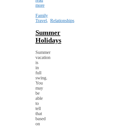
read
more
Family
Travel
,
Relationships
Summer
Holidays
Summer
vacation
is
in
full
swing.
You
may
be
able
to
tell
that
based
on