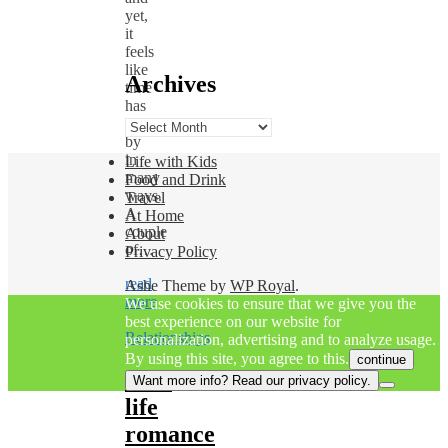
yet,
it
feels
like
Archives
time
has
flown
Archives
by
in
Life with Kids
many
Food and Drink
ways.
Travel
A
At Home
couple
About
of…
Privacy Policy
read
Ashe Theme by
WP Royal
.
more
We use cookies to ensure that we give you the
best experience on our website for
Relationships
personalization, advertising and to analyze usage.
By using this site, you agree to this.
continue
Real
Want more info? Read our privacy policy.
life
romance