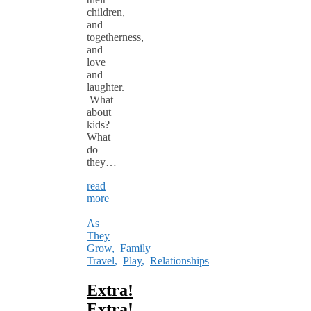
children,
and
togetherness,
and
love
and
laughter.
What
about
kids?
What
do
they…
read
more
As
They
Grow
,
Family
Travel
,
Play
,
Relationships
Extra!
Extra!