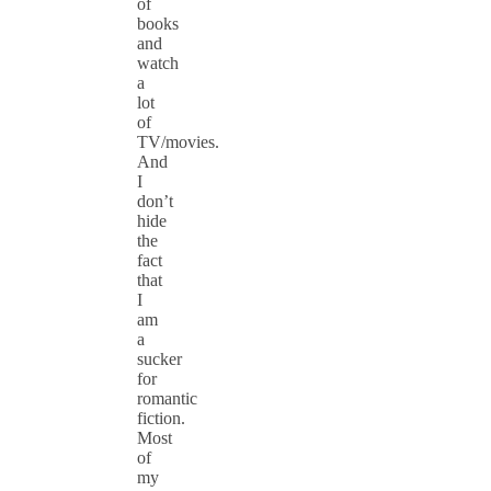
of
books
and
watch
a
lot
of
TV/movies.
And
I
don’t
hide
the
fact
that
I
am
a
sucker
for
romantic
fiction.
Most
of
my