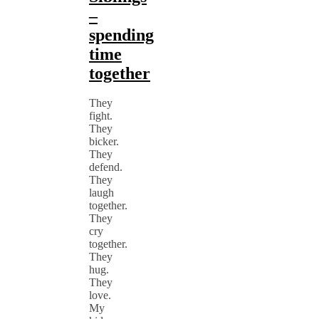
–
spending
time
together
They
fight.
They
bicker.
They
defend.
They
laugh
together.
They
cry
together.
They
hug.
They
love.
My