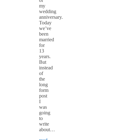
of
my
wedding
anniversary.
Today
we’ve
been
married
for
13
years.
But
instead
of
the
long
form
post
I
was
going
to
write
about…