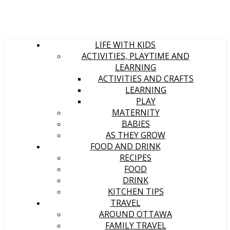
LIFE WITH KIDS
ACTIVITIES, PLAYTIME AND
LEARNING
ACTIVITIES AND CRAFTS
LEARNING
PLAY
MATERNITY
BABIES
AS THEY GROW
FOOD AND DRINK
RECIPES
FOOD
DRINK
KITCHEN TIPS
TRAVEL
AROUND OTTAWA
FAMILY TRAVEL