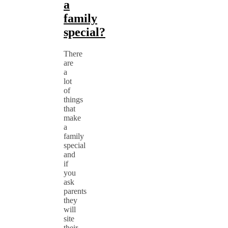
a
family
special?
There
are
a
lot
of
things
that
make
a
family
special
and
if
you
ask
parents
they
will
site
their