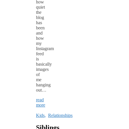
how
quiet
the
blog
has
been
and
how
my
Instagram
feed
is
basically
images
of
me
hanging
out…
read
more
Kids
,
Relationships
Siblings