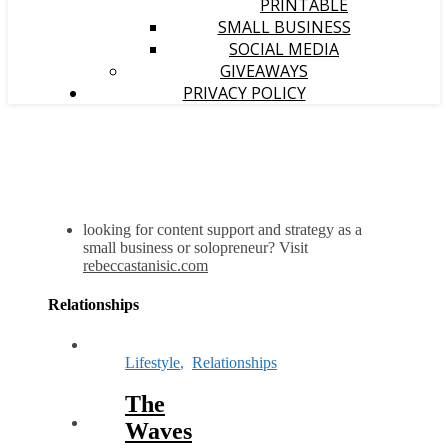
PRINTABLE
SMALL BUSINESS
SOCIAL MEDIA
GIVEAWAYS
PRIVACY POLICY
looking for content support and strategy as a
small business or solopreneur? Visit
rebeccastanisic.com
Relationships
Lifestyle
,
Relationships
The
Waves