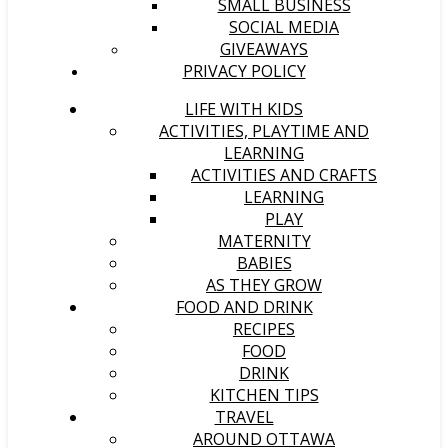
SMALL BUSINESS
SOCIAL MEDIA
GIVEAWAYS
PRIVACY POLICY
LIFE WITH KIDS
ACTIVITIES, PLAYTIME AND
LEARNING
ACTIVITIES AND CRAFTS
LEARNING
PLAY
MATERNITY
BABIES
AS THEY GROW
FOOD AND DRINK
RECIPES
FOOD
DRINK
KITCHEN TIPS
TRAVEL
AROUND OTTAWA