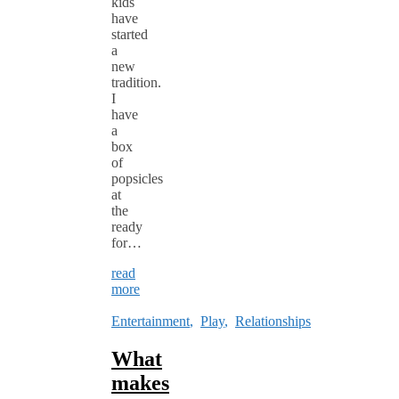
kids
have
started
a
new
tradition.
I
have
a
box
of
popsicles
at
the
ready
for…
read
more
Entertainment
,
Play
,
Relationships
What
makes