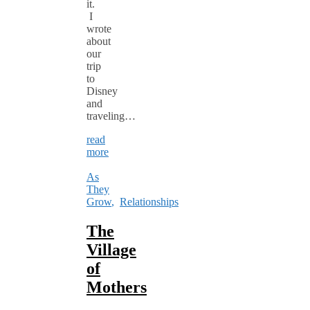
it.
I
wrote
about
our
trip
to
Disney
and
traveling…
read
more
As
They
Grow
,
Relationships
The
Village
of
Mothers