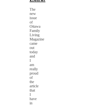
The
new
issue
of
Ottawa
Family
Living
Magazine
came
out
today
and
I
am
really
proud
of
the
article
that
I
have
in