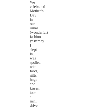
We
celebrated
Mother’s
Day
in
our
usual
(wonderful)
fashion
yesterday.
I
slept
in,
was
spoiled
with
food,
gifts,
hugs
and
kisses,
took
a
mini
drive