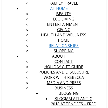
FAMILY TRAVEL
AT HOME
BEAUTY
ECO LIVING
ENTERTAINMENT
GIVING
HEALTH AND WELLNESS
HOME
RELATIONSHIPS
SHOPPING
ABOUT
CONTACT
HOLIDAY GIFT GUIDE
POLICIES AND DISCLOSURE
WORK WITH REBECCA
MEDIA AND PRESS
BUSINESS
BLOGGING
BLOGJAM ATLANTIC
2018 ATTENDEES – FREE