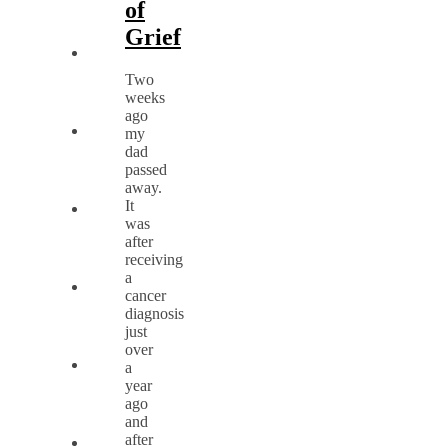
of
Grief
Two
weeks
ago
my
dad
passed
away.
It
was
after
receiving
a
cancer
diagnosis
just
over
a
year
ago
and
after