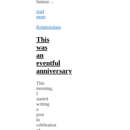
fantasy…
read
more
Relationships
This
was
an
eventful
anniversary
This
morning,
I
started
writing
a
post
in
celebration