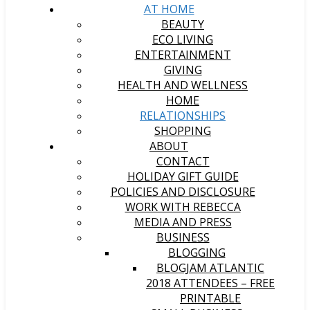
AT HOME
BEAUTY
ECO LIVING
ENTERTAINMENT
GIVING
HEALTH AND WELLNESS
HOME
RELATIONSHIPS
SHOPPING
ABOUT
CONTACT
HOLIDAY GIFT GUIDE
POLICIES AND DISCLOSURE
WORK WITH REBECCA
MEDIA AND PRESS
BUSINESS
BLOGGING
BLOGJAM ATLANTIC
2018 ATTENDEES – FREE
PRINTABLE