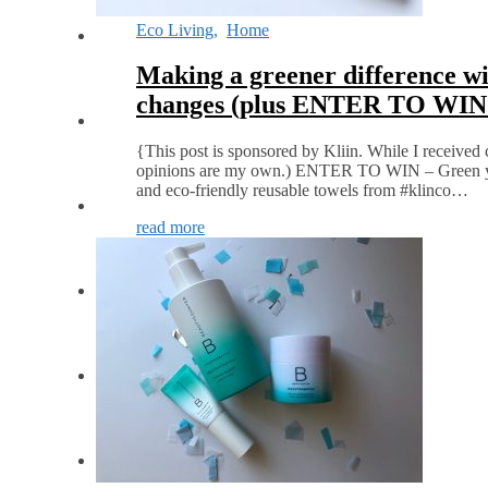
Eco Living
,
Home
Making a greener difference wi
changes (plus ENTER TO WIN
{This post is sponsored by Kliin. While I received 
opinions are my own.) ENTER TO WIN – Green you
and eco-friendly reusable towels from #klinco…
read more