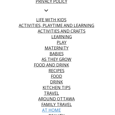
PRIVACY POLICY
LIFE WITH KIDS
ACTIVITIES, PLAYTIME AND LEARNING
ACTIVITIES AND CRAFTS
LEARNING
PLAY
MATERNITY
BABIES
AS THEY GROW
FOOD AND DRINK
RECIPES
FOOD
DRINK
KITCHEN TIPS
TRAVEL
AROUND OTTAWA
FAMILY TRAVEL
AT HOME