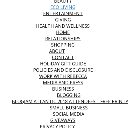
BEAUTY
ECO LIVING
ENTERTAINMENT
GIVING
HEALTH AND WELLNESS
HOME
RELATIONSHIPS
SHOPPING
ABOUT
CONTACT
HOLIDAY GIFT GUIDE
POLICIES AND DISCLOSURE
WORK WITH REBECCA
MEDIA AND PRESS
BUSINESS
BLOGGING
BLOGJAM ATLANTIC 2018 ATTENDEES – FREE PRINT
SMALL BUSINESS
SOCIAL MEDIA
GIVEAWAYS
PRIVACY POLICY