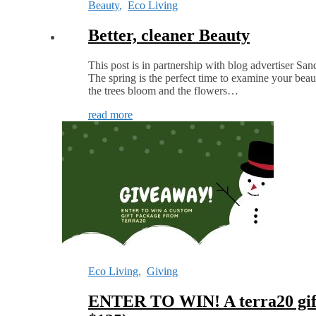
Beauty
,
Eco Living
Better, cleaner Beauty
This post is in partnership with blog advertiser Sa
The spring is the perfect time to examine your beau
the trees bloom and the flowers…
read more
Eco Living
,
Giving
ENTER TO WIN! A terra20 gift 