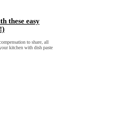
th these easy
!)
compensation to share, all
r kitchen with dish paste