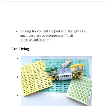
looking for content support and strategy as a
small business or solopreneur? Visit
rebeccastanisic.com
Eco Living