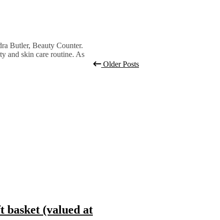
ndra Butler, Beauty Counter.
ty and skin care routine. As
Older Posts
basket (valued at