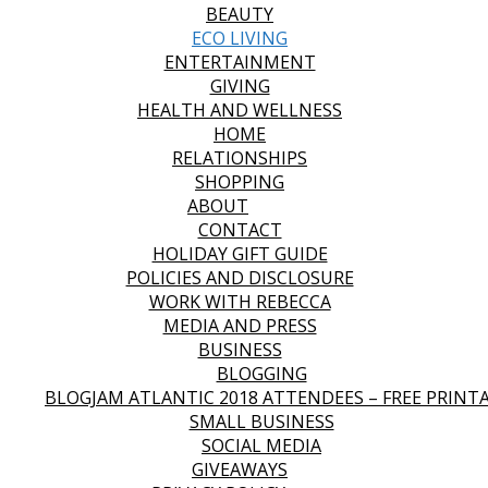
BEAUTY
ECO LIVING
ENTERTAINMENT
GIVING
HEALTH AND WELLNESS
HOME
RELATIONSHIPS
SHOPPING
ABOUT
CONTACT
HOLIDAY GIFT GUIDE
POLICIES AND DISCLOSURE
WORK WITH REBECCA
MEDIA AND PRESS
BUSINESS
BLOGGING
BLOGJAM ATLANTIC 2018 ATTENDEES – FREE PRINT
SMALL BUSINESS
SOCIAL MEDIA
GIVEAWAYS