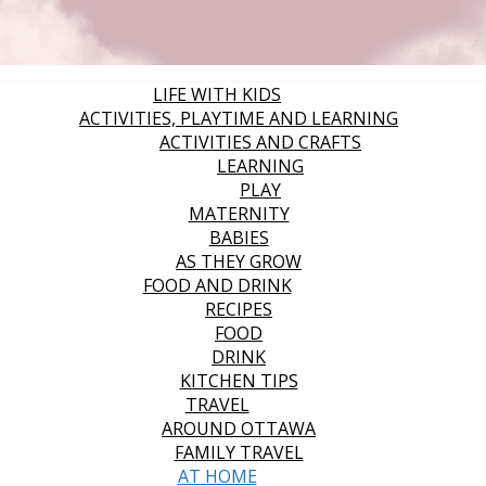
LIFE WITH KIDS
ACTIVITIES, PLAYTIME AND LEARNING
ACTIVITIES AND CRAFTS
LEARNING
PLAY
MATERNITY
BABIES
AS THEY GROW
FOOD AND DRINK
RECIPES
FOOD
DRINK
KITCHEN TIPS
TRAVEL
AROUND OTTAWA
FAMILY TRAVEL
AT HOME