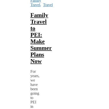
Family
Travel
,
Travel
Family
Travel
to
PEI:
Make
Summer
Plans
Now
For
years,
we
have
been
going
to
PEI
in