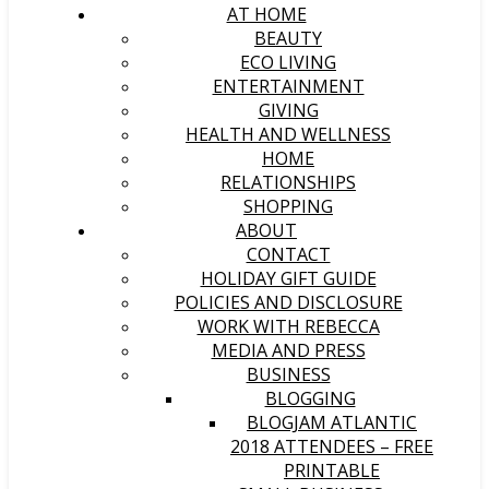
AT HOME
BEAUTY
ECO LIVING
ENTERTAINMENT
GIVING
HEALTH AND WELLNESS
HOME
RELATIONSHIPS
SHOPPING
ABOUT
CONTACT
HOLIDAY GIFT GUIDE
POLICIES AND DISCLOSURE
WORK WITH REBECCA
MEDIA AND PRESS
BUSINESS
BLOGGING
BLOGJAM ATLANTIC
2018 ATTENDEES – FREE
PRINTABLE