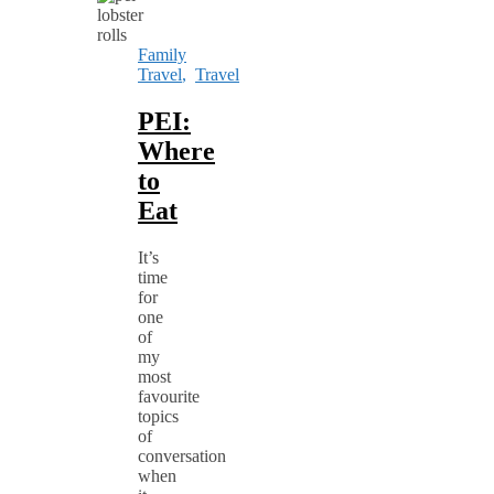
Family
Travel
,
Travel
PEI:
Where
to
Eat
It’s
time
for
one
of
my
most
favourite
topics
of
conversation
when