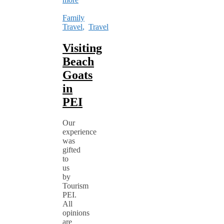
Family
Travel
,
Travel
Visiting
Beach
Goats
in
PEI
Our
experience
was
gifted
to
us
by
Tourism
PEI.
All
opinions
are