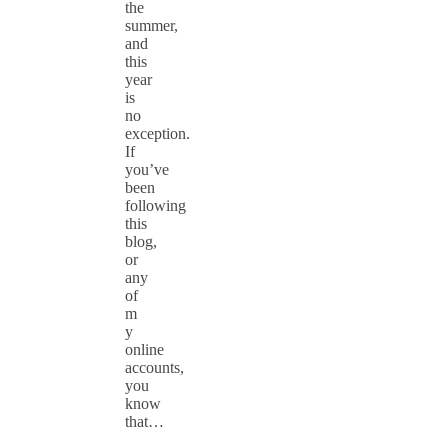
the
summer,
and
this
year
is
no
exception.
If
you’ve
been
following
this
blog,
or
any
of
m
y
online
accounts,
you
know
that…