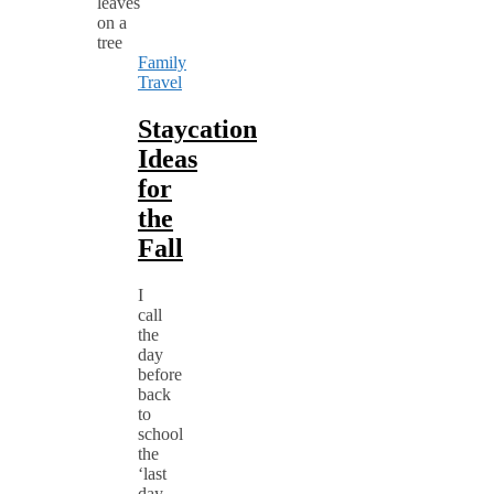
Family
Travel
Staycation
Ideas
for
the
Fall
I
call
the
day
before
back
to
school
the
‘last
day