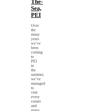
The-
Sea,
PEI
Over
the
many
years
we’ve
been
coming
to
PEI
in
the
summer,
we’ve
managed
to
visit
every
corner
and
many