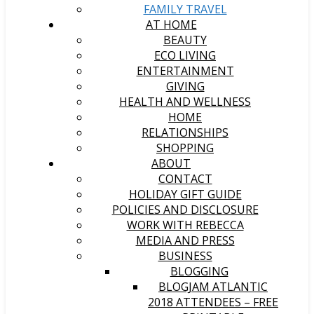
FAMILY TRAVEL
AT HOME
BEAUTY
ECO LIVING
ENTERTAINMENT
GIVING
HEALTH AND WELLNESS
HOME
RELATIONSHIPS
SHOPPING
ABOUT
CONTACT
HOLIDAY GIFT GUIDE
POLICIES AND DISCLOSURE
WORK WITH REBECCA
MEDIA AND PRESS
BUSINESS
BLOGGING
BLOGJAM ATLANTIC
2018 ATTENDEES – FREE