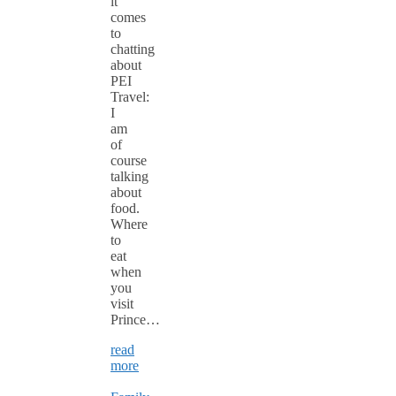
it
comes
to
chatting
about
PEI
Travel:
I
am
of
course
talking
about
food.
Where
to
eat
when
you
visit
Prince…
read
more