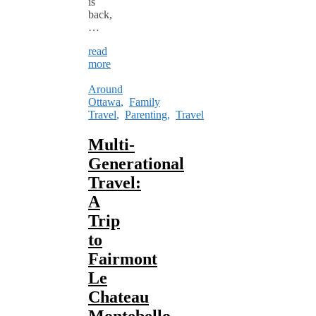
is
back,
…
read
more
Around
Ottawa
,
Family
Travel
,
Parenting
,
Travel
Multi-
Generational
Travel:
A
Trip
to
Fairmont
Le
Chateau