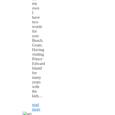
my
own
I
have
two
words
for
you:
Beach.
Goats.
Having
visiting
Prince
Edward
Island
for
many
years
with
the
kids…
read
more