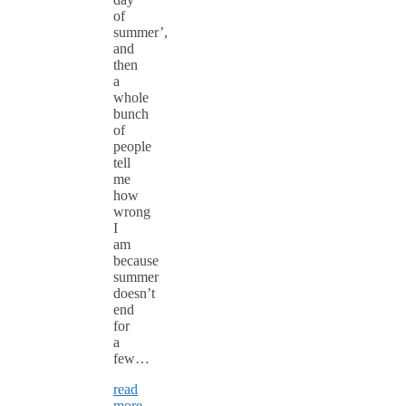
of
summer’,
and
then
a
whole
bunch
of
people
tell
me
how
wrong
I
am
because
summer
doesn’t
end
for
a
few…
read
more