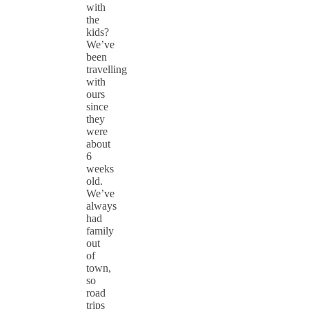
with
the
kids?
We’ve
been
travelling
with
ours
since
they
were
about
6
weeks
old.
We’ve
always
had
family
out
of
town,
so
road
trips