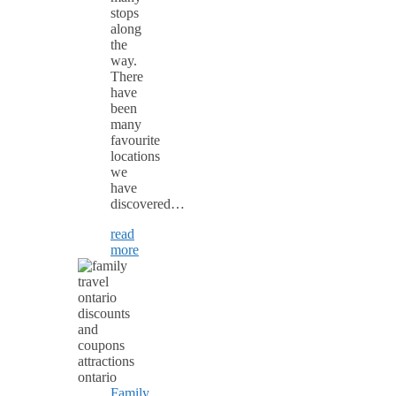
stops
along
the
way.
There
have
been
many
favourite
locations
we
have
discovered…
read
more
Family