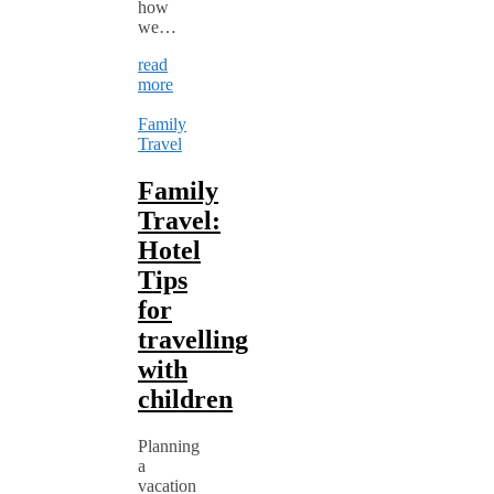
how
we…
read
more
Family
Travel
Family
Travel:
Hotel
Tips
for
travelling
with
children
Planning
a
vacation