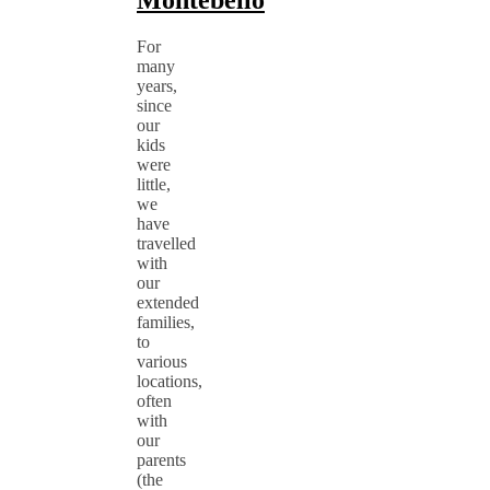
Montebello
For
many
years,
since
our
kids
were
little,
we
have
travelled
with
our
extended
families,
to
various
locations,
often
with
our
parents
(the