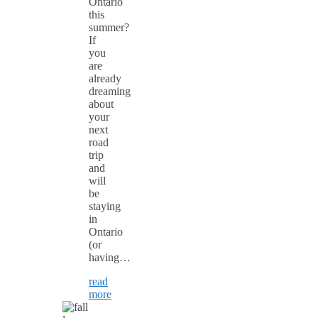
Ontario
this
summer?
If
you
are
already
dreaming
about
your
next
road
trip
and
will
be
staying
in
Ontario
(or
having…
read
more