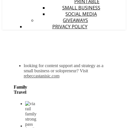
PRINTABLE
SMALL BUSINESS
SOCIAL MEDIA
GIVEAWAYS
PRIVACY POLICY
looking for content support and strategy as a
small business or solopreneur? Visit
rebeccastanisic.com
Family
Travel