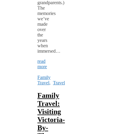
grandparents.)
The
memories
we’ve
made
over
the
years
when
immersed…
read
more
Family
Travel
,
Travel
Family
Travel:
Visiting
Victoria-
By-