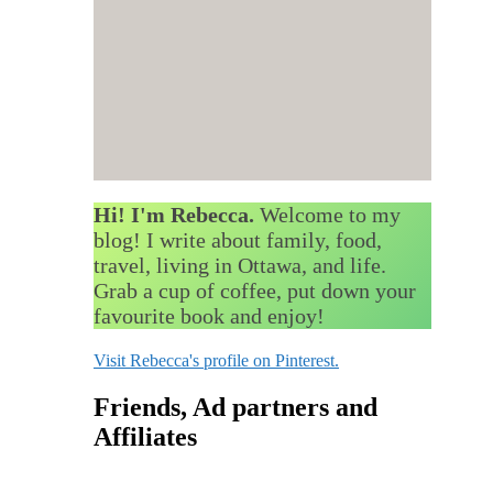
Hi! I'm Rebecca.
Welcome to my
blog! I write about family, food,
travel, living in Ottawa, and life.
Grab a cup of coffee, put down your
favourite book and enjoy!
Visit Rebecca's profile on Pinterest.
Friends, Ad partners and
Affiliates