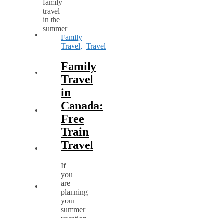
Family
Travel
,
Travel
Family
Travel
in
Canada:
Free
Train
Travel
If
you
are
planning
your
summer