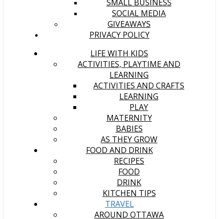
SMALL BUSINESS
SOCIAL MEDIA
GIVEAWAYS
PRIVACY POLICY
LIFE WITH KIDS
ACTIVITIES, PLAYTIME AND
LEARNING
ACTIVITIES AND CRAFTS
LEARNING
PLAY
MATERNITY
BABIES
AS THEY GROW
FOOD AND DRINK
RECIPES
FOOD
DRINK
KITCHEN TIPS
TRAVEL
AROUND OTTAWA