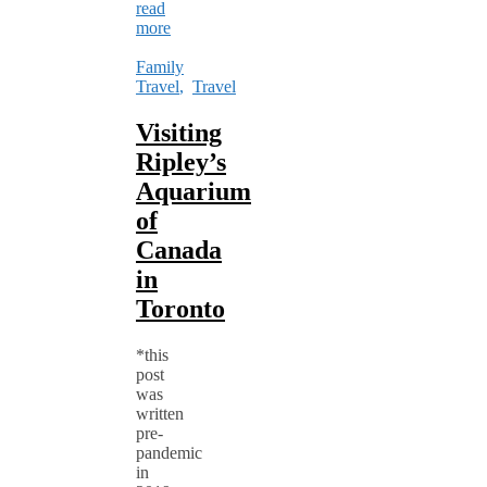
read
more
Family
Travel
,
Travel
Visiting
Ripley’s
Aquarium
of
Canada
in
Toronto
*this
post
was
written
pre-
pandemic
in