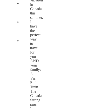
vacation
in
Canada
this
summer,
I
have
the
perfect
way
to
travel
for
you
AND
your
family:
A
Via
Rail
Train.
The
Canada
Strong
pass