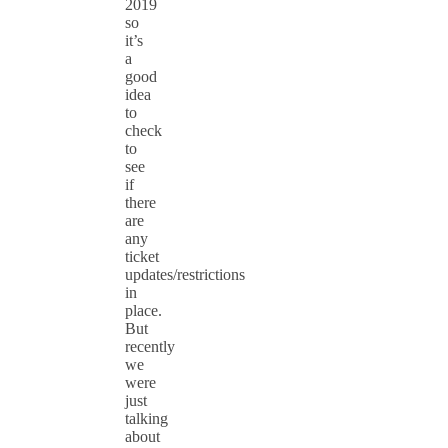
2019
so
it’s
a
good
idea
to
check
to
see
if
there
are
any
ticket
updates/restrictions
in
place.
But
recently
we
were
just
talking
about