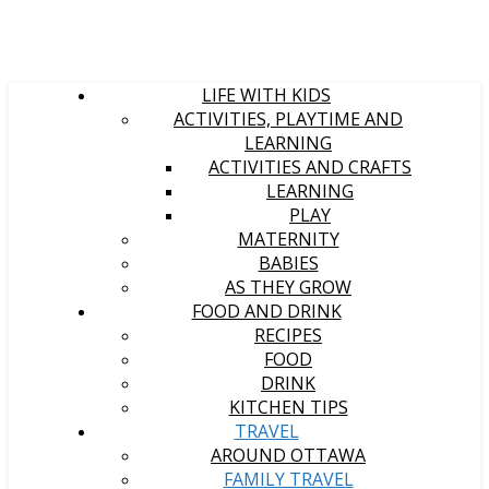
LIFE WITH KIDS
ACTIVITIES, PLAYTIME AND
LEARNING
ACTIVITIES AND CRAFTS
LEARNING
PLAY
MATERNITY
BABIES
AS THEY GROW
FOOD AND DRINK
RECIPES
FOOD
DRINK
KITCHEN TIPS
TRAVEL
AROUND OTTAWA
FAMILY TRAVEL