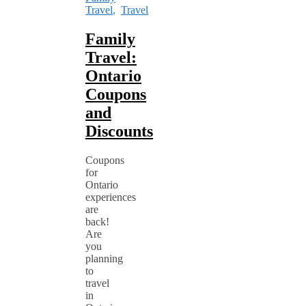
Travel
,
Travel
Family
Travel:
Ontario
Coupons
and
Discounts
Coupons
for
Ontario
experiences
are
back!
Are
you
planning
to
travel
in