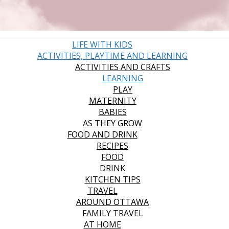
LIFE WITH KIDS
ACTIVITIES, PLAYTIME AND LEARNING
ACTIVITIES AND CRAFTS
LEARNING
PLAY
MATERNITY
BABIES
AS THEY GROW
FOOD AND DRINK
RECIPES
FOOD
DRINK
KITCHEN TIPS
TRAVEL
AROUND OTTAWA
FAMILY TRAVEL
AT HOME