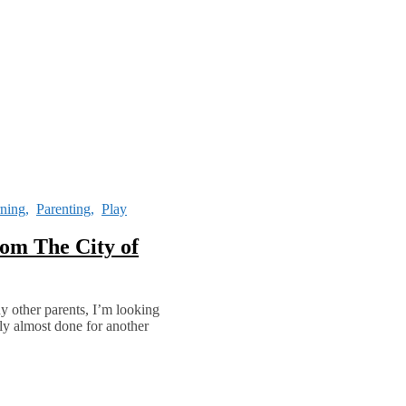
ning
,
Parenting
,
Play
om The City of
ny other parents, I’m looking
ruly almost done for another