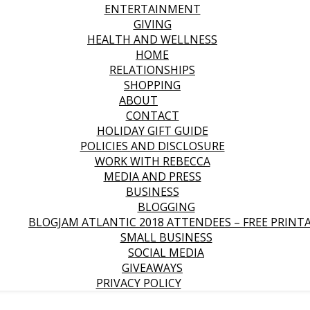
ENTERTAINMENT
GIVING
HEALTH AND WELLNESS
HOME
RELATIONSHIPS
SHOPPING
ABOUT
CONTACT
HOLIDAY GIFT GUIDE
POLICIES AND DISCLOSURE
WORK WITH REBECCA
MEDIA AND PRESS
BUSINESS
BLOGGING
BLOGJAM ATLANTIC 2018 ATTENDEES – FREE PRINT
SMALL BUSINESS
SOCIAL MEDIA
GIVEAWAYS
PRIVACY POLICY