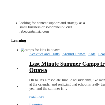
looking for content support and strategy as a
small business or solopreneur? Visit
rebeccastanisic.com
Learning
Activities and Crafts
,
Around Ottawa
,
Kids
,
Lear
Last Minute Summer Camps fr
Ottawa
Oh hi. It’s almsot late June. And suddenly, like ma
at the calendar and realizing that school is really t
year and the summer is…
read more
Learning