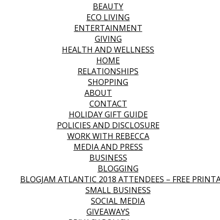
BEAUTY
ECO LIVING
ENTERTAINMENT
GIVING
HEALTH AND WELLNESS
HOME
RELATIONSHIPS
SHOPPING
ABOUT
CONTACT
HOLIDAY GIFT GUIDE
POLICIES AND DISCLOSURE
WORK WITH REBECCA
MEDIA AND PRESS
BUSINESS
BLOGGING
BLOGJAM ATLANTIC 2018 ATTENDEES – FREE PRINT
SMALL BUSINESS
SOCIAL MEDIA
GIVEAWAYS