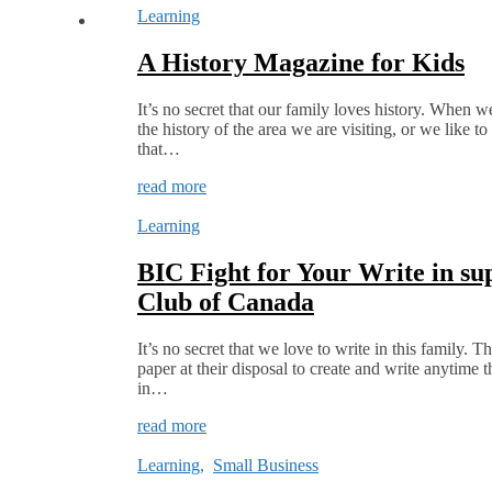
Learning
A History Magazine for Kids
It’s no secret that our family loves history. When w
the history of the area we are visiting, or we like t
that…
read more
Learning
BIC Fight for Your Write in su
Club of Canada
It’s no secret that we love to write in this family.
paper at their disposal to create and write anytime 
in…
read more
Learning
,
Small Business