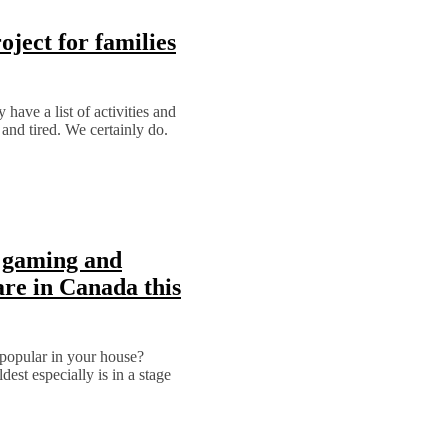
ject for families
have a list of activities and
 and tired. We certainly do.
 gaming and
re in Canada this
popular in your house?
dest especially is in a stage