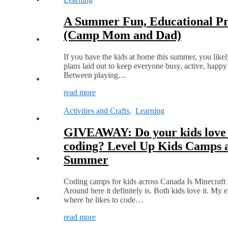
A Summer Fun, Educational Pro
(Camp Mom and Dad)
If you have the kids at home this summer, you likely 
plans laid out to keep everyone busy, active, happy
Between playing…
read more
Activities and Crafts
,
Learning
GIVEAWAY: Do your kids love
coding? Level Up Kids Camps a
Summer
Coding camps for kids across Canada Is Minecraft 
Around here it definitely is. Both kids love it. My el
where he likes to code…
read more