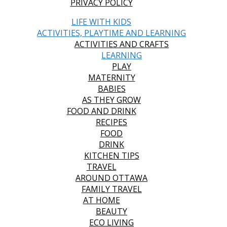
PRIVACY POLICY
LIFE WITH KIDS
ACTIVITIES, PLAYTIME AND LEARNING
ACTIVITIES AND CRAFTS
LEARNING
PLAY
MATERNITY
BABIES
AS THEY GROW
FOOD AND DRINK
RECIPES
FOOD
DRINK
KITCHEN TIPS
TRAVEL
AROUND OTTAWA
FAMILY TRAVEL
AT HOME
BEAUTY
ECO LIVING