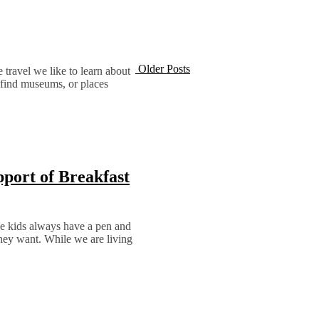
Older Posts
e travel we like to learn about
o find museums, or places
pport of Breakfast
 The kids always have a pen and
they want. While we are living