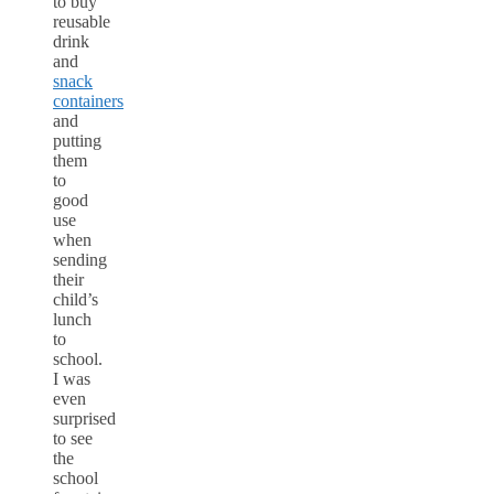
to buy
reusable
drink
and
snack
containers
and
putting
them
to
good
use
when
sending
their
child’s
lunch
to
school.
I was
even
surprised
to see
the
school