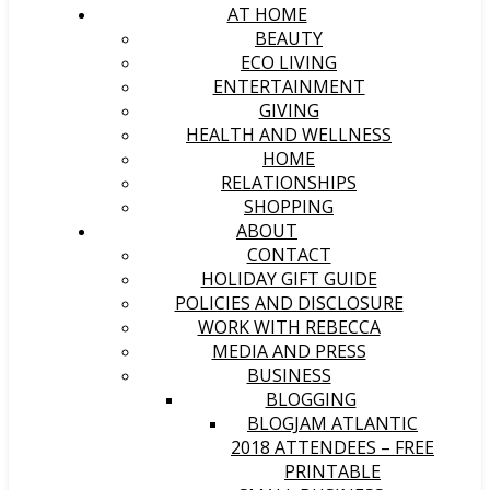
AT HOME
BEAUTY
ECO LIVING
ENTERTAINMENT
GIVING
HEALTH AND WELLNESS
HOME
RELATIONSHIPS
SHOPPING
ABOUT
CONTACT
HOLIDAY GIFT GUIDE
POLICIES AND DISCLOSURE
WORK WITH REBECCA
MEDIA AND PRESS
BUSINESS
BLOGGING
BLOGJAM ATLANTIC
2018 ATTENDEES – FREE
PRINTABLE