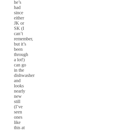
he’s
had
since
either
JK or
SK (I
can’t
remember,
but it’s
been
through
a lot!)
can go
in the
dishwasher
and
looks
nearly
new
still
(I’ve
seen
ones
like
this at