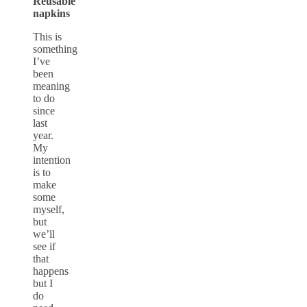
Reusable
napkins
This is
something
I’ve
been
meaning
to do
since
last
year.
My
intention
is to
make
some
myself,
but
we’ll
see if
that
happens
but I
do