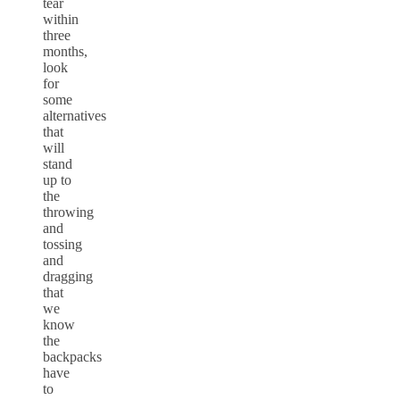
tear
within
three
months,
look
for
some
alternatives
that
will
stand
up to
the
throwing
and
tossing
and
dragging
that
we
know
the
backpacks
have
to