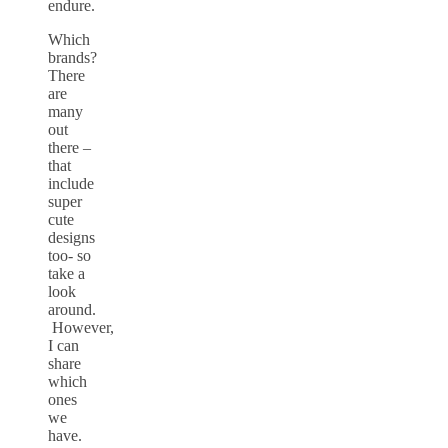
endure.
Which
brands?
There
are
many
out
there –
that
include
super
cute
designs
too- so
take a
look
around.
However,
I can
share
which
ones
we
have.