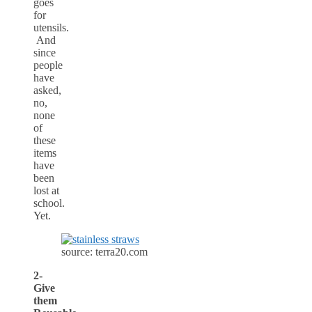
goes
for
utensils.
And
since
people
have
asked,
no,
none
of
these
items
have
been
lost at
school.
Yet.
source: terra20.com
2-
Give
them