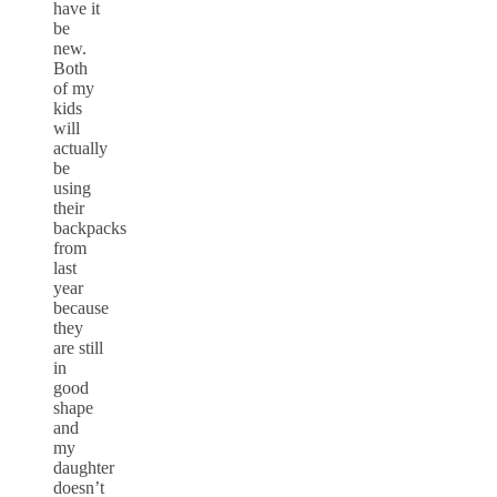
have it
be
new.
Both
of my
kids
will
actually
be
using
their
backpacks
from
last
year
because
they
are still
in
good
shape
and
my
daughter
doesn’t