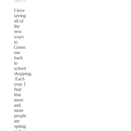
2013
/
I love
seeing
all of
the
new
ways
to
Green
our
back
to
school
shopping.
Each
year, I
find
that
more
and
more
people
are
opting