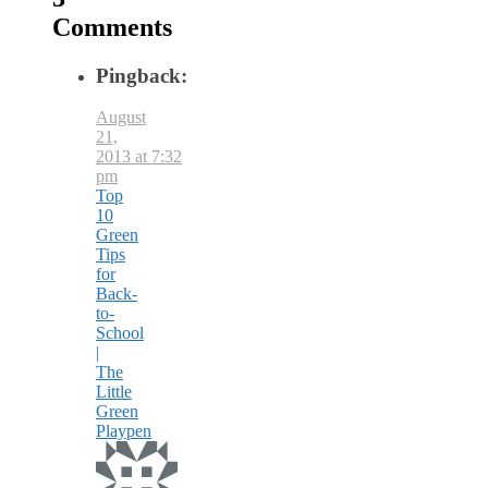
Comments
Pingback:
August
21,
2013 at 7:32
pm
Top
10
Green
Tips
for
Back-
to-
School
|
The
Little
Green
Playpen