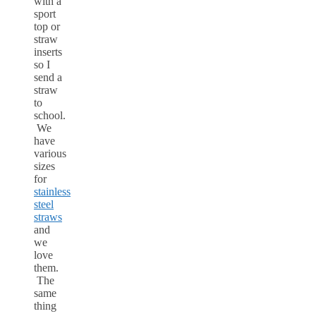
with a
sport
top or
straw
inserts
so I
send a
straw
to
school.
We
have
various
sizes
for
stainless
steel
straws
and
we
love
them.
The
same
thing