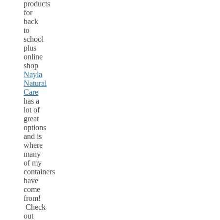
products
for
back
to
school
plus
online
shop
Nayla
Natural
Care
has a
lot of
great
options
and is
where
many
of my
containers
have
come
from!
Check
out