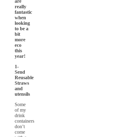
are
really
fantastic
when
looking
to be a
bit
more
eco
this
year!
1-
Send
Reusable
Straws
and
utensils
Some
of my
drink
containers
don’t
come