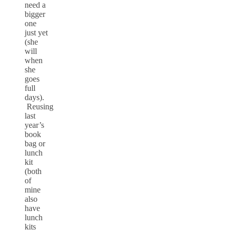
need a
bigger
one
just yet
(she
will
when
she
goes
full
days).
Reusing
last
year’s
book
bag or
lunch
kit
(both
of
mine
also
have
lunch
kits