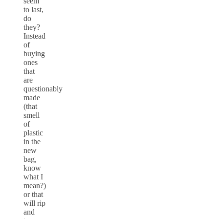
seem
to last,
do
they?
Instead
of
buying
ones
that
are
questionably
made
(that
smell
of
plastic
in the
new
bag,
know
what I
mean?)
or that
will rip
and