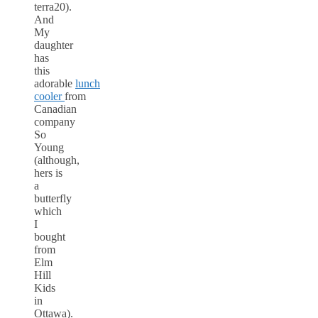
terra20).
And
My
daughter
has
this
adorable
lunch
cooler
from
Canadian
company
So
Young
(although,
hers is
a
butterfly
which
I
bought
from
Elm
Hill
Kids
in
Ottawa).