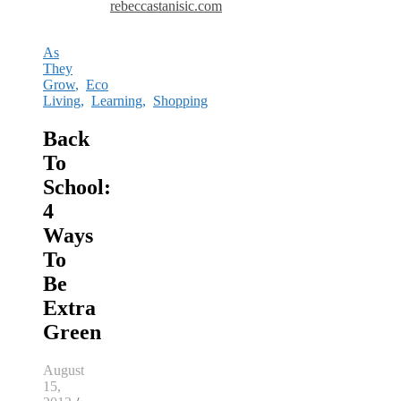
rebeccastanisic.com
As
They
Grow
,
Eco
Living
,
Learning
,
Shopping
Back
To
School:
4
Ways
To
Be
Extra
Green
August
15,