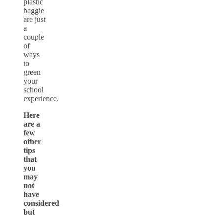
plastic
baggie
are just
a
couple
of
ways
to
green
your
school
experience.
Here
are a
few
other
tips
that
you
may
not
have
considered
but