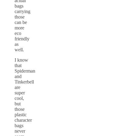
actual
bags
carrying
those
can be
more
eco
friendly
as
well.
I know
that
Spiderman
and
Tinkerbell
are
super
cool,
but
those
plastic
character
bags
never