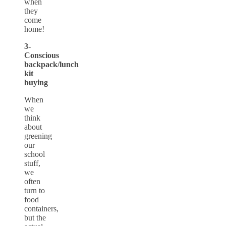
when
they
come
home!
3-
Conscious
backpack/lunch
kit
buying
When
we
think
about
greening
our
school
stuff,
we
often
turn to
food
containers,
but the