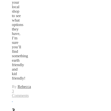
your
local
shop
to see
what
options
they
have,
I’m
sure
you’ll
find
something
earth
friendly
and
kid
friendly!
By
Rebecca
3
Comments
3