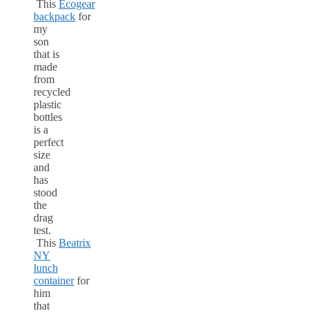
This
Ecogear
backpack
for
my
son
that is
made
from
recycled
plastic
bottles
is a
perfect
size
and
has
stood
the
drag
test.
This
Beatrix
NY
lunch
container
for
him
that