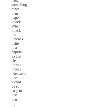
need
something
other
than
paper
towels.
When
I pack
the
lunches
I slip
in a
napkin
so that
clean
up is a
breeze.
Reusable
ones
would
be so
easy to
just
wash
up