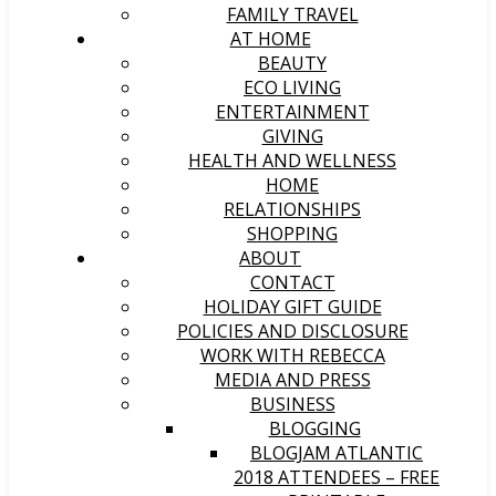
FAMILY TRAVEL
AT HOME
BEAUTY
ECO LIVING
ENTERTAINMENT
GIVING
HEALTH AND WELLNESS
HOME
RELATIONSHIPS
SHOPPING
ABOUT
CONTACT
HOLIDAY GIFT GUIDE
POLICIES AND DISCLOSURE
WORK WITH REBECCA
MEDIA AND PRESS
BUSINESS
BLOGGING
BLOGJAM ATLANTIC
2018 ATTENDEES – FREE