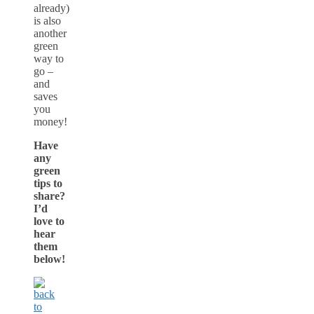
already)
is also
another
green
way to
go –
and
saves
you
money!
Have
any
green
tips to
share?
I’d
love to
hear
them
below!