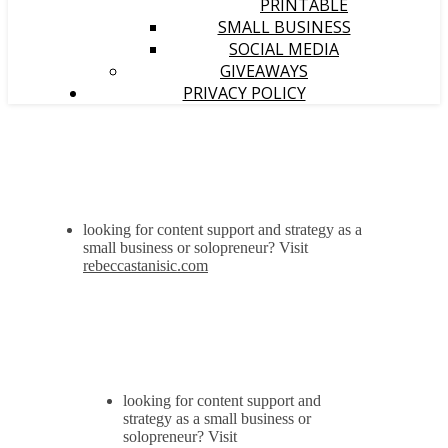
PRINTABLE
SMALL BUSINESS
SOCIAL MEDIA
GIVEAWAYS
PRIVACY POLICY
looking for content support and strategy as a
small business or solopreneur? Visit
rebeccastanisic.com
looking for content support and
strategy as a small business or
solopreneur? Visit