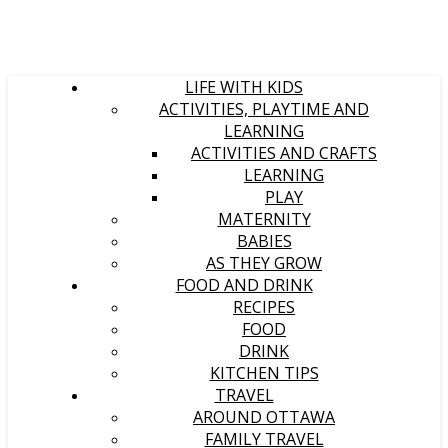
LIFE WITH KIDS
ACTIVITIES, PLAYTIME AND
LEARNING
ACTIVITIES AND CRAFTS
LEARNING
PLAY
MATERNITY
BABIES
AS THEY GROW
FOOD AND DRINK
RECIPES
FOOD
DRINK
KITCHEN TIPS
TRAVEL
AROUND OTTAWA
FAMILY TRAVEL