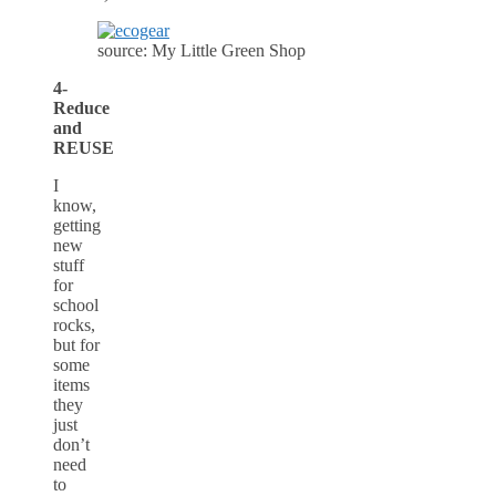
source: My Little Green Shop
4-
Reduce
and
REUSE
I
know,
getting
new
stuff
for
school
rocks,
but for
some
items
they
just
don’t
need
to