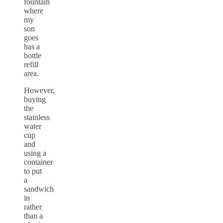
fountain
where
my
son
goes
has a
bottle
refill
area.
However,
buying
the
stainless
water
cup
and
using a
container
to put
a
sandwich
in
rather
than a