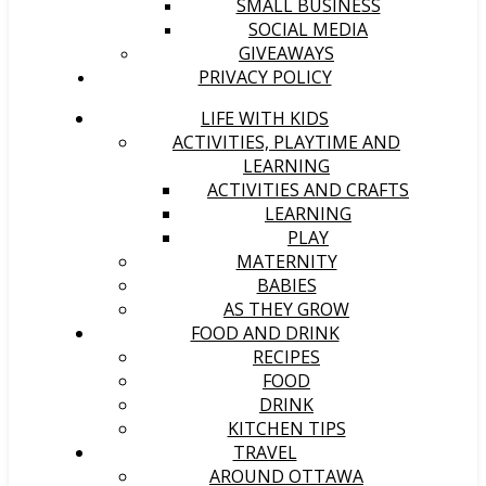
SMALL BUSINESS
SOCIAL MEDIA
GIVEAWAYS
PRIVACY POLICY
LIFE WITH KIDS
ACTIVITIES, PLAYTIME AND
LEARNING
ACTIVITIES AND CRAFTS
LEARNING
PLAY
MATERNITY
BABIES
AS THEY GROW
FOOD AND DRINK
RECIPES
FOOD
DRINK
KITCHEN TIPS
TRAVEL
AROUND OTTAWA