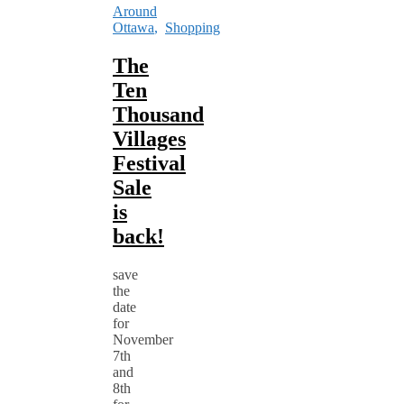
Around
Ottawa
,
Shopping
The
Ten
Thousand
Villages
Festival
Sale
is
back!
save
the
date
for
November
7th
and
8th