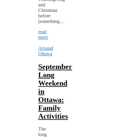
and
Christmas
before
(something…
read
more
Around
Ottawa
September
Long
Weekend
in
Ottawa:
Family
Activities
The
long