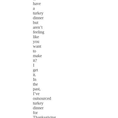
have
a
turkey
dinner
but
aren’t
feeling
like
you
want
to
make
it?
I
get
it.
In
the
past,
I’ve
outsourced
turkey
dinner
for
Thanksgiving