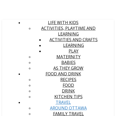
LIFE WITH KIDS
ACTIVITIES, PLAYTIME AND
LEARNING
ACTIVITIES AND CRAFTS
LEARNING
PLAY
MATERNITY
BABIES
AS THEY GROW
FOOD AND DRINK
RECIPES
FOOD
DRINK
KITCHEN TIPS
TRAVEL
AROUND OTTAWA
FAMILY TRAVEL