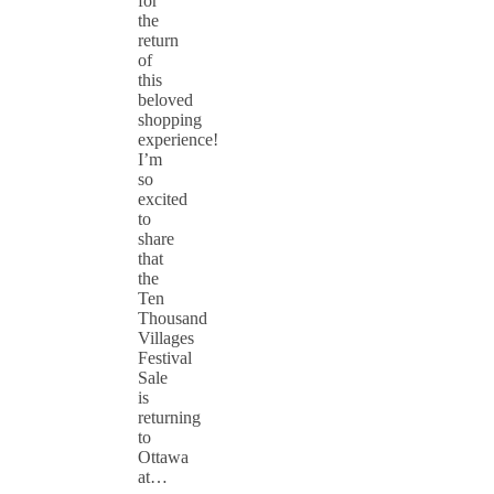
for
the
return
of
this
beloved
shopping
experience!
I’m
so
excited
to
share
that
the
Ten
Thousand
Villages
Festival
Sale
is
returning
to
Ottawa
at…