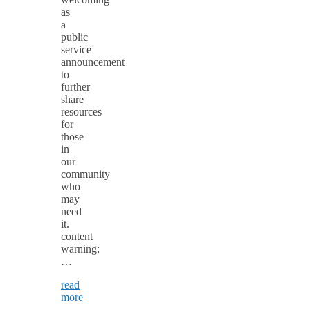
as
a
public
service
announcement
to
further
share
resources
for
those
in
our
community
who
may
need
it.
content
warning:
…
read
more