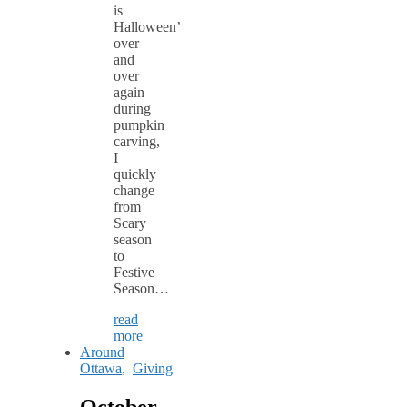
is
Halloween’
over
and
over
again
during
pumpkin
carving,
I
quickly
change
from
Scary
season
to
Festive
Season…
read
more
Around
Ottawa
,
Giving
October