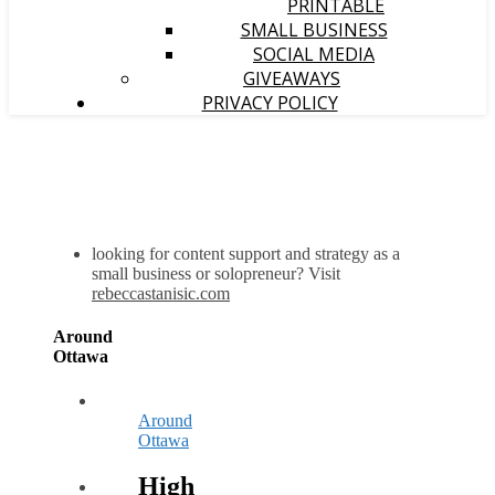
PRINTABLE
SMALL BUSINESS
SOCIAL MEDIA
GIVEAWAYS
PRIVACY POLICY
looking for content support and strategy as a
small business or solopreneur? Visit
rebeccastanisic.com
Around
Ottawa
Around
Ottawa
High