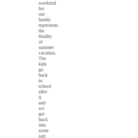
weekend
for
our
family
represents
the
finality
of
summer
vacation.
The
kids
go
back
to
school
after
it,
and
we
get
back
into
some
sort