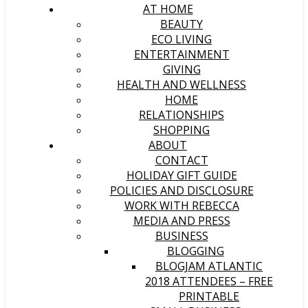
AT HOME
BEAUTY
ECO LIVING
ENTERTAINMENT
GIVING
HEALTH AND WELLNESS
HOME
RELATIONSHIPS
SHOPPING
ABOUT
CONTACT
HOLIDAY GIFT GUIDE
POLICIES AND DISCLOSURE
WORK WITH REBECCA
MEDIA AND PRESS
BUSINESS
BLOGGING
BLOGJAM ATLANTIC
2018 ATTENDEES – FREE
PRINTABLE