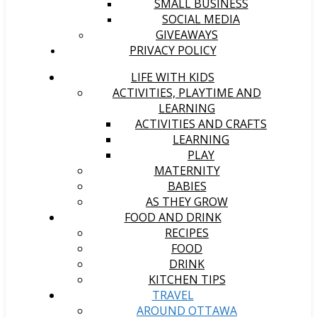
SMALL BUSINESS
SOCIAL MEDIA
GIVEAWAYS
PRIVACY POLICY
LIFE WITH KIDS
ACTIVITIES, PLAYTIME AND
LEARNING
ACTIVITIES AND CRAFTS
LEARNING
PLAY
MATERNITY
BABIES
AS THEY GROW
FOOD AND DRINK
RECIPES
FOOD
DRINK
KITCHEN TIPS
TRAVEL
AROUND OTTAWA