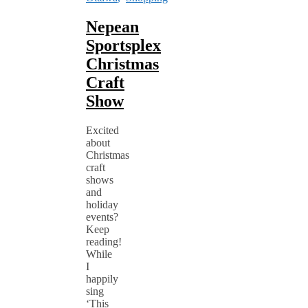
Nepean
Sportsplex
Christmas
Craft
Show
Excited
about
Christmas
craft
shows
and
holiday
events?
Keep
reading!
While
I
happily
sing
‘This