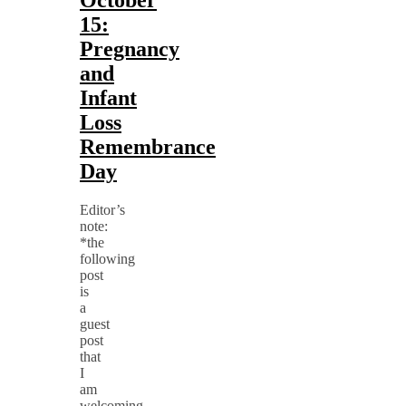
15:
Pregnancy
and
Infant
Loss
Remembrance
Day
Editor’s
note:
*the
following
post
is
a
guest
post
that
I
am
welcoming