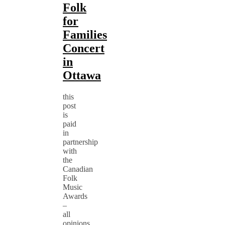
Folk
for
Families
Concert
in
Ottawa
this
post
is
paid
in
partnership
with
the
Canadian
Folk
Music
Awards
–
all
opinions