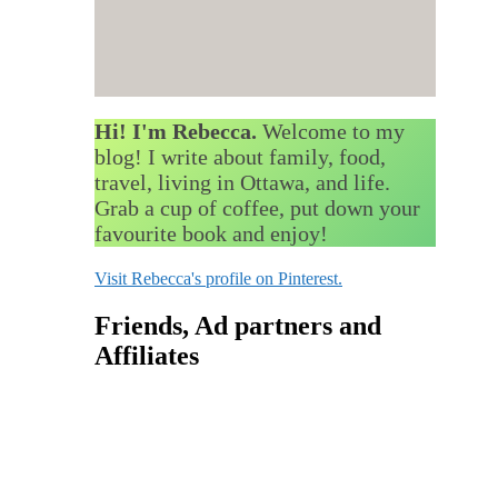
Hi! I'm Rebecca.
Welcome to my
blog! I write about family, food,
travel, living in Ottawa, and life.
Grab a cup of coffee, put down your
favourite book and enjoy!
Visit Rebecca's profile on Pinterest.
Friends, Ad partners and
Affiliates