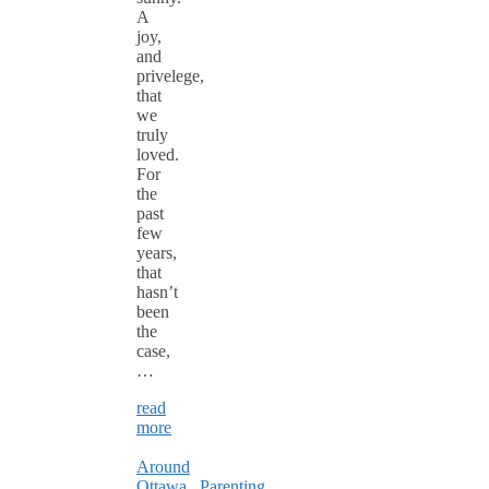
A
joy,
and
privelege,
that
we
truly
loved.
For
the
past
few
years,
that
hasn’t
been
the
case,
…
read
more
Around
Ottawa
,
Parenting