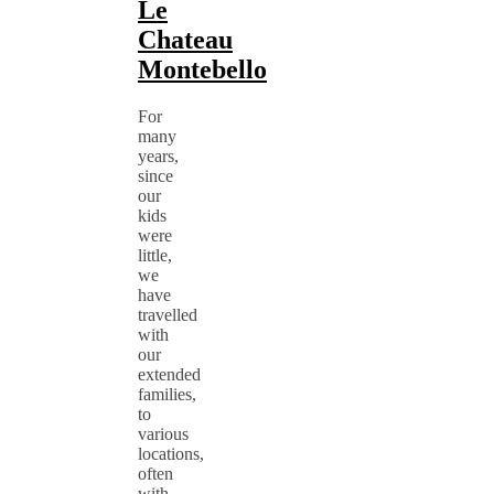
Le
Chateau
Montebello
For
many
years,
since
our
kids
were
little,
we
have
travelled
with
our
extended
families,
to
various
locations,
often
with