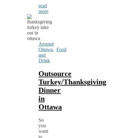
read
more
Around
Ottawa
,
Food
and
Drink
Outsource
Turkey/Thanksgiving
Dinner
in
Ottawa
So
you
want
to