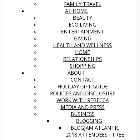
FAMILY TRAVEL
AT HOME
BEAUTY
ECO LIVING
ENTERTAINMENT
GIVING
HEALTH AND WELLNESS
HOME
RELATIONSHIPS
SHOPPING
ABOUT
CONTACT
HOLIDAY GIFT GUIDE
POLICIES AND DISCLOSURE
WORK WITH REBECCA
MEDIA AND PRESS
BUSINESS
BLOGGING
BLOGJAM ATLANTIC
2018 ATTENDEES – FREE