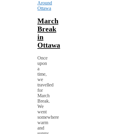
Around
Ottawa
March
Break
in
Ottawa
Once
upon
a
time,
we
travelled
for
March
Break.
We
went
somewhere
warm
and
sunny.