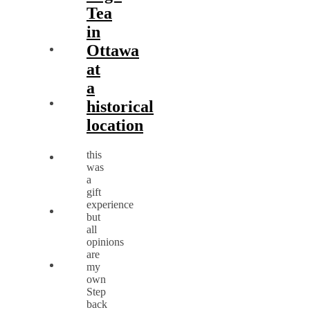
Tea
in
Ottawa
at
a
historical
location
this
was
a
gift
experience
but
all
opinions
are
my
own
Step
back