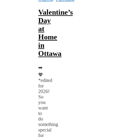
Valentine’s
Day
at
Home
in
Ottawa
➡️
💖
*edited
for
2026!
So
you
want
to
do
something
special
for