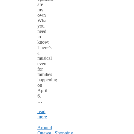
are
my
own
What
you
need
to
know:
There’s
a
musical
event
for
families
happening
on
April
6.
…
read
more
Around
Ottawa
,
Shopping