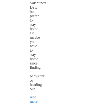
Valentine’s
Day,
but
prefer
to
stay
home.
Or
maybe
you
have
to
stay
home
since
finding
a
babysitter
or
heading
out…
read
more