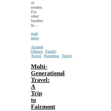
of
routine.
For
other
families
in…
read
more
Around
Ottawa
,
Family
Travel
,
Parenting
,
Travel
Multi-
Generational
Travel:
A
Trip
to
Fairmont