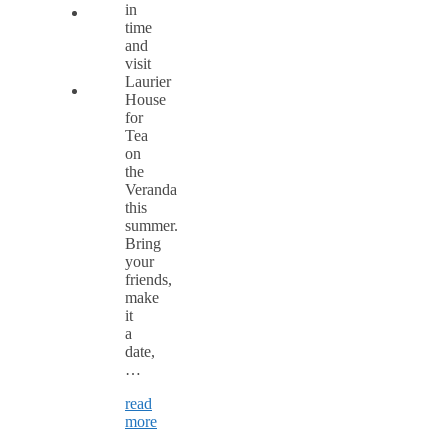
in
time
and
visit
Laurier
House
for
Tea
on
the
Veranda
this
summer.
Bring
your
friends,
make
it
a
date,
…
read
more