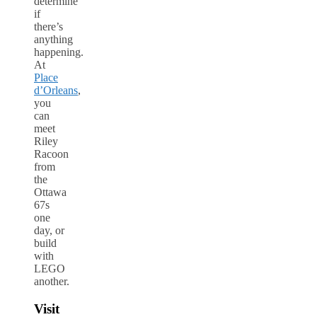
determine
if
there’s
anything
happening.
At
Place
d’Orleans
,
you
can
meet
Riley
Racoon
from
the
Ottawa
67s
one
day, or
build
with
LEGO
another.
Visit