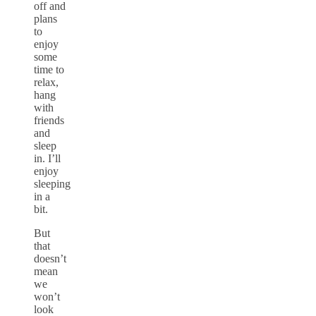
off and
plans
to
enjoy
some
time to
relax,
hang
with
friends
and
sleep
in. I’ll
enjoy
sleeping
in a
bit.
But
that
doesn’t
mean
we
won’t
look