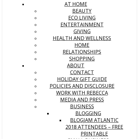
AT HOME
BEAUTY
ECO LIVING
ENTERTAINMENT
GIVING
HEALTH AND WELLNESS
HOME
RELATIONSHIPS
SHOPPING
ABOUT
CONTACT
HOLIDAY GIFT GUIDE
POLICIES AND DISCLOSURE
WORK WITH REBECCA
MEDIA AND PRESS
BUSINESS
BLOGGING
BLOGJAM ATLANTIC
2018 ATTENDEES – FREE
PRINTABLE