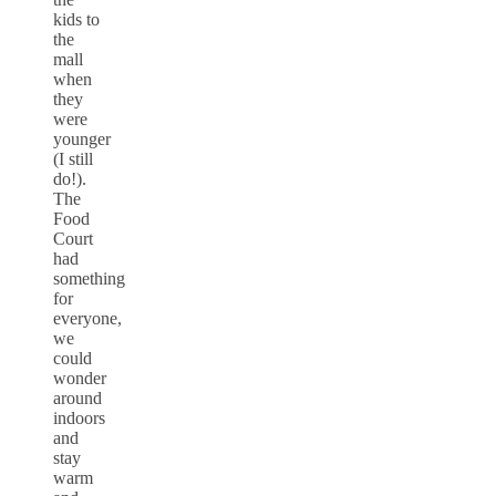
kids to
the
mall
when
they
were
younger
(I still
do!).
The
Food
Court
had
something
for
everyone,
we
could
wonder
around
indoors
and
stay
warm