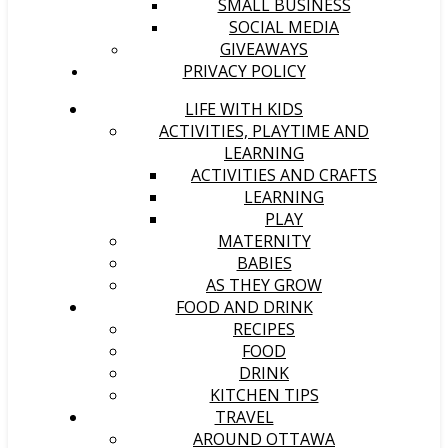
SMALL BUSINESS
SOCIAL MEDIA
GIVEAWAYS
PRIVACY POLICY
LIFE WITH KIDS
ACTIVITIES, PLAYTIME AND
LEARNING
ACTIVITIES AND CRAFTS
LEARNING
PLAY
MATERNITY
BABIES
AS THEY GROW
FOOD AND DRINK
RECIPES
FOOD
DRINK
KITCHEN TIPS
TRAVEL
AROUND OTTAWA