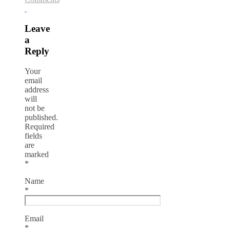
Leave
a
Reply
Your
email
address
will
not be
published.
Required
fields
are
marked
*
Name
*
Email
*