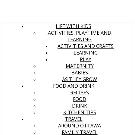
LIFE WITH KIDS
ACTIVITIES, PLAYTIME AND
LEARNING
ACTIVITIES AND CRAFTS
LEARNING
PLAY
MATERNITY
BABIES
AS THEY GROW
FOOD AND DRINK
RECIPES
FOOD
DRINK
KITCHEN TIPS
TRAVEL
AROUND OTTAWA
FAMILY TRAVEL