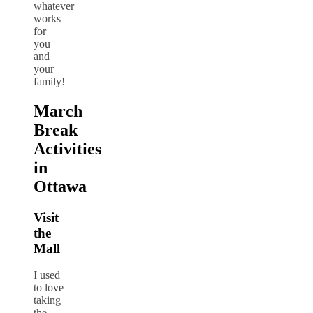
whatever
works
for
you
and
your
family!
March
Break
Activities
in
Ottawa
Visit
the
Mall
I used
to love
taking
the