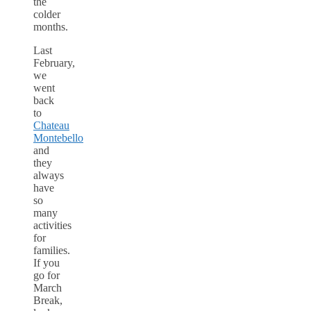
the
colder
months.
Last
February,
we
went
back
to
Chateau
Montebello
and
they
always
have
so
many
activities
for
families.
If you
go for
March
Break,