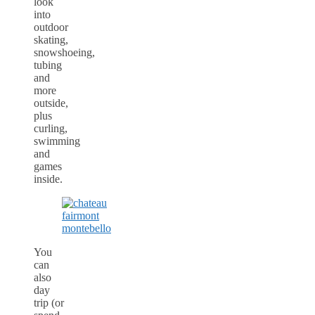
look
into
outdoor
skating,
snowshoeing,
tubing
and
more
outside,
plus
curling,
swimming
and
games
inside.
You
can
also
day
trip (or