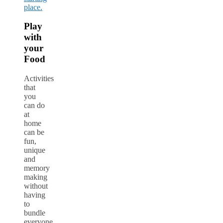
place.
Play
with
your
Food
Activities
that
you
can do
at
home
can be
fun,
unique
and
memory
making
without
having
to
bundle
everyone