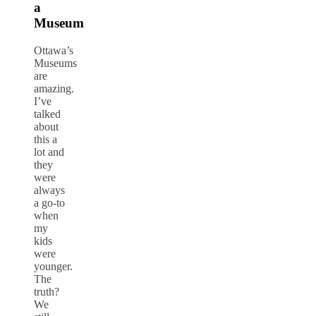
a
Museum
Ottawa’s
Museums
are
amazing.
I’ve
talked
about
this a
lot and
they
were
always
a go-to
when
my
kids
were
younger.
The
truth?
We