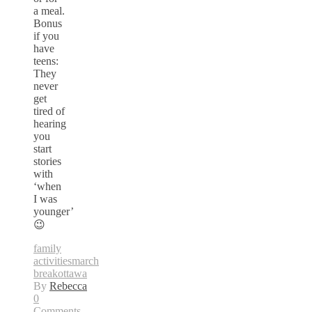
a meal.
Bonus
if you
have
teens:
They
never
get
tired of
hearing
you
start
stories
with
‘when
I was
younger’
😉
family
activities
march
break
ottawa
By
Rebecca
0
Comments