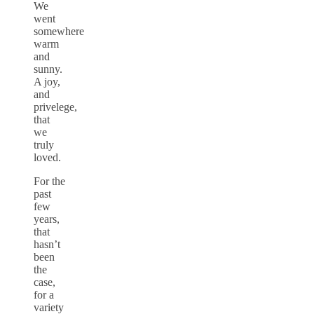
We
went
somewhere
warm
and
sunny.
A joy,
and
privelege,
that
we
truly
loved.
For the
past
few
years,
that
hasn’t
been
the
case,
for a
variety