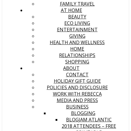
FAMILY TRAVEL
AT HOME
BEAUTY
ECO LIVING
ENTERTAINMENT
GIVING
HEALTH AND WELLNESS
HOME
RELATIONSHIPS
SHOPPING
ABOUT
CONTACT
HOLIDAY GIFT GUIDE
POLICIES AND DISCLOSURE
WORK WITH REBECCA
MEDIA AND PRESS
BUSINESS
BLOGGING
BLOGJAM ATLANTIC
2018 ATTENDEES – FREE