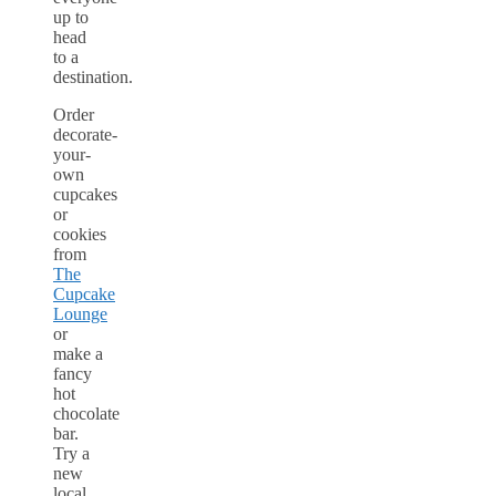
up to
head
to a
destination.
Order
decorate-
your-
own
cupcakes
or
cookies
from
The
Cupcake
Lounge
or
make a
fancy
hot
chocolate
bar.
Try a
new
local