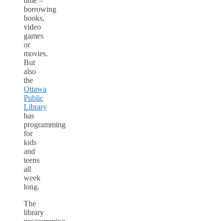
time –
borrowing
books,
video
games
or
movies.
But
also
the
Ottawa
Public
Library
has
programming
for
kids
and
teens
all
week
long.
The
library