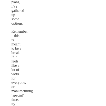
plans,
I’ve
gathered
up
some
options.
Remember
– this
is
meant
to be a
break.
If it
feels
like a
lot of
work
for
everyone,
or
manufacturing
‘special’
time,
try