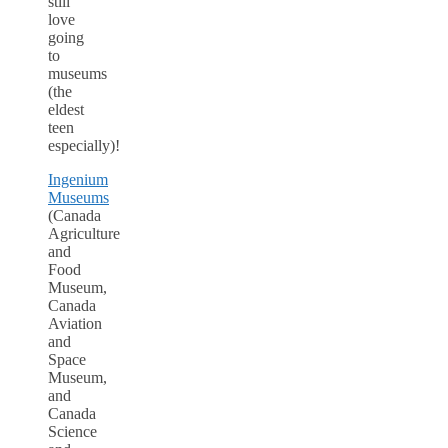
still
love
going
to
museums
(the
eldest
teen
especially)!
Ingenium
Museums
(Canada
Agriculture
and
Food
Museum,
Canada
Aviation
and
Space
Museum,
and
Canada
Science