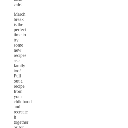
cafe!
March
break
is the
perfect
time to
try
some
new
recipes
as a
family
too!
Pull
out a
recipe
from
your
childhood
and
recreate
it
together
or for