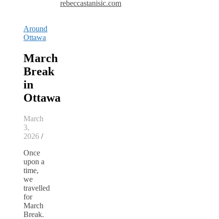
rebeccastanisic.com
Around
Ottawa
March
Break
in
Ottawa
March
3,
2026
/
Once
upon a
time,
we
travelled
for
March
Break.