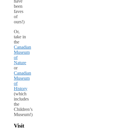
have
been
faves
of
ours!)
Or,
take in
the
Canadian
Museum
of
Nature
or
Canadian
Museum
of
History
(which
includes
the
Children’s
Museum!)
Visit