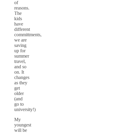
of
reasons.
The
kids
have
different
committments,
we are
saving
up for
summer
travel,
and so
on. It
changes
as they
get
older
(and
go to
university!)
My
youngest
will be