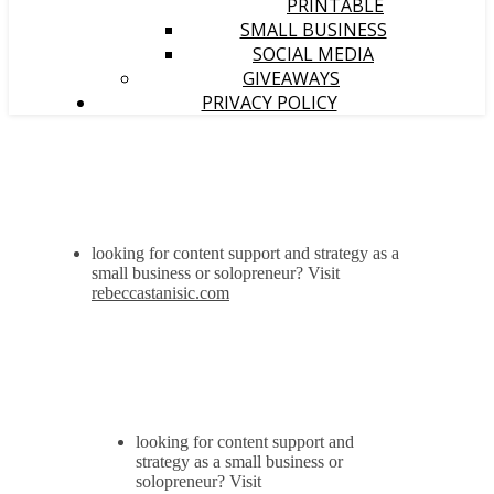
PRINTABLE
SMALL BUSINESS
SOCIAL MEDIA
GIVEAWAYS
PRIVACY POLICY
looking for content support and strategy as a
small business or solopreneur? Visit
rebeccastanisic.com
looking for content support and
strategy as a small business or
solopreneur? Visit