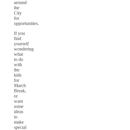
around
the
City
for
opportunities.
If you
find
yourself
wondering
what
to do
with
the
kids
for
March
Break,
or
want
some
ideas
to
make
special