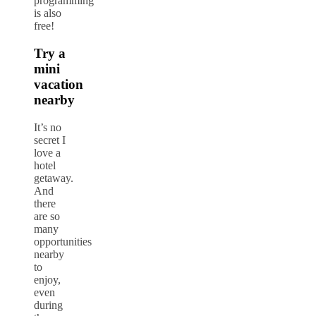
programming
is also
free!
Try a
mini
vacation
nearby
It’s no
secret I
love a
hotel
getaway.
And
there
are so
many
opportunities
nearby
to
enjoy,
even
during