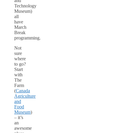
and
Technology
Museum)
all
have
March
Break
programming.
Not
sure
where
to go?
Start
with
The
Farm
(
Canada
Agriculture
and
Food
Museum
)
– it’s
an
awesome