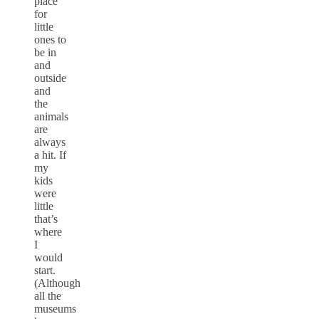
place
for
little
ones to
be in
and
outside
and
the
animals
are
always
a hit. If
my
kids
were
little
that’s
where
I
would
start.
(Although
all the
museums