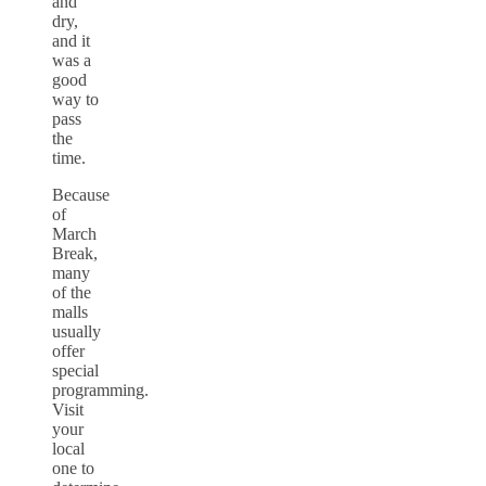
and
dry,
and it
was a
good
way to
pass
the
time.
Because
of
March
Break,
many
of the
malls
usually
offer
special
programming.
Visit
your
local
one to