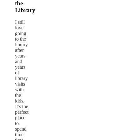
the
Library
I still
love
going
to the
library
after
years
and
years
of
library
visits
with
the
kids.
It’s the
perfect
place
to
spend
time