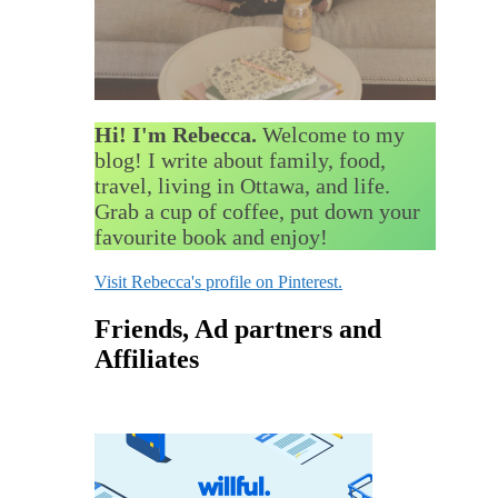
Hi! I'm Rebecca.
Welcome to my
blog! I write about family, food,
travel, living in Ottawa, and life.
Grab a cup of coffee, put down your
favourite book and enjoy!
Visit Rebecca's profile on Pinterest.
Friends, Ad partners and
Affiliates