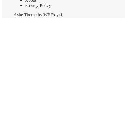
About
Privacy Policy
Ashe Theme by
WP Royal
.