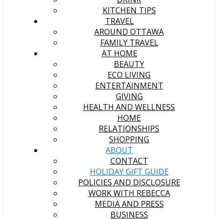
KITCHEN TIPS
TRAVEL
AROUND OTTAWA
FAMILY TRAVEL
AT HOME
BEAUTY
ECO LIVING
ENTERTAINMENT
GIVING
HEALTH AND WELLNESS
HOME
RELATIONSHIPS
SHOPPING
ABOUT
CONTACT
HOLIDAY GIFT GUIDE
POLICIES AND DISCLOSURE
WORK WITH REBECCA
MEDIA AND PRESS
BUSINESS