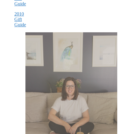
Guide
2010
Gift
Guide