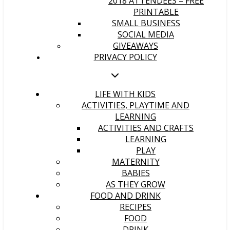
2018 ATTENDEES – FREE
PRINTABLE
SMALL BUSINESS
SOCIAL MEDIA
GIVEAWAYS
PRIVACY POLICY
LIFE WITH KIDS
ACTIVITIES, PLAYTIME AND
LEARNING
ACTIVITIES AND CRAFTS
LEARNING
PLAY
MATERNITY
BABIES
AS THEY GROW
FOOD AND DRINK
RECIPES
FOOD
DRINK