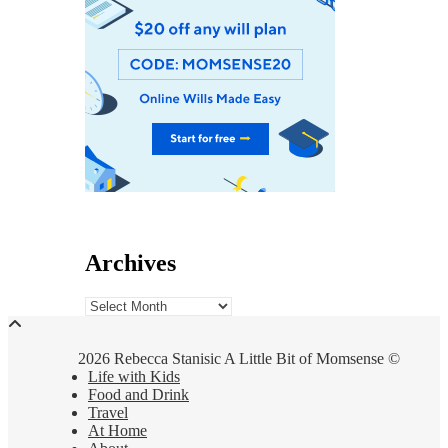
Archives
Archives
2026 Rebecca Stanisic A Little Bit of Momsense ©
Life with Kids
Food and Drink
Travel
At Home