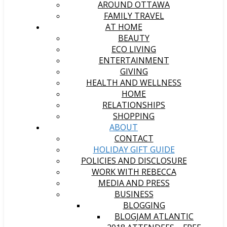
AROUND OTTAWA
FAMILY TRAVEL
AT HOME
BEAUTY
ECO LIVING
ENTERTAINMENT
GIVING
HEALTH AND WELLNESS
HOME
RELATIONSHIPS
SHOPPING
ABOUT
CONTACT
HOLIDAY GIFT GUIDE
POLICIES AND DISCLOSURE
WORK WITH REBECCA
MEDIA AND PRESS
BUSINESS
BLOGGING
BLOGJAM ATLANTIC