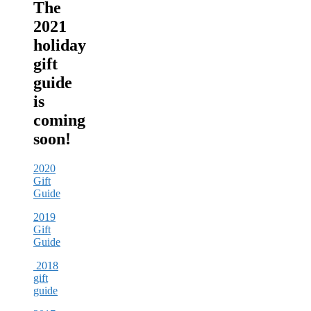
The
2021
holiday
gift
guide
is
coming
soon!
2020
Gift
Guide
2019
Gift
Guide
2018
gift
guide