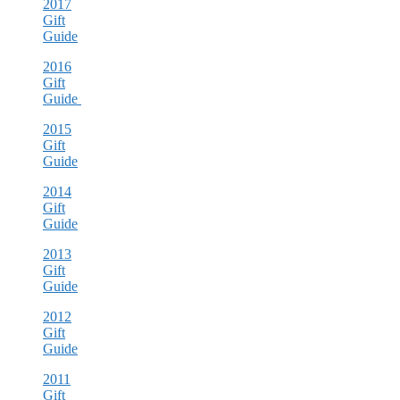
2017
Gift
Guide
2016
Gift
Guide
2015
Gift
Guide
2014
Gift
Guide
2013
Gift
Guide
2012
Gift
Guide
2011
Gift