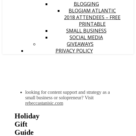
BLOGGING
BLOGJAM ATLANTIC
2018 ATTENDEES – FREE
PRINTABLE
SMALL BUSINESS
SOCIAL MEDIA
GIVEAWAYS
PRIVACY POLICY
looking for content support and strategy as a
small business or solopreneur? Visit
rebeccastanisic.com
Holiday
Gift
Guide