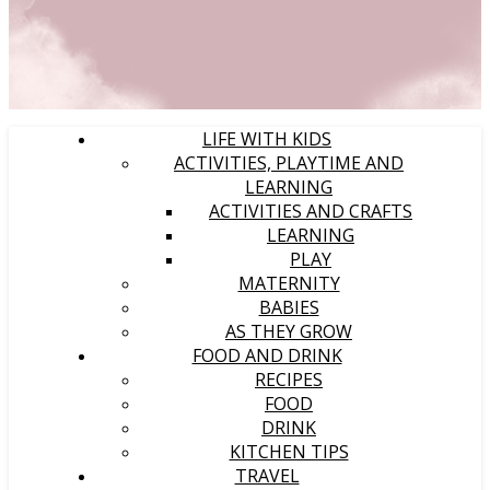
LIFE WITH KIDS
ACTIVITIES, PLAYTIME AND
LEARNING
ACTIVITIES AND CRAFTS
LEARNING
PLAY
MATERNITY
BABIES
AS THEY GROW
FOOD AND DRINK
RECIPES
FOOD
DRINK
KITCHEN TIPS
TRAVEL