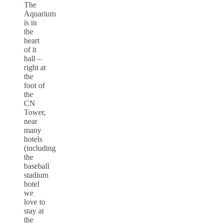
The
Aquarium
is in
the
heart
of it
hall –
right at
the
foot of
the
CN
Tower,
near
many
hotels
(including
the
baseball
stadium
hotel
we
love to
stay at
the