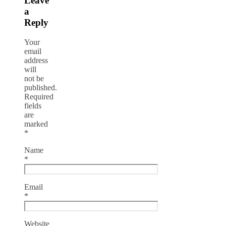
Leave
a
Reply
Your
email
address
will
not be
published.
Required
fields
are
marked
*
Name
*
Email
*
Website