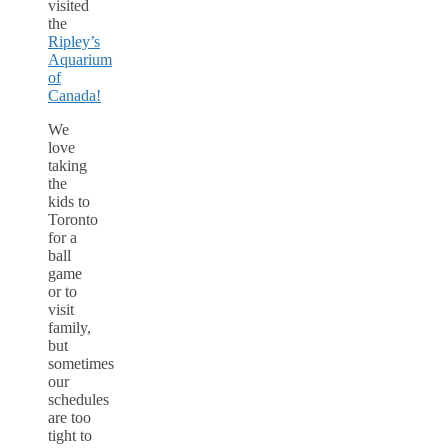
visited
the
Ripley’s
Aquarium
of
Canada!
We
love
taking
the
kids to
Toronto
for a
ball
game
or to
visit
family,
but
sometimes
our
schedules
are too
tight to