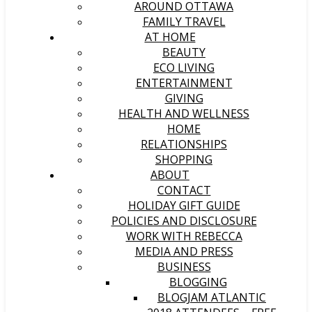
AROUND OTTAWA
FAMILY TRAVEL
AT HOME
BEAUTY
ECO LIVING
ENTERTAINMENT
GIVING
HEALTH AND WELLNESS
HOME
RELATIONSHIPS
SHOPPING
ABOUT
CONTACT
HOLIDAY GIFT GUIDE
POLICIES AND DISCLOSURE
WORK WITH REBECCA
MEDIA AND PRESS
BUSINESS
BLOGGING
BLOGJAM ATLANTIC