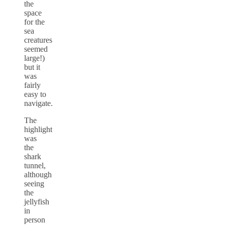
the
space
for the
sea
creatures
seemed
large!)
but it
was
fairly
easy to
navigate.
The
highlight
was
the
shark
tunnel,
although
seeing
the
jellyfish
in
person