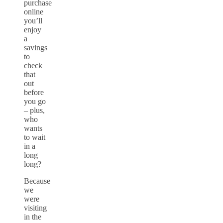
purchase
online
you’ll
enjoy
a
savings
to
check
that
out
before
you go
– plus,
who
wants
to wait
in a
long
long?
Because
we
were
visiting
in the