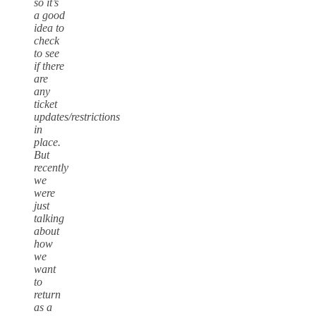
so it’s
a good
idea to
check
to see
if there
are
any
ticket
updates/restrictions
in
place.
But
recently
we
were
just
talking
about
how
we
want
to
return
as a