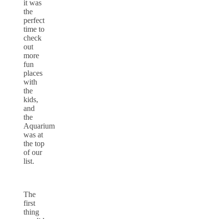
it was
the
perfect
time to
check
out
more
fun
places
with
the
kids,
and
the
Aquarium
was at
the top
of our
list.
The
first
thing