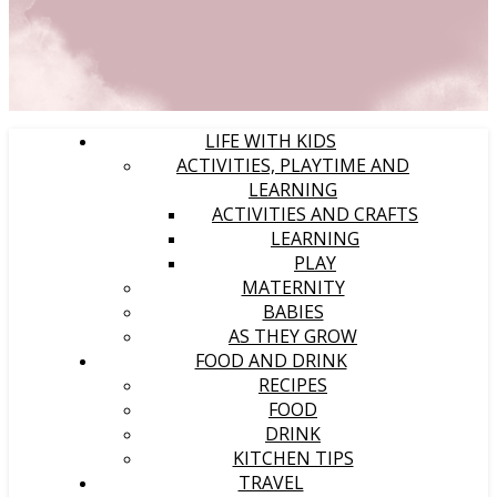
LIFE WITH KIDS
ACTIVITIES, PLAYTIME AND
LEARNING
ACTIVITIES AND CRAFTS
LEARNING
PLAY
MATERNITY
BABIES
AS THEY GROW
FOOD AND DRINK
RECIPES
FOOD
DRINK
KITCHEN TIPS
TRAVEL