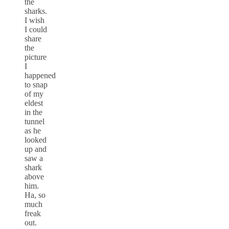
the
sharks.
I wish
I could
share
the
picture
I
happened
to snap
of my
eldest
in the
tunnel
as he
looked
up and
saw a
shark
above
him.
Ha, so
much
freak
out.