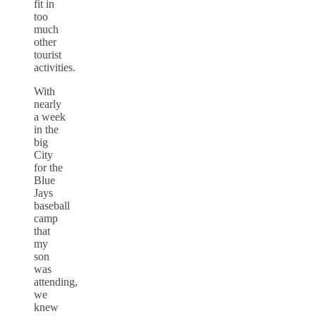
fit in
too
much
other
tourist
activities.
With
nearly
a week
in the
big
City
for the
Blue
Jays
baseball
camp
that
my
son
was
attending,
we
knew