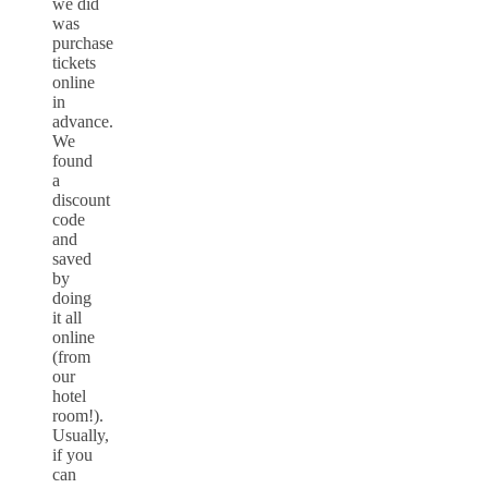
we did
was
purchase
tickets
online
in
advance.
We
found
a
discount
code
and
saved
by
doing
it all
online
(from
our
hotel
room!).
Usually,
if you
can