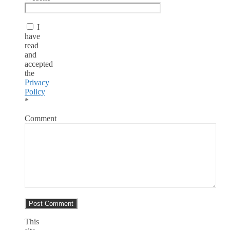
I
have
read
and
accepted
the
Privacy
Policy
*
Comment
This