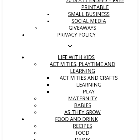
2018 ATTENDEES – FREE
PRINTABLE
SMALL BUSINESS
SOCIAL MEDIA
GIVEAWAYS
PRIVACY POLICY
LIFE WITH KIDS
ACTIVITIES, PLAYTIME AND
LEARNING
ACTIVITIES AND CRAFTS
LEARNING
PLAY
MATERNITY
BABIES
AS THEY GROW
FOOD AND DRINK
RECIPES
FOOD
DRINK