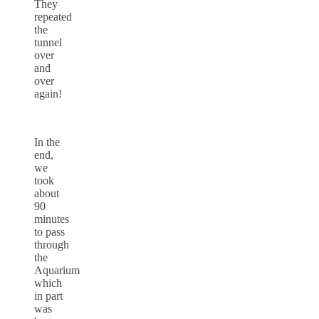
They
repeated
the
tunnel
over
and
over
again!
In the
end,
we
took
about
90
minutes
to pass
through
the
Aquarium
which
in part
was