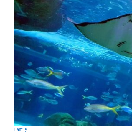
Family