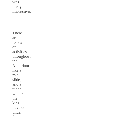
was
pretty
impressive.
There
are
hands
on
activities
throughout
the
Aquarium
like a
mini
slide,
and a
tunnel
where
the
kids
traveled
under