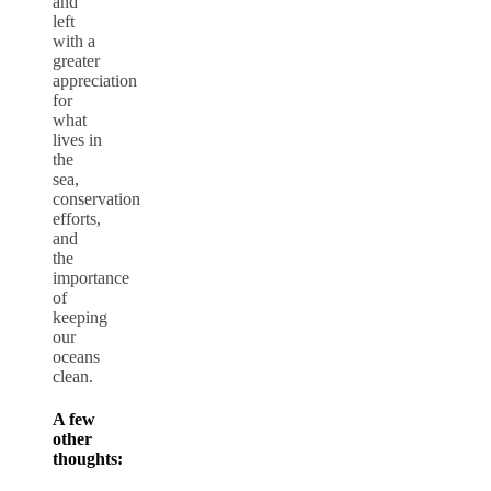
and
left
with a
greater
appreciation
for
what
lives in
the
sea,
conservation
efforts,
and
the
importance
of
keeping
our
oceans
clean.
A few
other
thoughts: