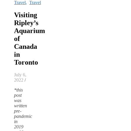
Travel
,
Travel
Visiting
Ripley’s
Aquarium
of
Canada
in
Toronto
July 6,
2022
/
*this
post
was
written
pre-
pandemic
in
2019