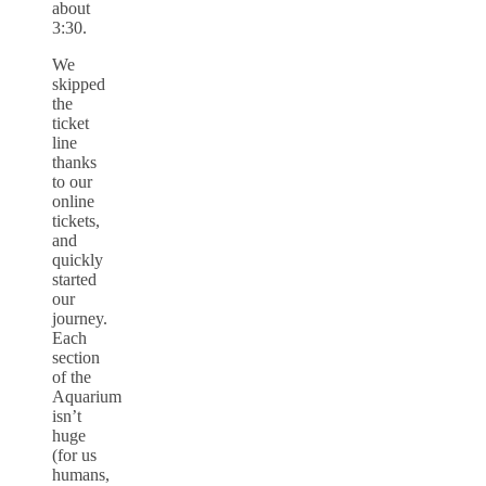
about
3:30.
We
skipped
the
ticket
line
thanks
to our
online
tickets,
and
quickly
started
our
journey.
Each
section
of the
Aquarium
isn’t
huge
(for us
humans,