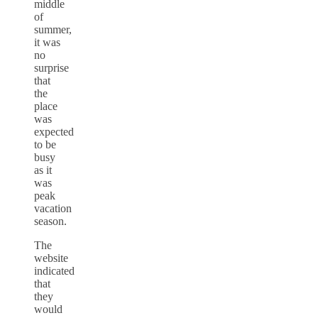
middle
of
summer,
it was
no
surprise
that
the
place
was
expected
to be
busy
as it
was
peak
vacation
season.
The
website
indicated
that
they
would