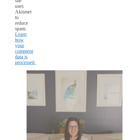
site
uses
Akismet
to
reduce
spam.
Learn
how
your
comment
data is
processed.