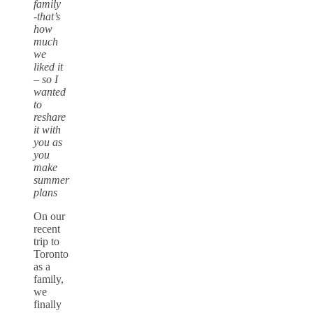
family
-that’s
how
much
we
liked it
– so I
wanted
to
reshare
it with
you as
you
make
summer
plans
On our
recent
trip to
Toronto
as a
family,
we
finally