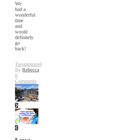
We
had a
wonderful
time
and
would
definitely
go
back!
Toronto
travel
By
Rebecca
0
Comments