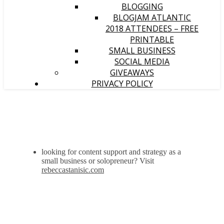
BLOGGING
BLOGJAM ATLANTIC
2018 ATTENDEES – FREE
PRINTABLE
SMALL BUSINESS
SOCIAL MEDIA
GIVEAWAYS
PRIVACY POLICY
looking for content support and strategy as a
small business or solopreneur? Visit
rebeccastanisic.com