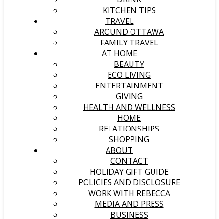
KITCHEN TIPS
TRAVEL
AROUND OTTAWA
FAMILY TRAVEL
AT HOME
BEAUTY
ECO LIVING
ENTERTAINMENT
GIVING
HEALTH AND WELLNESS
HOME
RELATIONSHIPS
SHOPPING
ABOUT
CONTACT
HOLIDAY GIFT GUIDE
POLICIES AND DISCLOSURE
WORK WITH REBECCA
MEDIA AND PRESS
BUSINESS