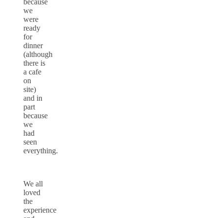
because
we
were
ready
for
dinner
(although
there is
a cafe
on
site)
and in
part
because
we
had
seen
everything.
We all
loved
the
experience