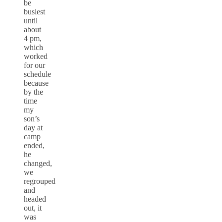
be
busiest
until
about
4 pm,
which
worked
for our
schedule
because
by the
time
my
son’s
day at
camp
ended,
he
changed,
we
regrouped
and
headed
out, it
was