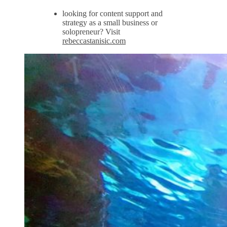
looking for content support and
strategy as a small business or
solopreneur? Visit
rebeccastanisic.com