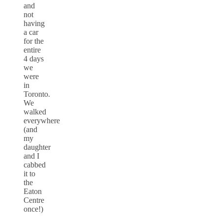
and
not
having
a car
for the
entire
4 days
we
were
in
Toronto.
We
walked
everywhere
(and
my
daughter
and I
cabbed
it to
the
Eaton
Centre
once!)