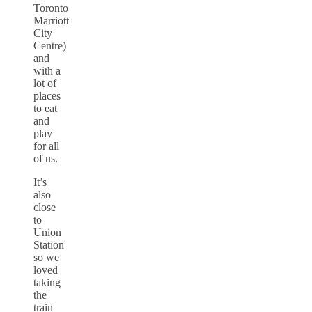
Toronto
Marriott
City
Centre)
and
with a
lot of
places
to eat
and
play
for all
of us.
It’s
also
close
to
Union
Station
so we
loved
taking
the
train