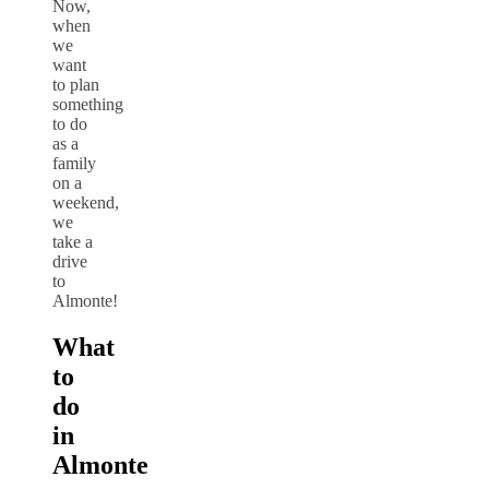
Now,
when
we
want
to plan
something
to do
as a
family
on a
weekend,
we
take a
drive
to
Almonte!
What
to
do
in
Almonte