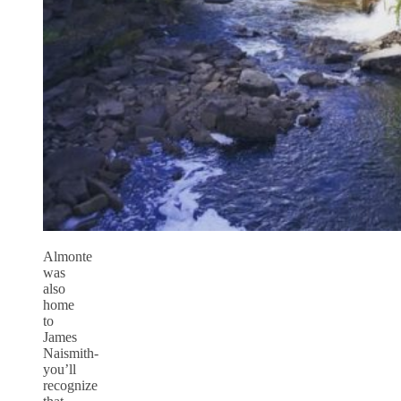
Almonte
was
also
home
to
James
Naismith-
you’ll
recognize