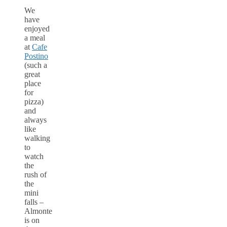
We
have
enjoyed
a meal
at
Cafe
Postino
(such a
great
place
for
pizza)
and
always
like
walking
to
watch
the
rush of
the
mini
falls –
Almonte
is on