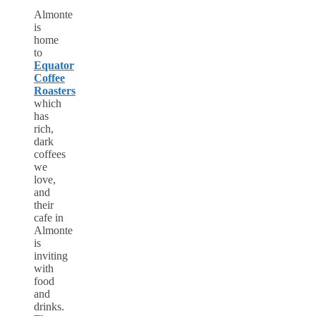
Almonte
is
home
to
Equator
Coffee
Roasters
which
has
rich,
dark
coffees
we
love,
and
their
cafe in
Almonte
is
inviting
with
food
and
drinks.