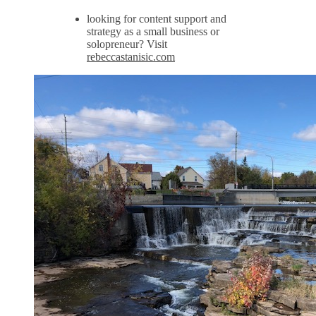
looking for content support and
strategy as a small business or
solopreneur? Visit
rebeccastanisic.com