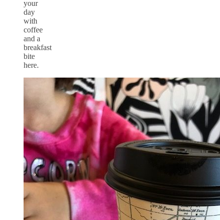
your
day
with
coffee
and a
breakfast
bite
here.