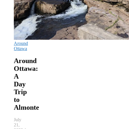
Around
Ottawa
Around
Ottawa:
A
Day
Trip
to
Almonte
July
21,