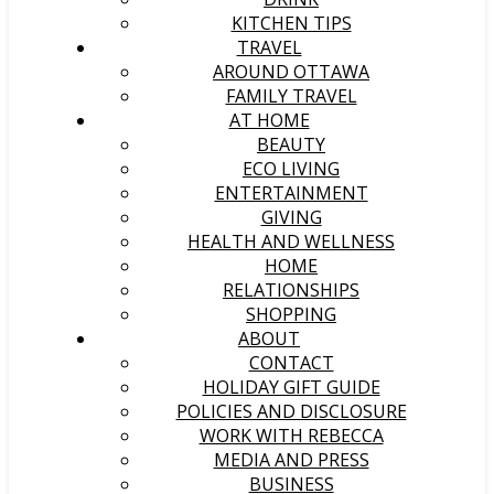
KITCHEN TIPS
TRAVEL
AROUND OTTAWA
FAMILY TRAVEL
AT HOME
BEAUTY
ECO LIVING
ENTERTAINMENT
GIVING
HEALTH AND WELLNESS
HOME
RELATIONSHIPS
SHOPPING
ABOUT
CONTACT
HOLIDAY GIFT GUIDE
POLICIES AND DISCLOSURE
WORK WITH REBECCA
MEDIA AND PRESS
BUSINESS