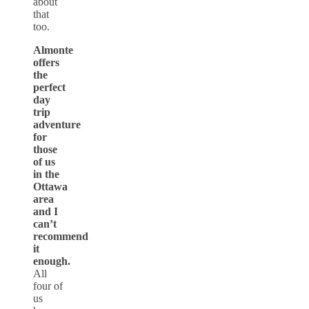
about
that
too.
Almonte
offers
the
perfect
day
trip
adventure
for
those
of us
in the
Ottawa
area
and I
can’t
recommend
it
enough.
All
four of
us