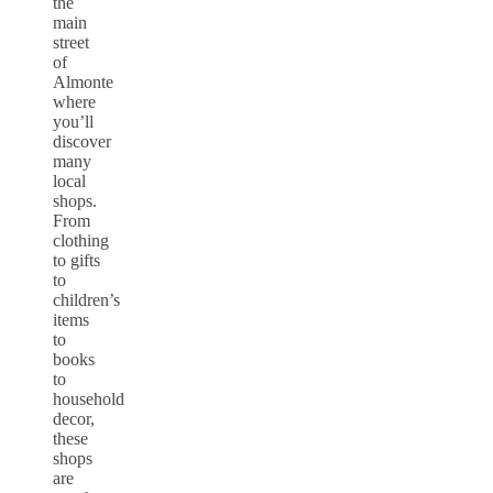
the
main
street
of
Almonte
where
you’ll
discover
many
local
shops.
From
clothing
to gifts
to
children’s
items
to
books
to
household
decor,
these
shops
are