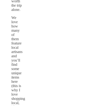
worth
the trip
alone.
We
love
how
many
of
them
feature
local
artisans
and
you’ll
find
some
unique
items
here
(this is
why I
love
shopping
local,