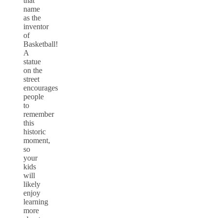
that
name
as the
inventor
of
Basketball!
A
statue
on the
street
encourages
people
to
remember
this
historic
moment,
so
your
kids
will
likely
enjoy
learning
more