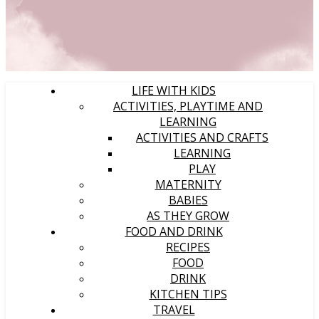
LIFE WITH KIDS
ACTIVITIES, PLAYTIME AND
LEARNING
ACTIVITIES AND CRAFTS
LEARNING
PLAY
MATERNITY
BABIES
AS THEY GROW
FOOD AND DRINK
RECIPES
FOOD
DRINK
KITCHEN TIPS
TRAVEL