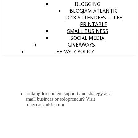
BLOGGING
BLOGJAM ATLANTIC
2018 ATTENDEES – FREE
PRINTABLE
SMALL BUSINESS
SOCIAL MEDIA
GIVEAWAYS
PRIVACY POLICY
looking for content support and strategy as a
small business or solopreneur? Visit
rebeccastanisic.com