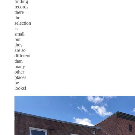
finding
records
there –
the
selection
is
small
but
they
are so
different
than
many
other
places
he
looks!