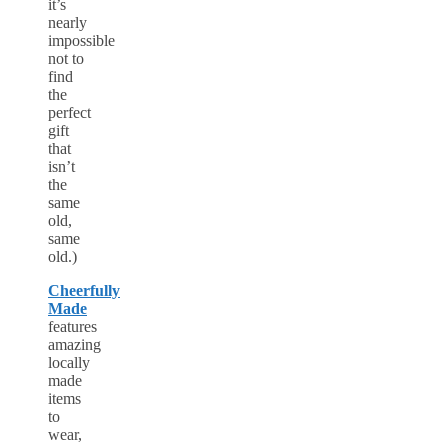
it’s
nearly
impossible
not to
find
the
perfect
gift
that
isn’t
the
same
old,
same
old.)
Cheerfully
Made
features
amazing
locally
made
items
to
wear,