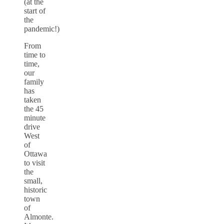
(at the
start of
the
pandemic!)
From
time to
time,
our
family
has
taken
the 45
minute
drive
West
of
Ottawa
to visit
the
small,
historic
town
of
Almonte.