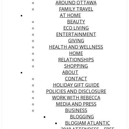
AROUND OTTAWA
FAMILY TRAVEL
AT HOME
BEAUTY
ECO LIVING
ENTERTAINMENT
GIVING
HEALTH AND WELLNESS
HOME
RELATIONSHIPS
SHOPPING
ABOUT
CONTACT
HOLIDAY GIFT GUIDE
POLICIES AND DISCLOSURE
WORK WITH REBECCA
MEDIA AND PRESS
BUSINESS
BLOGGING
BLOGJAM ATLANTIC