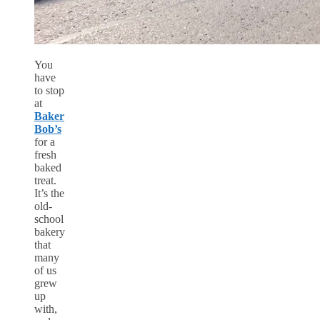
You
have
to stop
at
Baker
Bob’s
for a
fresh
baked
treat.
It’s the
old-
school
bakery
that
many
of us
grew
up
with,