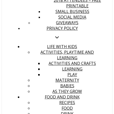
2018 ATTENDEES – FREE
PRINTABLE
SMALL BUSINESS
SOCIAL MEDIA
GIVEAWAYS
PRIVACY POLICY
LIFE WITH KIDS
ACTIVITIES, PLAYTIME AND
LEARNING
ACTIVITIES AND CRAFTS
LEARNING
PLAY
MATERNITY
BABIES
AS THEY GROW
FOOD AND DRINK
RECIPES
FOOD
DRINK