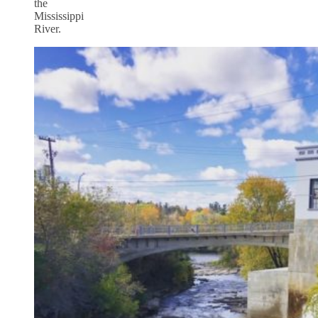
the
Mississippi
River.