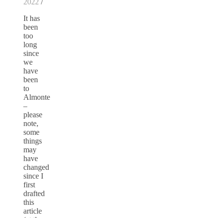
2022
/
It has
been
too
long
since
we
have
been
to
Almonte
–
please
note,
some
things
may
have
changed
since I
first
drafted
this
article