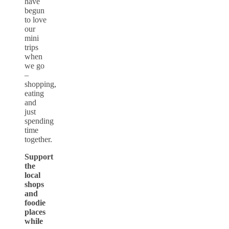
have
begun
to love
our
mini
trips
when
we go
–
shopping,
eating
and
just
spending
time
together.
Support
the
local
shops
and
foodie
places
while