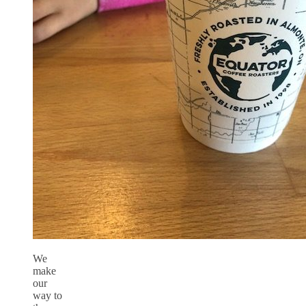
We
make
our
way to