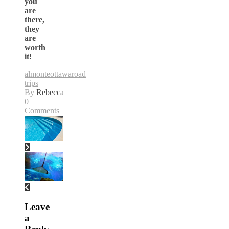
you
are
there,
they
are
worth
it!
almonte
ottawa
road
trips
By
Rebecca
0
Comments
Leave
a