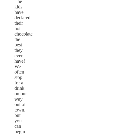
The
kids
have
declared
their
hot
chocolate
the
best
they
ever
have!
We
often
stop
for a
drink
on our
way
out of
town,
but
you
can
begin