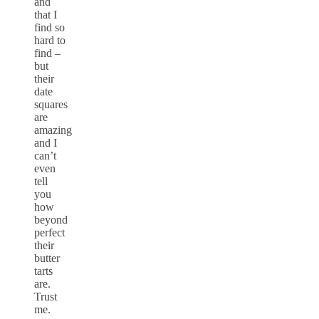
and
that I
find so
hard to
find –
but
their
date
squares
are
amazing
and I
can’t
even
tell
you
how
beyond
perfect
their
butter
tarts
are.
Trust
me.