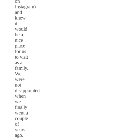
on
Instagram)
and
knew
it
would
be a
nice
place
for us
to visit
as a
family.
We
were
not
disappointed
when
we
finally
went a
couple
of
years
ago.