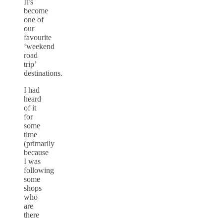
It’s
become
one of
our
favourite
‘weekend
road
trip’
destinations.
I had
heard
of it
for
some
time
(primarily
because
I was
following
some
shops
who
are
there