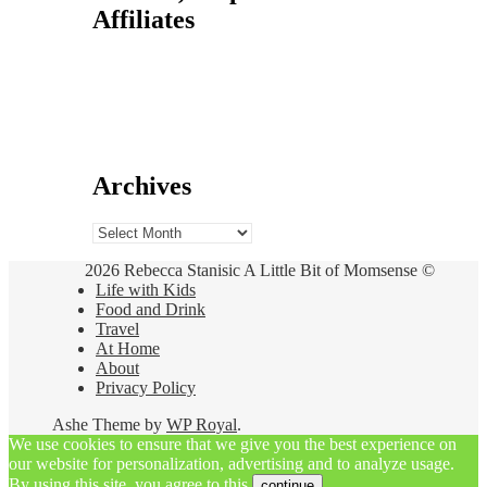
Affiliates
Archives
Archives
2026 Rebecca Stanisic A Little Bit of Momsense ©
Life with Kids
Food and Drink
Travel
At Home
About
Privacy Policy
Ashe Theme by
WP Royal
.
We use cookies to ensure that we give you the best experience on
our website for personalization, advertising and to analyze usage.
By using this site, you agree to this.
continue