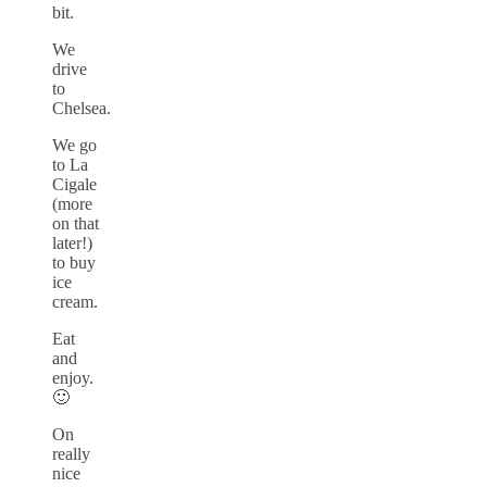
bit.
We
drive
to
Chelsea.
We go
to La
Cigale
(more
on that
later!)
to buy
ice
cream.
Eat
and
enjoy.
🙂
On
really
nice