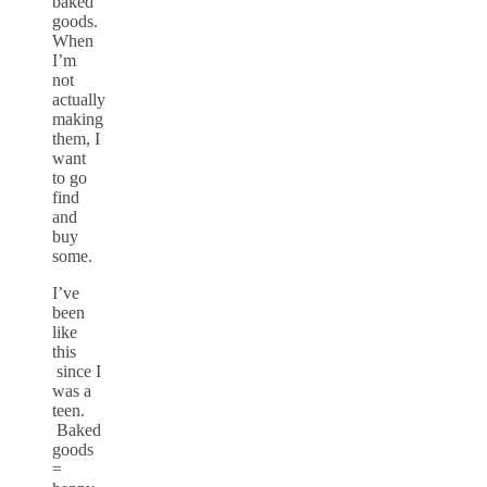
baked
goods.
When
I’m
not
actually
making
them, I
want
to go
find
and
buy
some.
I’ve
been
like
this
since I
was a
teen.
Baked
goods
=