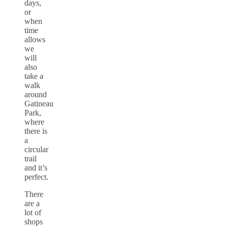
days,
or
when
time
allows
we
will
also
take a
walk
around
Gatineau
Park,
where
there is
a
circular
trail
and it’s
perfect.
There
are a
lot of
shops