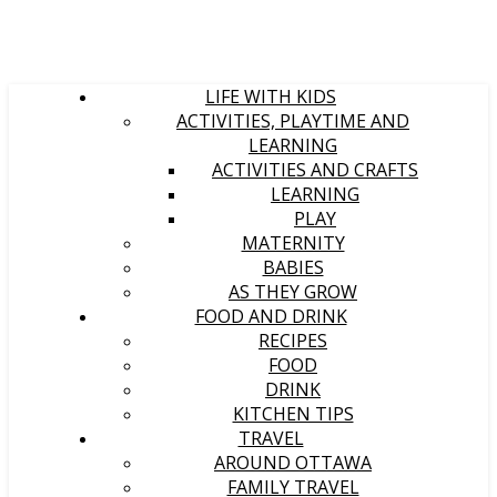
LIFE WITH KIDS
ACTIVITIES, PLAYTIME AND
LEARNING
ACTIVITIES AND CRAFTS
LEARNING
PLAY
MATERNITY
BABIES
AS THEY GROW
FOOD AND DRINK
RECIPES
FOOD
DRINK
KITCHEN TIPS
TRAVEL
AROUND OTTAWA
FAMILY TRAVEL