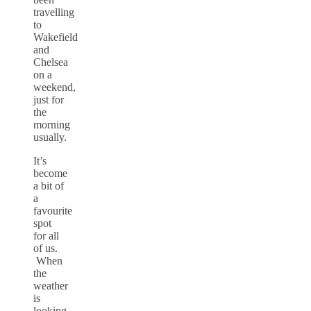
travelling
to
Wakefield
and
Chelsea
on a
weekend,
just for
the
morning
usually.
It’s
become
a bit of
a
favourite
spot
for all
of us.
When
the
weather
is
looking