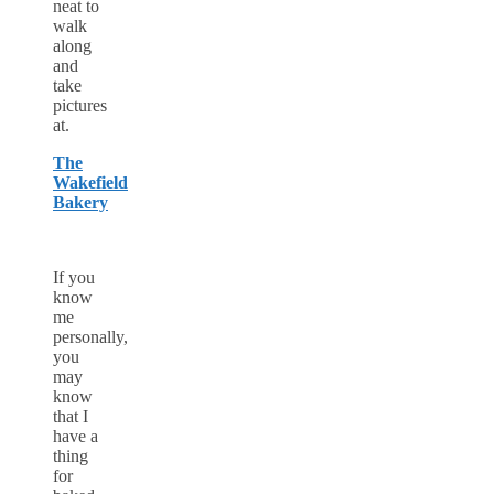
neat to
walk
along
and
take
pictures
at.
The
Wakefield
Bakery
If you
know
me
personally,
you
may
know
that I
have a
thing
for