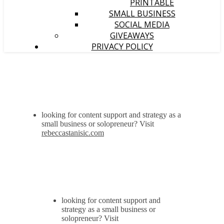
PRINTABLE
SMALL BUSINESS
SOCIAL MEDIA
GIVEAWAYS
PRIVACY POLICY
looking for content support and strategy as a
small business or solopreneur? Visit
rebeccastanisic.com
looking for content support and
strategy as a small business or
solopreneur? Visit