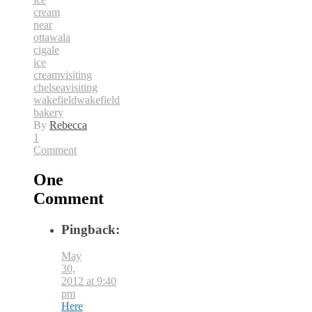
cream
near
ottawa
la
cigale
ice
cream
visiting
chelsea
visiting
wakefield
wakefield
bakery
By
Rebecca
1
Comment
One
Comment
Pingback:
May
30,
2012 at 9:40
pm
Here