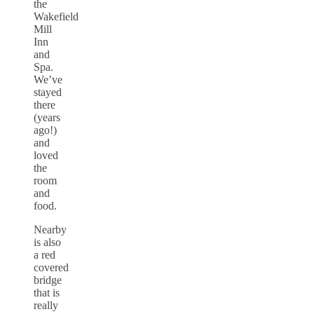
the
Wakefield
Mill
Inn
and
Spa.
We’ve
stayed
there
(years
ago!)
and
loved
the
room
and
food.
Nearby
is also
a red
covered
bridge
that is
really