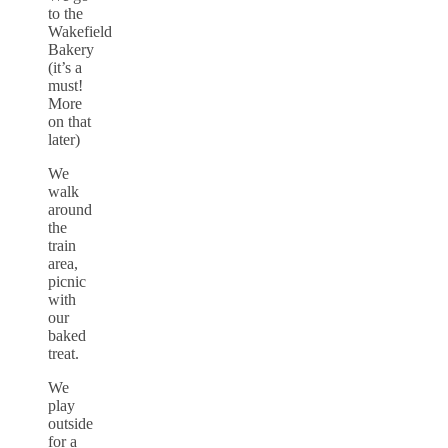
to the
Wakefield
Bakery
(it’s a
must!
More
on that
later)
We
walk
around
the
train
area,
picnic
with
our
baked
treat.
We
play
outside
for a