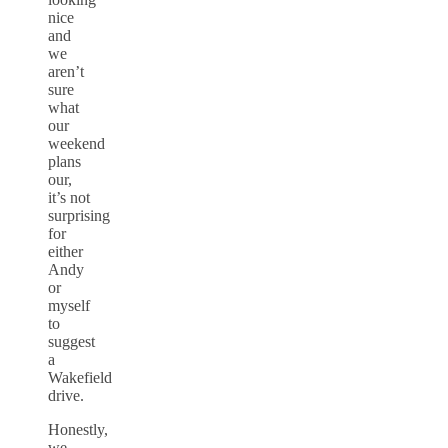
nice
and
we
aren’t
sure
what
our
weekend
plans
our,
it’s not
surprising
for
either
Andy
or
myself
to
suggest
a
Wakefield
drive.
Honestly,
we