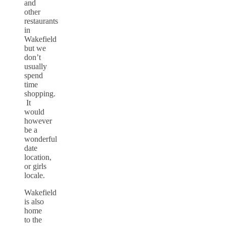
and
other
restaurants
in
Wakefield
but we
don’t
usually
spend
time
shopping.
It
would
however
be a
wonderful
date
location,
or girls
locale.
Wakefield
is also
home
to the