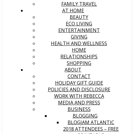
FAMILY TRAVEL
AT HOME
BEAUTY
ECO LIVING
ENTERTAINMENT
GIVING
HEALTH AND WELLNESS
HOME
RELATIONSHIPS
SHOPPING
ABOUT
CONTACT
HOLIDAY GIFT GUIDE
POLICIES AND DISCLOSURE
WORK WITH REBECCA
MEDIA AND PRESS
BUSINESS
BLOGGING
BLOGJAM ATLANTIC
2018 ATTENDEES – FREE