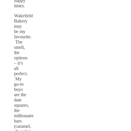
happy
times.
Wakefield
Bakery
may
be my
favourite.
The
smell,
the
options
– it’s
all
perfect.
My
go-to
buys
are the
date
squares,
the
millionaire
bars
(caramel,