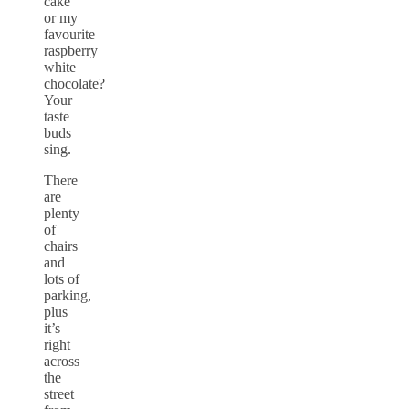
cake
or my
favourite
raspberry
white
chocolate?
Your
taste
buds
sing.
There
are
plenty
of
chairs
and
lots of
parking,
plus
it’s
right
across
the
street