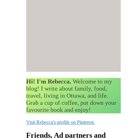
Hi! I'm Rebecca.
Welcome to my
blog! I write about family, food,
travel, living in Ottawa, and life.
Grab a cup of coffee, put down your
favourite book and enjoy!
Visit Rebecca's profile on Pinterest.
Friends, Ad partners and