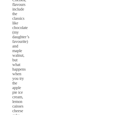
flavours
include
the
classics
like
chocolate
(my
daughter’s
favourite)
and
maple
walnut,
but
what
happens
when
you try
the
apple
pie ice
cream,
lemon
caisses
cheese