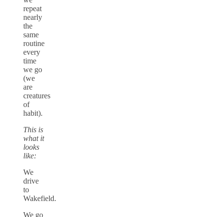
repeat
nearly
the
same
routine
every
time
we go
(we
are
creatures
of
habit).
This is
what it
looks
like:
We
drive
to
Wakefield.
We go