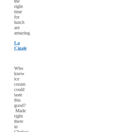
the
right
time
for
lunch
are
amazing.
La
Cigale
Who
knew
ice
cream
could
taste
this
good?
Made
right
there
in
Chelsea,