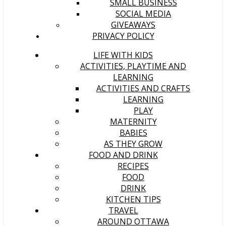
SMALL BUSINESS
SOCIAL MEDIA
GIVEAWAYS
PRIVACY POLICY
LIFE WITH KIDS
ACTIVITIES, PLAYTIME AND
LEARNING
ACTIVITIES AND CRAFTS
LEARNING
PLAY
MATERNITY
BABIES
AS THEY GROW
FOOD AND DRINK
RECIPES
FOOD
DRINK
KITCHEN TIPS
TRAVEL
AROUND OTTAWA