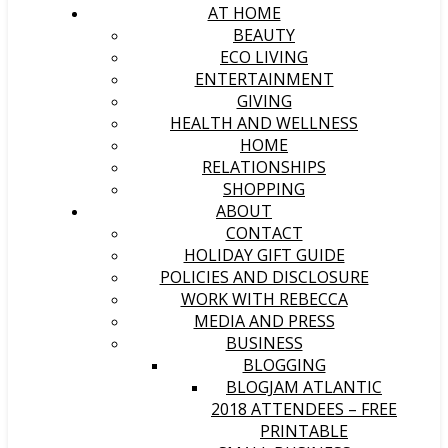
AT HOME
BEAUTY
ECO LIVING
ENTERTAINMENT
GIVING
HEALTH AND WELLNESS
HOME
RELATIONSHIPS
SHOPPING
ABOUT
CONTACT
HOLIDAY GIFT GUIDE
POLICIES AND DISCLOSURE
WORK WITH REBECCA
MEDIA AND PRESS
BUSINESS
BLOGGING
BLOGJAM ATLANTIC
2018 ATTENDEES – FREE
PRINTABLE