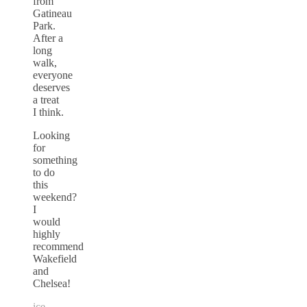
from
Gatineau
Park.
After a
long
walk,
everyone
deserves
a treat
I think.
Looking
for
something
to do
this
weekend?
I
would
highly
recommend
Wakefield
and
Chelsea!
ice