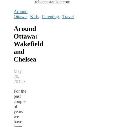
rebeccastanisic.com
Around
Ottawa
,
Kids
,
Parenting
,
Travel
Around
Ottawa:
Wakefield
and
Chelsea
May
20,
2012
/
For the
past
couple
of
years
we
have
been