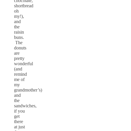
chocolate,
shortbread
oh
my!),
and
the
raisin
buns.
The
donuts
are
pretty
wonderful
(and
remind
me of
my
grandmother’s)
and
the
sandwiches,
if you
get
there
at just