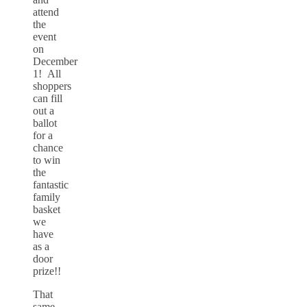
attend
the
event
on
December
1! All
shoppers
can fill
out a
ballot
for a
chance
to win
the
fantastic
family
basket
we
have
as a
door
prize!!
That
same