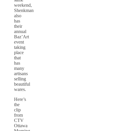
weekend,
Shenkman
also
has
their
annual
Baz’Art
event
taking
place
that
has
many
artisans
selling
beautiful
wares.
Here’s
the
clip
from
CTV
Ottawa
Morning