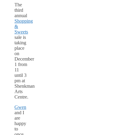
The
third
annual
Shopping
&
Sweets
sale is
taking
place
on
December
1 from
11
until 3
pm at
Shenkman
Arts
Centre.
Gwen
and I
are
happy
to
once