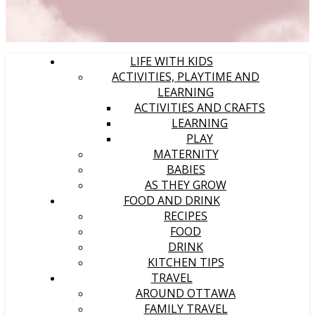
LIFE WITH KIDS
ACTIVITIES, PLAYTIME AND
LEARNING
ACTIVITIES AND CRAFTS
LEARNING
PLAY
MATERNITY
BABIES
AS THEY GROW
FOOD AND DRINK
RECIPES
FOOD
DRINK
KITCHEN TIPS
TRAVEL
AROUND OTTAWA
FAMILY TRAVEL