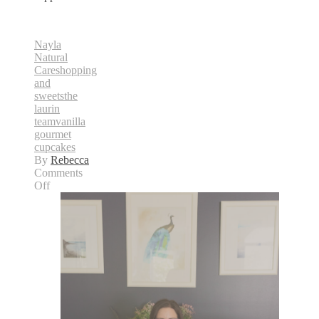
Nayla
Natural
Care
shopping
and
sweets
the
laurin
team
vanilla
gourmet
cupcakes
By
Rebecca
Comments
on
Off
Shopping
&
Sweets
Appearance
on
CTV
Ottawa
Morning
Live