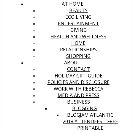
AT HOME
BEAUTY
ECO LIVING
ENTERTAINMENT
GIVING
HEALTH AND WELLNESS
HOME
RELATIONSHIPS
SHOPPING
ABOUT
CONTACT
HOLIDAY GIFT GUIDE
POLICIES AND DISCLOSURE
WORK WITH REBECCA
MEDIA AND PRESS
BUSINESS
BLOGGING
BLOGJAM ATLANTIC
2018 ATTENDEES – FREE
PRINTABLE