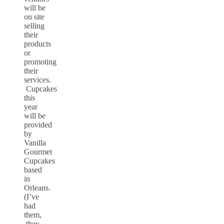
will be
on site
selling
their
products
or
promoting
their
services.
Cupcakes
this
year
will be
provided
by
Vanilla
Gourmet
Cupcakes
based
in
Orleans.
(I’ve
had
them,
they