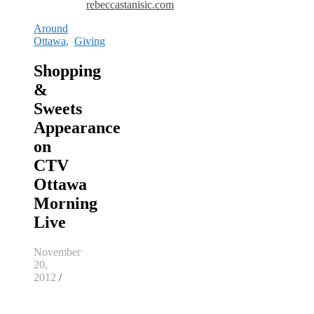
rebeccastanisic.com
Around
Ottawa
,
Giving
Shopping
&
Sweets
Appearance
on
CTV
Ottawa
Morning
Live
November
20,
2012
/