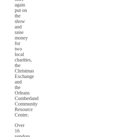
again
put on
the
show
and
raise
money
for
two
local
charities,
the
Christmas
Exchange
and
the
Orleans
Cumberland
Community
Resource
Centre.
Over
16
vendors