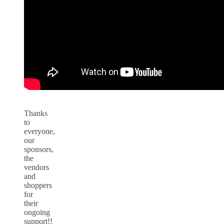
Thanks
to
everyone,
our
sponsors,
the
vendors
and
shoppers
for
their
ongoing
support!!