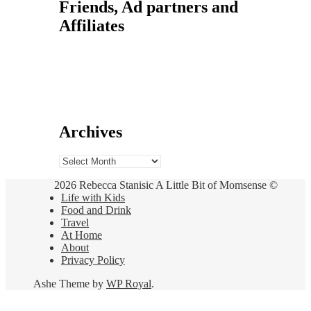
Friends, Ad partners and
Affiliates
Archives
Archives
2026 Rebecca Stanisic A Little Bit of Momsense ©
Life with Kids
Food and Drink
Travel
At Home
About
Privacy Policy
Ashe Theme by
WP Royal
.