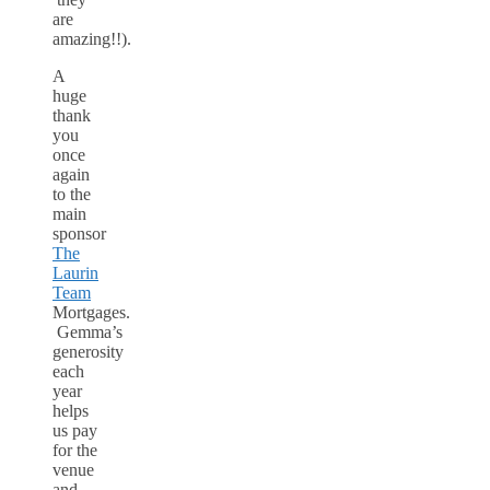
are
amazing!!).
A
huge
thank
you
once
again
to the
main
sponsor
The
Laurin
Team
Mortgages.
Gemma’s
generosity
each
year
helps
us pay
for the
venue
and