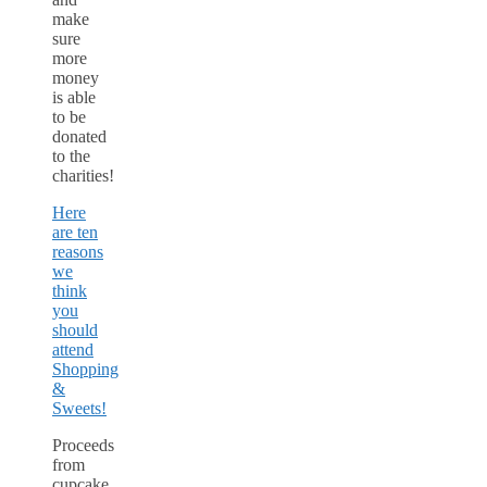
make
sure
more
money
is able
to be
donated
to the
charities!
Here
are ten
reasons
we
think
you
should
attend
Shopping
&
Sweets!
Proceeds
from
cupcake