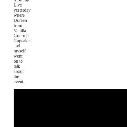
Live
yesterday
where
Doreen
from
Vanilla
Gourmet
Cupcakes
and
myself
went
on to
talk
about
the
event.