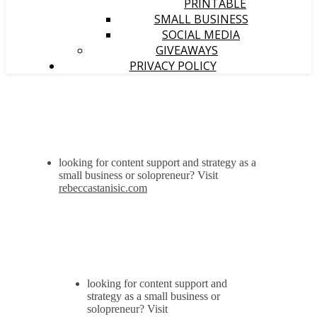
PRINTABLE
SMALL BUSINESS
SOCIAL MEDIA
GIVEAWAYS
PRIVACY POLICY
looking for content support and strategy as a
small business or solopreneur? Visit
rebeccastanisic.com
looking for content support and
strategy as a small business or
solopreneur? Visit