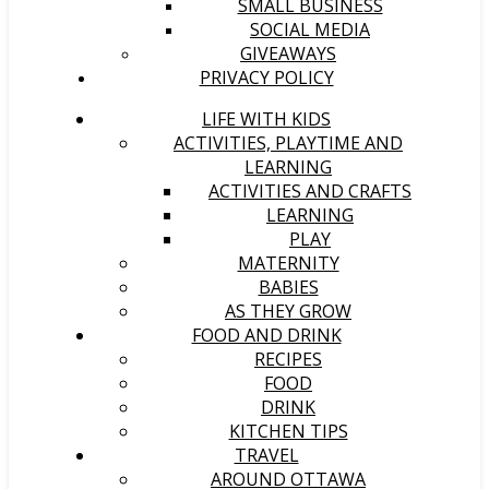
SMALL BUSINESS
SOCIAL MEDIA
GIVEAWAYS
PRIVACY POLICY
LIFE WITH KIDS
ACTIVITIES, PLAYTIME AND
LEARNING
ACTIVITIES AND CRAFTS
LEARNING
PLAY
MATERNITY
BABIES
AS THEY GROW
FOOD AND DRINK
RECIPES
FOOD
DRINK
KITCHEN TIPS
TRAVEL
AROUND OTTAWA