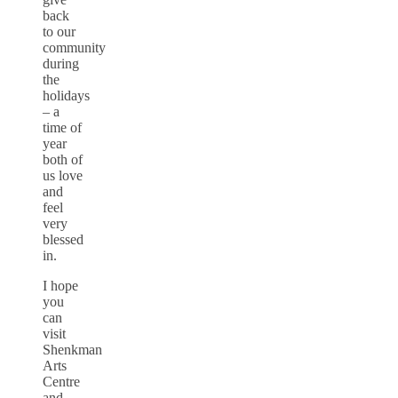
back
to our
community
during
the
holidays
– a
time of
year
both of
us love
and
feel
very
blessed
in.
I hope
you
can
visit
Shenkman
Arts
Centre
and