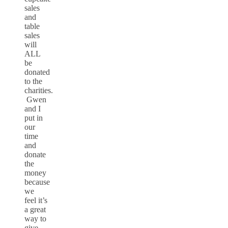
sales
and
table
sales
will
ALL
be
donated
to the
charities.
Gwen
and I
put in
our
time
and
donate
the
money
because
we
feel it’s
a great
way to
give