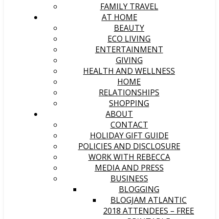
FAMILY TRAVEL
AT HOME
BEAUTY
ECO LIVING
ENTERTAINMENT
GIVING
HEALTH AND WELLNESS
HOME
RELATIONSHIPS
SHOPPING
ABOUT
CONTACT
HOLIDAY GIFT GUIDE
POLICIES AND DISCLOSURE
WORK WITH REBECCA
MEDIA AND PRESS
BUSINESS
BLOGGING
BLOGJAM ATLANTIC
2018 ATTENDEES – FREE