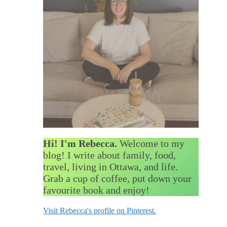
Hi! I'm Rebecca.
Welcome to my
blog! I write about family, food,
travel, living in Ottawa, and life.
Grab a cup of coffee, put down your
favourite book and enjoy!
Visit Rebecca's profile on Pinterest.