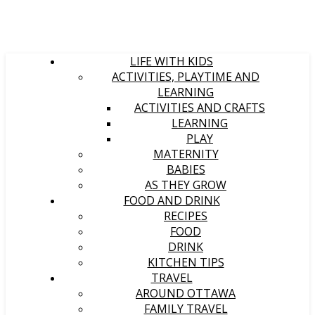
LIFE WITH KIDS
ACTIVITIES, PLAYTIME AND
LEARNING
ACTIVITIES AND CRAFTS
LEARNING
PLAY
MATERNITY
BABIES
AS THEY GROW
FOOD AND DRINK
RECIPES
FOOD
DRINK
KITCHEN TIPS
TRAVEL
AROUND OTTAWA
FAMILY TRAVEL