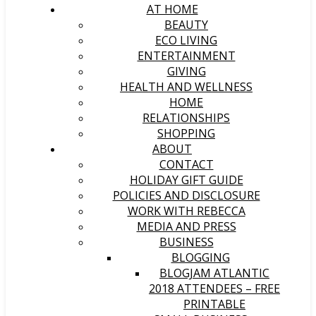
AT HOME
BEAUTY
ECO LIVING
ENTERTAINMENT
GIVING
HEALTH AND WELLNESS
HOME
RELATIONSHIPS
SHOPPING
ABOUT
CONTACT
HOLIDAY GIFT GUIDE
POLICIES AND DISCLOSURE
WORK WITH REBECCA
MEDIA AND PRESS
BUSINESS
BLOGGING
BLOGJAM ATLANTIC
2018 ATTENDEES – FREE
PRINTABLE