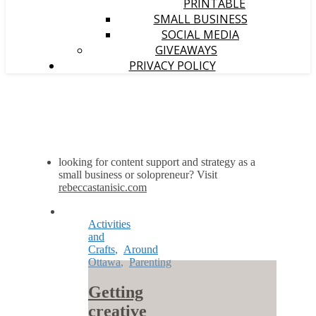
PRINTABLE
SMALL BUSINESS
SOCIAL MEDIA
GIVEAWAYS
PRIVACY POLICY
looking for content support and strategy as a
small business or solopreneur? Visit
rebeccastanisic.com
Activities
and
Crafts
,
Around
Ottawa
,
Parenting
Getting
creative