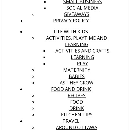
SMALL BUSINESS
SOCIAL MEDIA
GIVEAWAYS
PRIVACY POLICY
LIFE WITH KIDS
ACTIVITIES, PLAYTIME AND
LEARNING
ACTIVITIES AND CRAFTS
LEARNING
PLAY
MATERNITY
BABIES
AS THEY GROW
FOOD AND DRINK
RECIPES
FOOD
DRINK
KITCHEN TIPS
TRAVEL
AROUND OTTAWA