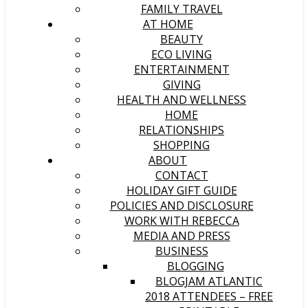
FAMILY TRAVEL
AT HOME
BEAUTY
ECO LIVING
ENTERTAINMENT
GIVING
HEALTH AND WELLNESS
HOME
RELATIONSHIPS
SHOPPING
ABOUT
CONTACT
HOLIDAY GIFT GUIDE
POLICIES AND DISCLOSURE
WORK WITH REBECCA
MEDIA AND PRESS
BUSINESS
BLOGGING
BLOGJAM ATLANTIC
2018 ATTENDEES – FREE