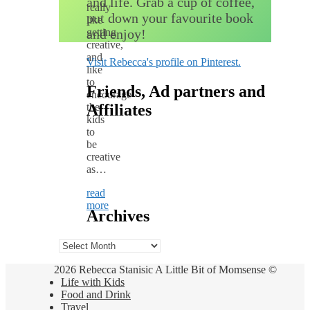
and life. Grab a cup of coffee,
really
put down your favourite book
like
getting
and enjoy!
creative,
and
Visit Rebecca's profile on Pinterest.
like
to
Friends, Ad partners and
encourage
the
Affiliates
kids
to
be
creative
as…
read
more
Archives
Archives
2026 Rebecca Stanisic A Little Bit of Momsense ©
Life with Kids
Food and Drink
Travel