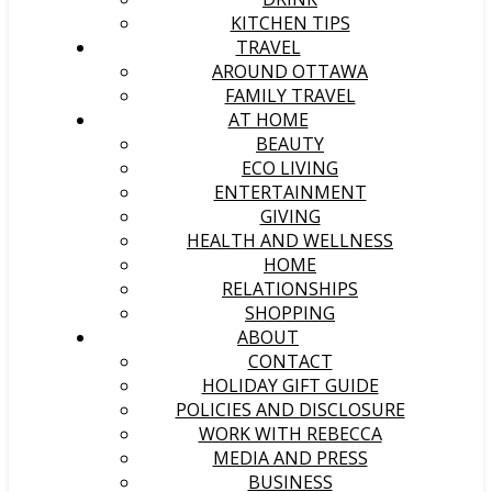
KITCHEN TIPS
TRAVEL
AROUND OTTAWA
FAMILY TRAVEL
AT HOME
BEAUTY
ECO LIVING
ENTERTAINMENT
GIVING
HEALTH AND WELLNESS
HOME
RELATIONSHIPS
SHOPPING
ABOUT
CONTACT
HOLIDAY GIFT GUIDE
POLICIES AND DISCLOSURE
WORK WITH REBECCA
MEDIA AND PRESS
BUSINESS