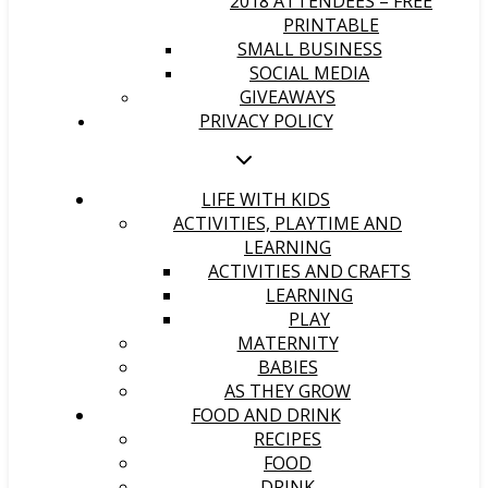
2018 ATTENDEES – FREE
PRINTABLE
SMALL BUSINESS
SOCIAL MEDIA
GIVEAWAYS
PRIVACY POLICY
LIFE WITH KIDS
ACTIVITIES, PLAYTIME AND
LEARNING
ACTIVITIES AND CRAFTS
LEARNING
PLAY
MATERNITY
BABIES
AS THEY GROW
FOOD AND DRINK
RECIPES
FOOD
DRINK