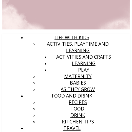
LIFE WITH KIDS
ACTIVITIES, PLAYTIME AND
LEARNING
ACTIVITIES AND CRAFTS
LEARNING
PLAY
MATERNITY
BABIES
AS THEY GROW
FOOD AND DRINK
RECIPES
FOOD
DRINK
KITCHEN TIPS
TRAVEL