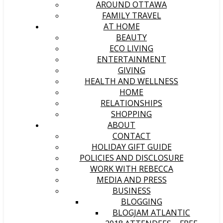
AROUND OTTAWA
FAMILY TRAVEL
AT HOME
BEAUTY
ECO LIVING
ENTERTAINMENT
GIVING
HEALTH AND WELLNESS
HOME
RELATIONSHIPS
SHOPPING
ABOUT
CONTACT
HOLIDAY GIFT GUIDE
POLICIES AND DISCLOSURE
WORK WITH REBECCA
MEDIA AND PRESS
BUSINESS
BLOGGING
BLOGJAM ATLANTIC