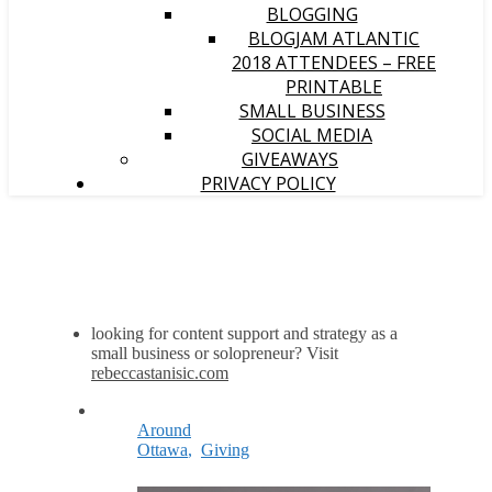
BLOGGING
BLOGJAM ATLANTIC
2018 ATTENDEES – FREE
PRINTABLE
SMALL BUSINESS
SOCIAL MEDIA
GIVEAWAYS
PRIVACY POLICY
looking for content support and strategy as a
small business or solopreneur? Visit
rebeccastanisic.com
Around
Ottawa
,
Giving