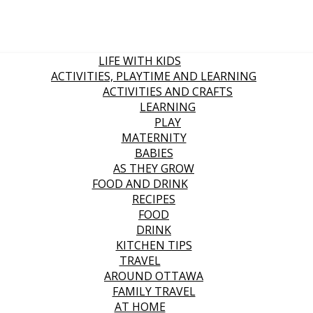
LIFE WITH KIDS
ACTIVITIES, PLAYTIME AND LEARNING
ACTIVITIES AND CRAFTS
LEARNING
PLAY
MATERNITY
BABIES
AS THEY GROW
FOOD AND DRINK
RECIPES
FOOD
DRINK
KITCHEN TIPS
TRAVEL
AROUND OTTAWA
FAMILY TRAVEL
AT HOME