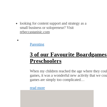
looking for content support and strategy as a
small business or solopreneur? Visit
rebeccastanisic.com
Parenting
3 of our Favourite Boardgames 
Preschoolers
When my children reached the age where they could 
games, it was a wonderful new activity that we co
games are simply too complicated…
read more