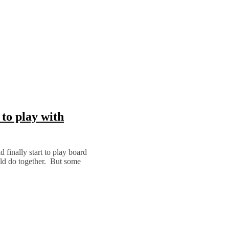
to play with
finally start to play board
uld do together. But some