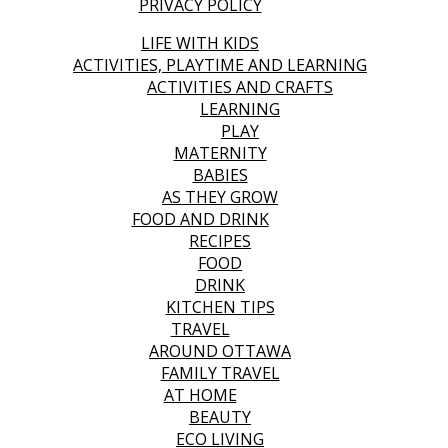
PRIVACY POLICY
LIFE WITH KIDS
ACTIVITIES, PLAYTIME AND LEARNING
ACTIVITIES AND CRAFTS
LEARNING
PLAY
MATERNITY
BABIES
AS THEY GROW
FOOD AND DRINK
RECIPES
FOOD
DRINK
KITCHEN TIPS
TRAVEL
AROUND OTTAWA
FAMILY TRAVEL
AT HOME
BEAUTY
ECO LIVING