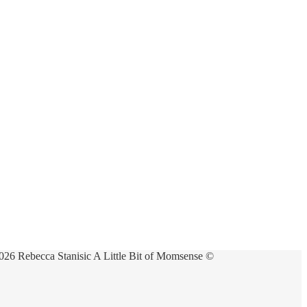
026 Rebecca Stanisic A Little Bit of Momsense ©