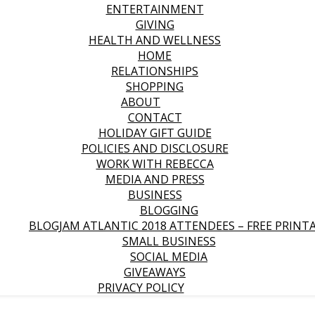
ENTERTAINMENT
GIVING
HEALTH AND WELLNESS
HOME
RELATIONSHIPS
SHOPPING
ABOUT
CONTACT
HOLIDAY GIFT GUIDE
POLICIES AND DISCLOSURE
WORK WITH REBECCA
MEDIA AND PRESS
BUSINESS
BLOGGING
BLOGJAM ATLANTIC 2018 ATTENDEES – FREE PRINT
SMALL BUSINESS
SOCIAL MEDIA
GIVEAWAYS
PRIVACY POLICY