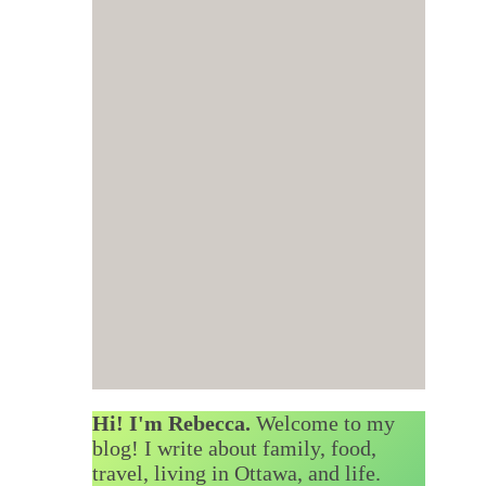
Hi! I'm Rebecca.
Welcome to my
blog! I write about family, food,
travel, living in Ottawa, and life.