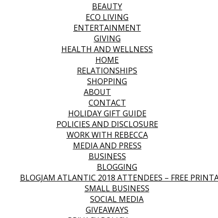
BEAUTY
ECO LIVING
ENTERTAINMENT
GIVING
HEALTH AND WELLNESS
HOME
RELATIONSHIPS
SHOPPING
ABOUT
CONTACT
HOLIDAY GIFT GUIDE
POLICIES AND DISCLOSURE
WORK WITH REBECCA
MEDIA AND PRESS
BUSINESS
BLOGGING
BLOGJAM ATLANTIC 2018 ATTENDEES – FREE PRINT
SMALL BUSINESS
SOCIAL MEDIA
GIVEAWAYS