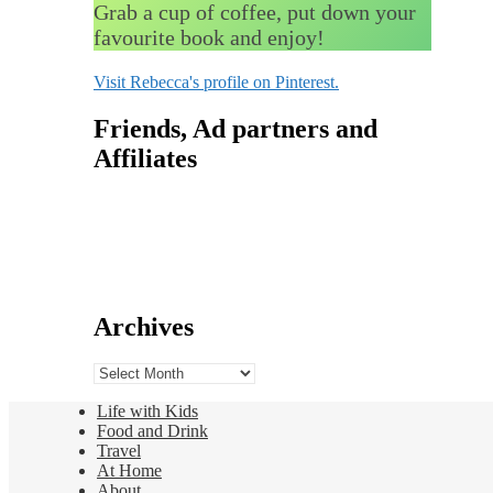
Grab a cup of coffee, put down your
favourite book and enjoy!
Visit Rebecca's profile on Pinterest.
Friends, Ad partners and
Affiliates
Archives
Archives
Life with Kids
Food and Drink
Travel
At Home
About