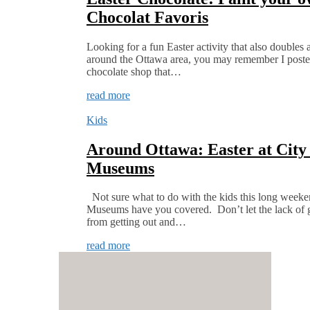
Chocolat Favoris
Looking for a fun Easter activity that also doubles 
around the Ottawa area, you may remember I poste
chocolate shop that…
read more
Kids
Around Ottawa: Easter at City
Museums
Not sure what to do with the kids this long week
Museums have you covered. Don’t let the lack of 
from getting out and…
read more