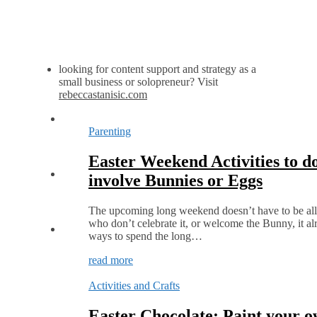
looking for content support and strategy as a
small business or solopreneur? Visit
rebeccastanisic.com
Parenting
Easter Weekend Activities to do
involve Bunnies or Eggs
The upcoming long weekend doesn’t have to be all
who don’t celebrate it, or welcome the Bunny, it alr
ways to spend the long…
read more
Activities and Crafts
Easter Chocolate: Paint your 