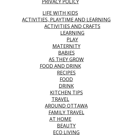
PRIVACY POLICY
LIFE WITH KIDS
ACTIVITIES, PLAYTIME AND LEARNING
ACTIVITIES AND CRAFTS
LEARNING
PLAY
MATERNITY
BABIES
AS THEY GROW
FOOD AND DRINK
RECIPES
FOOD
DRINK
KITCHEN TIPS
TRAVEL
AROUND OTTAWA
FAMILY TRAVEL
AT HOME
BEAUTY
ECO LIVING