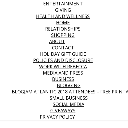
ENTERTAINMENT
GIVING
HEALTH AND WELLNESS
HOME
RELATIONSHIPS
SHOPPING
ABOUT
CONTACT
HOLIDAY GIFT GUIDE
POLICIES AND DISCLOSURE
WORK WITH REBECCA
MEDIA AND PRESS
BUSINESS
BLOGGING
BLOGJAM ATLANTIC 2018 ATTENDEES – FREE PRINT
SMALL BUSINESS
SOCIAL MEDIA
GIVEAWAYS
PRIVACY POLICY