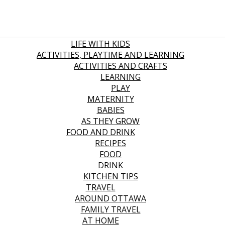
LIFE WITH KIDS
ACTIVITIES, PLAYTIME AND LEARNING
ACTIVITIES AND CRAFTS
LEARNING
PLAY
MATERNITY
BABIES
AS THEY GROW
FOOD AND DRINK
RECIPES
FOOD
DRINK
KITCHEN TIPS
TRAVEL
AROUND OTTAWA
FAMILY TRAVEL
AT HOME