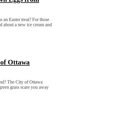
as an Easter treat? For those
d about a new ice cream and
 of Ottawa
end? The City of Ottawa
green grass scare you away