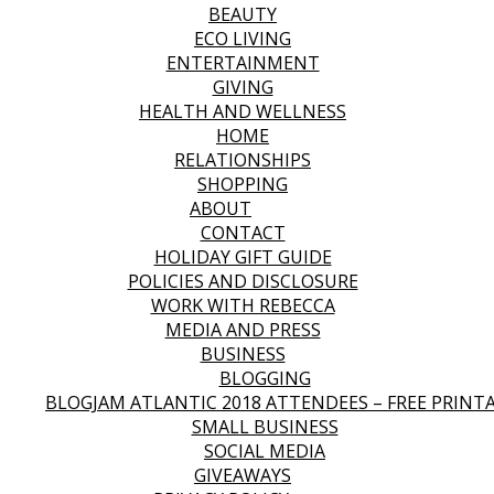
BEAUTY
ECO LIVING
ENTERTAINMENT
GIVING
HEALTH AND WELLNESS
HOME
RELATIONSHIPS
SHOPPING
ABOUT
CONTACT
HOLIDAY GIFT GUIDE
POLICIES AND DISCLOSURE
WORK WITH REBECCA
MEDIA AND PRESS
BUSINESS
BLOGGING
BLOGJAM ATLANTIC 2018 ATTENDEES – FREE PRINT
SMALL BUSINESS
SOCIAL MEDIA
GIVEAWAYS