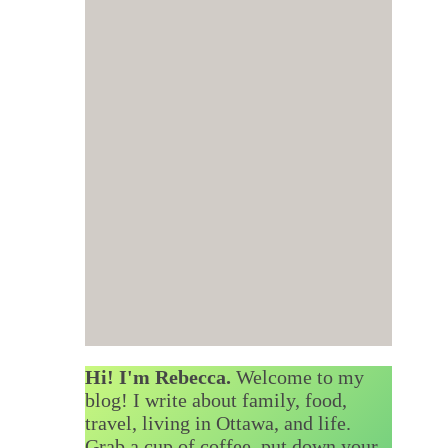
Hi! I'm Rebecca.
Welcome to my
blog! I write about family, food,
travel, living in Ottawa, and life.
Grab a cup of coffee, put down your