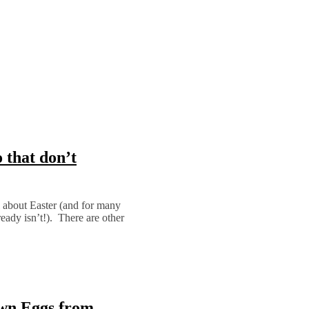
 that don’t
 about Easter (and for many
eady isn’t!). There are other
own Eggs from