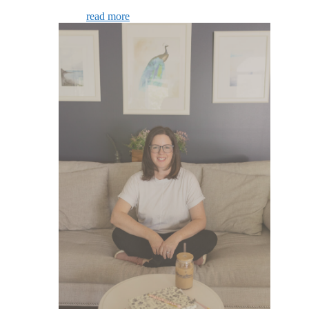
read more