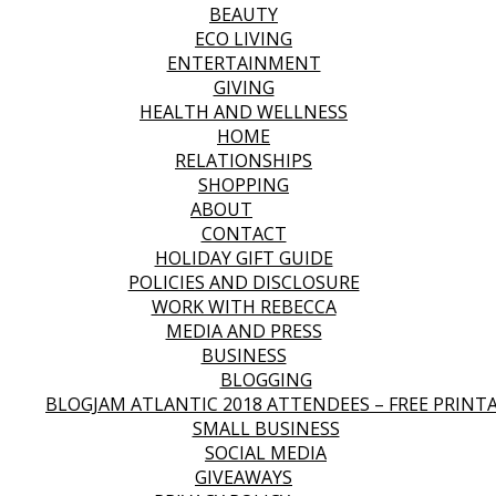
BEAUTY
ECO LIVING
ENTERTAINMENT
GIVING
HEALTH AND WELLNESS
HOME
RELATIONSHIPS
SHOPPING
ABOUT
CONTACT
HOLIDAY GIFT GUIDE
POLICIES AND DISCLOSURE
WORK WITH REBECCA
MEDIA AND PRESS
BUSINESS
BLOGGING
BLOGJAM ATLANTIC 2018 ATTENDEES – FREE PRINT
SMALL BUSINESS
SOCIAL MEDIA
GIVEAWAYS