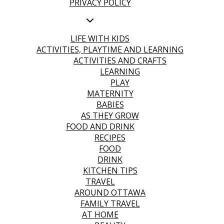
PRIVACY POLICY
LIFE WITH KIDS
ACTIVITIES, PLAYTIME AND LEARNING
ACTIVITIES AND CRAFTS
LEARNING
PLAY
MATERNITY
BABIES
AS THEY GROW
FOOD AND DRINK
RECIPES
FOOD
DRINK
KITCHEN TIPS
TRAVEL
AROUND OTTAWA
FAMILY TRAVEL
AT HOME