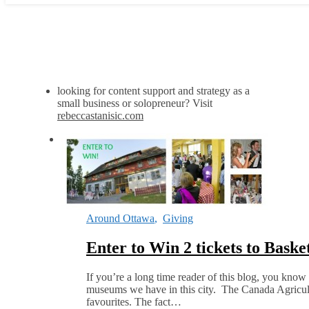
looking for content support and strategy as a
small business or solopreneur? Visit
rebeccastanisic.com
Around Ottawa
,
Giving
Enter to Win 2 tickets to Bask
If you’re a long time reader of this blog, you kno
museums we have in this city. The Canada Agricul
favourites. The fact…