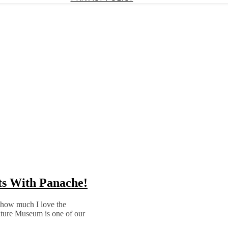
ets With Panache!
w how much I love the
ture Museum is one of our