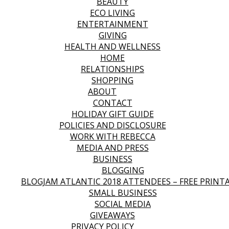
BEAUTY
ECO LIVING
ENTERTAINMENT
GIVING
HEALTH AND WELLNESS
HOME
RELATIONSHIPS
SHOPPING
ABOUT
CONTACT
HOLIDAY GIFT GUIDE
POLICIES AND DISCLOSURE
WORK WITH REBECCA
MEDIA AND PRESS
BUSINESS
BLOGGING
BLOGJAM ATLANTIC 2018 ATTENDEES – FREE PRINT
SMALL BUSINESS
SOCIAL MEDIA
GIVEAWAYS
PRIVACY POLICY