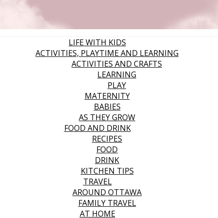
LIFE WITH KIDS
ACTIVITIES, PLAYTIME AND LEARNING
ACTIVITIES AND CRAFTS
LEARNING
PLAY
MATERNITY
BABIES
AS THEY GROW
FOOD AND DRINK
RECIPES
FOOD
DRINK
KITCHEN TIPS
TRAVEL
AROUND OTTAWA
FAMILY TRAVEL
AT HOME