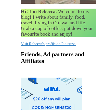
Hi! I'm Rebecca.
Welcome to my
blog! I write about family, food,
travel, living in Ottawa, and life.
Grab a cup of coffee, put down your
favourite book and enjoy!
Visit Rebecca's profile on Pinterest.
Friends, Ad partners and
Affiliates