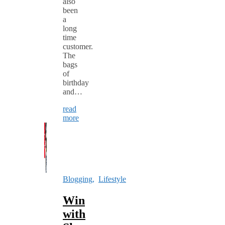
also
been
a
long
time
customer.
The
bags
of
birthday
and…
read
more
Blogging
,
Lifestyle
Win
with