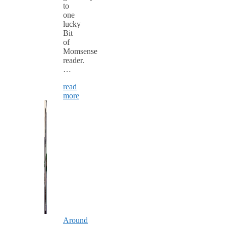
to
one
lucky
Bit
of
Momsense
reader.
…
read
more
Around