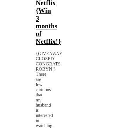
Netflix
{Win
3
months
of
Netflix!}
{GIVEAWAY
CLOSED.
CONGRATS
ROBYN!}
There
are
few
cartoons
that
my
husband
is
interested
in
watching.