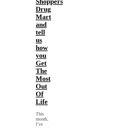
Shoppers
Drug
Mart
and
tell
us
how
you
Get
The
Most
Out
Of
Life
This
month,
I’ve