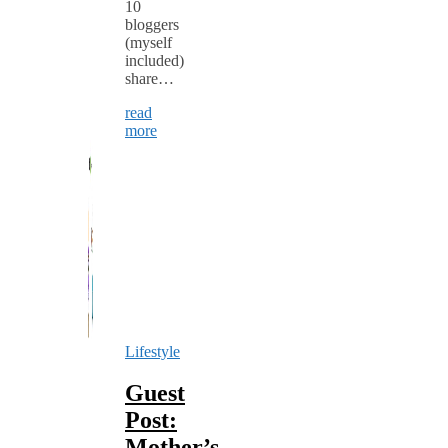
10
bloggers
(myself
included)
share…
read
more
Lifestyle
Guest
Post:
Mother’s