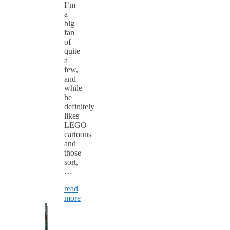
I’m
a
big
fan
of
quite
a
few,
and
while
he
definitely
likes
LEGO
cartoons
and
those
sort,
…
read
more