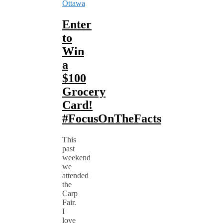
Ottawa
Enter
to
Win
a
$100
Grocery
Card!
#FocusOnTheFacts
This
past
weekend
we
attended
the
Carp
Fair.
I
love