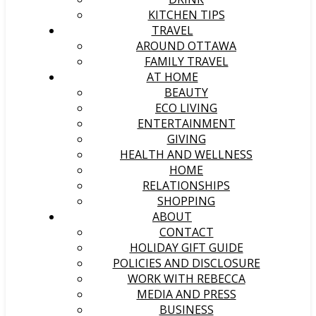
KITCHEN TIPS
TRAVEL
AROUND OTTAWA
FAMILY TRAVEL
AT HOME
BEAUTY
ECO LIVING
ENTERTAINMENT
GIVING
HEALTH AND WELLNESS
HOME
RELATIONSHIPS
SHOPPING
ABOUT
CONTACT
HOLIDAY GIFT GUIDE
POLICIES AND DISCLOSURE
WORK WITH REBECCA
MEDIA AND PRESS
BUSINESS