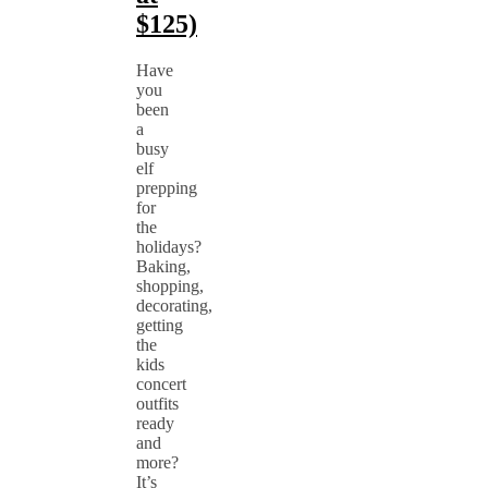
$125)
Have
you
been
a
busy
elf
prepping
for
the
holidays?
Baking,
shopping,
decorating,
getting
the
kids
concert
outfits
ready
and
more?
It’s