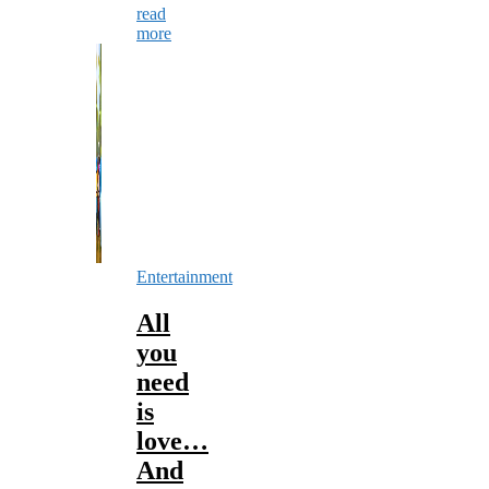
read
more
Entertainment
All
you
need
is
love…
And