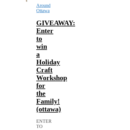
Around
Ottawa
GIVEAWAY:
Enter
to
win
a
Holiday
Craft
Workshop
for
the
Family!
(ottawa)
ENTER
TO