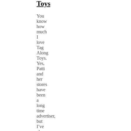
Toys
You
know
how
much
I
love
Tag
Along
Toys.
Yes,
Patti
and
her
stores
have
been
a
long
time
advertiser,
but
I’ve