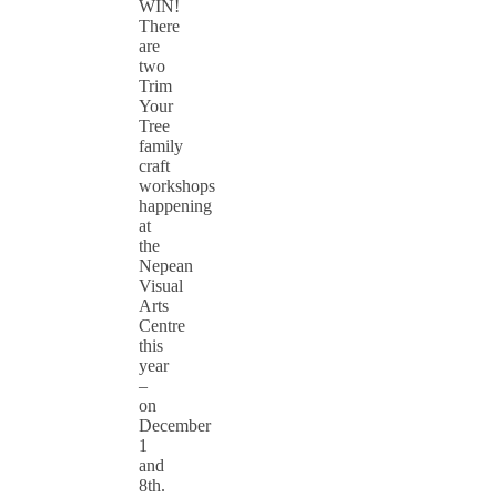
WIN!
There
are
two
Trim
Your
Tree
family
craft
workshops
happening
at
the
Nepean
Visual
Arts
Centre
this
year
–
on
December
1
and
8th.