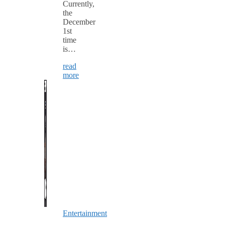
Currently,
the
December
1st
time
is…
read
more
Entertainment