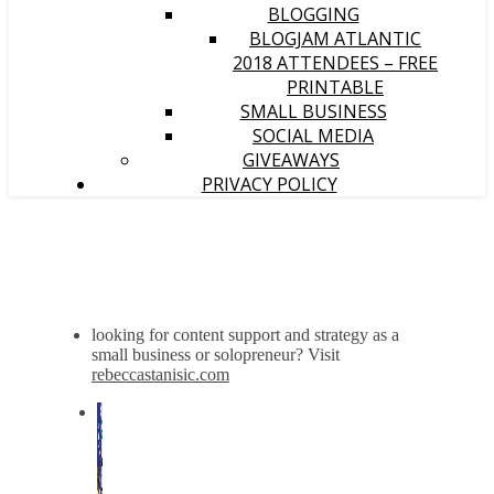
BLOGGING
BLOGJAM ATLANTIC
2018 ATTENDEES – FREE
PRINTABLE
SMALL BUSINESS
SOCIAL MEDIA
GIVEAWAYS
PRIVACY POLICY
looking for content support and strategy as a
small business or solopreneur? Visit
rebeccastanisic.com