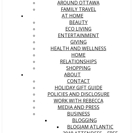
AROUND OTTAWA
FAMILY TRAVEL
AT HOME
BEAUTY
ECO LIVING
ENTERTAINMENT
GIVING
HEALTH AND WELLNESS
HOME
RELATIONSHIPS
SHOPPING
ABOUT
CONTACT
HOLIDAY GIFT GUIDE
POLICIES AND DISCLOSURE
WORK WITH REBECCA
MEDIA AND PRESS
BUSINESS
BLOGGING
BLOGJAM ATLANTIC