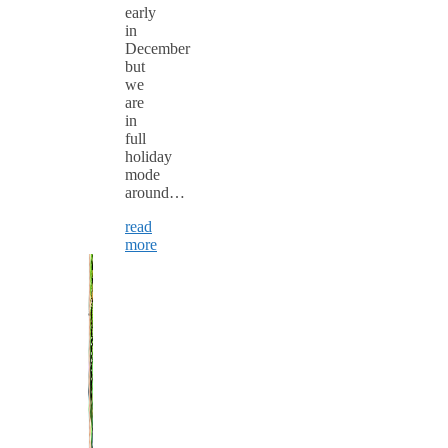
early
in
December
but
we
are
in
full
holiday
mode
around…
read
more