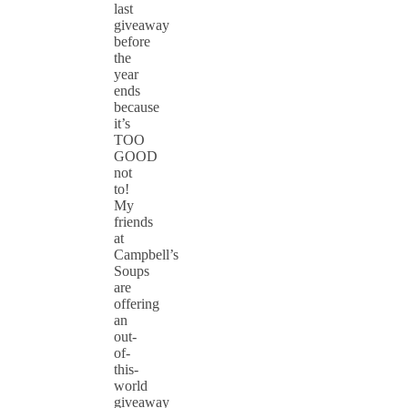
last
giveaway
before
the
year
ends
because
it’s
TOO
GOOD
not
to!
My
friends
at
Campbell’s
Soups
are
offering
an
out-
of-
this-
world
giveaway