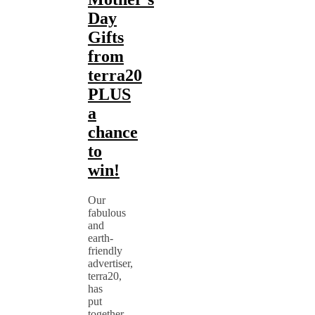
Day
Gifts
from
terra20
PLUS
a
chance
to
win!
Our
fabulous
and
earth-
friendly
advertiser,
terra20,
has
put
together