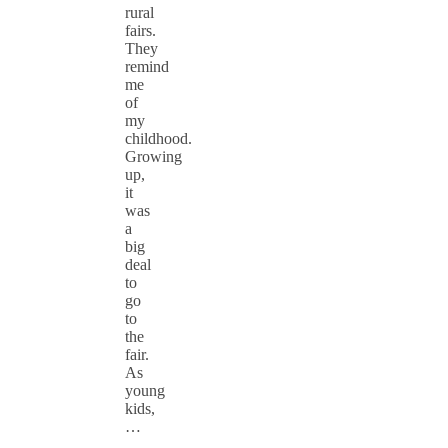
rural
fairs.
They
remind
me
of
my
childhood.
Growing
up,
it
was
a
big
deal
to
go
to
the
fair.
As
young
kids,
…