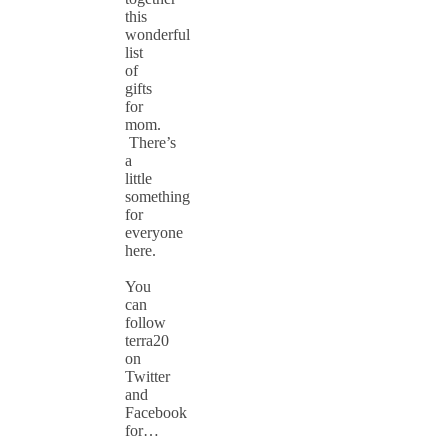
this
wonderful
list
of
gifts
for
mom.
There’s
a
little
something
for
everyone
here.
You
can
follow
terra20
on
Twitter
and
Facebook
for…