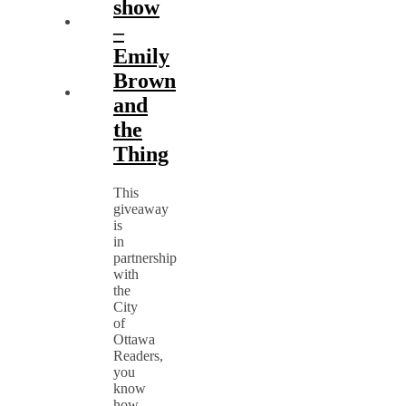
show
–
Emily
Brown
and
the
Thing
This
giveaway
is
in
partnership
with
the
City
of
Ottawa
Readers,
you
know
how