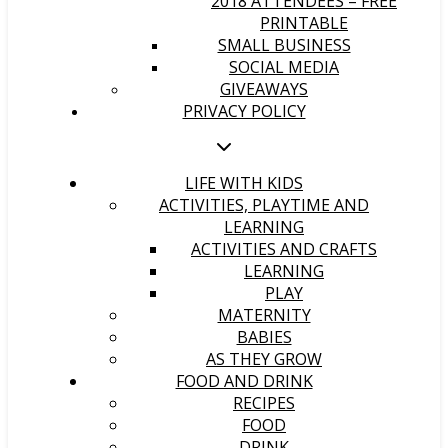
2018 ATTENDEES – FREE
PRINTABLE
SMALL BUSINESS
SOCIAL MEDIA
GIVEAWAYS
PRIVACY POLICY
LIFE WITH KIDS
ACTIVITIES, PLAYTIME AND
LEARNING
ACTIVITIES AND CRAFTS
LEARNING
PLAY
MATERNITY
BABIES
AS THEY GROW
FOOD AND DRINK
RECIPES
FOOD
DRINK