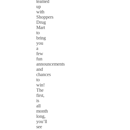
teamed
up
with
Shoppers
Drug
Mart
to
bring
you
a
few
fun
announcements
and
chances
to
win!
The
first,
is
all
month
long,
you’ll
see