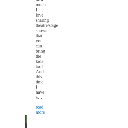
much
I
love
sharing
theatre/stage
shows
that
you
can
bring
the
kids
too!
And
this
time,
I
have
a…
read
more