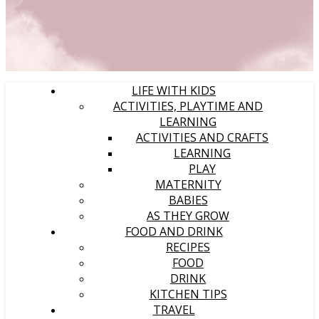
LIFE WITH KIDS
ACTIVITIES, PLAYTIME AND
LEARNING
ACTIVITIES AND CRAFTS
LEARNING
PLAY
MATERNITY
BABIES
AS THEY GROW
FOOD AND DRINK
RECIPES
FOOD
DRINK
KITCHEN TIPS
TRAVEL