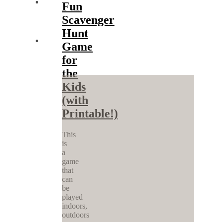
Fun
Scavenger
Hunt
Game
for
the
Kids
(with
Printable!)
This
is
a
game
that
can
be
played
indoors,
outdoors