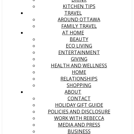
KITCHEN TIPS
TRAVEL
AROUND OTTAWA
FAMILY TRAVEL
AT HOME
BEAUTY
ECO LIVING
ENTERTAINMENT
GIVING
HEALTH AND WELLNESS
HOME
RELATIONSHIPS
SHOPPING
ABOUT
CONTACT
HOLIDAY GIFT GUIDE
POLICIES AND DISCLOSURE
WORK WITH REBECCA
MEDIA AND PRESS
BUSINESS