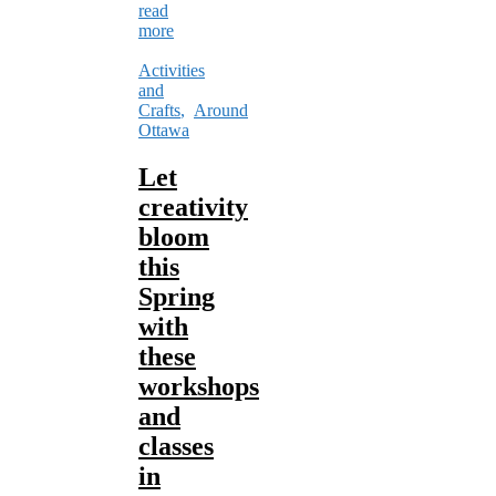
read
more
Activities
and
Crafts
,
Around
Ottawa
Let
creativity
bloom
this
Spring
with
these
workshops
and
classes
in