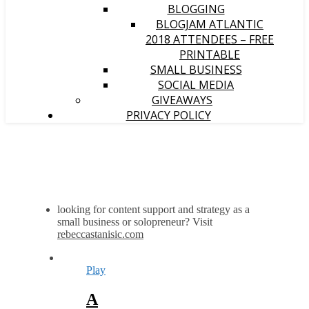
BLOGGING
BLOGJAM ATLANTIC
2018 ATTENDEES – FREE
PRINTABLE
SMALL BUSINESS
SOCIAL MEDIA
GIVEAWAYS
PRIVACY POLICY
looking for content support and strategy as a
small business or solopreneur? Visit
rebeccastanisic.com
Play
A