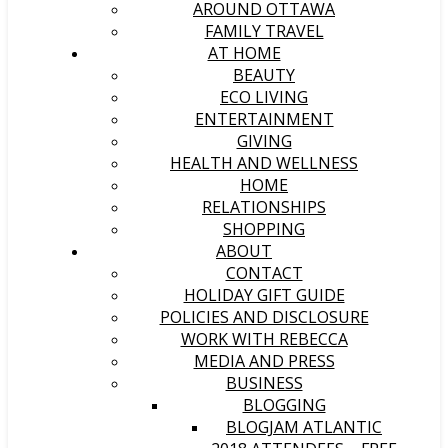
AROUND OTTAWA
FAMILY TRAVEL
AT HOME
BEAUTY
ECO LIVING
ENTERTAINMENT
GIVING
HEALTH AND WELLNESS
HOME
RELATIONSHIPS
SHOPPING
ABOUT
CONTACT
HOLIDAY GIFT GUIDE
POLICIES AND DISCLOSURE
WORK WITH REBECCA
MEDIA AND PRESS
BUSINESS
BLOGGING
BLOGJAM ATLANTIC