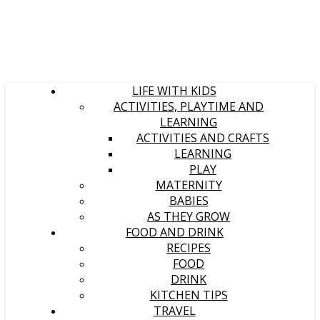
LIFE WITH KIDS
ACTIVITIES, PLAYTIME AND
LEARNING
ACTIVITIES AND CRAFTS
LEARNING
PLAY
MATERNITY
BABIES
AS THEY GROW
FOOD AND DRINK
RECIPES
FOOD
DRINK
KITCHEN TIPS
TRAVEL