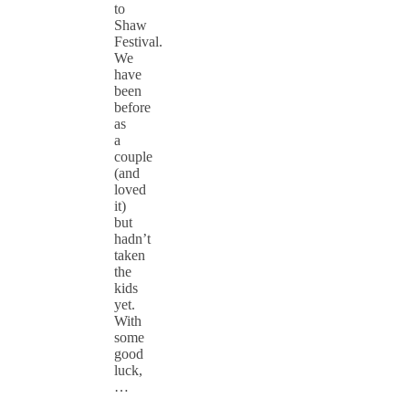
to
Shaw
Festival.
We
have
been
before
as
a
couple
(and
loved
it)
but
hadn’t
taken
the
kids
yet.
With
some
good
luck,
…