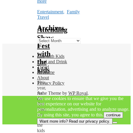
more
Entertainment
,
Family
Travel
Archives
Attending
Shaw
Archives
Fest
with
Life with Kids
the
Food and Drink
Travel
kids
At Home
About
This
Privacy Policy
year,
for
Ashe Theme by
WP Royal
.
the
We use cookies to ensure that we give you the
first
best experience on our website for
time,
personalization, advertising and to analyze usage.
we
By using this site, you agree to this.
continue
took
Want more info? Read our privacy policy.
the
kids