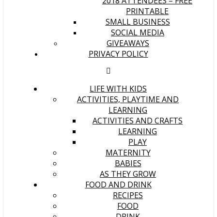
2018 ATTENDEES – FREE
PRINTABLE
SMALL BUSINESS
SOCIAL MEDIA
GIVEAWAYS
PRIVACY POLICY
LIFE WITH KIDS
ACTIVITIES, PLAYTIME AND
LEARNING
ACTIVITIES AND CRAFTS
LEARNING
PLAY
MATERNITY
BABIES
AS THEY GROW
FOOD AND DRINK
RECIPES
FOOD
DRINK