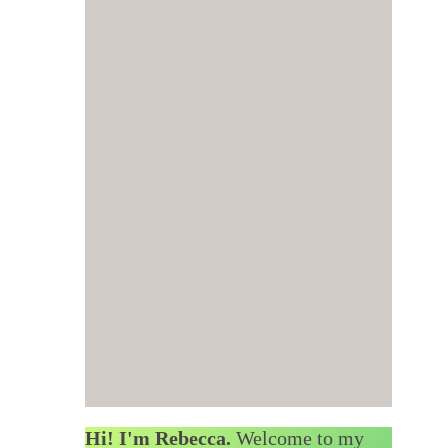
Hi! I'm Rebecca.
Welcome to my