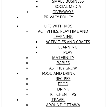
SMALL BUSINESS
SOCIAL MEDIA
GIVEAWAYS
PRIVACY POLICY
LIFE WITH KIDS
ACTIVITIES, PLAYTIME AND
LEARNING
ACTIVITIES AND CRAFTS
LEARNING
PLAY
MATERNITY
BABIES
AS THEY GROW
FOOD AND DRINK
RECIPES
FOOD
DRINK
KITCHEN TIPS
TRAVEL
AROUND OTTAWA