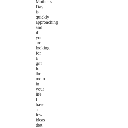
Mother’s
Day
is
quickly
approaching
and
if
you
are
looking
for
a
gift
for
the
mom
in
your
life,
I
have
a
few
ideas
that