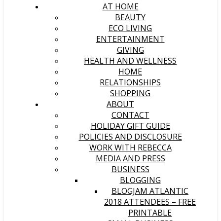
AT HOME
BEAUTY
ECO LIVING
ENTERTAINMENT
GIVING
HEALTH AND WELLNESS
HOME
RELATIONSHIPS
SHOPPING
ABOUT
CONTACT
HOLIDAY GIFT GUIDE
POLICIES AND DISCLOSURE
WORK WITH REBECCA
MEDIA AND PRESS
BUSINESS
BLOGGING
BLOGJAM ATLANTIC
2018 ATTENDEES – FREE
PRINTABLE