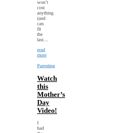
won’t
cost
anything
(and
can
fit
the
last…
read
more
Parenting
Watch
this
Mother’s
Day
Video!
I
had