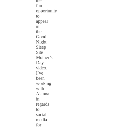
the
fun
opportunity
to
appear
in
the
Good
Night
Sleep
Site
Mother’s
Day
video.
I’ve
been
working
with
Alanna
in
regards
to
social
media
for