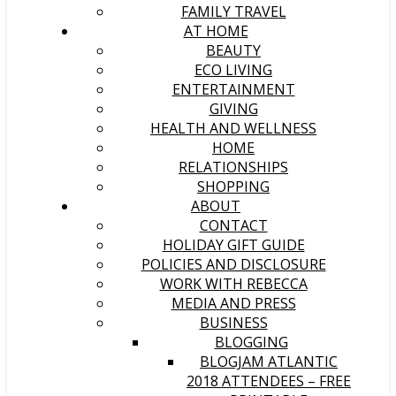
FAMILY TRAVEL
AT HOME
BEAUTY
ECO LIVING
ENTERTAINMENT
GIVING
HEALTH AND WELLNESS
HOME
RELATIONSHIPS
SHOPPING
ABOUT
CONTACT
HOLIDAY GIFT GUIDE
POLICIES AND DISCLOSURE
WORK WITH REBECCA
MEDIA AND PRESS
BUSINESS
BLOGGING
BLOGJAM ATLANTIC
2018 ATTENDEES – FREE