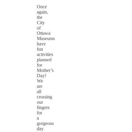
Once
again,
the
City
of
Ottawa
Museums
have
fun
activities
planned
for
Mother’s
Day!
We
are
all
crossing
our
fingers
for
a
gorgeous
day