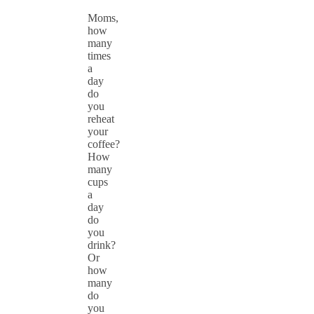
Moms,
how
many
times
a
day
do
you
reheat
your
coffee?
How
many
cups
a
day
do
you
drink?
Or
how
many
do
you