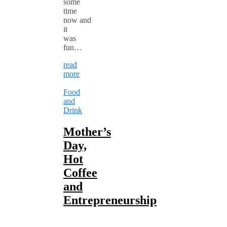
some
time
now and
it
was
fun…
read
more
Food
and
Drink
Mother’s
Day,
Hot
Coffee
and
Entrepreneurship