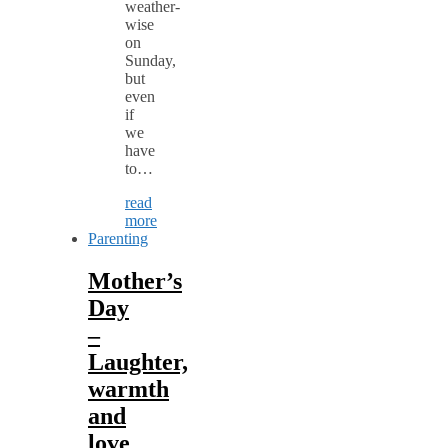
weather-
wise
on
Sunday,
but
even
if
we
have
to…
read
more
Parenting
Mother’s
Day
–
Laughter,
warmth
and
love