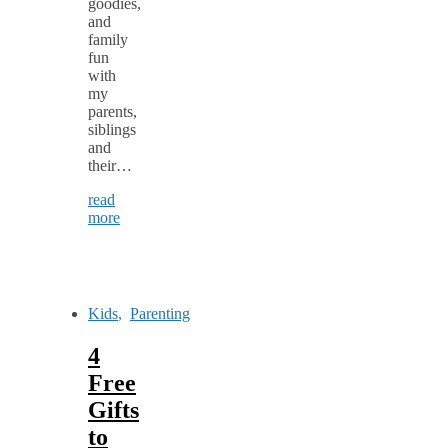
goodies,
and
family
fun
with
my
parents,
siblings
and
their…
read
more
Kids
,
Parenting
4
Free
Gifts
to