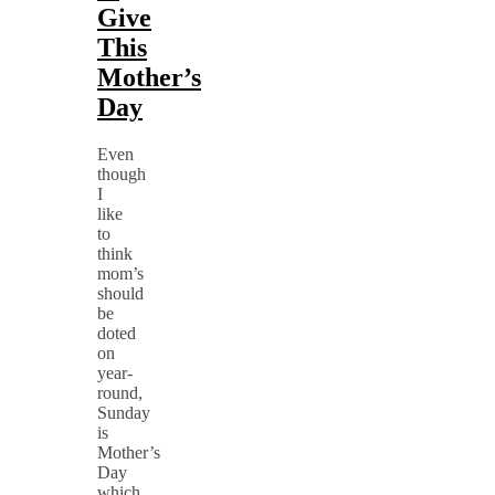
Give
This
Mother’s
Day
Even
though
I
like
to
think
mom’s
should
be
doted
on
year-
round,
Sunday
is
Mother’s
Day
which