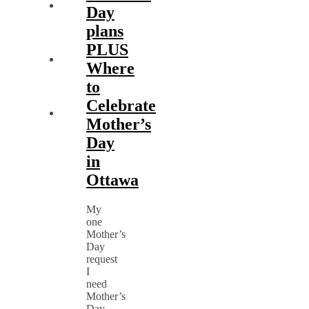
Day
plans
PLUS
Where
to
Celebrate
Mother’s
Day
in
Ottawa
My
one
Mother’s
Day
request
I
need
Mother’s
Day