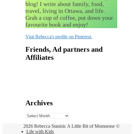
blog! I write about family, food,
travel, living in Ottawa, and life.
Grab a cup of coffee, put down your
favourite book and enjoy!
Visit Rebecca's profile on Pinterest.
Friends, Ad partners and
Affiliates
Archives
Archives
2026 Rebecca Stanisic A Little Bit of Momsense ©
Life with Kids