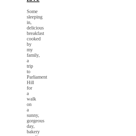
Some
sleeping
in,
delicious
breakfast
cooked
by
my
family,
a
trip
to
Parliament
Hill
for
a
walk
on
a
sunny,
gorgeous
day,
bakery