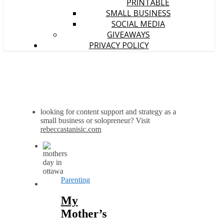
PRINTABLE
SMALL BUSINESS
SOCIAL MEDIA
GIVEAWAYS
PRIVACY POLICY
looking for content support and strategy as a
small business or solopreneur? Visit
rebeccastanisic.com
Parenting
My
Mother’s