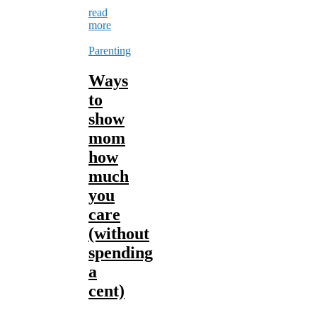
read
more
Parenting
Ways
to
show
mom
how
much
you
care
(without
spending
a
cent)