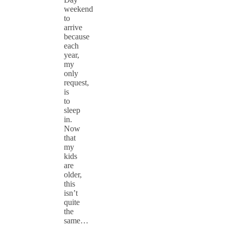
weekend
to
arrive
because
each
year,
my
only
request,
is
to
sleep
in.
Now
that
my
kids
are
older,
this
isn’t
quite
the
same…