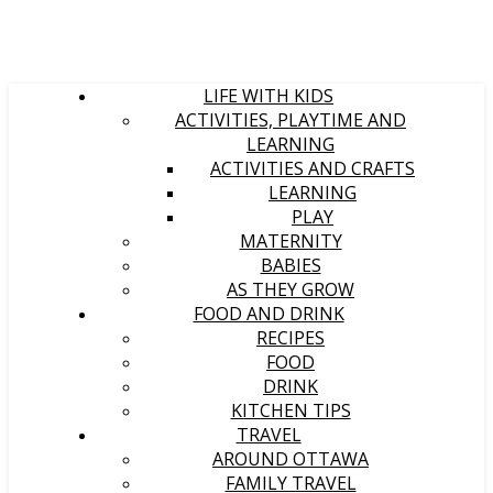
LIFE WITH KIDS
ACTIVITIES, PLAYTIME AND
LEARNING
ACTIVITIES AND CRAFTS
LEARNING
PLAY
MATERNITY
BABIES
AS THEY GROW
FOOD AND DRINK
RECIPES
FOOD
DRINK
KITCHEN TIPS
TRAVEL
AROUND OTTAWA
FAMILY TRAVEL