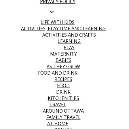
PRIVACY POLICY
LIFE WITH KIDS
ACTIVITIES, PLAYTIME AND LEARNING
ACTIVITIES AND CRAFTS
LEARNING
PLAY
MATERNITY
BABIES
AS THEY GROW
FOOD AND DRINK
RECIPES
FOOD
DRINK
KITCHEN TIPS
TRAVEL
AROUND OTTAWA
FAMILY TRAVEL
AT HOME