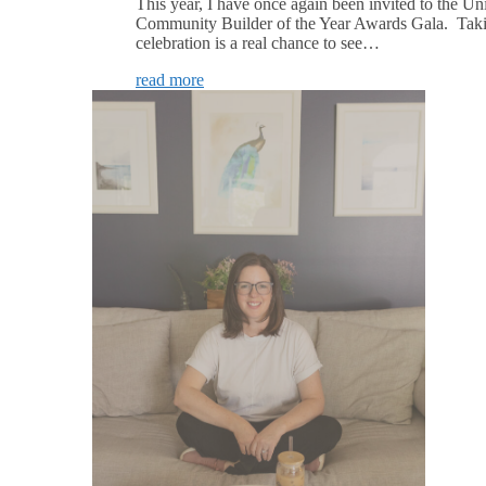
This year, I have once again been invited to the U
Community Builder of the Year Awards Gala. Takin
celebration is a real chance to see…
read more