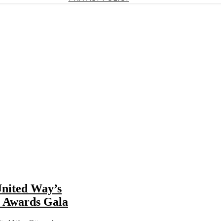
United Way’s
r Awards Gala