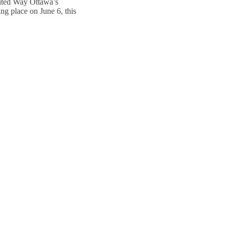
nited Way Ottawa’s
g place on June 6, this