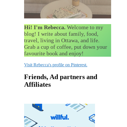
Hi! I'm Rebecca.
Welcome to my
blog! I write about family, food,
travel, living in Ottawa, and life.
Grab a cup of coffee, put down your
favourite book and enjoy!
Visit Rebecca's profile on Pinterest.
Friends, Ad partners and
Affiliates