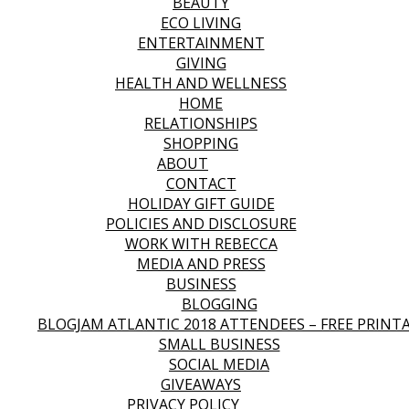
BEAUTY
ECO LIVING
ENTERTAINMENT
GIVING
HEALTH AND WELLNESS
HOME
RELATIONSHIPS
SHOPPING
ABOUT
CONTACT
HOLIDAY GIFT GUIDE
POLICIES AND DISCLOSURE
WORK WITH REBECCA
MEDIA AND PRESS
BUSINESS
BLOGGING
BLOGJAM ATLANTIC 2018 ATTENDEES – FREE PRINT
SMALL BUSINESS
SOCIAL MEDIA
GIVEAWAYS
PRIVACY POLICY