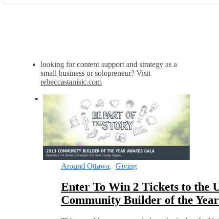
looking for content support and strategy as a
small business or solopreneur? Visit
rebeccastanisic.com
Around Ottawa
,
Giving
Enter To Win 2 Tickets to the 
Community Builder of the Yea