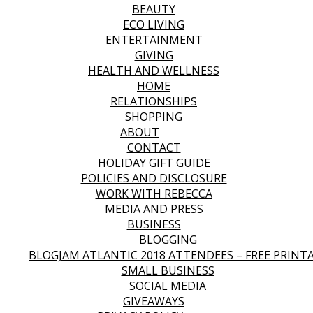
BEAUTY
ECO LIVING
ENTERTAINMENT
GIVING
HEALTH AND WELLNESS
HOME
RELATIONSHIPS
SHOPPING
ABOUT
CONTACT
HOLIDAY GIFT GUIDE
POLICIES AND DISCLOSURE
WORK WITH REBECCA
MEDIA AND PRESS
BUSINESS
BLOGGING
BLOGJAM ATLANTIC 2018 ATTENDEES – FREE PRINT
SMALL BUSINESS
SOCIAL MEDIA
GIVEAWAYS