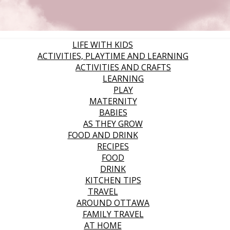
LIFE WITH KIDS
ACTIVITIES, PLAYTIME AND LEARNING
ACTIVITIES AND CRAFTS
LEARNING
PLAY
MATERNITY
BABIES
AS THEY GROW
FOOD AND DRINK
RECIPES
FOOD
DRINK
KITCHEN TIPS
TRAVEL
AROUND OTTAWA
FAMILY TRAVEL
AT HOME