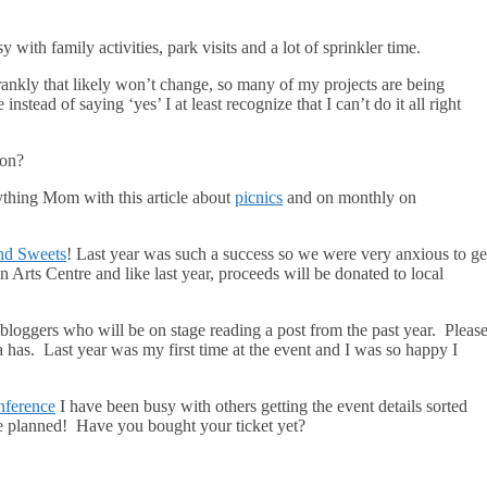
with family activities, park visits and a lot of sprinkler time.
rankly that likely won’t change, so many of my projects are being
instead of saying ‘yes’ I at least recognize that I can’t do it all right
 on?
thing Mom with this article about
picnics
and on monthly on
nd Sweets
! Last year was such a success so we were very anxious to ge
n Arts Centre and like last year, proceeds will be donated to local
bloggers who will be on stage reading a post from the past year. Pleas
 has. Last year was my first time at the event and I was so happy I
nference
I have been busy with others getting the event details sorted
e planned! Have you bought your ticket yet?