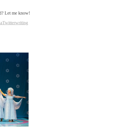
ned? Let me know!
ia
Twitter
writing