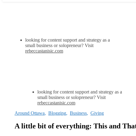
looking for content support and strategy as a
small business or solopreneur? Visit
rebeccastanisic.com
looking for content support and strategy as a
small business or solopreneur? Visit
rebeccastanisic.com
Around Ottawa
,
Blogging
,
Business
,
Giving
A little bit of everything: This and Tha