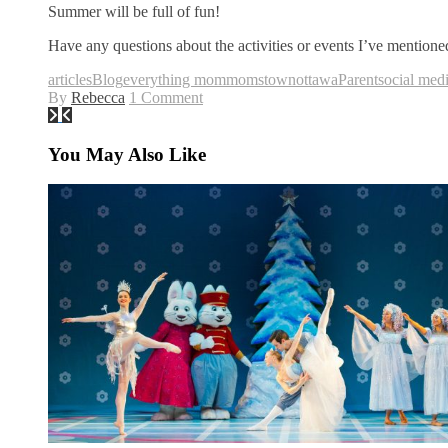
Summer will be full of fun!
Have any questions about the activities or events I’ve mentio
articles
Blog
everything mom
momstown
ottawa
Parent
social med
By
Rebecca
1 Comment
You May Also Like