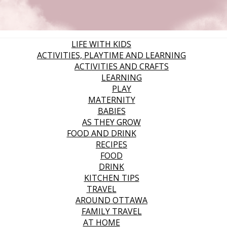
LIFE WITH KIDS
ACTIVITIES, PLAYTIME AND LEARNING
ACTIVITIES AND CRAFTS
LEARNING
PLAY
MATERNITY
BABIES
AS THEY GROW
FOOD AND DRINK
RECIPES
FOOD
DRINK
KITCHEN TIPS
TRAVEL
AROUND OTTAWA
FAMILY TRAVEL
AT HOME