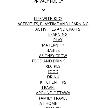
PRIVACY POLICY
LIFE WITH KIDS
ACTIVITIES, PLAYTIME AND LEARNING
ACTIVITIES AND CRAFTS
LEARNING
PLAY
MATERNITY
BABIES
AS THEY GROW
FOOD AND DRINK
RECIPES
FOOD
DRINK
KITCHEN TIPS
TRAVEL
AROUND OTTAWA
FAMILY TRAVEL
AT HOME