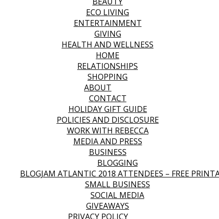
BEAUTY
ECO LIVING
ENTERTAINMENT
GIVING
HEALTH AND WELLNESS
HOME
RELATIONSHIPS
SHOPPING
ABOUT
CONTACT
HOLIDAY GIFT GUIDE
POLICIES AND DISCLOSURE
WORK WITH REBECCA
MEDIA AND PRESS
BUSINESS
BLOGGING
BLOGJAM ATLANTIC 2018 ATTENDEES – FREE PRINT
SMALL BUSINESS
SOCIAL MEDIA
GIVEAWAYS
PRIVACY POLICY