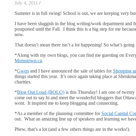
July 4, 2011
/
Summer is in full swing! School is out, we are keeping very busy 
I have been sluggish in the blog writing/work department and f
postponed until the Fall. I think this is a big step for me because 
now.
That doesn’t mean there isn’t a lot happening! So what’s going
*Along with my own blogs, you can find me guesting on Every
Momstown.ca
.
*
Gwen
and I have announced the sale of tables for
Shopping a
things started this year. It’s once again taking place at Shenkma
charities.
*
Blog Out Loud (BOLO)
is this Thursday! I am one of twenty 
come out to say hi and meet the wonderful bloggers that Ottawa
went. It inspired me to keep blogging and connecting.
*As a member of the planning committee for
Social Capital Co
out. What an amazing line up of speakers and learning we hav
Phew, that’s a lot (and a few others things are in the works!).