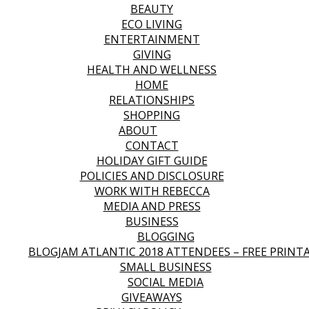
BEAUTY
ECO LIVING
ENTERTAINMENT
GIVING
HEALTH AND WELLNESS
HOME
RELATIONSHIPS
SHOPPING
ABOUT
CONTACT
HOLIDAY GIFT GUIDE
POLICIES AND DISCLOSURE
WORK WITH REBECCA
MEDIA AND PRESS
BUSINESS
BLOGGING
BLOGJAM ATLANTIC 2018 ATTENDEES – FREE PRINT
SMALL BUSINESS
SOCIAL MEDIA
GIVEAWAYS