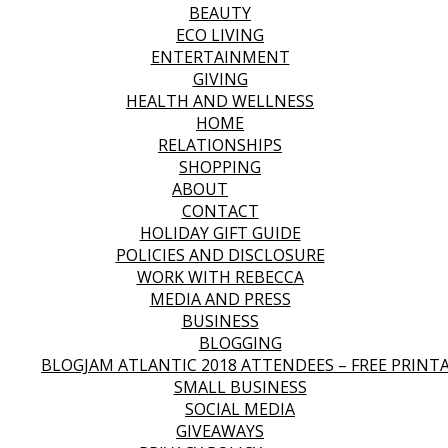
BEAUTY
ECO LIVING
ENTERTAINMENT
GIVING
HEALTH AND WELLNESS
HOME
RELATIONSHIPS
SHOPPING
ABOUT
CONTACT
HOLIDAY GIFT GUIDE
POLICIES AND DISCLOSURE
WORK WITH REBECCA
MEDIA AND PRESS
BUSINESS
BLOGGING
BLOGJAM ATLANTIC 2018 ATTENDEES – FREE PRINT
SMALL BUSINESS
SOCIAL MEDIA
GIVEAWAYS