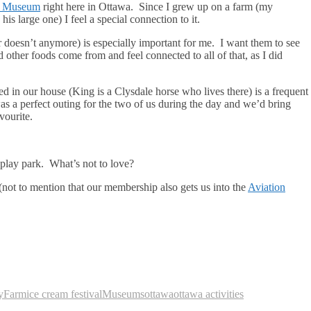
e Museum
right here in Ottawa. Since I grew up on a farm (my
s large one) I feel a special connection to it.
r doesn’t anymore) is especially important for me. I want them to see
other foods come from and feel connected to all of that, as I did
ed in our house (King is a Clysdale horse who lives there) is a frequent
as a perfect outing for the two of us during the day and we’d bring
vourite.
a play park. What’s not to love?
(not to mention that our membership also gets us into the
Aviation
y
Farm
ice cream festival
Museums
ottawa
ottawa activities