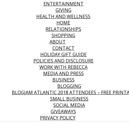
ENTERTAINMENT
GIVING
HEALTH AND WELLNESS
HOME
RELATIONSHIPS
SHOPPING
ABOUT
CONTACT
HOLIDAY GIFT GUIDE
POLICIES AND DISCLOSURE
WORK WITH REBECCA
MEDIA AND PRESS
BUSINESS
BLOGGING
BLOGJAM ATLANTIC 2018 ATTENDEES – FREE PRINT
SMALL BUSINESS
SOCIAL MEDIA
GIVEAWAYS
PRIVACY POLICY