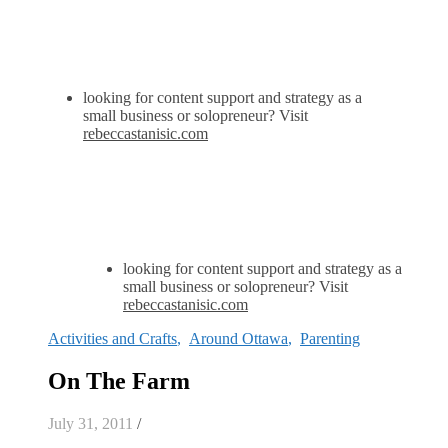
looking for content support and strategy as a
small business or solopreneur? Visit
rebeccastanisic.com
looking for content support and strategy as a
small business or solopreneur? Visit
rebeccastanisic.com
Activities and Crafts
,
Around Ottawa
,
Parenting
On The Farm
July 31, 2011
/