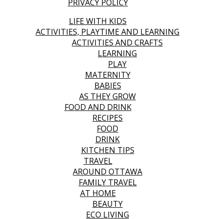
PRIVACY POLICY
LIFE WITH KIDS
ACTIVITIES, PLAYTIME AND LEARNING
ACTIVITIES AND CRAFTS
LEARNING
PLAY
MATERNITY
BABIES
AS THEY GROW
FOOD AND DRINK
RECIPES
FOOD
DRINK
KITCHEN TIPS
TRAVEL
AROUND OTTAWA
FAMILY TRAVEL
AT HOME
BEAUTY
ECO LIVING