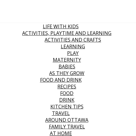
LIFE WITH KIDS
ACTIVITIES, PLAYTIME AND LEARNING
ACTIVITIES AND CRAFTS
LEARNING
PLAY
MATERNITY
BABIES
AS THEY GROW
FOOD AND DRINK
RECIPES
FOOD
DRINK
KITCHEN TIPS
TRAVEL
AROUND OTTAWA
FAMILY TRAVEL
AT HOME