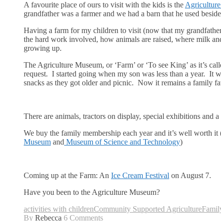
A favourite place of ours to visit with the kids is the
Agricultur
grandfather was a farmer and we had a barn that he used beside hi
Having a farm for my children to visit (now that my grandfathe
the hard work involved, how animals are raised, where milk and 
growing up.
The Agriculture Museum, or ‘Farm’ or ‘To see King’ as it’s call
request. I started going when my son was less than a year. It w
snacks as they got older and picnic. Now it remains a family fa
There are animals, tractors on display, special exhibitions and 
We buy the family membership each year and it’s well worth it 
Museum
and
Museum of Science and Technology
)
Coming up at the Farm: An
Ice Cream Festival
on August 7.
Have you been to the Agriculture Museum?
activities with children
Community Supported Agriculture
Famil
By
Rebecca
6 Comments