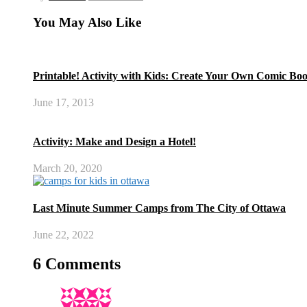
You May Also Like
Printable! Activity with Kids: Create Your Own Comic Bo
June 17, 2013
Activity: Make and Design a Hotel!
March 20, 2020
Last Minute Summer Camps from The City of Ottawa
June 22, 2022
6 Comments