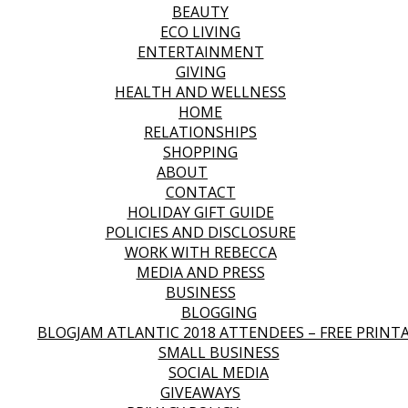
BEAUTY
ECO LIVING
ENTERTAINMENT
GIVING
HEALTH AND WELLNESS
HOME
RELATIONSHIPS
SHOPPING
ABOUT
CONTACT
HOLIDAY GIFT GUIDE
POLICIES AND DISCLOSURE
WORK WITH REBECCA
MEDIA AND PRESS
BUSINESS
BLOGGING
BLOGJAM ATLANTIC 2018 ATTENDEES – FREE PRINT
SMALL BUSINESS
SOCIAL MEDIA
GIVEAWAYS