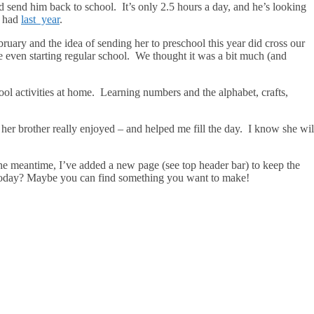
send him back to school. It’s only 2.5 hours a day, and he’s looking
 I had
last year
.
February and the idea of sending her to preschool this year did cross our
 even starting regular school. We thought it was a bit much (and
ool activities at home. Learning numbers and the alphabet, crafts,
g her brother really enjoyed – and helped me fill the day. I know she wil
the meantime, I’ve added a new page (see top header bar) to keep the
do today? Maybe you can find something you want to make!