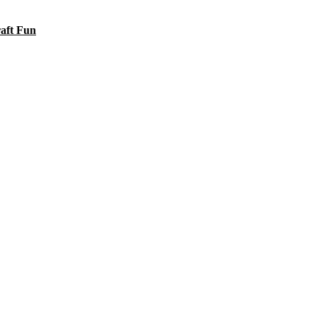
raft Fun