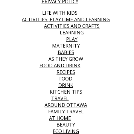
PRIVACY POLICY
LIFE WITH KIDS
ACTIVITIES, PLAYTIME AND LEARNING
ACTIVITIES AND CRAFTS
LEARNING
PLAY
MATERNITY
BABIES
AS THEY GROW
FOOD AND DRINK
RECIPES
FOOD
DRINK
KITCHEN TIPS
TRAVEL
AROUND OTTAWA
FAMILY TRAVEL
AT HOME
BEAUTY
ECO LIVING