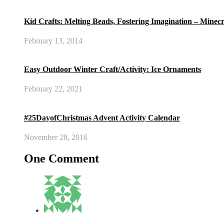
Kid Crafts: Melting Beads, Fostering Imagination – Minec
February 13, 2014
Easy Outdoor Winter Craft/Activity: Ice Ornaments
February 22, 2021
#25DayofChristmas Advent Activity Calendar
November 28, 2016
One Comment