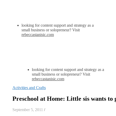
looking for content support and strategy as a
small business or solopreneur? Visit
rebeccastanisic.com
looking for content support and strategy as a
small business or solopreneur? Visit
rebeccastanisic.com
Activities and Crafts
Preschool at Home: Little sis wants to 
September 5, 2011
/