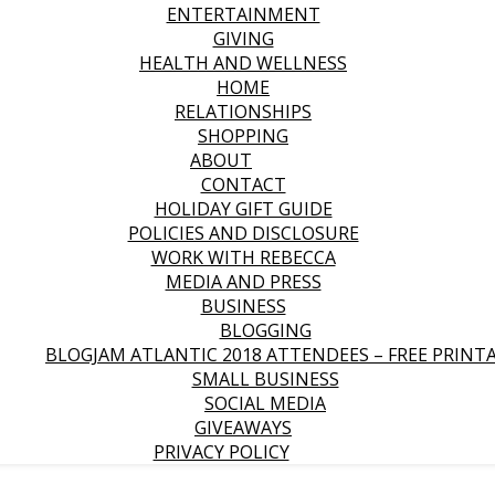
ENTERTAINMENT
GIVING
HEALTH AND WELLNESS
HOME
RELATIONSHIPS
SHOPPING
ABOUT
CONTACT
HOLIDAY GIFT GUIDE
POLICIES AND DISCLOSURE
WORK WITH REBECCA
MEDIA AND PRESS
BUSINESS
BLOGGING
BLOGJAM ATLANTIC 2018 ATTENDEES – FREE PRINT
SMALL BUSINESS
SOCIAL MEDIA
GIVEAWAYS
PRIVACY POLICY