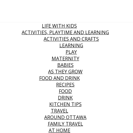
LIFE WITH KIDS
ACTIVITIES, PLAYTIME AND LEARNING
ACTIVITIES AND CRAFTS
LEARNING
PLAY
MATERNITY
BABIES
AS THEY GROW
FOOD AND DRINK
RECIPES
FOOD
DRINK
KITCHEN TIPS
TRAVEL
AROUND OTTAWA
FAMILY TRAVEL
AT HOME