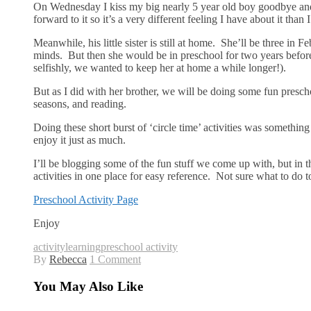
On Wednesday I kiss my big nearly 5 year old boy goodbye and 
forward to it so it’s a very different feeling I have about it than
Meanwhile, his little sister is still at home. She’ll be three in 
minds. But then she would be in preschool for two years before
selfishly, we wanted to keep her at home a while longer!).
But as I did with her brother, we will be doing some fun presch
seasons, and reading.
Doing these short burst of ‘circle time’ activities was somethin
enjoy it just as much.
I’ll be blogging some of the fun stuff we come up with, but in 
activities in one place for easy reference. Not sure what to 
Preschool Activity Page
Enjoy
activity
learning
preschool activity
By
Rebecca
1 Comment
You May Also Like