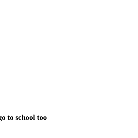
go to school too