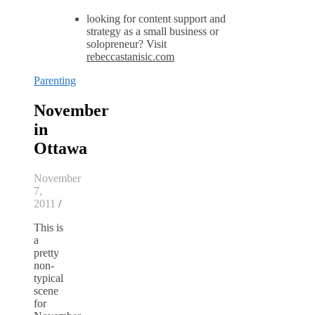
looking for content support and
strategy as a small business or
solopreneur? Visit
rebeccastanisic.com
Parenting
November
in
Ottawa
November
7,
2011
/
This is
a
pretty
non-
typical
scene
for