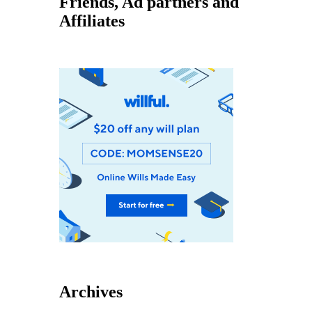
Friends, Ad partners and
Affiliates
Archives