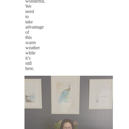
wonderful.
We
need
to
take
advantage
of
this
warm
weather
while
it’s
still
here.