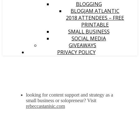
BLOGGING
BLOGJAM ATLANTIC
2018 ATTENDEES – FREE
PRINTABLE
SMALL BUSINESS
SOCIAL MEDIA
GIVEAWAYS
PRIVACY POLICY
looking for content support and strategy as a
small business or solopreneur? Visit
rebeccastanisic.com