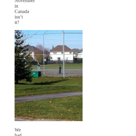
November
in
Canada
isn’t
it?
We
had