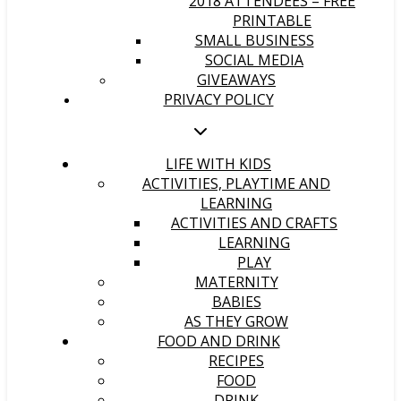
2018 ATTENDEES – FREE
PRINTABLE
SMALL BUSINESS
SOCIAL MEDIA
GIVEAWAYS
PRIVACY POLICY
LIFE WITH KIDS
ACTIVITIES, PLAYTIME AND
LEARNING
ACTIVITIES AND CRAFTS
LEARNING
PLAY
MATERNITY
BABIES
AS THEY GROW
FOOD AND DRINK
RECIPES
FOOD
DRINK