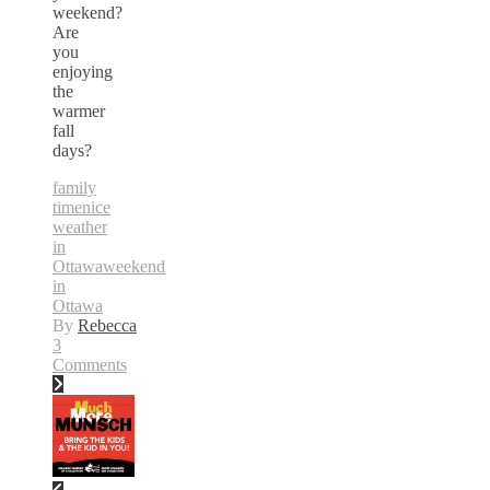
weekend?
Are
you
enjoying
the
warmer
fall
days?
family
time
nice
weather
in
Ottawa
weekend
in
Ottawa
By
Rebecca
3
Comments