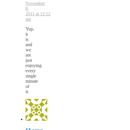
November
8,
2011 at 12:12
am
Yup,
it
is
and
we
are
just
enjoying
every
single
minute
of
it.