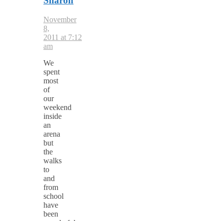
Sharon
November
8,
2011 at 7:12
am
We
spent
most
of
our
weekend
inside
an
arena
but
the
walks
to
and
from
school
have
been