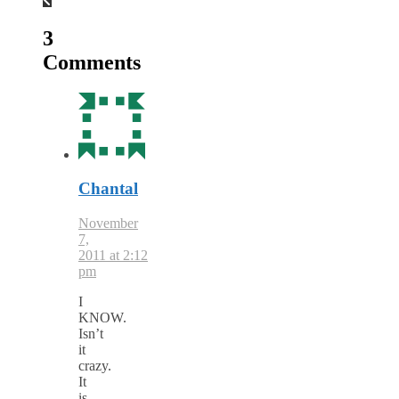
3
Comments
Chantal
November
7,
2011 at 2:12
pm
I
KNOW.
Isn’t
it
crazy.
It
is