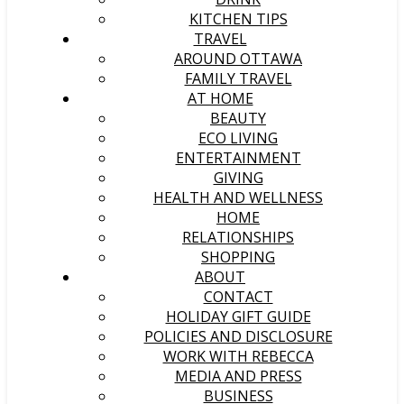
KITCHEN TIPS
TRAVEL
AROUND OTTAWA
FAMILY TRAVEL
AT HOME
BEAUTY
ECO LIVING
ENTERTAINMENT
GIVING
HEALTH AND WELLNESS
HOME
RELATIONSHIPS
SHOPPING
ABOUT
CONTACT
HOLIDAY GIFT GUIDE
POLICIES AND DISCLOSURE
WORK WITH REBECCA
MEDIA AND PRESS
BUSINESS