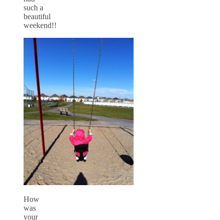
such a
beautiful
weekend!!
How
was
your