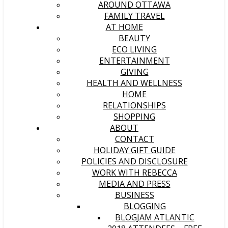
AROUND OTTAWA
FAMILY TRAVEL
AT HOME
BEAUTY
ECO LIVING
ENTERTAINMENT
GIVING
HEALTH AND WELLNESS
HOME
RELATIONSHIPS
SHOPPING
ABOUT
CONTACT
HOLIDAY GIFT GUIDE
POLICIES AND DISCLOSURE
WORK WITH REBECCA
MEDIA AND PRESS
BUSINESS
BLOGGING
BLOGJAM ATLANTIC