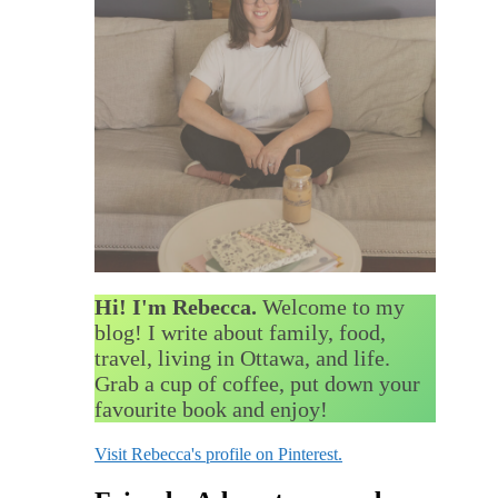
Hi! I'm Rebecca.
Welcome to my
blog! I write about family, food,
travel, living in Ottawa, and life.
Grab a cup of coffee, put down your
favourite book and enjoy!
Visit Rebecca's profile on Pinterest.