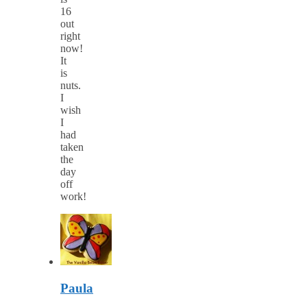
16
out
right
now!
It
is
nuts.
I
wish
I
had
taken
the
day
off
work!
Paula