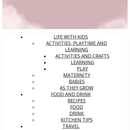
LIFE WITH KIDS
ACTIVITIES, PLAYTIME AND
LEARNING
ACTIVITIES AND CRAFTS
LEARNING
PLAY
MATERNITY
BABIES
AS THEY GROW
FOOD AND DRINK
RECIPES
FOOD
DRINK
KITCHEN TIPS
TRAVEL