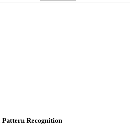
 Pattern Recognition