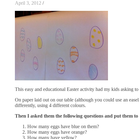
April 3, 2012
/
This easy and educational Easter activity had my kids asking to 
On paper laid out on our table (although you could use an easel
differently, using 4 different colours.
Then I asked them the following questions and put them to
How many eggs have blue on them?
How many eggs have orange?
How many have yellow?