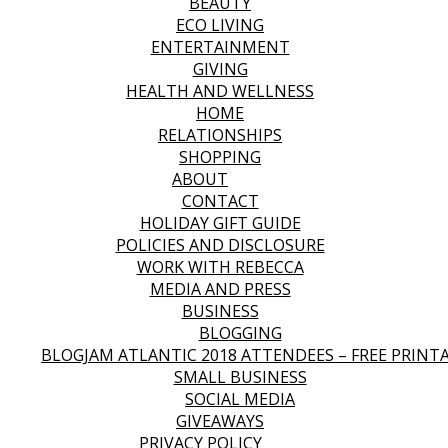
BEAUTY
ECO LIVING
ENTERTAINMENT
GIVING
HEALTH AND WELLNESS
HOME
RELATIONSHIPS
SHOPPING
ABOUT
CONTACT
HOLIDAY GIFT GUIDE
POLICIES AND DISCLOSURE
WORK WITH REBECCA
MEDIA AND PRESS
BUSINESS
BLOGGING
BLOGJAM ATLANTIC 2018 ATTENDEES – FREE PRINT
SMALL BUSINESS
SOCIAL MEDIA
GIVEAWAYS
PRIVACY POLICY