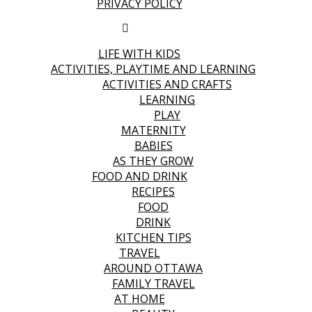
PRIVACY POLICY
LIFE WITH KIDS
ACTIVITIES, PLAYTIME AND LEARNING
ACTIVITIES AND CRAFTS
LEARNING
PLAY
MATERNITY
BABIES
AS THEY GROW
FOOD AND DRINK
RECIPES
FOOD
DRINK
KITCHEN TIPS
TRAVEL
AROUND OTTAWA
FAMILY TRAVEL
AT HOME