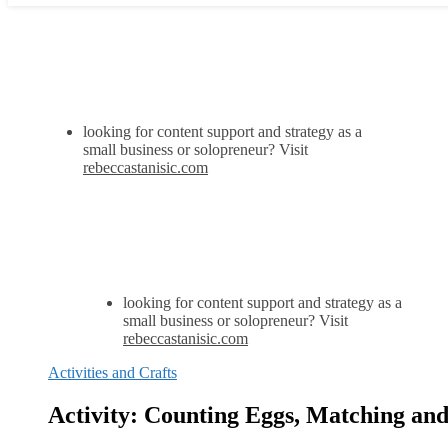
looking for content support and strategy as a
small business or solopreneur? Visit
rebeccastanisic.com
looking for content support and strategy as a
small business or solopreneur? Visit
rebeccastanisic.com
Activities and Crafts
Activity: Counting Eggs, Matching and