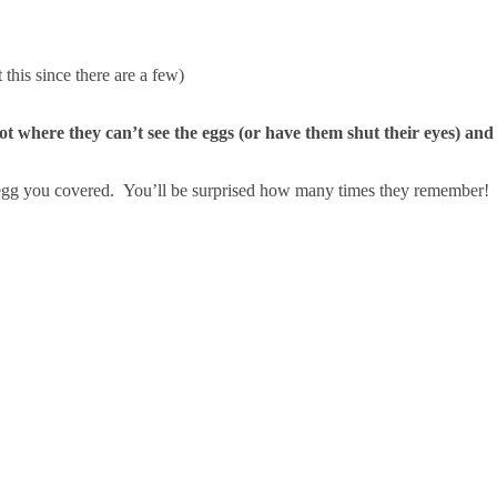
this since there are a few)
pot where they can’t see the eggs (or have them shut their eyes) and
 egg you covered. You’ll be surprised how many times they remember!