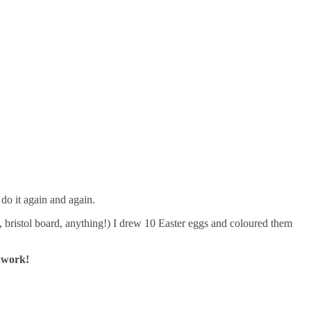
do it again and again.
, bristol board, anything!) I drew 10 Easter eggs and coloured them
 work!