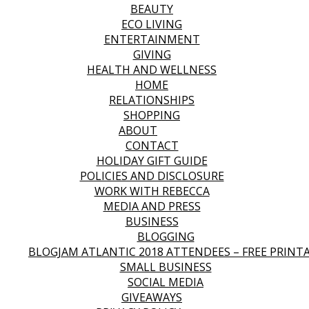
BEAUTY
ECO LIVING
ENTERTAINMENT
GIVING
HEALTH AND WELLNESS
HOME
RELATIONSHIPS
SHOPPING
ABOUT
CONTACT
HOLIDAY GIFT GUIDE
POLICIES AND DISCLOSURE
WORK WITH REBECCA
MEDIA AND PRESS
BUSINESS
BLOGGING
BLOGJAM ATLANTIC 2018 ATTENDEES – FREE PRINT
SMALL BUSINESS
SOCIAL MEDIA
GIVEAWAYS