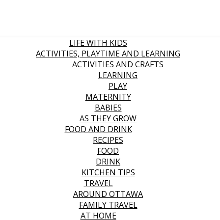
LIFE WITH KIDS
ACTIVITIES, PLAYTIME AND LEARNING
ACTIVITIES AND CRAFTS
LEARNING
PLAY
MATERNITY
BABIES
AS THEY GROW
FOOD AND DRINK
RECIPES
FOOD
DRINK
KITCHEN TIPS
TRAVEL
AROUND OTTAWA
FAMILY TRAVEL
AT HOME