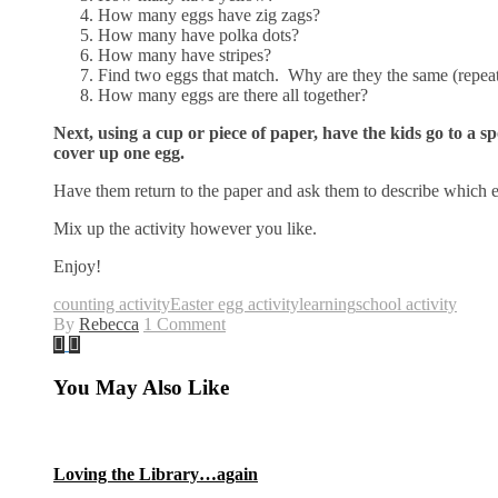
How many eggs have zig zags?
How many have polka dots?
How many have stripes?
Find two eggs that match. Why are they the same (repeat 
How many eggs are there all together?
Next, using a cup or piece of paper, have the kids go to a s
cover up one egg.
Have them return to the paper and ask them to describe which
Mix up the activity however you like.
Enjoy!
counting activity
Easter egg activity
learning
school activity
By
Rebecca
1 Comment
You May Also Like
Loving the Library…again