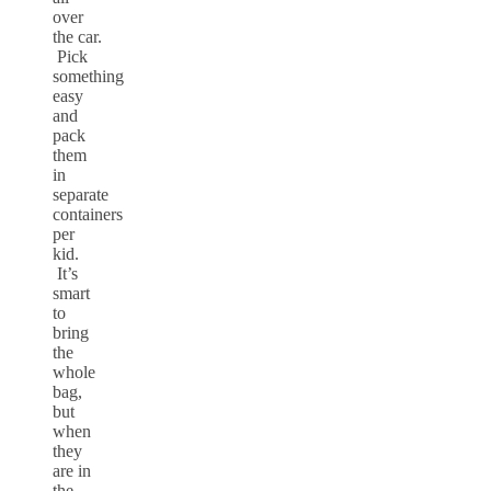
over
the car.
Pick
something
easy
and
pack
them
in
separate
containers
per
kid.
It’s
smart
to
bring
the
whole
bag,
but
when
they
are in
the