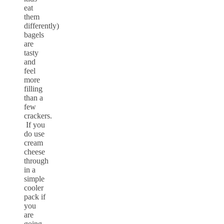
eat
them
differently)
bagels
are
tasty
and
feel
more
filling
than a
few
crackers.
If you
do use
cream
cheese
through
in a
simple
cooler
pack if
you
are
going