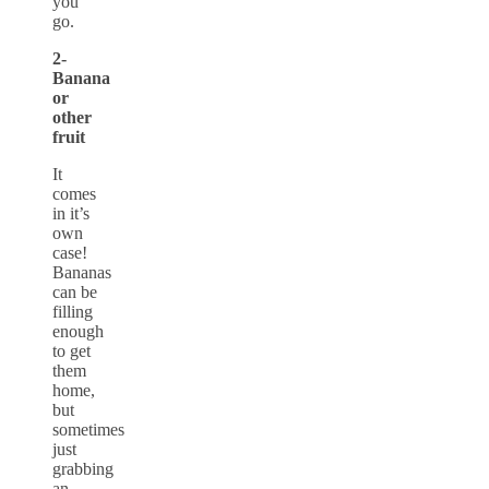
you
go.
2-
Banana
or
other
fruit
It
comes
in it’s
own
case!
Bananas
can be
filling
enough
to get
them
home,
but
sometimes
just
grabbing
an