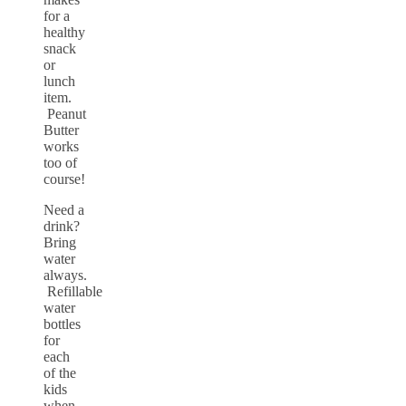
for a
healthy
snack
or
lunch
item.
Peanut
Butter
works
too of
course!
Need a
drink?
Bring
water
always.
Refillable
water
bottles
for
each
of the
kids
when