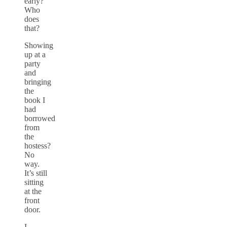
early?
Who
does
that?
Showing
up at a
party
and
bringing
the
book I
had
borrowed
from
the
hostess?
No
way.
It’s still
sitting
at the
front
door.
I