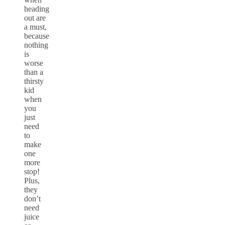
heading
out are
a must,
because
nothing
is
worse
than a
thirsty
kid
when
you
just
need
to
make
one
more
stop!
Plus,
they
don’t
need
juice