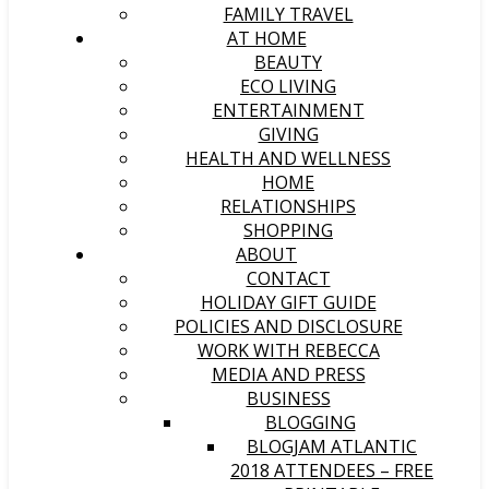
FAMILY TRAVEL
AT HOME
BEAUTY
ECO LIVING
ENTERTAINMENT
GIVING
HEALTH AND WELLNESS
HOME
RELATIONSHIPS
SHOPPING
ABOUT
CONTACT
HOLIDAY GIFT GUIDE
POLICIES AND DISCLOSURE
WORK WITH REBECCA
MEDIA AND PRESS
BUSINESS
BLOGGING
BLOGJAM ATLANTIC
2018 ATTENDEES – FREE