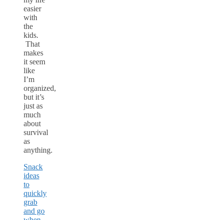
easier
with
the
kids.
That
makes
it seem
like
I’m
organized,
but it’s
just as
much
about
survival
as
anything.
Snack
ideas
to
quickly
grab
and go
when