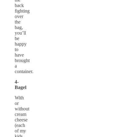
back
fighting
over
the
bag,
you’ll
be
happy
to
have
brought
a
container.
4-
Bagel
With
or
without
cream
cheese
(each
of my
kids