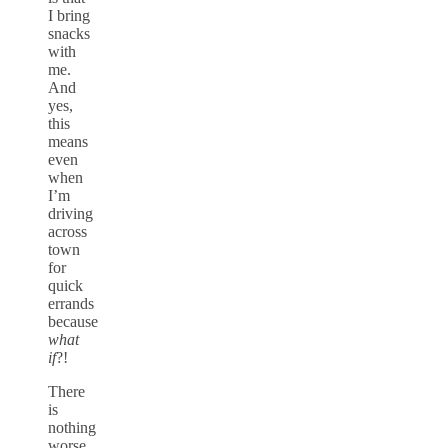
I bring
snacks
with
me.
And
yes,
this
means
even
when
I’m
driving
across
town
for
quick
errands
because
what
if
?!
There
is
nothing
worse