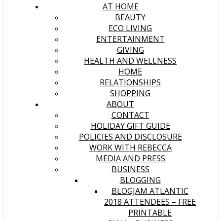
AT HOME
BEAUTY
ECO LIVING
ENTERTAINMENT
GIVING
HEALTH AND WELLNESS
HOME
RELATIONSHIPS
SHOPPING
ABOUT
CONTACT
HOLIDAY GIFT GUIDE
POLICIES AND DISCLOSURE
WORK WITH REBECCA
MEDIA AND PRESS
BUSINESS
BLOGGING
BLOGJAM ATLANTIC
2018 ATTENDEES – FREE
PRINTABLE