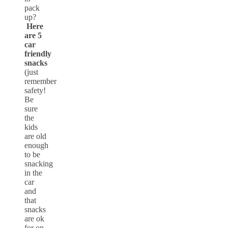
pack
up?
Here
are 5
car
friendly
snacks
(just
remember
safety!
Be
sure
the
kids
are old
enough
to be
snacking
in the
car
and
that
snacks
are ok
for on