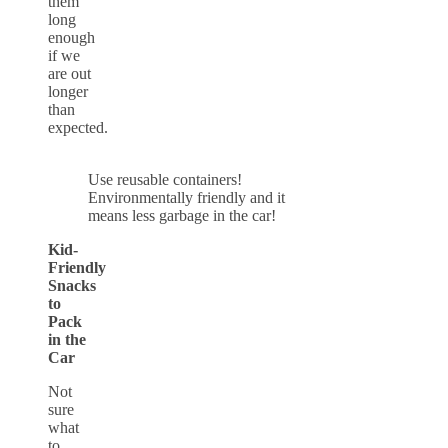
them
long
enough
if we
are out
longer
than
expected.
Use reusable containers!
Environmentally friendly and it
means less garbage in the car!
Kid-
Friendly
Snacks
to
Pack
in the
Car
Not
sure
what
to