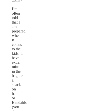
2013
/
I’m
often
told
that I
am
prepared
when
it
comes
to the
kids. I
have
extra
mitts
in the
bag, or
a
snack
on
hand,
or
Bandaids,
(you