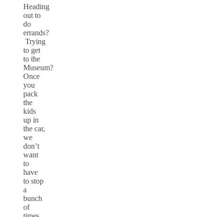
Heading
out to
do
errands?
Trying
to get
to the
Museum?
Once
you
pack
the
kids
up in
the car,
we
don’t
want
to
have
to stop
a
bunch
of
times