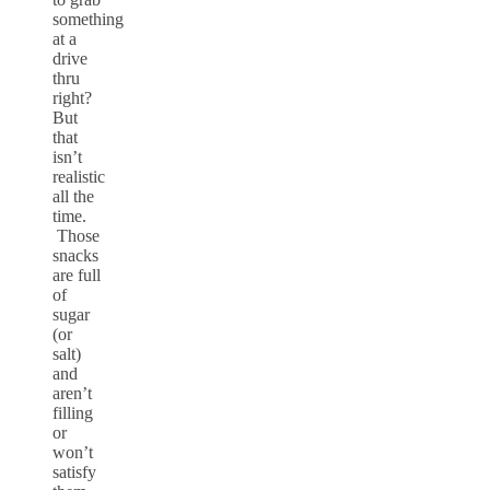
something
at a
drive
thru
right?
But
that
isn’t
realistic
all the
time.
Those
snacks
are full
of
sugar
(or
salt)
and
aren’t
filling
or
won’t
satisfy