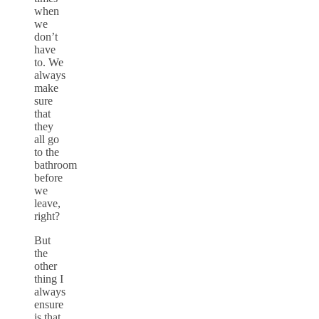
when
we
don’t
have
to. We
always
make
sure
that
they
all go
to the
bathroom
before
we
leave,
right?
But
the
other
thing I
always
ensure
is that