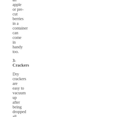
apple
or pre-
cut
berries
in a
container
can
come
in
handy
too.
3-
Crackers
Dry
crackers
are
easy to
vacuum
up
after
being
dropped
all