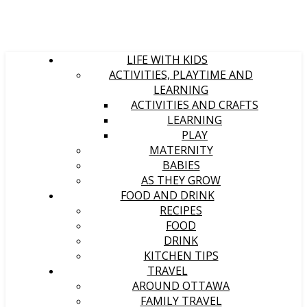
LIFE WITH KIDS
ACTIVITIES, PLAYTIME AND
LEARNING
ACTIVITIES AND CRAFTS
LEARNING
PLAY
MATERNITY
BABIES
AS THEY GROW
FOOD AND DRINK
RECIPES
FOOD
DRINK
KITCHEN TIPS
TRAVEL
AROUND OTTAWA
FAMILY TRAVEL