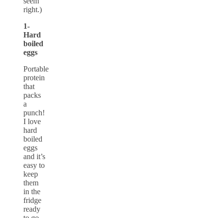
seem
right.)
1-
Hard
boiled
eggs
Portable
protein
that
packs
a
punch!
I love
hard
boiled
eggs
and it’s
easy to
keep
them
in the
fridge
ready
to go.