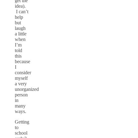
get the
idea).
I can’t
help
but
laugh
a little
when
I’m
told
this
because
I
consider
myself
a very
unorganized
person
in
many
ways.
Getting
to
school