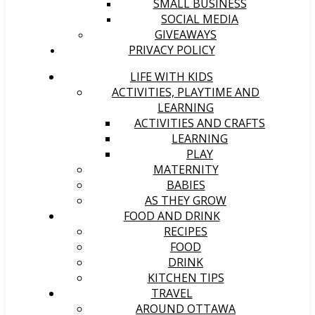
SMALL BUSINESS
SOCIAL MEDIA
GIVEAWAYS
PRIVACY POLICY
LIFE WITH KIDS
ACTIVITIES, PLAYTIME AND
LEARNING
ACTIVITIES AND CRAFTS
LEARNING
PLAY
MATERNITY
BABIES
AS THEY GROW
FOOD AND DRINK
RECIPES
FOOD
DRINK
KITCHEN TIPS
TRAVEL
AROUND OTTAWA