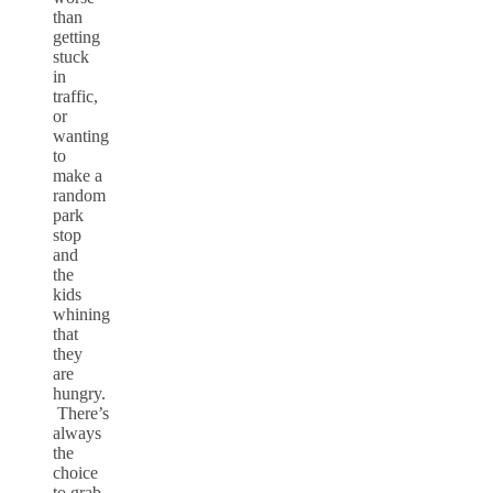
than
getting
stuck
in
traffic,
or
wanting
to
make a
random
park
stop
and
the
kids
whining
that
they
are
hungry.
There’s
always
the
choice
to grab