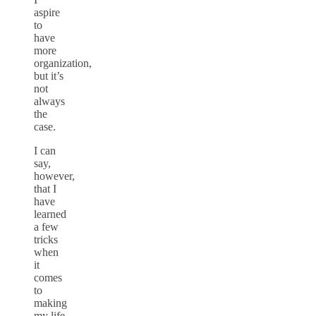
aspire
to
have
more
organization,
but it’s
not
always
the
case.
I can
say,
however,
that I
have
learned
a few
tricks
when
it
comes
to
making
my life