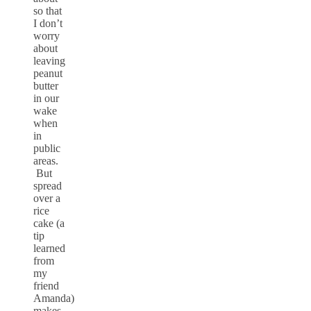
so that
I don’t
worry
about
leaving
peanut
butter
in our
wake
when
in
public
areas.
But
spread
over a
rice
cake (a
tip
learned
from
my
friend
Amanda)
makes