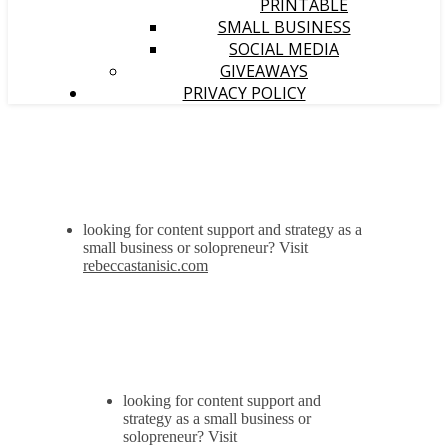
PRINTABLE
SMALL BUSINESS
SOCIAL MEDIA
GIVEAWAYS
PRIVACY POLICY
looking for content support and strategy as a
small business or solopreneur? Visit
rebeccastanisic.com
looking for content support and
strategy as a small business or
solopreneur? Visit