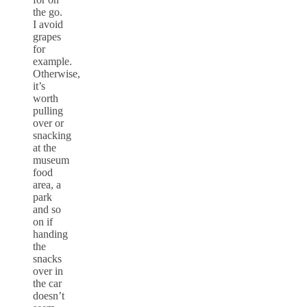
the go.
I avoid
grapes
for
example.
Otherwise,
it’s
worth
pulling
over or
snacking
at the
museum
food
area, a
park
and so
on if
handing
the
snacks
over in
the car
doesn’t