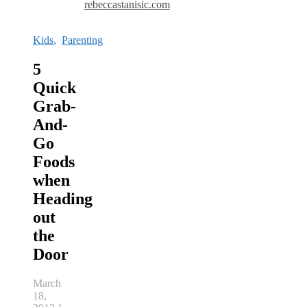
rebeccastanisic.com
Kids
,
Parenting
5
Quick
Grab-
And-
Go
Foods
when
Heading
out
the
Door
March
18,