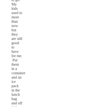
My
kids
used to
more
than
now
but
they
are still
good
to
have
for me.
Put
them
in a
container
and an
ice
pack
in the
lunch
bag
and off