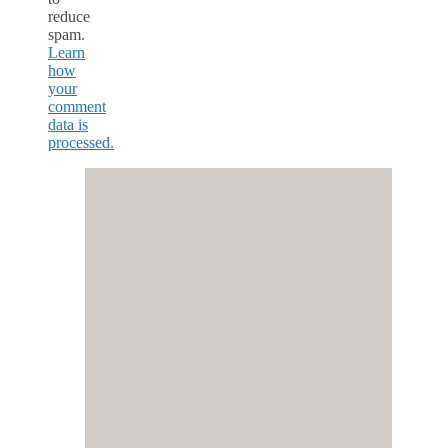
reduce
spam.
Learn
how
your
comment
data is
processed.