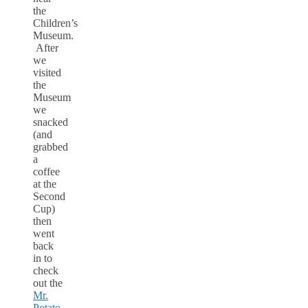
the
Children’s
Museum.
After
we
visited
the
Museum
we
snacked
(and
grabbed
a
coffee
at the
Second
Cup)
then
went
back
in to
check
out the
Mr.
Potato