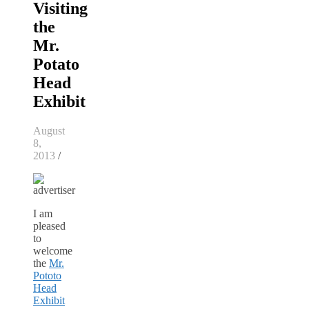
Visiting
the
Mr.
Potato
Head
Exhibit
August
8,
2013
/
I am
pleased
to
welcome
the
Mr.
Pototo
Head
Exhibit