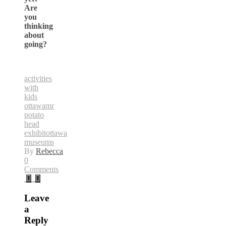
Are
you
thinking
about
going?
activities
with
kids
ottawa
mr
potato
head
exhibit
ottawa
museums
By
Rebecca
0
Comments
Leave
a
Reply