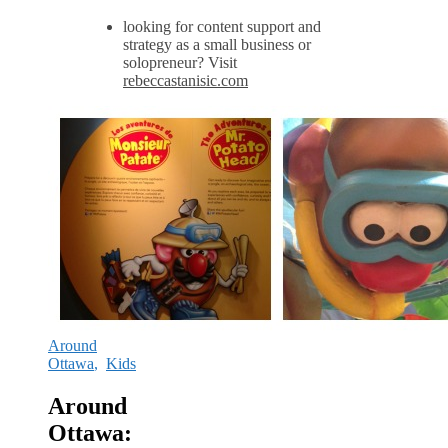
looking for content support and
strategy as a small business or
solopreneur? Visit
rebeccastanisic.com
Around
Ottawa
,
Kids
Around
Ottawa: