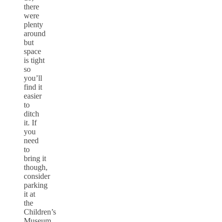
there
were
plenty
around
but
space
is tight
so
you’ll
find it
easier
to
ditch
it. If
you
need
to
bring it
though,
consider
parking
it at
the
Children’s
Museum