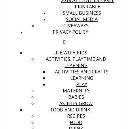
2018 ATTENDEES – FREE
PRINTABLE
SMALL BUSINESS
SOCIAL MEDIA
GIVEAWAYS
PRIVACY POLICY
LIFE WITH KIDS
ACTIVITIES, PLAYTIME AND
LEARNING
ACTIVITIES AND CRAFTS
LEARNING
PLAY
MATERNITY
BABIES
AS THEY GROW
FOOD AND DRINK
RECIPES
FOOD
DRINK