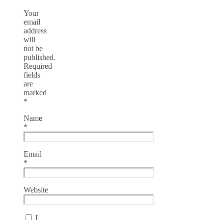
Your
email
address
will
not be
published.
Required
fields
are
marked
*
Name
*
Email
*
Website
I