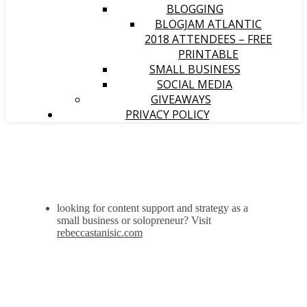
BLOGGING
BLOGJAM ATLANTIC
2018 ATTENDEES – FREE
PRINTABLE
SMALL BUSINESS
SOCIAL MEDIA
GIVEAWAYS
PRIVACY POLICY
looking for content support and strategy as a
small business or solopreneur? Visit
rebeccastanisic.com