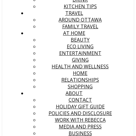
KITCHEN TIPS
TRAVEL
AROUND OTTAWA
FAMILY TRAVEL
AT HOME
BEAUTY
ECO LIVING
ENTERTAINMENT
GIVING
HEALTH AND WELLNESS
HOME
RELATIONSHIPS
SHOPPING
ABOUT
CONTACT
HOLIDAY GIFT GUIDE
POLICIES AND DISCLOSURE
WORK WITH REBECCA
MEDIA AND PRESS
BUSINESS