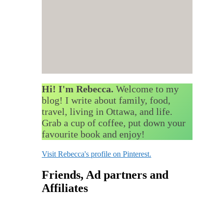
Hi! I'm Rebecca.
Welcome to my
blog! I write about family, food,
travel, living in Ottawa, and life.
Grab a cup of coffee, put down your
favourite book and enjoy!
Visit Rebecca's profile on Pinterest.
Friends, Ad partners and
Affiliates