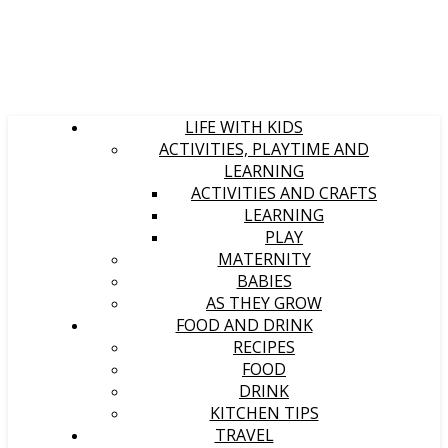
LIFE WITH KIDS
ACTIVITIES, PLAYTIME AND
LEARNING
ACTIVITIES AND CRAFTS
LEARNING
PLAY
MATERNITY
BABIES
AS THEY GROW
FOOD AND DRINK
RECIPES
FOOD
DRINK
KITCHEN TIPS
TRAVEL