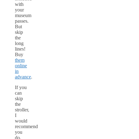
with
your
museum
passes.
But
skip
the
long
lines!
Buy
them
online
in
advance
.
If you
can
skip
the
stroller,
I
would
recommend
you
do,