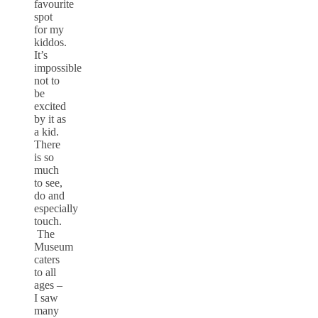
favourite
spot
for my
kiddos.
It’s
impossible
not to
be
excited
by it as
a kid.
There
is so
much
to see,
do and
especially
touch.
The
Museum
caters
to all
ages –
I saw
many