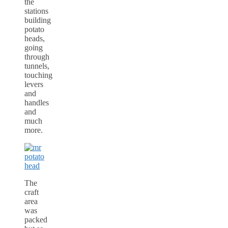
the
stations
building
potato
heads,
going
through
tunnels,
touching
levers
and
handles
and
much
more.
The
craft
area
was
packed