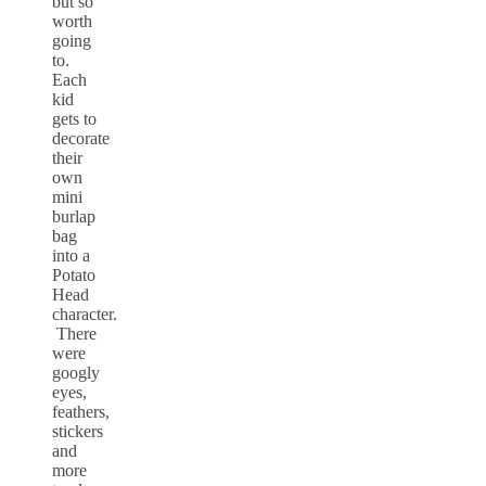
but so
worth
going
to.
Each
kid
gets to
decorate
their
own
mini
burlap
bag
into a
Potato
Head
character.
There
were
googly
eyes,
feathers,
stickers
and
more