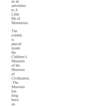
as an
advertiser
to A
Little
Bit of
Momsense.
The
exhibit
is
placed
inside
the
Children’s
Museum
of the
Museum
of
Civilization.
The
Museum
has
long
been
an