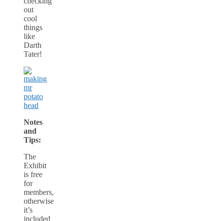
checking
out
cool
things
like
Darth
Tater!
Notes
and
Tips:
The
Exhibit
is free
for
members,
otherwise
it’s
included