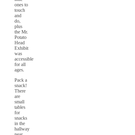
ones to
touch
and
do,
plus
the Mr.
Potato
Head
Exhibit
was
accessible
for all
ages.
Pack a
snack!
There
are
small
tables
for
snacks
in the
hallway
near