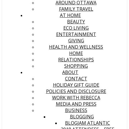
AROUND OTTAWA
FAMILY TRAVEL
AT HOME
BEAUTY
ECO LIVING
ENTERTAINMENT
GIVING
HEALTH AND WELLNESS
HOME
RELATIONSHIPS
SHOPPING
ABOUT
CONTACT
HOLIDAY GIFT GUIDE
POLICIES AND DISCLOSURE
WORK WITH REBECCA
MEDIA AND PRESS
BUSINESS
BLOGGING
BLOGJAM ATLANTIC