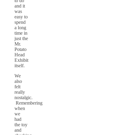
to do
and it
was
easy to
spend
a long
time in
just the
Mr.
Potato
Head
Exhibit
itself.
We
also
felt
really
nostalgic.
Remembering
when
we
had
the toy
and