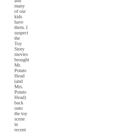
and
many
of our
kids
have
them. I
suspect
the
Toy
Story
movies
brought
Mr.
Potato
Head
(and
Mrs.
Potato
Head)
back
onto
the toy
scene
in
recent