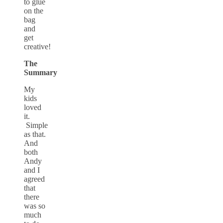
to glue
on the
bag
and
get
creative!
The
Summary
My
kids
loved
it.
Simple
as that.
And
both
Andy
and I
agreed
that
there
was so
much