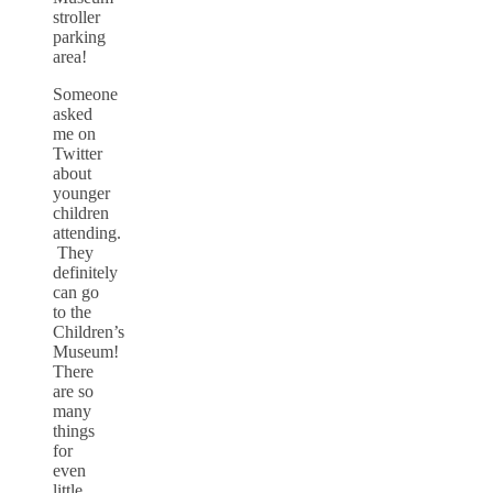
stroller
parking
area!
Someone
asked
me on
Twitter
about
younger
children
attending.
They
definitely
can go
to the
Children’s
Museum!
There
are so
many
things
for
even
little