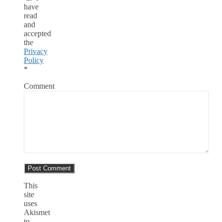
have
read
and
accepted
the
Privacy
Policy
*
Comment
This
site
uses
Akismet
to