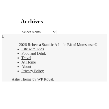
Archives
Archives
2026 Rebecca Stanisic A Little Bit of Momsense ©
Life with Kids
Food and Drink
Travel
At Home
About
Privacy Policy
Ashe Theme by
WP Royal
.