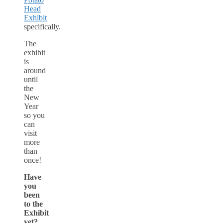
Head
Exhibit
specifically.
The
exhibit
is
around
until
the
New
Year
so you
can
visit
more
than
once!
Have
you
been
to the
Exhibit
yet?