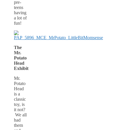
pre-
teens
having
a lot of
fun!
The
Mr.
Potato
Head
Exhibit
Mr.
Potato
Head
is a
classic
toy, is
it not?
We all
had
them