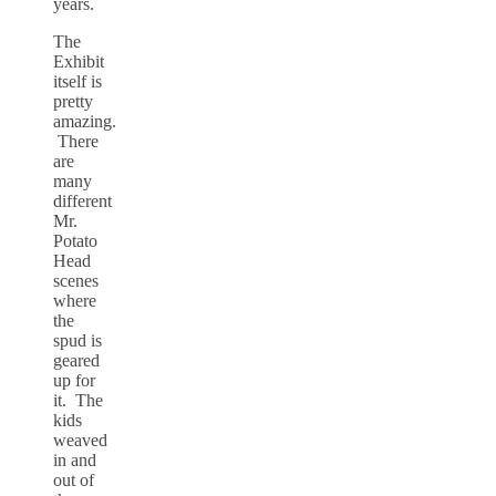
years.
The
Exhibit
itself is
pretty
amazing.
There
are
many
different
Mr.
Potato
Head
scenes
where
the
spud is
geared
up for
it. The
kids
weaved
in and
out of