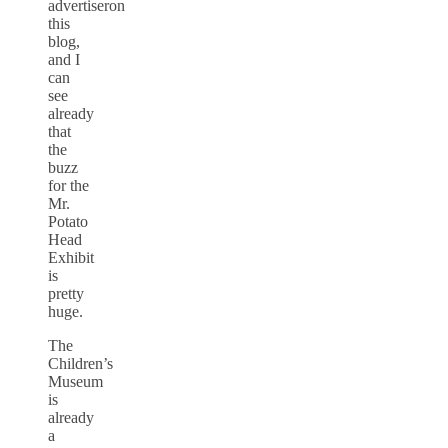
advertiseron
this
blog,
and I
can
see
already
that
the
buzz
for the
Mr.
Potato
Head
Exhibit
is
pretty
huge.
The
Children’s
Museum
is
already
a