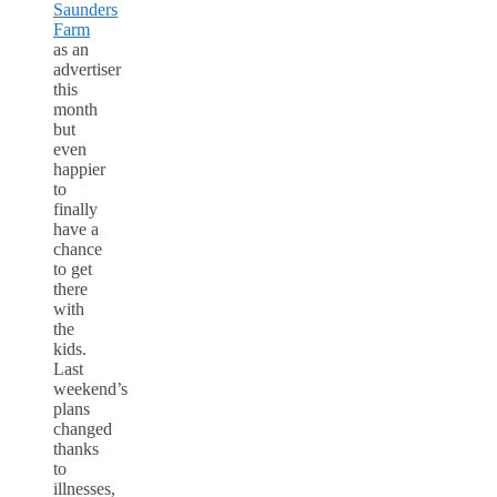
Saunders
Farm
as an
advertiser
this
month
but
even
happier
to
finally
have a
chance
to get
there
with
the
kids.
Last
weekend’s
plans
changed
thanks
to
illnesses,