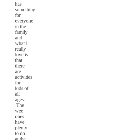
has
something
for
everyone
in the
family
and
what I
really
love is
that
there
are
activities
for
kids of
all
ages.
The
wee
ones
have
plenty
to do
at the