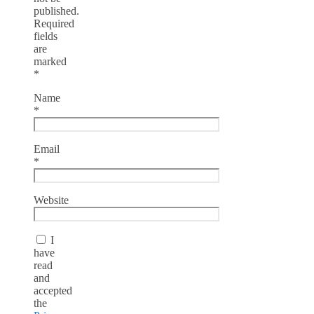
published.
Required
fields
are
marked
*
Name
*
Email
*
Website
I
have
read
and
accepted
the