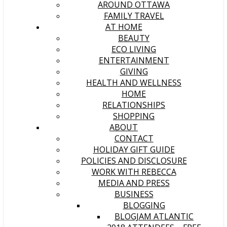
AROUND OTTAWA
FAMILY TRAVEL
AT HOME
BEAUTY
ECO LIVING
ENTERTAINMENT
GIVING
HEALTH AND WELLNESS
HOME
RELATIONSHIPS
SHOPPING
ABOUT
CONTACT
HOLIDAY GIFT GUIDE
POLICIES AND DISCLOSURE
WORK WITH REBECCA
MEDIA AND PRESS
BUSINESS
BLOGGING
BLOGJAM ATLANTIC