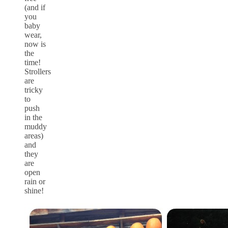
(and if
you
baby
wear,
now is
the
time!
Strollers
are
tricky
to
push
in the
muddy
areas)
and
they
are
open
rain or
shine!