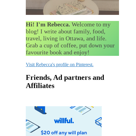
Hi! I'm Rebecca.
Welcome to my
blog! I write about family, food,
travel, living in Ottawa, and life.
Grab a cup of coffee, put down your
favourite book and enjoy!
Visit Rebecca's profile on Pinterest.
Friends, Ad partners and
Affiliates