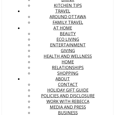
KITCHEN TIPS
TRAVEL
AROUND OTTAWA
FAMILY TRAVEL
AT HOME
BEAUTY
ECO LIVING
ENTERTAINMENT
GIVING
HEALTH AND WELLNESS
HOME
RELATIONSHIPS
SHOPPING
ABOUT
CONTACT
HOLIDAY GIFT GUIDE
POLICIES AND DISCLOSURE
WORK WITH REBECCA
MEDIA AND PRESS
BUSINESS