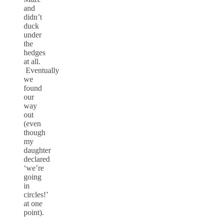
and
didn’t
duck
under
the
hedges
at all.
Eventually
we
found
our
way
out
(even
though
my
daughter
declared
‘we’re
going
in
circles!’
at one
point).