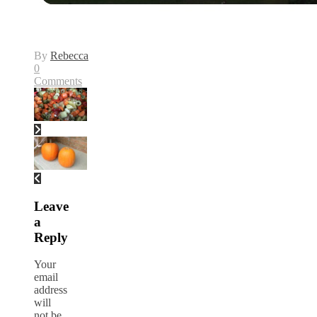
By
Rebecca
0
Comments
Leave
a
Reply
Your
email
address
will
not be