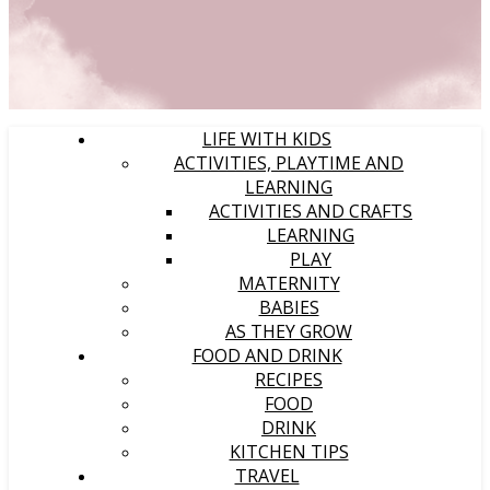
LIFE WITH KIDS
ACTIVITIES, PLAYTIME AND
LEARNING
ACTIVITIES AND CRAFTS
LEARNING
PLAY
MATERNITY
BABIES
AS THEY GROW
FOOD AND DRINK
RECIPES
FOOD
DRINK
KITCHEN TIPS
TRAVEL