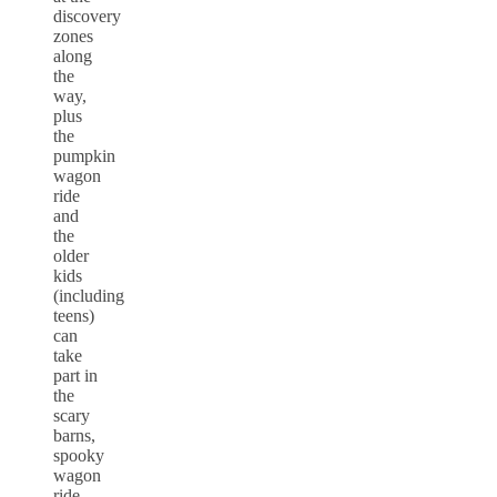
discovery
zones
along
the
way,
plus
the
pumpkin
wagon
ride
and
the
older
kids
(including
teens)
can
take
part in
the
scary
barns,
spooky
wagon
ride,