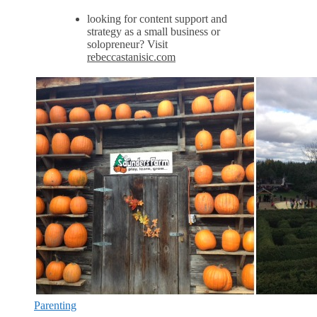
looking for content support and
strategy as a small business or
solopreneur? Visit
rebeccastanisic.com
Parenting