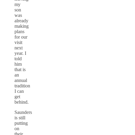
my
son
was
already
making
plans
for our
visit
next
year. I
told
him
that is
an
annual
tradition
I can
get
behind.
Saunders
is still
putting
on
their