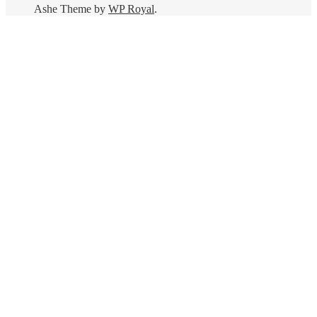
Ashe Theme by
WP Royal
.