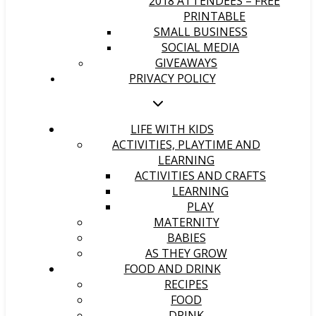
2018 ATTENDEES – FREE
PRINTABLE
SMALL BUSINESS
SOCIAL MEDIA
GIVEAWAYS
PRIVACY POLICY
LIFE WITH KIDS
ACTIVITIES, PLAYTIME AND
LEARNING
ACTIVITIES AND CRAFTS
LEARNING
PLAY
MATERNITY
BABIES
AS THEY GROW
FOOD AND DRINK
RECIPES
FOOD
DRINK