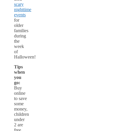
scary
nighttime
events
for
older
families
during
the
week
of
Halloween!
Tips
when
you
go:
Buy
online
to save
some
money,
children
under
2 are
free