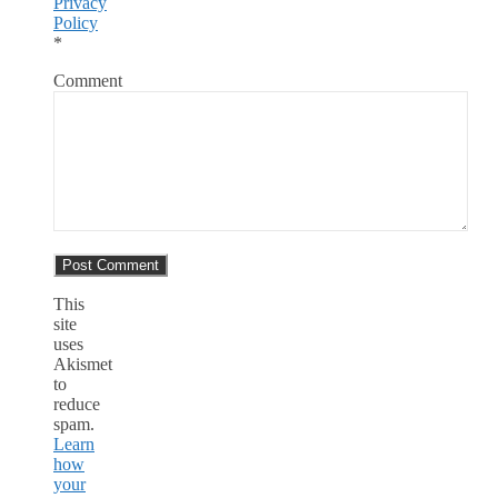
Privacy
Policy
*
Comment
This
site
uses
Akismet
to
reduce
spam.
Learn
how
your