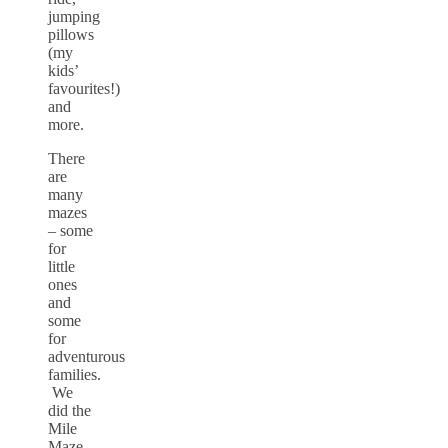
jumping
pillows
(my
kids’
favourites!)
and
more.
There
are
many
mazes
– some
for
little
ones
and
some
for
adventurous
families.
We
did the
Mile
Maze