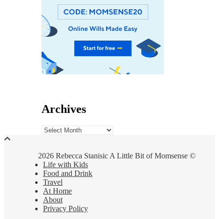
Archives
Archives
2026 Rebecca Stanisic A Little Bit of Momsense ©
Life with Kids
Food and Drink
Travel
At Home
About
Privacy Policy