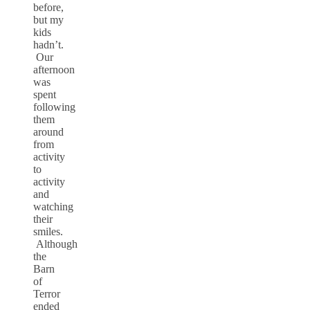
before,
but my
kids
hadn’t.
Our
afternoon
was
spent
following
them
around
from
activity
to
activity
and
watching
their
smiles.
Although
the
Barn
of
Terror
ended