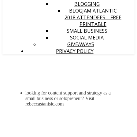
BLOGGING
BLOGJAM ATLANTIC
2018 ATTENDEES – FREE
PRINTABLE
SMALL BUSINESS
SOCIAL MEDIA
GIVEAWAYS
PRIVACY POLICY
looking for content support and strategy as a
small business or solopreneur? Visit
rebeccastanisic.com