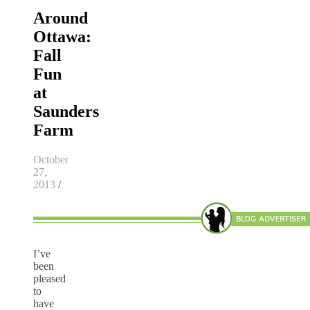
Around
Ottawa:
Fall
Fun
at
Saunders
Farm
October
27,
2013
/
I’ve
been
pleased
to
have