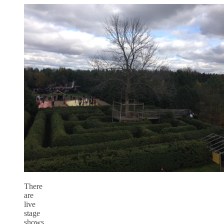
There
are
live
stage
shows,