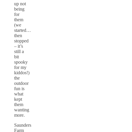
up not
being
for
them
(we
started…
then
stopped
– it’s
still a
bit
spooky
for my
kiddos!)
the
outdoor
fun is
what
kept
them
wanting
more.
Saunders
Farm