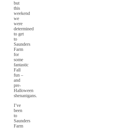
but
this
weekend
we
were
determined
to get
to
Saunders
Farm
for
some
fantastic
Fall
fun –
and
pre-
Halloween
shenanigans.
I’ve
been
to
Saunders
Farm