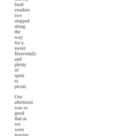
food
vendors
(we
stopped
along
the
way
for a
sweet
Beavertail)
and
plenty
of
spots
to
picnic.
Our
afternoon
was so
good
that as
we
were
leaving