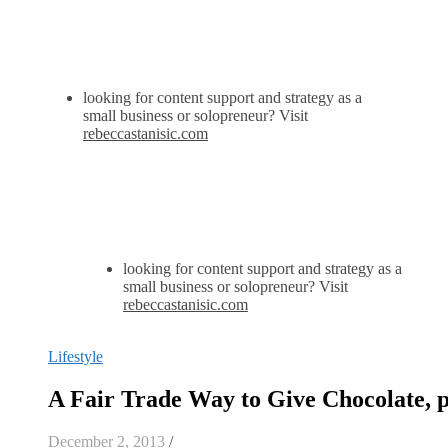
looking for content support and strategy as a
small business or solopreneur? Visit
rebeccastanisic.com
looking for content support and strategy as a
small business or solopreneur? Visit
rebeccastanisic.com
Lifestyle
A Fair Trade Way to Give Chocolate, p
December 2, 2013
/