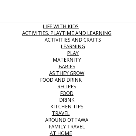
LIFE WITH KIDS
ACTIVITIES, PLAYTIME AND LEARNING
ACTIVITIES AND CRAFTS
LEARNING
PLAY
MATERNITY
BABIES
AS THEY GROW
FOOD AND DRINK
RECIPES
FOOD
DRINK
KITCHEN TIPS
TRAVEL
AROUND OTTAWA
FAMILY TRAVEL
AT HOME