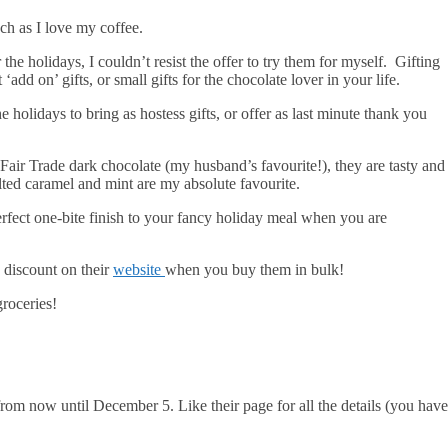
uch as I love my coffee.
he holidays, I couldn’t resist the offer to try them for myself. Gifting
add on’ gifts, or small gifts for the chocolate lover in your life.
 holidays to bring as hostess gifts, or offer as last minute thank you
 Fair Trade dark chocolate (my husband’s favourite!), they are tasty and
alted caramel and mint are my absolute favourite.
rfect one-bite finish to your fancy holiday meal when you are
 discount on their
website
when you buy them in bulk!
roceries!
rom now until December 5. Like their page for all the details (you have