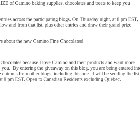
 of Camino baking supplies, chocolates and treats to keep you
tries across the participating blogs. On Thursday night, at 8 pm EST,
ow and from that list, plus other entries and draw their grand prize
re about the new Camino Fine Chocolates!
chocolates because I love Camino and their products and want more
nk you. By entering the giveaway on this blog, you are being entered int
entrants from other blogs, including this one. I will be sending the list
at 8 pm EST. Open to Canadian Residents excluding Quebec.