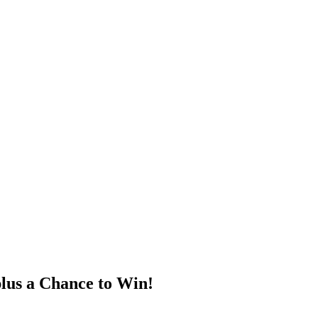
lus a Chance to Win!