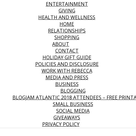
ENTERTAINMENT
GIVING
HEALTH AND WELLNESS
HOME
RELATIONSHIPS
SHOPPING
ABOUT
CONTACT
HOLIDAY GIFT GUIDE
POLICIES AND DISCLOSURE
WORK WITH REBECCA
MEDIA AND PRESS
BUSINESS
BLOGGING
BLOGJAM ATLANTIC 2018 ATTENDEES – FREE PRINT
SMALL BUSINESS
SOCIAL MEDIA
GIVEAWAYS
PRIVACY POLICY