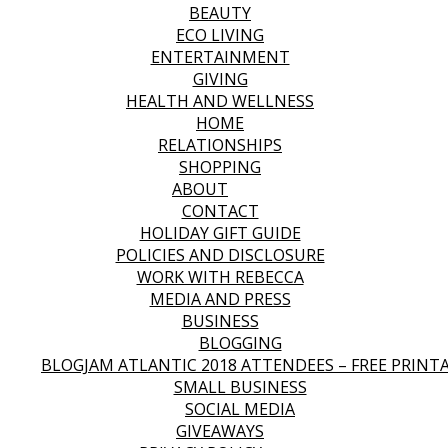
BEAUTY
ECO LIVING
ENTERTAINMENT
GIVING
HEALTH AND WELLNESS
HOME
RELATIONSHIPS
SHOPPING
ABOUT
CONTACT
HOLIDAY GIFT GUIDE
POLICIES AND DISCLOSURE
WORK WITH REBECCA
MEDIA AND PRESS
BUSINESS
BLOGGING
BLOGJAM ATLANTIC 2018 ATTENDEES – FREE PRINT
SMALL BUSINESS
SOCIAL MEDIA
GIVEAWAYS