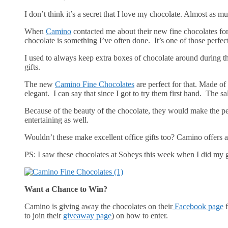
I don’t think it’s a secret that I love my chocolate. Almost as m
When
Camino
contacted me about their new fine chocolates for t
chocolate is something I’ve often done. It’s one of those perfect ‘
I used to always keep extra boxes of chocolate around during the
gifts.
The new
Camino Fine Chocolates
are perfect for that. Made of
elegant. I can say that since I got to try them first hand. The s
Because of the beauty of the chocolate, they would make the pe
entertaining as well.
Wouldn’t these make excellent office gifts too? Camino offers a
PS: I saw these chocolates at Sobeys this week when I did my g
Want a Chance to Win?
Camino is giving away the chocolates on their
Facebook page
f
to join their
giveaway page
) on how to enter.