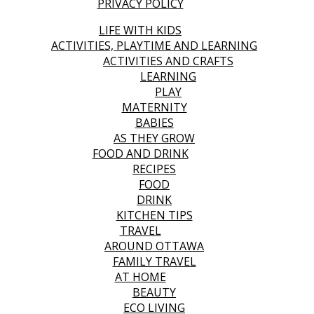
PRIVACY POLICY
LIFE WITH KIDS
ACTIVITIES, PLAYTIME AND LEARNING
ACTIVITIES AND CRAFTS
LEARNING
PLAY
MATERNITY
BABIES
AS THEY GROW
FOOD AND DRINK
RECIPES
FOOD
DRINK
KITCHEN TIPS
TRAVEL
AROUND OTTAWA
FAMILY TRAVEL
AT HOME
BEAUTY
ECO LIVING