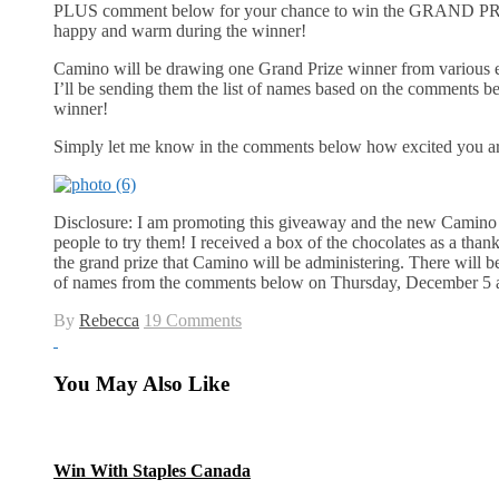
PLUS comment below for your chance to win the GRAND PRIZE
happy and warm during the winner!
Camino will be drawing one Grand Prize winner from various en
I’ll be sending them the list of names based on the comments bel
winner!
Simply let me know in the comments below how excited you a
Disclosure: I am promoting this giveaway and the new Camino 
people to try them! I received a box of the chocolates as a tha
the grand prize that Camino will be administering. There will be 
of names from the comments below on Thursday, December 5 
By
Rebecca
19 Comments
You May Also Like
Win With Staples Canada