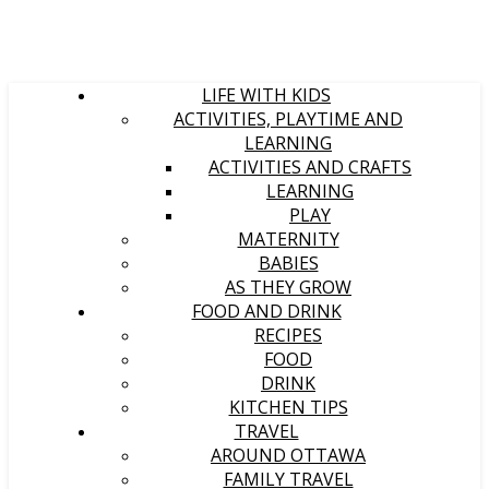
LIFE WITH KIDS
ACTIVITIES, PLAYTIME AND
LEARNING
ACTIVITIES AND CRAFTS
LEARNING
PLAY
MATERNITY
BABIES
AS THEY GROW
FOOD AND DRINK
RECIPES
FOOD
DRINK
KITCHEN TIPS
TRAVEL
AROUND OTTAWA
FAMILY TRAVEL