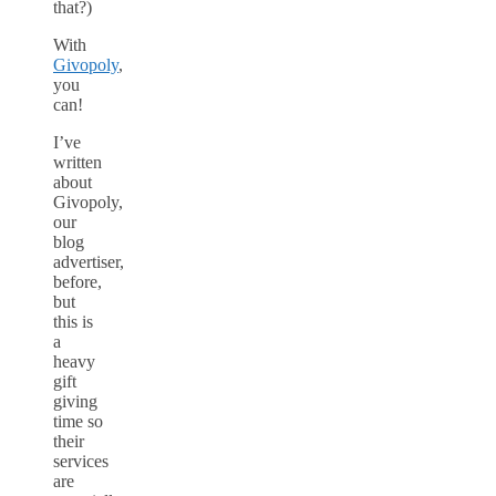
that?)
With
Givopoly
,
you
can!
I’ve
written
about
Givopoly,
our
blog
advertiser,
before,
but
this is
a
heavy
gift
giving
time so
their
services
are