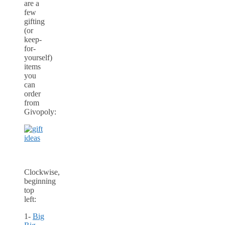
are a
few
gifting
(or
keep-
for-
yourself)
items
you
can
order
from
Givopoly:
Clockwise,
beginning
top
left:
1-
Big