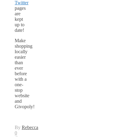
Twitter
pages
are
kept
up to
date!
Make
shopping
locally
easier
than
ever
before
with a
one-
stop
website
and
Givopoly!
By
Rebecca
0