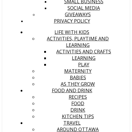
SMALL BUSINESS
SOCIAL MEDIA
GIVEAWAYS
PRIVACY POLICY
LIFE WITH KIDS
ACTIVITIES, PLAYTIME AND
LEARNING
ACTIVITIES AND CRAFTS
LEARNING
PLAY
MATERNITY
BABIES
AS THEY GROW
FOOD AND DRINK
RECIPES
FOOD
DRINK
KITCHEN TIPS
TRAVEL
AROUND OTTAWA