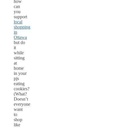
how
can
you
support
local
shopping
in
Ottawa
but do
it
while
sitting
at
home
in your
pjs
eating
cookies?
(What?
Doesn’t
everyone
want
to
shop
like