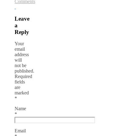
Comments
Leave
a
Reply
Your
email
address
will
not be
published.
Required
fields
are
marked
*
Name
*
Email