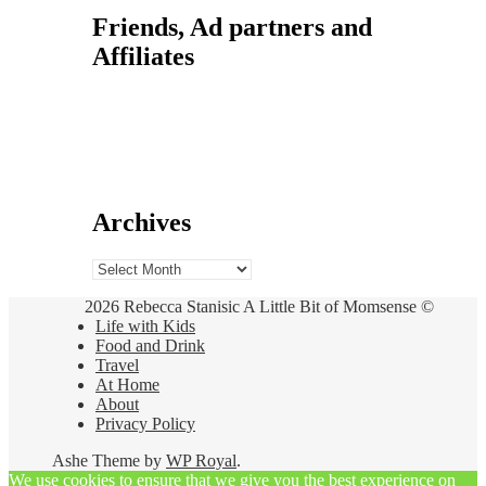
Friends, Ad partners and
Affiliates
Archives
Archives
2026 Rebecca Stanisic A Little Bit of Momsense ©
Life with Kids
Food and Drink
Travel
At Home
About
Privacy Policy
Ashe Theme by
WP Royal
.
We use cookies to ensure that we give you the best experience on