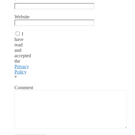
*
Website
I
have
read
and
accepted
the
Privacy
Policy
*
Comment