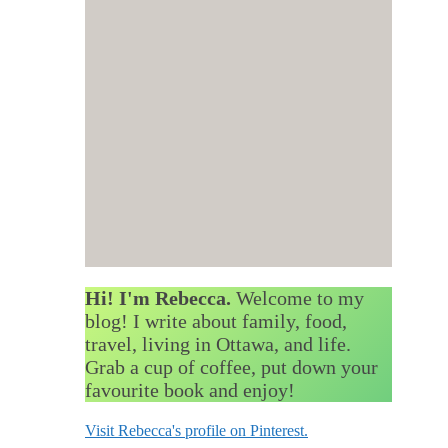
Hi! I'm Rebecca.
Welcome to my
blog! I write about family, food,
travel, living in Ottawa, and life.
Grab a cup of coffee, put down your
favourite book and enjoy!
Visit Rebecca's profile on Pinterest.