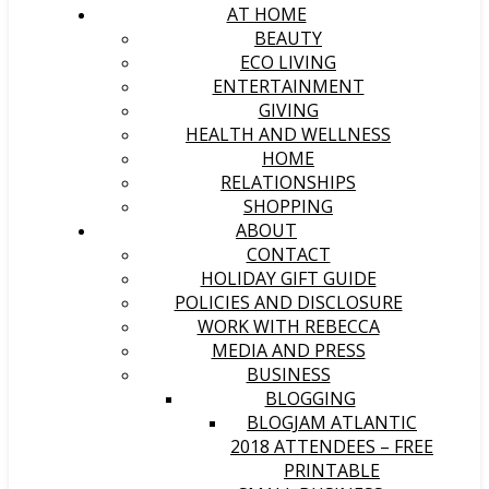
AT HOME
BEAUTY
ECO LIVING
ENTERTAINMENT
GIVING
HEALTH AND WELLNESS
HOME
RELATIONSHIPS
SHOPPING
ABOUT
CONTACT
HOLIDAY GIFT GUIDE
POLICIES AND DISCLOSURE
WORK WITH REBECCA
MEDIA AND PRESS
BUSINESS
BLOGGING
BLOGJAM ATLANTIC
2018 ATTENDEES – FREE
PRINTABLE