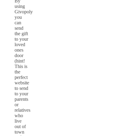
By
using
Givopoly
you
can
send
the gift
to your
loved
ones
door
(hint!
This is
the
perfect
website
to send
to your
parents
or
relatives
who
live
out of
town