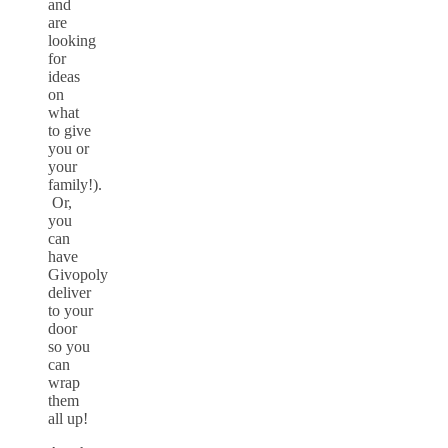
and
are
looking
for
ideas
on
what
to give
you or
your
family!).
Or,
you
can
have
Givopoly
deliver
to your
door
so you
can
wrap
them
all up!