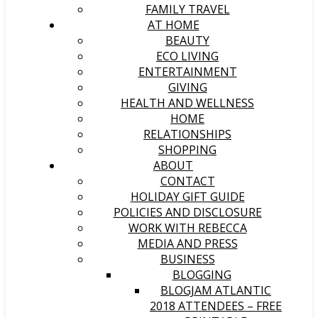
FAMILY TRAVEL
AT HOME
BEAUTY
ECO LIVING
ENTERTAINMENT
GIVING
HEALTH AND WELLNESS
HOME
RELATIONSHIPS
SHOPPING
ABOUT
CONTACT
HOLIDAY GIFT GUIDE
POLICIES AND DISCLOSURE
WORK WITH REBECCA
MEDIA AND PRESS
BUSINESS
BLOGGING
BLOGJAM ATLANTIC
2018 ATTENDEES – FREE