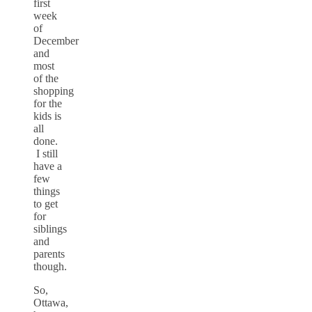
first
week
of
December
and
most
of the
shopping
for the
kids is
all
done.
I still
have a
few
things
to get
for
siblings
and
parents
though.
So,
Ottawa,