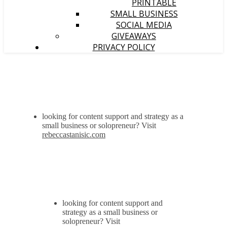
PRINTABLE
SMALL BUSINESS
SOCIAL MEDIA
GIVEAWAYS
PRIVACY POLICY
looking for content support and strategy as a
small business or solopreneur? Visit
rebeccastanisic.com
looking for content support and
strategy as a small business or
solopreneur? Visit