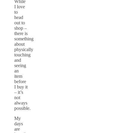
While
I love
to
head
out to
shop –
there is
something
about
physically
touching
and
seeing
an
item
before
I buy it
– it’s
not
always
possible.
My
days
are