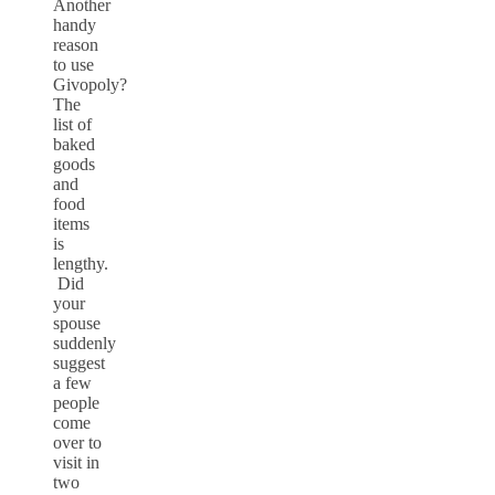
Another
handy
reason
to use
Givopoly?
The
list of
baked
goods
and
food
items
is
lengthy.
Did
your
spouse
suddenly
suggest
a few
people
come
over to
visit in
two