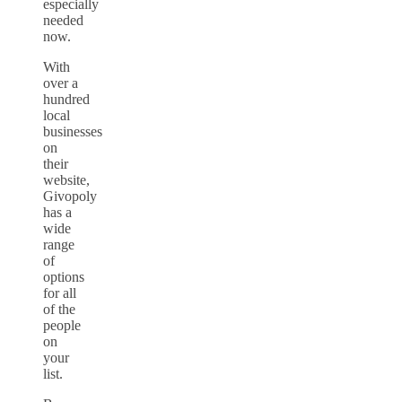
especially
needed
now.
With
over a
hundred
local
businesses
on
their
website,
Givopoly
has a
wide
range
of
options
for all
of the
people
on
your
list.