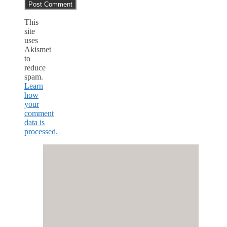
This
site
uses
Akismet
to
reduce
spam.
Learn
how
your
comment
data is
processed.