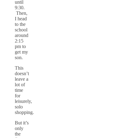
until
9:30.
Then,
I head
to the
school
around
2:15
pm to
get my
son.
This
doesn’t
leave a
lot of
time
for
leisurely,
solo
shopping.
But it’s
only
the