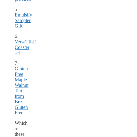
5-
Emulsify
Sampler
Gift
6-
VersaTILE
Coaster
set
7-
Gluten
Free
Maple
Walnut
Tart
from
Bez
Gluten
Free
Which
of
these