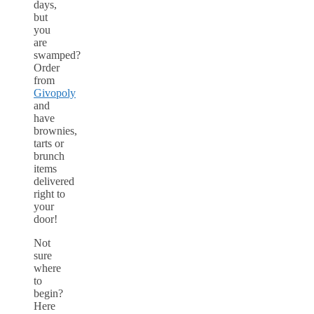
days,
but
you
are
swamped?
Order
from
Givopoly
and
have
brownies,
tarts or
brunch
items
delivered
right to
your
door!
Not
sure
where
to
begin?
Here