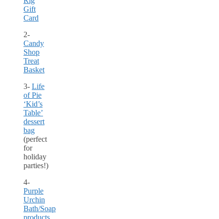
Rig
Gift
Card
2-
Candy
Shop
Treat
Basket
3-
Life
of Pie
‘Kid’s
Table’
dessert
bag
(perfect
for
holiday
parties!)
4-
Purple
Urchin
Bath/Soap
products