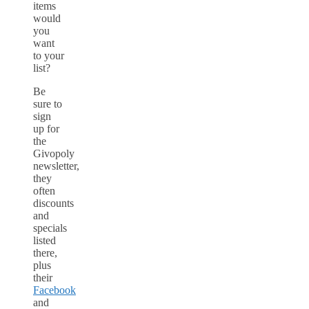
items
would
you
want
to your
list?
Be
sure to
sign
up for
the
Givopoly
newsletter,
they
often
discounts
and
specials
listed
there,
plus
their
Facebook
and