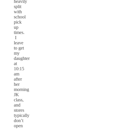
heavily
split
with
school
pick
up
times.
I
leave
to get
my
daughter
at
10:15
am
after
her
morning
JK
class,
and
stores
typically
don’t
open