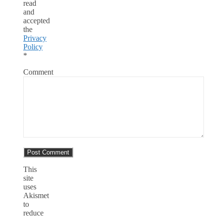
read
and
accepted
the
Privacy
Policy
*
Comment
This
site
uses
Akismet
to
reduce