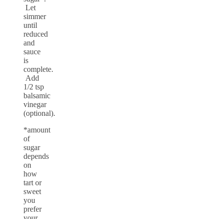
Let
simmer
until
reduced
and
sauce
is
complete.
Add
1/2 tsp
balsamic
vinegar
(optional).
*amount
of
sugar
depends
on
how
tart or
sweet
you
prefer
your