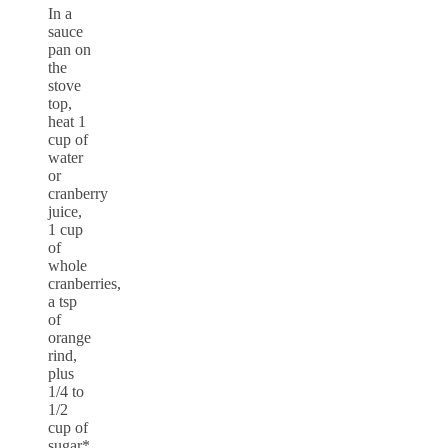
In a
sauce
pan on
the
stove
top,
heat 1
cup of
water
or
cranberry
juice,
1 cup
of
whole
cranberries,
a tsp
of
orange
rind,
plus
1/4 to
1/2
cup of
sugar*.