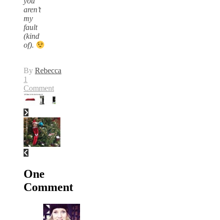
you
aren’t
my
fault
(kind
of).
By
Rebecca
1
Comment
One
Comment