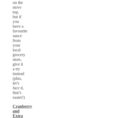
on the
stove
top,
but if
you
have a
favourite
sauce
from
your
local
grocery
store,
give it
a try
instead
(plus,
let’s
face it,
that’s
easier!)
Cranberry
and
Extra