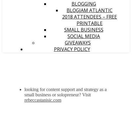
BLOGGING
BLOGJAM ATLANTIC
2018 ATTENDEES – FREE
PRINTABLE
SMALL BUSINESS
SOCIAL MEDIA
GIVEAWAYS
PRIVACY POLICY
looking for content support and strategy as a
small business or solopreneur? Visit
rebeccastanisic.com