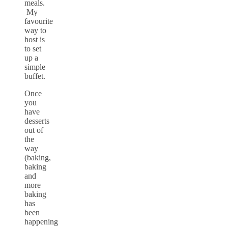
meals.
My
favourite
way to
host is
to set
up a
simple
buffet.
Once
you
have
desserts
out of
the
way
(baking,
baking
and
more
baking
has
been
happening