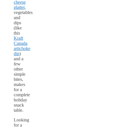
cheese
platter
,
vegetables
and
dips
(like
this
Kraft
Canada
artichoke
dip
)
and a
few
other
simple
bites,
makes
for a
complete
holiday
snack
table.
Looking
for a