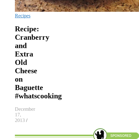
Recipes
Recipe:
Cranberry
and
Extra
Old
Cheese
on
Baguette
#whatscooking
December
17,
2013
/