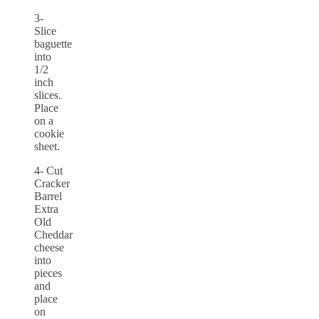
3-
Slice
baguette
into
1/2
inch
slices.
Place
on a
cookie
sheet.
4- Cut
Cracker
Barrel
Extra
Old
Cheddar
cheese
into
pieces
and
place
on