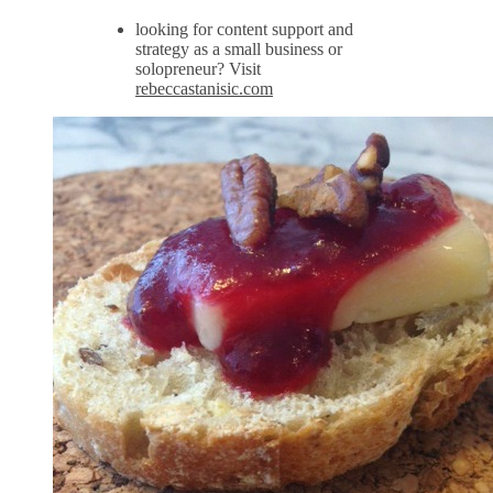
looking for content support and
strategy as a small business or
solopreneur? Visit
rebeccastanisic.com