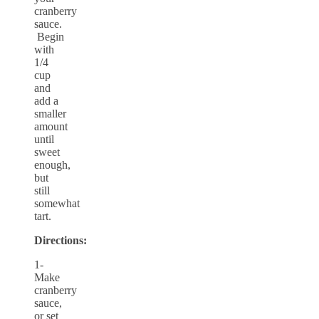
cranberry
sauce.
Begin
with
1/4
cup
and
add a
smaller
amount
until
sweet
enough,
but
still
somewhat
tart.
Directions:
1-
Make
cranberry
sauce,
or set