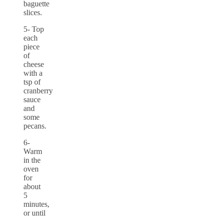
baguette
slices.
5- Top
each
piece
of
cheese
with a
tsp of
cranberry
sauce
and
some
pecans.
6-
Warm
in the
oven
for
about
5
minutes,
or until