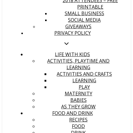
2018 ATTENDEES – FREE
PRINTABLE
SMALL BUSINESS
SOCIAL MEDIA
GIVEAWAYS
PRIVACY POLICY
LIFE WITH KIDS
ACTIVITIES, PLAYTIME AND
LEARNING
ACTIVITIES AND CRAFTS
LEARNING
PLAY
MATERNITY
BABIES
AS THEY GROW
FOOD AND DRINK
RECIPES
FOOD
DRINK