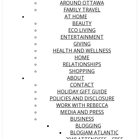
AROUND OTTAWA
FAMILY TRAVEL
AT HOME
BEAUTY
ECO LIVING
ENTERTAINMENT
GIVING
HEALTH AND WELLNESS
HOME
RELATIONSHIPS
SHOPPING
ABOUT
CONTACT
HOLIDAY GIFT GUIDE
POLICIES AND DISCLOSURE
WORK WITH REBECCA
MEDIA AND PRESS
BUSINESS
BLOGGING
BLOGJAM ATLANTIC