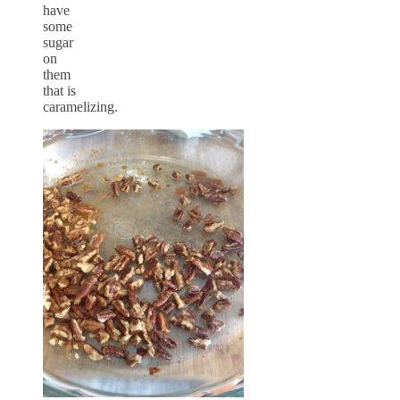
have
some
sugar
on
them
that is
caramelizing.