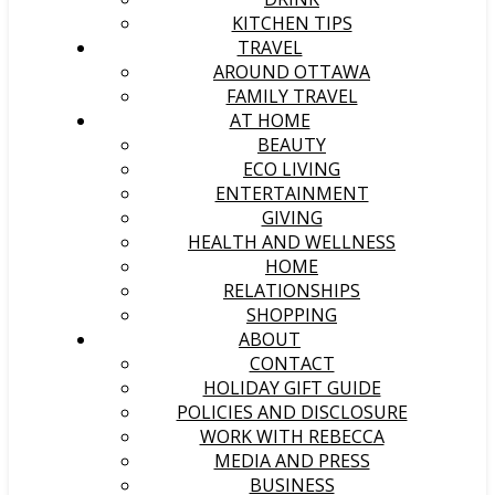
KITCHEN TIPS
TRAVEL
AROUND OTTAWA
FAMILY TRAVEL
AT HOME
BEAUTY
ECO LIVING
ENTERTAINMENT
GIVING
HEALTH AND WELLNESS
HOME
RELATIONSHIPS
SHOPPING
ABOUT
CONTACT
HOLIDAY GIFT GUIDE
POLICIES AND DISCLOSURE
WORK WITH REBECCA
MEDIA AND PRESS
BUSINESS