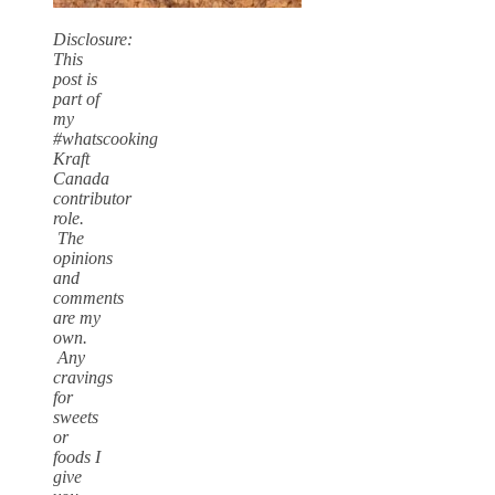
Disclosure:
This
post is
part of
my
#whatscooking
Kraft
Canada
contributor
role.
The
opinions
and
comments
are my
own.
Any
cravings
for
sweets
or
foods I
give