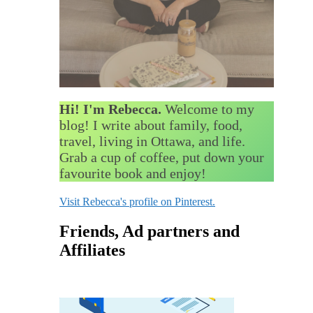
Hi! I'm Rebecca.
Welcome to my
blog! I write about family, food,
travel, living in Ottawa, and life.
Grab a cup of coffee, put down your
favourite book and enjoy!
Visit Rebecca's profile on Pinterest.
Friends, Ad partners and
Affiliates