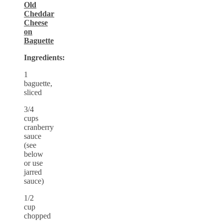
Old
Cheddar
Cheese
on
Baguette
Ingredients:
1
baguette,
sliced
3/4
cups
cranberry
sauce
(see
below
or use
jarred
sauce)
1/2
cup
chopped