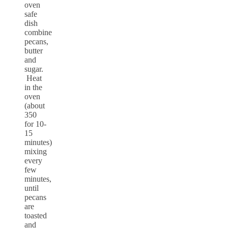
oven
safe
dish
combine
pecans,
butter
and
sugar.
Heat
in the
oven
(about
350
for 10-
15
minutes)
mixing
every
few
minutes,
until
pecans
are
toasted
and