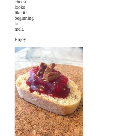
cheese
looks
like it’s
beginning
to
melt.
Enjoy!