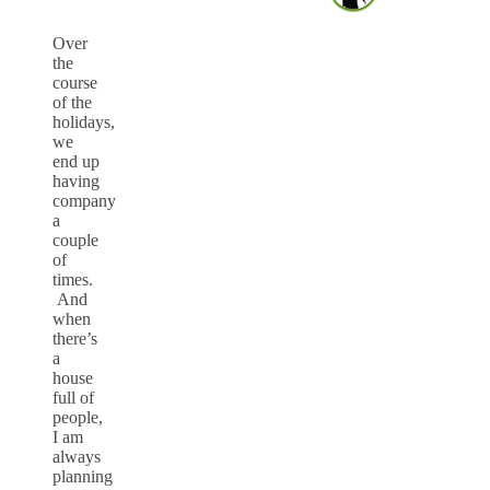
Over
the
course
of the
holidays,
we
end up
having
company
a
couple
of
times.
And
when
there’s
a
house
full of
people,
I am
always
planning