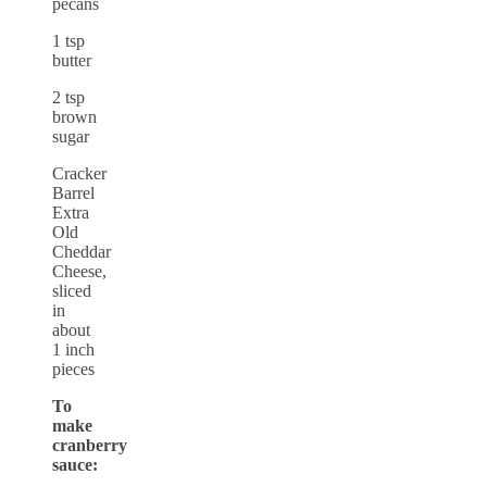
pecans
1 tsp
butter
2 tsp
brown
sugar
Cracker
Barrel
Extra
Old
Cheddar
Cheese,
sliced
in
about
1 inch
pieces
To
make
cranberry
sauce: