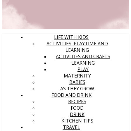
LIFE WITH KIDS
ACTIVITIES, PLAYTIME AND
LEARNING
ACTIVITIES AND CRAFTS
LEARNING
PLAY
MATERNITY
BABIES
AS THEY GROW
FOOD AND DRINK
RECIPES
FOOD
DRINK
KITCHEN TIPS
TRAVEL