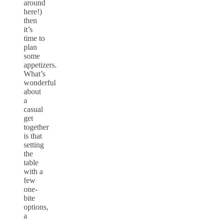
around
here!)
then
it’s
time to
plan
some
appetizers.
What’s
wonderful
about
a
casual
get
together
is that
setting
the
table
with a
few
one-
bite
options,
a