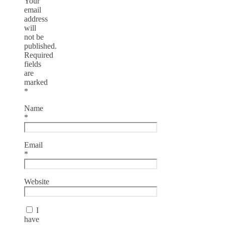
Your
email
address
will
not be
published.
Required
fields
are
marked
*
Name
*
Email
*
Website
I
have