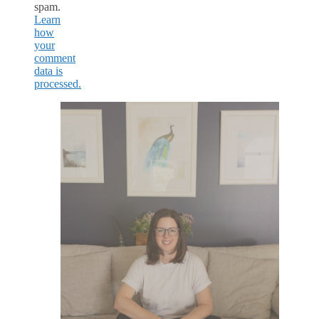
spam.
Learn
how
your
comment
data is
processed.