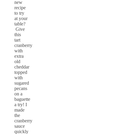
new
recipe
to try
at your
table?
Give
this
tart
cranberry
with
extra
old
cheddar
topped
with
sugared
pecans
on a
baguette
a try! I
made
the
cranberry
sauce
quickly