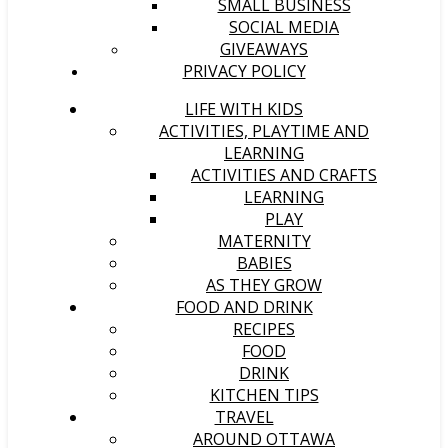
SMALL BUSINESS
SOCIAL MEDIA
GIVEAWAYS
PRIVACY POLICY
LIFE WITH KIDS
ACTIVITIES, PLAYTIME AND
LEARNING
ACTIVITIES AND CRAFTS
LEARNING
PLAY
MATERNITY
BABIES
AS THEY GROW
FOOD AND DRINK
RECIPES
FOOD
DRINK
KITCHEN TIPS
TRAVEL
AROUND OTTAWA