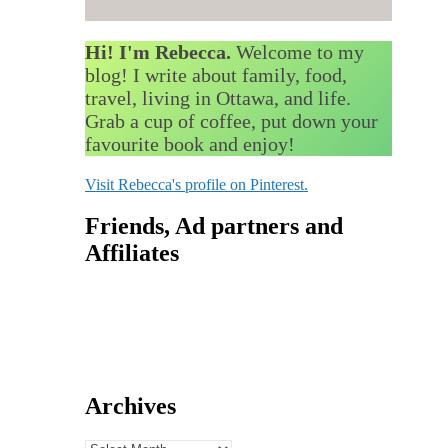
Hi! I'm Rebecca.
Welcome to my
blog! I write about family, food,
travel, living in Ottawa, and life.
Grab a cup of coffee, put down your
favourite book and enjoy!
Visit Rebecca's profile on Pinterest.
Friends, Ad partners and
Affiliates
Archives
Archives