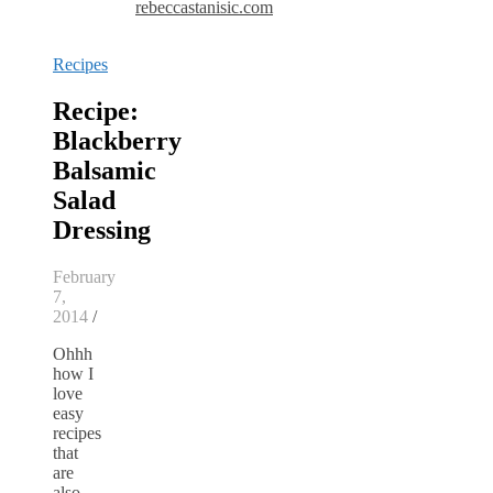
rebeccastanisic.com
Recipes
Recipe:
Blackberry
Balsamic
Salad
Dressing
February
7,
2014
/
Ohhh
how I
love
easy
recipes
that
are
also