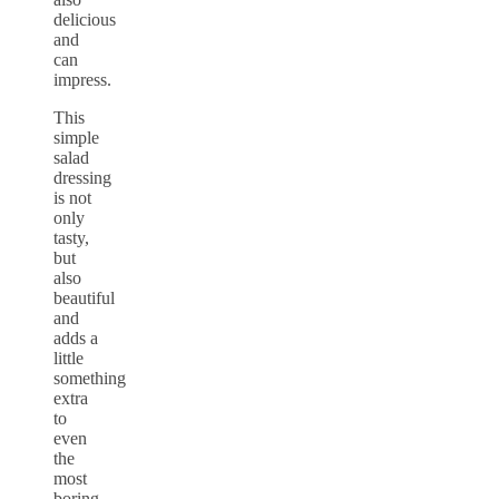
delicious
and
can
impress.
This
simple
salad
dressing
is not
only
tasty,
but
also
beautiful
and
adds a
little
something
extra
to
even
the
most
boring