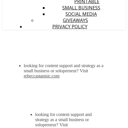
PRINTABLE
SMALL BUSINESS
SOCIAL MEDIA
GIVEAWAYS
PRIVACY POLICY
looking for content support and strategy as a
small business or solopreneur? Visit
rebeccastanisic.com
looking for content support and
strategy as a small business or
solopreneur? Visit