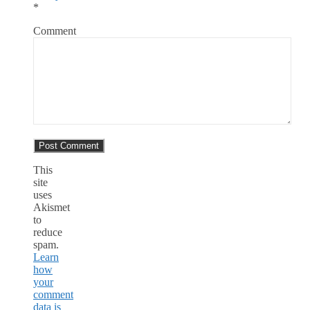
*
Comment
This
site
uses
Akismet
to
reduce
spam.
Learn
how
your
comment
data is