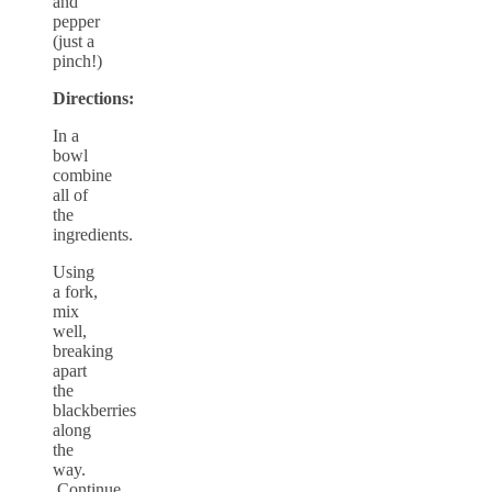
and
pepper
(just a
pinch!)
Directions:
In a
bowl
combine
all of
the
ingredients.
Using
a fork,
mix
well,
breaking
apart
the
blackberries
along
the
way.
Continue