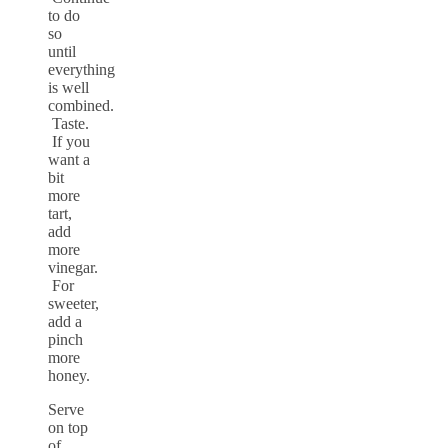
to do
so
until
everything
is well
combined.
Taste.
If you
want a
bit
more
tart,
add
more
vinegar.
For
sweeter,
add a
pinch
more
honey.
Serve
on top
of