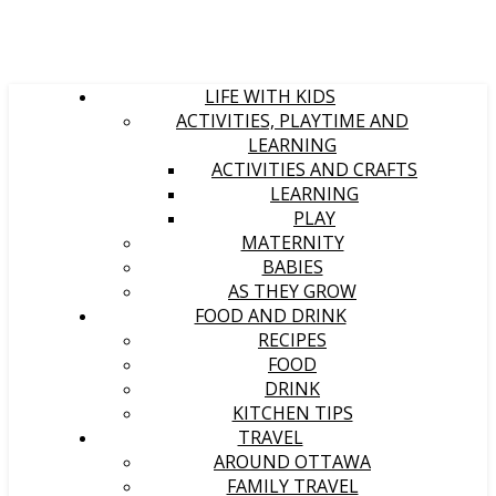
LIFE WITH KIDS
ACTIVITIES, PLAYTIME AND
LEARNING
ACTIVITIES AND CRAFTS
LEARNING
PLAY
MATERNITY
BABIES
AS THEY GROW
FOOD AND DRINK
RECIPES
FOOD
DRINK
KITCHEN TIPS
TRAVEL
AROUND OTTAWA
FAMILY TRAVEL