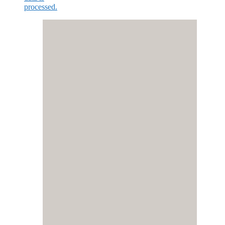
processed.