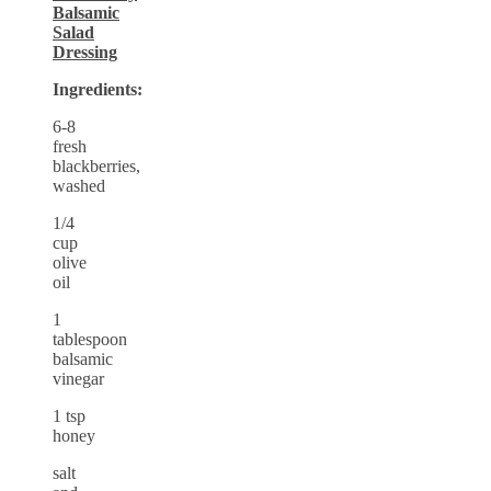
Balsamic
Salad
Dressing
Ingredients:
6-8
fresh
blackberries,
washed
1/4
cup
olive
oil
1
tablespoon
balsamic
vinegar
1 tsp
honey
salt