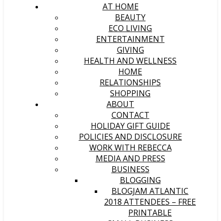
AT HOME
BEAUTY
ECO LIVING
ENTERTAINMENT
GIVING
HEALTH AND WELLNESS
HOME
RELATIONSHIPS
SHOPPING
ABOUT
CONTACT
HOLIDAY GIFT GUIDE
POLICIES AND DISCLOSURE
WORK WITH REBECCA
MEDIA AND PRESS
BUSINESS
BLOGGING
BLOGJAM ATLANTIC
2018 ATTENDEES – FREE
PRINTABLE