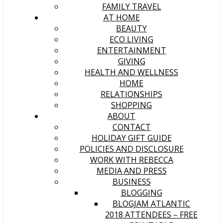
FAMILY TRAVEL
AT HOME
BEAUTY
ECO LIVING
ENTERTAINMENT
GIVING
HEALTH AND WELLNESS
HOME
RELATIONSHIPS
SHOPPING
ABOUT
CONTACT
HOLIDAY GIFT GUIDE
POLICIES AND DISCLOSURE
WORK WITH REBECCA
MEDIA AND PRESS
BUSINESS
BLOGGING
BLOGJAM ATLANTIC
2018 ATTENDEES – FREE