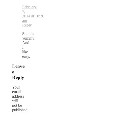
February
7,
2014 at 10:26
am
Reply
Sounds
yummy!
And
I
like
easy.
Leave
a
Reply
Your
email
address
will
not be
published.