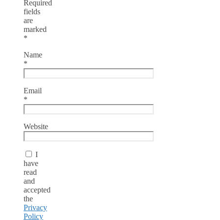
Required
fields
are
marked
*
Name
*
Email
*
Website
I
have
read
and
accepted
the
Privacy
Policy