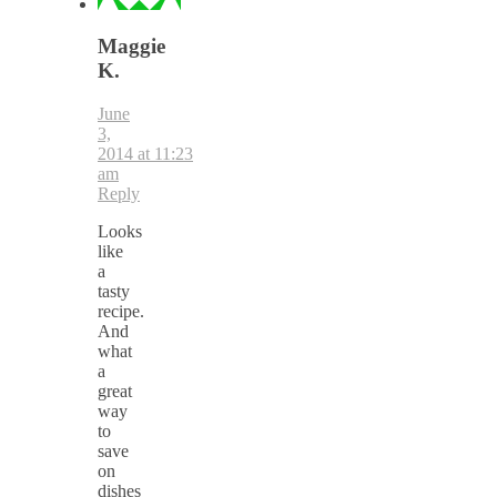
Maggie
K.
June
3,
2014 at 11:23
am
Reply
Looks
like
a
tasty
recipe.
And
what
a
great
way
to
save
on
dishes