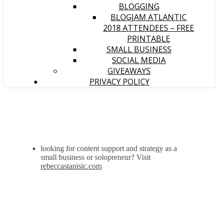
BLOGGING
BLOGJAM ATLANTIC
2018 ATTENDEES – FREE
PRINTABLE
SMALL BUSINESS
SOCIAL MEDIA
GIVEAWAYS
PRIVACY POLICY
looking for content support and strategy as a
small business or solopreneur? Visit
rebeccastanisic.com