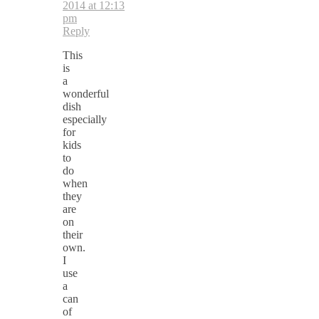
2014 at 12:13
pm
Reply
This
is
a
wonderful
dish
especially
for
kids
to
do
when
they
are
on
their
own.
I
use
a
can
of