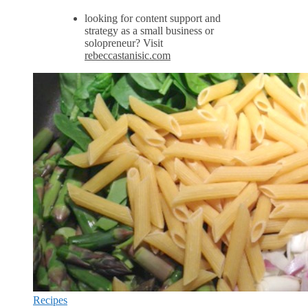
looking for content support and
strategy as a small business or
solopreneur? Visit
rebeccastanisic.com
Recipes