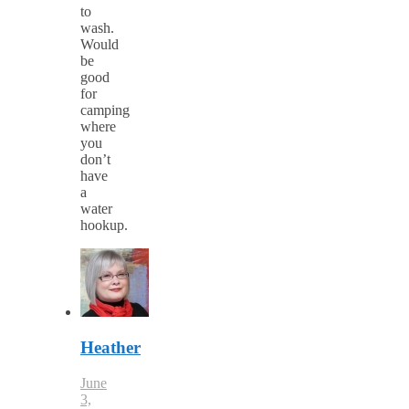
to
wash.
Would
be
good
for
camping
where
you
don’t
have
a
water
hookup.
Heather
June
3,