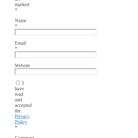
marked
*
Name
*
Email
*
Website
I
have
read
and
accepted
the
Privacy
Policy
*
Comment