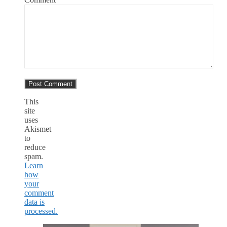
This
site
uses
Akismet
to
reduce
spam.
Learn
how
your
comment
data is
processed.