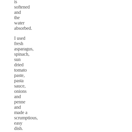
is
softened
and
the
water
absorbed.
I used
fresh
asparagus,
spinach,
sun
dried
tomato
paste,
pasta
sauce,
onions
and
penne
and
made a
scrumptious,
easy
dish.