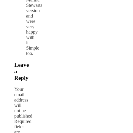
Stewarts
version
and
were
very
happy
with
it.
Simple
too.
Leave
a
Reply
Your
email
address
will
not be
published.
Required
fields
are