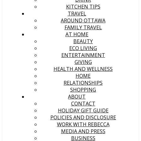
KITCHEN TIPS
TRAVEL
AROUND OTTAWA
FAMILY TRAVEL
AT HOME
BEAUTY
ECO LIVING
ENTERTAINMENT
GIVING
HEALTH AND WELLNESS
HOME
RELATIONSHIPS
SHOPPING
ABOUT
CONTACT
HOLIDAY GIFT GUIDE
POLICIES AND DISCLOSURE
WORK WITH REBECCA
MEDIA AND PRESS
BUSINESS