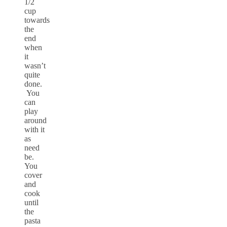
1/2
cup
towards
the
end
when
it
wasn’t
quite
done.
You
can
play
around
with it
as
need
be.
You
cover
and
cook
until
the
pasta