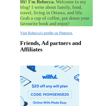
Hi! I'm Rebecca.
Welcome to my
blog! I write about family, food,
travel, living in Ottawa, and life.
Grab a cup of coffee, put down your
favourite book and enjoy!
Visit Rebecca's profile on Pinterest.
Friends, Ad partners and
Affiliates