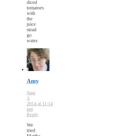
diced
tomatoes
with
the
juice
stead
go
water.
Amy
June
3,
2014 at 11:14
pm
Reply
We
tried
Martha