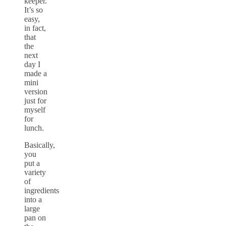
keeper.
It’s so
easy,
in fact,
that
the
next
day I
made a
mini
version
just for
myself
for
lunch.
Basically,
you
put a
variety
of
ingredients
into a
large
pan on