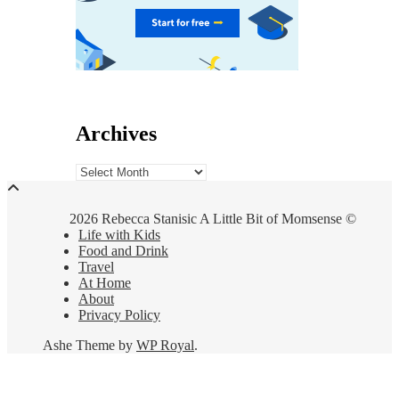
Archives
Archives
2026 Rebecca Stanisic A Little Bit of Momsense ©
Life with Kids
Food and Drink
Travel
At Home
About
Privacy Policy
Ashe Theme by
WP Royal
.