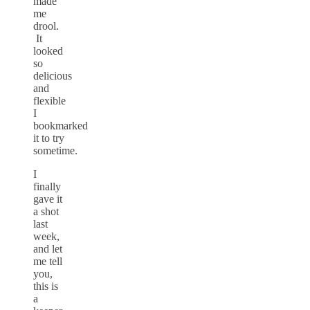
made
me
drool.
It
looked
so
delicious
and
flexible
I
bookmarked
it to try
sometime.
I
finally
gave it
a shot
last
week,
and let
me tell
you,
this is
a