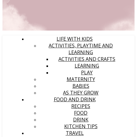
LIFE WITH KIDS
ACTIVITIES, PLAYTIME AND
LEARNING
ACTIVITIES AND CRAFTS
LEARNING
PLAY
MATERNITY
BABIES
AS THEY GROW
FOOD AND DRINK
RECIPES
FOOD
DRINK
KITCHEN TIPS
TRAVEL