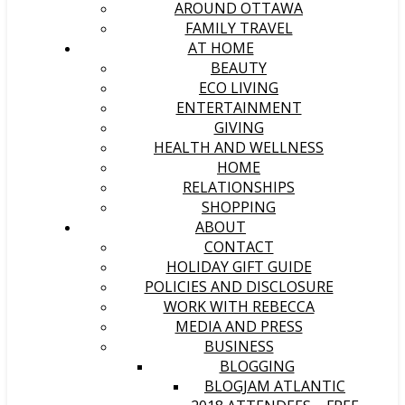
AROUND OTTAWA
FAMILY TRAVEL
AT HOME
BEAUTY
ECO LIVING
ENTERTAINMENT
GIVING
HEALTH AND WELLNESS
HOME
RELATIONSHIPS
SHOPPING
ABOUT
CONTACT
HOLIDAY GIFT GUIDE
POLICIES AND DISCLOSURE
WORK WITH REBECCA
MEDIA AND PRESS
BUSINESS
BLOGGING
BLOGJAM ATLANTIC