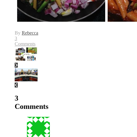
By
Rebecca
3
Comments
3
Comments