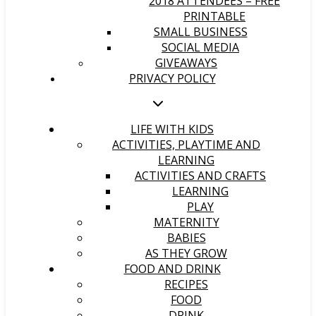
2018 ATTENDEES – FREE
PRINTABLE
SMALL BUSINESS
SOCIAL MEDIA
GIVEAWAYS
PRIVACY POLICY
LIFE WITH KIDS
ACTIVITIES, PLAYTIME AND
LEARNING
ACTIVITIES AND CRAFTS
LEARNING
PLAY
MATERNITY
BABIES
AS THEY GROW
FOOD AND DRINK
RECIPES
FOOD
DRINK