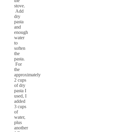
the
stove.
Add
dry
pasta
and
enough
water
to
soften
the
pasta.
For
the
approximately
2 cups
of dry
pasta I
used, I
added
3 cups
of
water,
plus
another