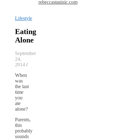
rebeccastanisic.com
Lifestyle
Eating
Alone
September
24,
2014
/
When
was
the last
time
you
ate
alone?
Parents,
this
probably
sounds