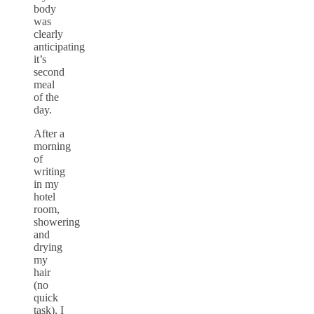
body
was
clearly
anticipating
it’s
second
meal
of the
day.
After a
morning
of
writing
in my
hotel
room,
showering
and
drying
my
hair
(no
quick
task), I