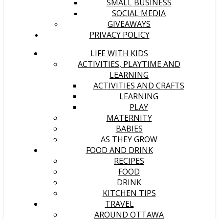
SMALL BUSINESS
SOCIAL MEDIA
GIVEAWAYS
PRIVACY POLICY
LIFE WITH KIDS
ACTIVITIES, PLAYTIME AND
LEARNING
ACTIVITIES AND CRAFTS
LEARNING
PLAY
MATERNITY
BABIES
AS THEY GROW
FOOD AND DRINK
RECIPES
FOOD
DRINK
KITCHEN TIPS
TRAVEL
AROUND OTTAWA