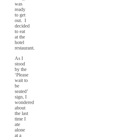
was
ready
to get
out. I
decided
to eat
at the
hotel
restaurant.
As I
stood
by the
‘Please
wait to
be
seated’
sign, I
wondered
about
the last
time I
ate
alone
at a