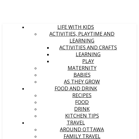
LIFE WITH KIDS
ACTIVITIES, PLAYTIME AND
LEARNING
ACTIVITIES AND CRAFTS
LEARNING
PLAY
MATERNITY
BABIES
AS THEY GROW
FOOD AND DRINK
RECIPES
FOOD
DRINK
KITCHEN TIPS
TRAVEL
AROUND OTTAWA
FAMILY TRAVEL