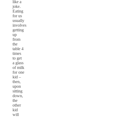
like a
joke.
Eating
for us
usually
involves
getting
up
from
the
table 4
times
to get
a glass
of milk
for one
kid –
then,
upon
sitting
down,
the
other
kid
will