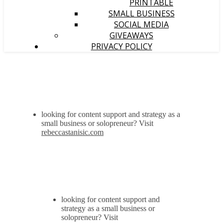
PRINTABLE
SMALL BUSINESS
SOCIAL MEDIA
GIVEAWAYS
PRIVACY POLICY
looking for content support and strategy as a
small business or solopreneur? Visit
rebeccastanisic.com
looking for content support and
strategy as a small business or
solopreneur? Visit