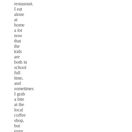
restaurant.
I eat
alone
at
home
a lot
now
that
the
kids
are
both in
school
full
time,
and
sometimes
I grab
a bite
at the
local
coffee
shop,
but
even