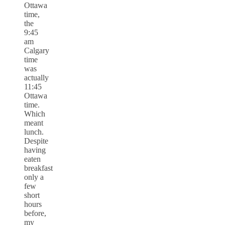
Ottawa
time,
the
9:45
am
Calgary
time
was
actually
11:45
Ottawa
time.
Which
meant
lunch.
Despite
having
eaten
breakfast
only a
few
short
hours
before,
my