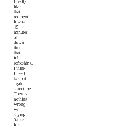
I really
liked
that
moment.
It was
45
minutes
of
down
time
that
felt
refreshing.
I think
I need
to do it
again
sometime.
There’s
nothing
wrong
with
saying
‘table
for