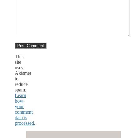
This
site
uses
Akismet
to
reduce
spam.
Learn
how
your
comment
data is
processed.