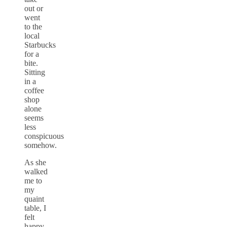
out or
went
to the
local
Starbucks
for a
bite.
Sitting
in a
coffee
shop
alone
seems
less
conspicuous
somehow.
As she
walked
me to
my
quaint
table, I
felt
happy