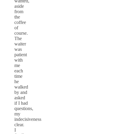
wanted,
aside
from
the
coffee
of
course.
The
waiter
was
patient
with
me
each
time
he
walked
by and
asked
if I had
questions,
my
indecisiveness
clear.
I