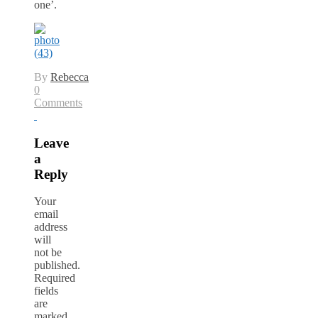
one’.
By
Rebecca
0
Comments
Leave
a
Reply
Your
email
address
will
not be
published.
Required
fields
are
marked