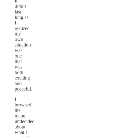
It
didn’t
last
long as
I
realized
my
own
situation
was
one
that
was
both
exciting
and
peaceful.
I
browsed
the
menu,
undecided
about
what I