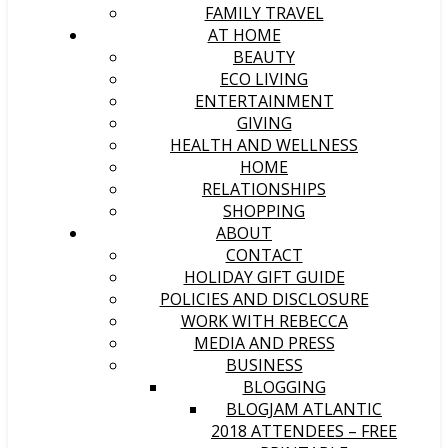
FAMILY TRAVEL
AT HOME
BEAUTY
ECO LIVING
ENTERTAINMENT
GIVING
HEALTH AND WELLNESS
HOME
RELATIONSHIPS
SHOPPING
ABOUT
CONTACT
HOLIDAY GIFT GUIDE
POLICIES AND DISCLOSURE
WORK WITH REBECCA
MEDIA AND PRESS
BUSINESS
BLOGGING
BLOGJAM ATLANTIC
2018 ATTENDEES – FREE