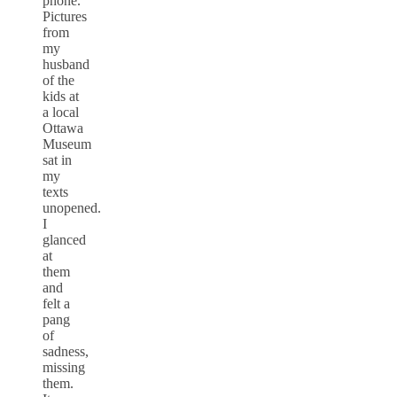
phone.
Pictures
from
my
husband
of the
kids at
a local
Ottawa
Museum
sat in
my
texts
unopened.
I
glanced
at
them
and
felt a
pang
of
sadness,
missing
them.