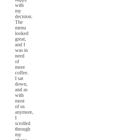
with
my
decision.
The
menu
looked
great,
and I
was in
need
of
more
coffee.
I sat
down,
and as
with
most
of us
anymore,
I
scrolled
through
my