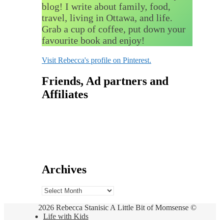
blog! I write about family, food,
travel, living in Ottawa, and life.
Grab a cup of coffee, put down your
favourite book and enjoy!
Visit Rebecca's profile on Pinterest.
Friends, Ad partners and
Affiliates
Archives
Archives
2026 Rebecca Stanisic A Little Bit of Momsense ©
Life with Kids