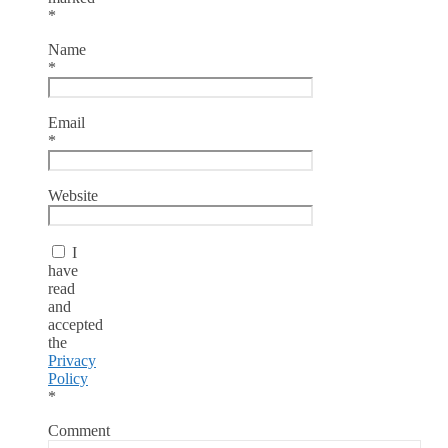
*
Name
*
Email
*
Website
I
have
read
and
accepted
the
Privacy
Policy
*
Comment