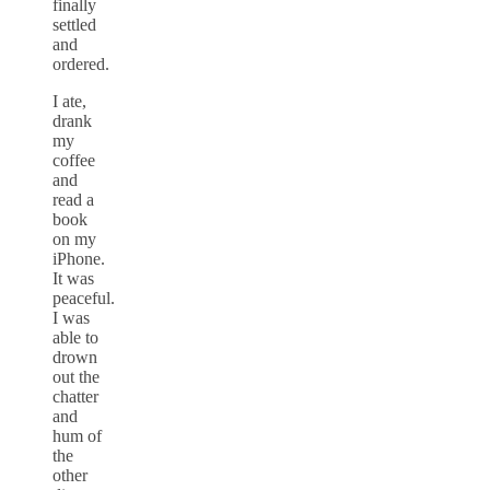
finally
settled
and
ordered.
I ate,
drank
my
coffee
and
read a
book
on my
iPhone.
It was
peaceful.
I was
able to
drown
out the
chatter
and
hum of
the
other