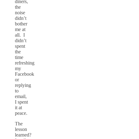
diners,
the
noise
didn’t
bother
me at
all. I
didn’t
spent
the
time
refreshing
my
Facebook
or
replying
to
email,
I spent
it at
peace.
The
lesson
learned?