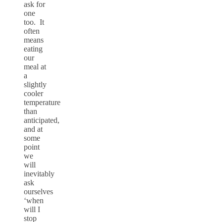
ask for
one
too. It
often
means
eating
our
meal at
a
slightly
cooler
temperature
than
anticipated,
and at
some
point
we
will
inevitably
ask
ourselves
‘when
will I
stop