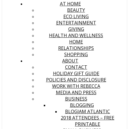
AT HOME
BEAUTY
ECO LIVING
ENTERTAINMENT
GIVING
HEALTH AND WELLNESS
HOME
RELATIONSHIPS
SHOPPING
ABOUT
CONTACT
HOLIDAY GIFT GUIDE
POLICIES AND DISCLOSURE
WORK WITH REBECCA
MEDIA AND PRESS
BUSINESS
BLOGGING
BLOGJAM ATLANTIC
2018 ATTENDEES – FREE
PRINTABLE