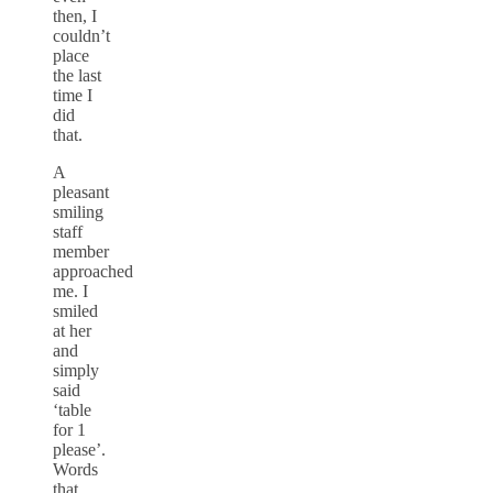
then, I
couldn’t
place
the last
time I
did
that.
A
pleasant
smiling
staff
member
approached
me. I
smiled
at her
and
simply
said
‘table
for 1
please’.
Words
that