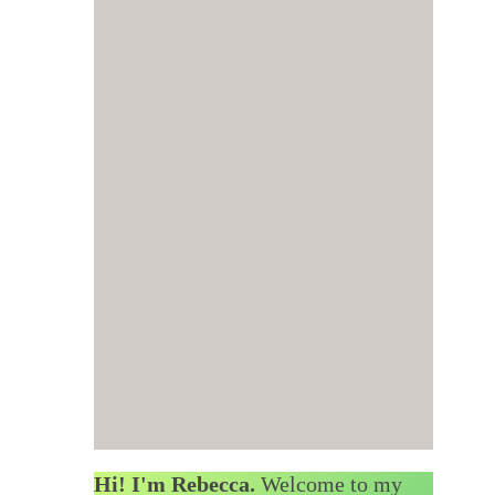
Hi! I'm Rebecca.
Welcome to my