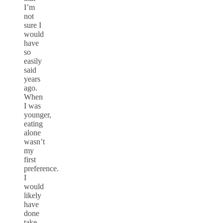
I’m
not
sure I
would
have
so
easily
said
years
ago.
When
I was
younger,
eating
alone
wasn’t
my
first
preference.
I
would
likely
have
done
take