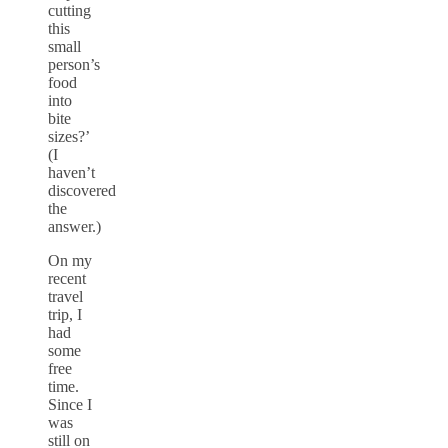
cutting
this
small
person’s
food
into
bite
sizes?’
(I
haven’t
discovered
the
answer.)
On my
recent
travel
trip, I
had
some
free
time.
Since I
was
still on