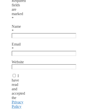
Required
fields
are
marked
*
Name
*
Email
*
Website
I
have
read
and
accepted
the
Privacy
Policy