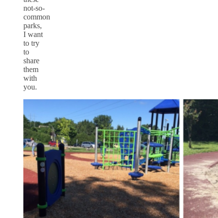
not-so-
common
parks,
I want
to try
to
share
them
with
you.