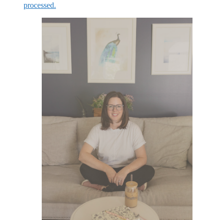
processed.