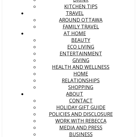
KITCHEN TIPS
TRAVEL
AROUND OTTAWA
FAMILY TRAVEL
AT HOME
BEAUTY
ECO LIVING
ENTERTAINMENT
GIVING
HEALTH AND WELLNESS
HOME
RELATIONSHIPS
SHOPPING
ABOUT
CONTACT
HOLIDAY GIFT GUIDE
POLICIES AND DISCLOSURE
WORK WITH REBECCA
MEDIA AND PRESS
BUSINESS