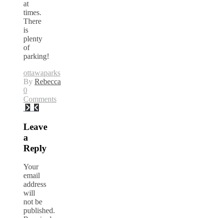
at
times.
There
is
plenty
of
parking!
ottawa
parks
By
Rebecca
0
Comments
Leave
a
Reply
Your
email
address
will
not be
published.