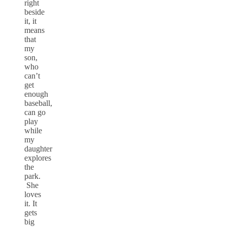
right
beside
it, it
means
that
my
son,
who
can’t
get
enough
baseball,
can go
play
while
my
daughter
explores
the
park.
She
loves
it. It
gets
big