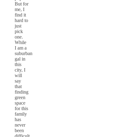
But for
me, I
find it
hard to
just
pick
one.
While
I am a
suburban
gal in
this
city, I
will
say
that
finding
green
space
for this
family
has
never
been
difficult.