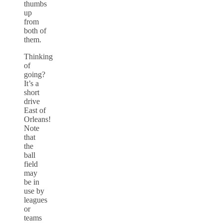
thumbs
up
from
both of
them.
Thinking
of
going?
It’s a
short
drive
East of
Orleans!
Note
that
the
ball
field
may
be in
use by
leagues
or
teams