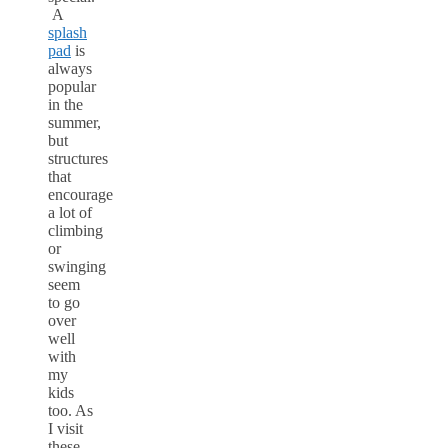
A
splash
pad
is
always
popular
in the
summer,
but
structures
that
encourage
a lot of
climbing
or
swinging
seem
to go
over
well
with
my
kids
too. As
I visit
these