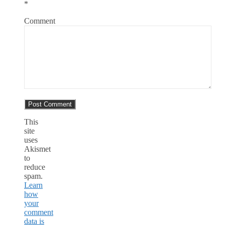
*
Comment
This
site
uses
Akismet
to
reduce
spam.
Learn
how
your
comment
data is