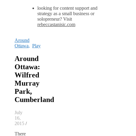
looking for content support and
strategy as a small business or
solopreneur? Visit
rebeccastanisic.com
Around
Ottawa
,
Play
Around
Ottawa:
Wilfred
Murray
Park,
Cumberland
July
16,
2015
/
There