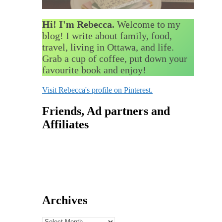
Hi! I'm Rebecca.
Welcome to my
blog! I write about family, food,
travel, living in Ottawa, and life.
Grab a cup of coffee, put down your
favourite book and enjoy!
Visit Rebecca's profile on Pinterest.
Friends, Ad partners and
Affiliates
Archives
Archives