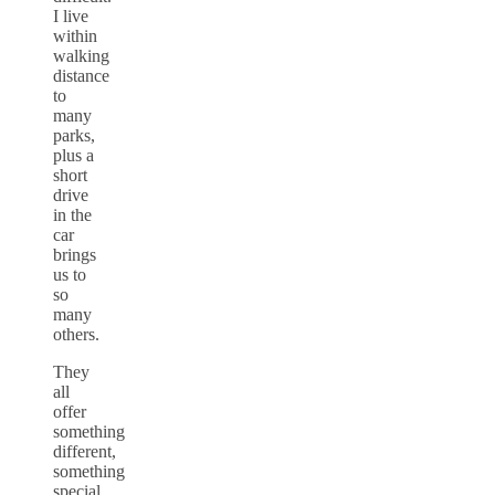
I live
within
walking
distance
to
many
parks,
plus a
short
drive
in the
car
brings
us to
so
many
others.
They
all
offer
something
different,
something
special.