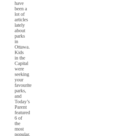
have
been a
lot of
articles
lately
about
parks
in
Ottawa.
Kids
in the
Capital
were
seeking
your
favourite
parks,
and
Today’s
Parent
featured
6 of
the
most
popular.