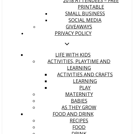
2018 ATTENDEES – FREE
PRINTABLE
SMALL BUSINESS
SOCIAL MEDIA
GIVEAWAYS
PRIVACY POLICY
LIFE WITH KIDS
ACTIVITIES, PLAYTIME AND
LEARNING
ACTIVITIES AND CRAFTS
LEARNING
PLAY
MATERNITY
BABIES
AS THEY GROW
FOOD AND DRINK
RECIPES
FOOD
DRINK