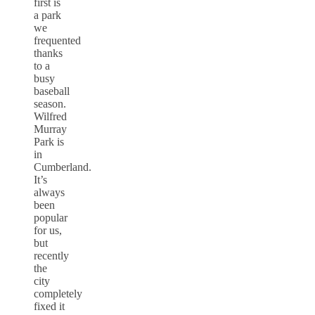
first is
a park
we
frequented
thanks
to a
busy
baseball
season.
Wilfred
Murray
Park is
in
Cumberland.
It’s
always
been
popular
for us,
but
recently
the
city
completely
fixed it