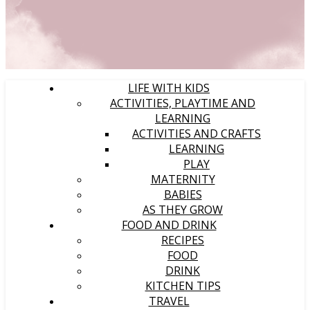
LIFE WITH KIDS
ACTIVITIES, PLAYTIME AND
LEARNING
ACTIVITIES AND CRAFTS
LEARNING
PLAY
MATERNITY
BABIES
AS THEY GROW
FOOD AND DRINK
RECIPES
FOOD
DRINK
KITCHEN TIPS
TRAVEL