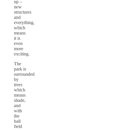
up –
new
structures
and
everything,
which
means
it is
even
more
exciting.
The
park is
surrounded
by
trees
which
means
shade,
and
with
the
ball
field