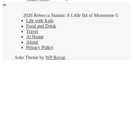
2026 Rebecca Stanisic A Little Bit of Momsense ©
Life with Kids
Food and Drink
Travel
At Home
About
Privacy Policy
Ashe Theme by
WP Royal
.