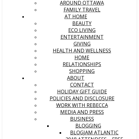
AROUND OTTAWA
FAMILY TRAVEL
AT HOME
BEAUTY
ECO LIVING
ENTERTAINMENT
GIVING
HEALTH AND WELLNESS
HOME
RELATIONSHIPS
SHOPPING
ABOUT
CONTACT
HOLIDAY GIFT GUIDE
POLICIES AND DISCLOSURE
WORK WITH REBECCA
MEDIA AND PRESS
BUSINESS
BLOGGING
BLOGJAM ATLANTIC