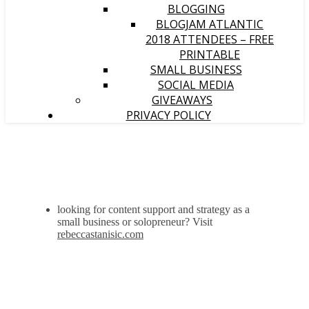
BLOGGING
BLOGJAM ATLANTIC
2018 ATTENDEES – FREE
PRINTABLE
SMALL BUSINESS
SOCIAL MEDIA
GIVEAWAYS
PRIVACY POLICY
looking for content support and strategy as a
small business or solopreneur? Visit
rebeccastanisic.com