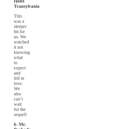
Hotel
Transylvania
This
was a
sleeper
hit for
us. We
watched
it not
knowing
what
to
expect
and
fell in
love.
We
also
can’t
wait
for the
sequel!
6- Mr.