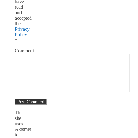
have
read
and
accepted
the
Privacy
Policy
*
Comment
This
site
uses
Akismet
to