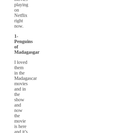
playing
on
Netflix
right
now.
1-
Penguins
of
Madagasgar
I loved
them
in the
Madagascar
movies
and in
the
show
and
now
the
movie
is here
and it’s