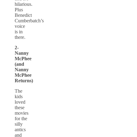
hilarious.
Plus
Benedict
Cumberbatch’s
voice
is in
there.
2-
Nanny
McPhee
(and
Nanny
McPhee
Returns)
The
kids
loved
these
movies
for the
silly
antics
and