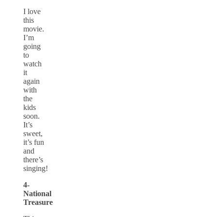
I love
this
movie.
I’m
going
to
watch
it
again
with
the
kids
soon.
It’s
sweet,
it’s fun
and
there’s
singing!
4-
National
Treasure