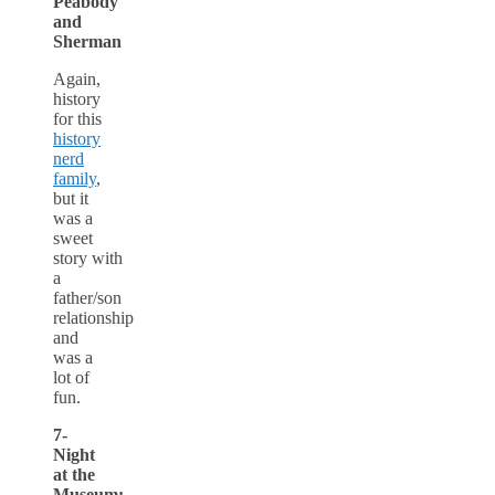
Peabody
and
Sherman
Again,
history
for this
history
nerd
family
,
but it
was a
sweet
story with
a
father/son
relationship
and
was a
lot of
fun.
7-
Night
at the
Museum: