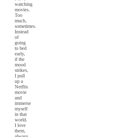
watching
movies.
Too
much,
sometimes.
Instead
of
going
to bed
early,
if the
mood
strikes,
I pull
up a
Netflix
movie
and
immerse
myself
in that
world.
I love
them,
always