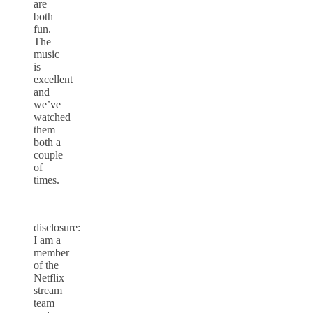
are
both
fun.
The
music
is
excellent
and
we’ve
watched
them
both a
couple
of
times.
disclosure:
I am a
member
of the
Netflix
stream
team