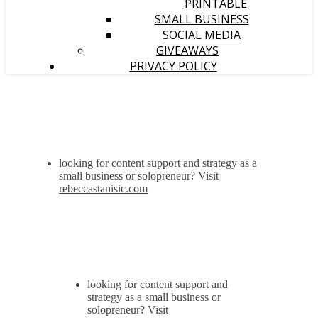
PRINTABLE
SMALL BUSINESS
SOCIAL MEDIA
GIVEAWAYS
PRIVACY POLICY
looking for content support and strategy as a
small business or solopreneur? Visit
rebeccastanisic.com
looking for content support and
strategy as a small business or
solopreneur? Visit