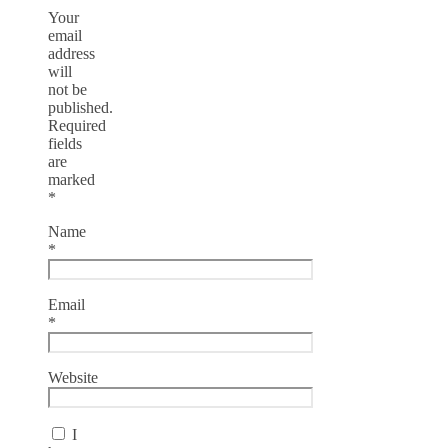
Your
email
address
will
not be
published.
Required
fields
are
marked
*
Name
*
Email
*
Website
I