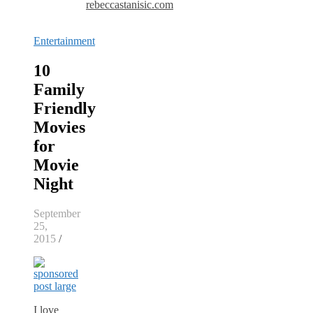
rebeccastanisic.com
Entertainment
10
Family
Friendly
Movies
for
Movie
Night
September
25,
2015
/
I love