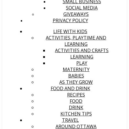
SMALL BUSINESS
SOCIAL MEDIA
GIVEAWAYS
PRIVACY POLICY
LIFE WITH KIDS
ACTIVITIES, PLAYTIME AND
LEARNING
ACTIVITIES AND CRAFTS
LEARNING
PLAY
MATERNITY
BABIES
AS THEY GROW
FOOD AND DRINK
RECIPES
FOOD
DRINK
KITCHEN TIPS
TRAVEL
AROUND OTTAWA