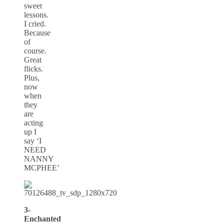
sweet
lessons.
I cried.
Because
of
course.
Great
flicks.
Plus,
now
when
they
are
acting
up I
say ‘I
NEED
NANNY
MCPHEE’
3-
Enchanted