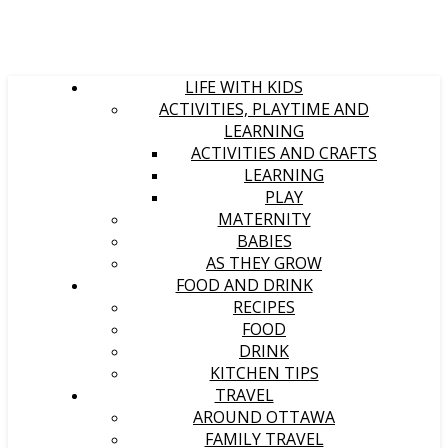
LIFE WITH KIDS
ACTIVITIES, PLAYTIME AND
LEARNING
ACTIVITIES AND CRAFTS
LEARNING
PLAY
MATERNITY
BABIES
AS THEY GROW
FOOD AND DRINK
RECIPES
FOOD
DRINK
KITCHEN TIPS
TRAVEL
AROUND OTTAWA
FAMILY TRAVEL