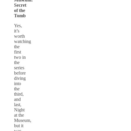
Secret
of the
Tomb
Yes,
it’s
worth
watching
the
first
two in
the
series
before
diving
into
the
third,
and
last,
Night
at the
Museum,
but it
was