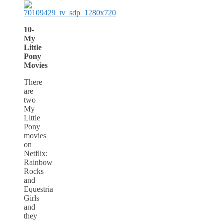
10-
My
Little
Pony
Movies
There
are
two
My
Little
Pony
movies
on
Netflix:
Rainbow
Rocks
and
Equestria
Girls
and
they