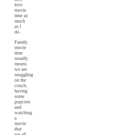
love
movie
time as
much
as I
do.
Family
movie
time
usually
means
we are
snuggling
on the
couch,
having
some
popcorn
and
watching
a
movie
that
we all