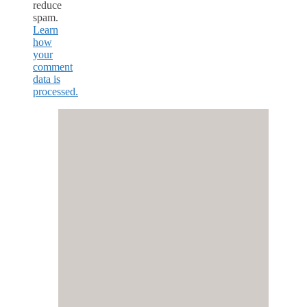
reduce
spam.
Learn
how
your
comment
data is
processed.