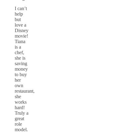
I can’t
help
but
love a
Disney
movie!
Tiana
is a
chef,
she is
saving
money
to buy
her
own
restaurant,
she
works
hard!
Truly a
great
role
model.