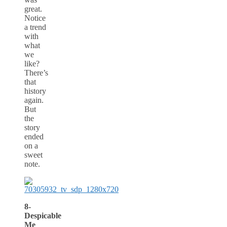
great.
Notice
a trend
with
what
we
like?
There’s
that
history
again.
But
the
story
ended
on a
sweet
note.
8-
Despicable
Me