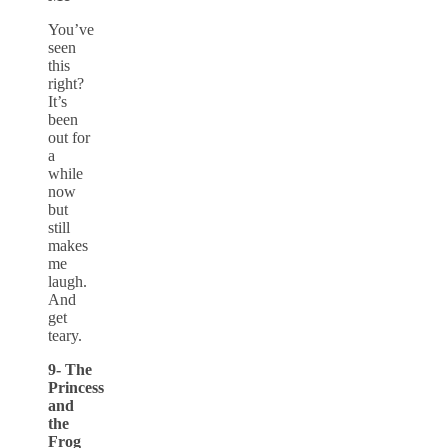
You’ve
seen
this
right?
It’s
been
out for
a
while
now
but
still
makes
me
laugh.
And
get
teary.
9- The
Princess
and
the
Frog