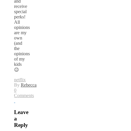
and
receive
special
perks!
All
opinions
are my
own
(and
the
opinions
of my
kids
😉
netflix
By
Rebecca
0
Comments
Leave
a
Reply