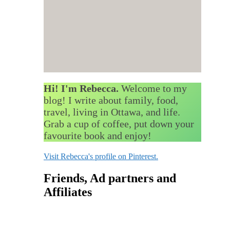
Hi! I'm Rebecca.
Welcome to my
blog! I write about family, food,
travel, living in Ottawa, and life.
Grab a cup of coffee, put down your
favourite book and enjoy!
Visit Rebecca's profile on Pinterest.
Friends, Ad partners and
Affiliates