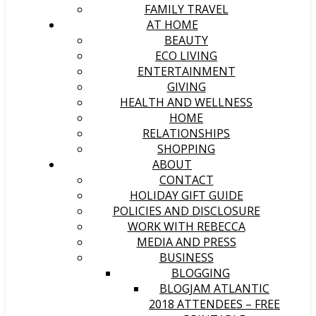
FAMILY TRAVEL
AT HOME
BEAUTY
ECO LIVING
ENTERTAINMENT
GIVING
HEALTH AND WELLNESS
HOME
RELATIONSHIPS
SHOPPING
ABOUT
CONTACT
HOLIDAY GIFT GUIDE
POLICIES AND DISCLOSURE
WORK WITH REBECCA
MEDIA AND PRESS
BUSINESS
BLOGGING
BLOGJAM ATLANTIC
2018 ATTENDEES – FREE