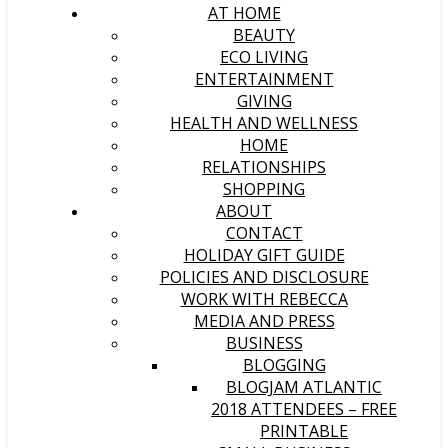
AT HOME
BEAUTY
ECO LIVING
ENTERTAINMENT
GIVING
HEALTH AND WELLNESS
HOME
RELATIONSHIPS
SHOPPING
ABOUT
CONTACT
HOLIDAY GIFT GUIDE
POLICIES AND DISCLOSURE
WORK WITH REBECCA
MEDIA AND PRESS
BUSINESS
BLOGGING
BLOGJAM ATLANTIC
2018 ATTENDEES – FREE
PRINTABLE