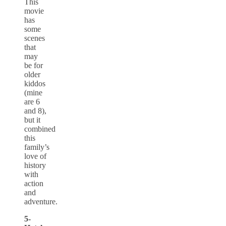
This
movie
has
some
scenes
that
may
be for
older
kiddos
(mine
are 6
and 8),
but it
combined
this
family’s
love of
history
with
action
and
adventure.
5-