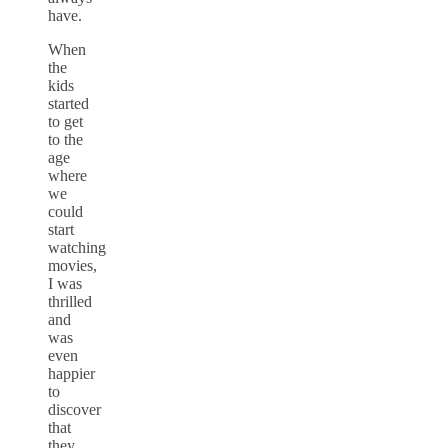
have.
When
the
kids
started
to get
to the
age
where
we
could
start
watching
movies,
I was
thrilled
and
was
even
happier
to
discover
that
they