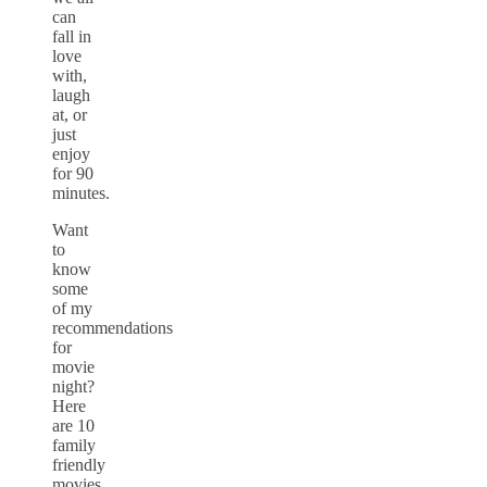
can
fall in
love
with,
laugh
at, or
just
enjoy
for 90
minutes.
Want
to
know
some
of my
recommendations
for
movie
night?
Here
are 10
family
friendly
movies