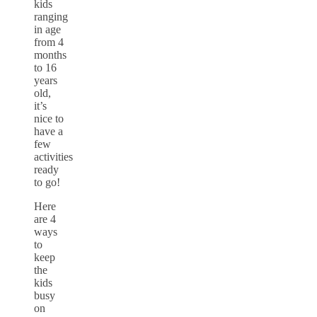
kids
ranging
in age
from 4
months
to 16
years
old,
it’s
nice to
have a
few
activities
ready
to go!
Here
are 4
ways
to
keep
the
kids
busy
on