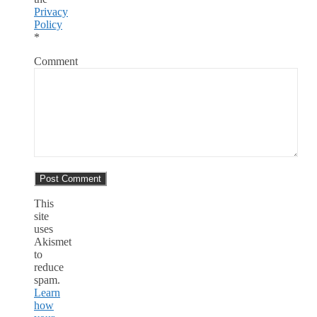
Privacy
Policy
*
Comment
This
site
uses
Akismet
to
reduce
spam.
Learn
how