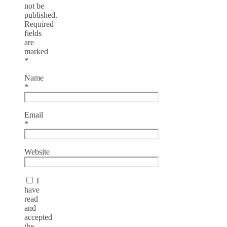
not be
published.
Required
fields
are
marked
*
Name
*
Email
*
Website
I
have
read
and
accepted
the