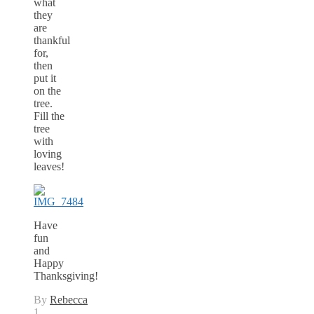
what
they
are
thankful
for,
then
put it
on the
tree.
Fill the
tree
with
loving
leaves!
Have
fun
and
Happy
Thanksgiving!
By
Rebecca
1