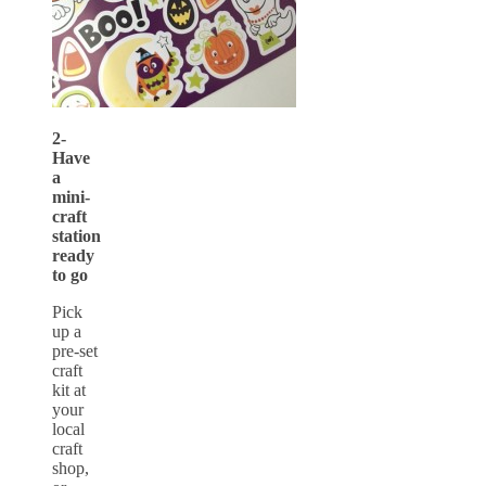
2-
Have
a
mini-
craft
station
ready
to go
Pick
up a
pre-set
craft
kit at
your
local
craft
shop,