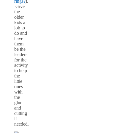
rings?
).
Give
the
older
kids a
job to
do and
have
them
be the
leaders
for the
activity
to help
the
little
ones
with
the
glue
and
cutting
if
needed.