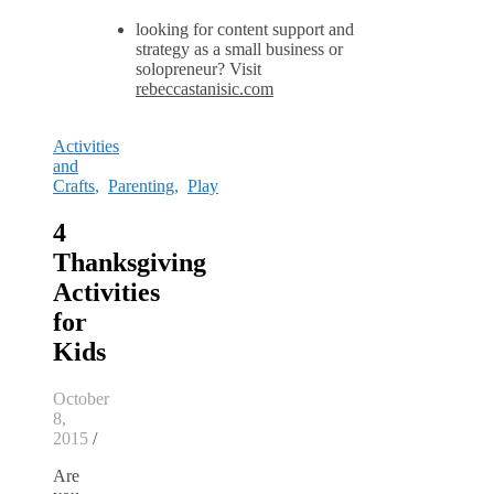
looking for content support and
strategy as a small business or
solopreneur? Visit
rebeccastanisic.com
Activities
and
Crafts
,
Parenting
,
Play
4
Thanksgiving
Activities
for
Kids
October
8,
2015
/
Are