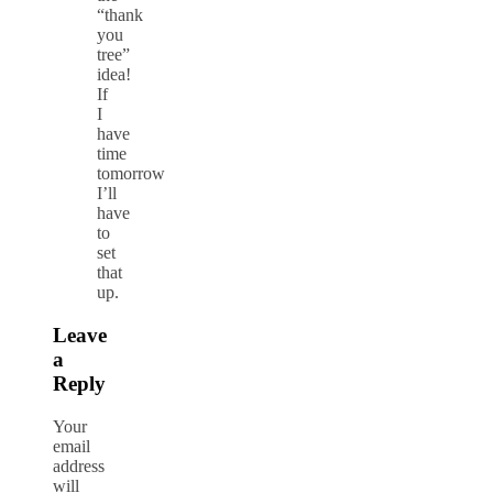
“thank
you
tree”
idea!
If
I
have
time
tomorrow
I’ll
have
to
set
that
up.
Leave
a
Reply
Your
email
address
will