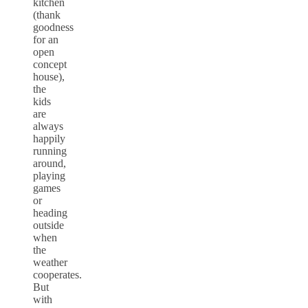
kitchen
(thank
goodness
for an
open
concept
house),
the
kids
are
always
happily
running
around,
playing
games
or
heading
outside
when
the
weather
cooperates.
But
with