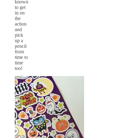
known
to get
in on
the
action
and
pick
up a
pencil
from
time to
time
too!