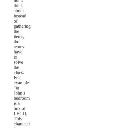
hunt,
think
about
instead
of
gathering
the
items,
the
teams
have
to
solve
the
clues.
For
example
“in
John’s
bedroom
is a
box of
LEGO.
This
character