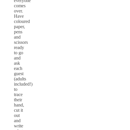
everyone
comes
over.
Have
coloured
paper,
pens
and
scissors
ready
to go
and
ask
each
guest
(adults
included!)
to
trace
their
hand,
cut it
out
and
write