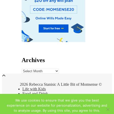
Archives
Archives
2026 Rebecca Stanisic A Little Bit of Momsense ©
Life with Kids
Food and Drink
Travel
We use cookies to ensure that we give you the best
At Home
experience on our website for personalization, advertising and
About
to analyze usage. By using this site, you agree to this.
Privacy Policy