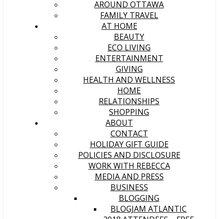
AROUND OTTAWA
FAMILY TRAVEL
AT HOME
BEAUTY
ECO LIVING
ENTERTAINMENT
GIVING
HEALTH AND WELLNESS
HOME
RELATIONSHIPS
SHOPPING
ABOUT
CONTACT
HOLIDAY GIFT GUIDE
POLICIES AND DISCLOSURE
WORK WITH REBECCA
MEDIA AND PRESS
BUSINESS
BLOGGING
BLOGJAM ATLANTIC