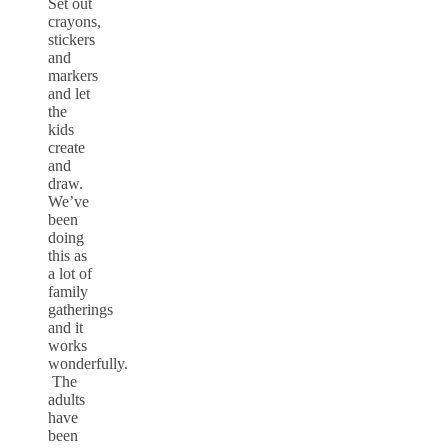
Set out
crayons,
stickers
and
markers
and let
the
kids
create
and
draw.
We’ve
been
doing
this as
a lot of
family
gatherings
and it
works
wonderfully.
The
adults
have
been