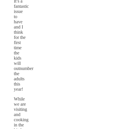
It’s a
fantastic
issue
to
have
and I
think
for the
first
time
the
kids
will
outnumber
the
adults
this
year!
While
we are
visiting
and
cooking
in the