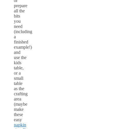
or
prepare
all the
bits
you
need
(including
a
finished
example!)
and
use the
kids
table,
or a
small
table
as the
crafting
area
(maybe
make
these
easy
napkin