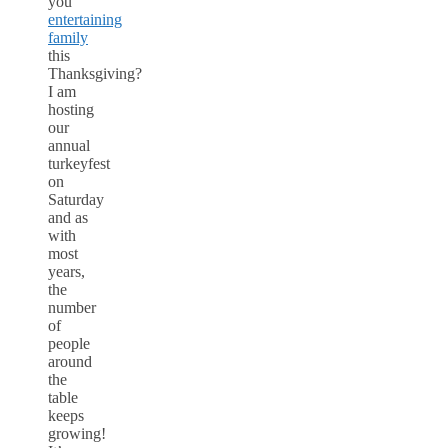
you
entertaining
family
this
Thanksgiving?
I am
hosting
our
annual
turkeyfest
on
Saturday
and as
with
most
years,
the
number
of
people
around
the
table
keeps
growing!