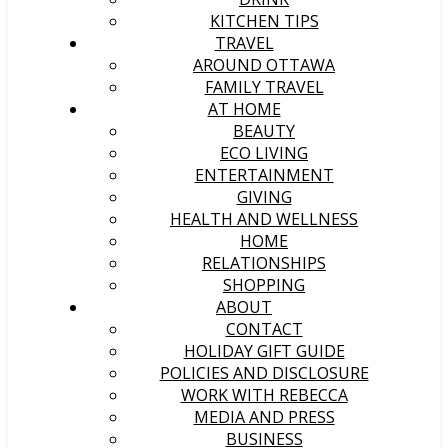
KITCHEN TIPS
TRAVEL
AROUND OTTAWA
FAMILY TRAVEL
AT HOME
BEAUTY
ECO LIVING
ENTERTAINMENT
GIVING
HEALTH AND WELLNESS
HOME
RELATIONSHIPS
SHOPPING
ABOUT
CONTACT
HOLIDAY GIFT GUIDE
POLICIES AND DISCLOSURE
WORK WITH REBECCA
MEDIA AND PRESS
BUSINESS