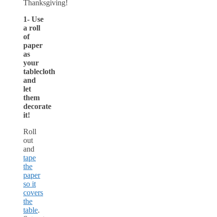
Thanksgiving!
1- Use
a roll
of
paper
as
your
tablecloth
and
let
them
decorate
it!
Roll
out
and
tape
the
paper
so it
covers
the
table
.