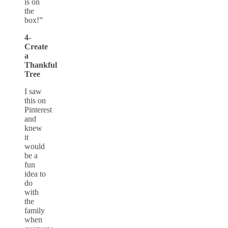
is on
the
box!”
4-
Create
a
Thankful
Tree
I saw
this on
Pinterest
and
knew
it
would
be a
fun
idea to
do
with
the
family
when