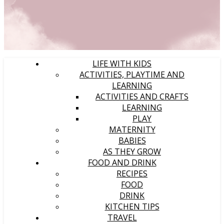
LIFE WITH KIDS
ACTIVITIES, PLAYTIME AND
LEARNING
ACTIVITIES AND CRAFTS
LEARNING
PLAY
MATERNITY
BABIES
AS THEY GROW
FOOD AND DRINK
RECIPES
FOOD
DRINK
KITCHEN TIPS
TRAVEL