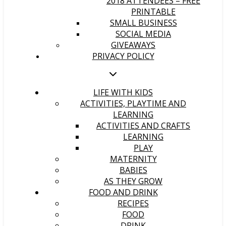
2018 ATTENDEES – FREE
PRINTABLE
SMALL BUSINESS
SOCIAL MEDIA
GIVEAWAYS
PRIVACY POLICY
LIFE WITH KIDS
ACTIVITIES, PLAYTIME AND
LEARNING
ACTIVITIES AND CRAFTS
LEARNING
PLAY
MATERNITY
BABIES
AS THEY GROW
FOOD AND DRINK
RECIPES
FOOD
DRINK