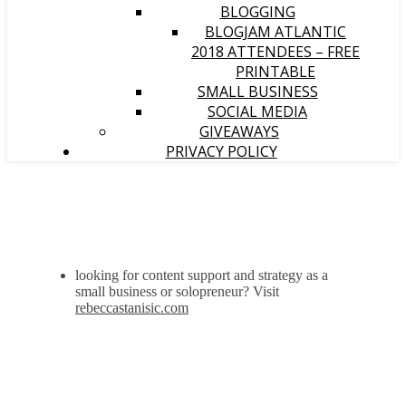
BLOGGING
BLOGJAM ATLANTIC
2018 ATTENDEES – FREE
PRINTABLE
SMALL BUSINESS
SOCIAL MEDIA
GIVEAWAYS
PRIVACY POLICY
looking for content support and strategy as a
small business or solopreneur? Visit
rebeccastanisic.com