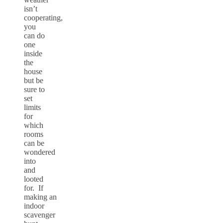
isn’t
cooperating,
you
can do
one
inside
the
house
but be
sure to
set
limits
for
which
rooms
can be
wondered
into
and
looted
for. If
making an
indoor
scavenger