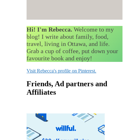
Hi! I'm Rebecca.
Welcome to my
blog! I write about family, food,
travel, living in Ottawa, and life.
Grab a cup of coffee, put down your
favourite book and enjoy!
Visit Rebecca's profile on Pinterest.
Friends, Ad partners and
Affiliates