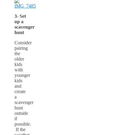
3- Set
up a
scavenger
hunt
Consider
pairing
the
older
kids
with
younger
kids
and
create
a
scavenger
hunt
outside
if
possible.
If the
weather