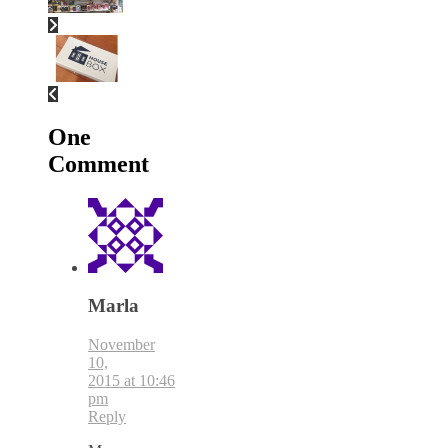
One
Comment
Marla
November
10,
2015 at 10:46
pm
Reply