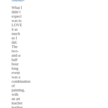
What I
didn’t
expect
was to
LOVE
it as
much
as I
did.
The
two-
and-a-
half
hour
long
event
was a
combination
of
painting,
with
an art
teacher
leading