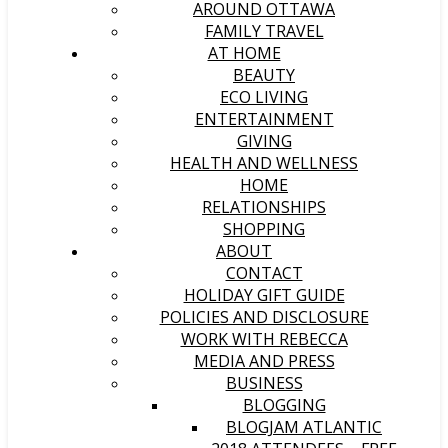
AROUND OTTAWA
FAMILY TRAVEL
AT HOME
BEAUTY
ECO LIVING
ENTERTAINMENT
GIVING
HEALTH AND WELLNESS
HOME
RELATIONSHIPS
SHOPPING
ABOUT
CONTACT
HOLIDAY GIFT GUIDE
POLICIES AND DISCLOSURE
WORK WITH REBECCA
MEDIA AND PRESS
BUSINESS
BLOGGING
BLOGJAM ATLANTIC