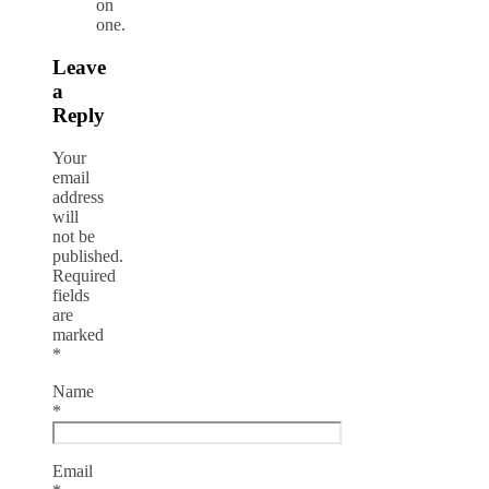
on
one.
Leave
a
Reply
Your
email
address
will
not be
published.
Required
fields
are
marked
*
Name
*
Email