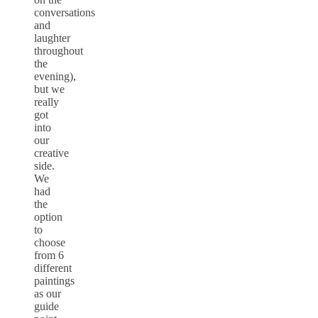
conversations
and
laughter
throughout
the
evening),
but we
really
got
into
our
creative
side.
We
had
the
option
to
choose
from 6
different
paintings
as our
guide