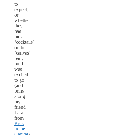
to
expect,
or
whether
they
had
me at
‘cocktails’
or the
‘canvas’
part,
but I
was
excited
to go
(and
bring
along
my
friend
Lara
from
Kids
in the
Capital
).