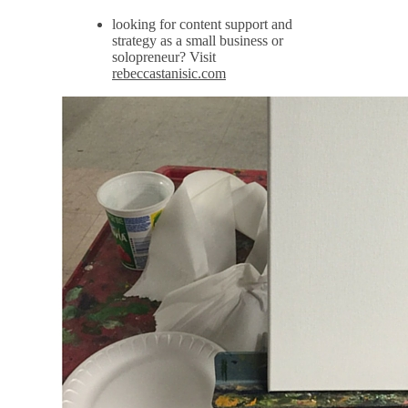
looking for content support and
strategy as a small business or
solopreneur? Visit
rebeccastanisic.com