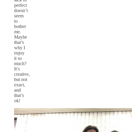
perfect
doesn’t
seem
to
bother
me.
Maybe
that’s
why I
enjoy
it so
much?
It’s
creative,
but not
exact,
and
that’s
ok!