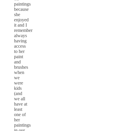
paintings
because
she
enjoyed
it and I
remember
always
having
access
to her
paint
and
brushes
when
we
were
kids
(and
we all
have at
least
one of
her
paintings
in our