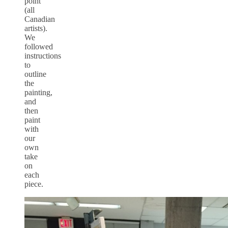
point
(all
Canadian
artists).
We
followed
instructions
to
outline
the
painting,
and
then
paint
with
our
own
take
on
each
piece.