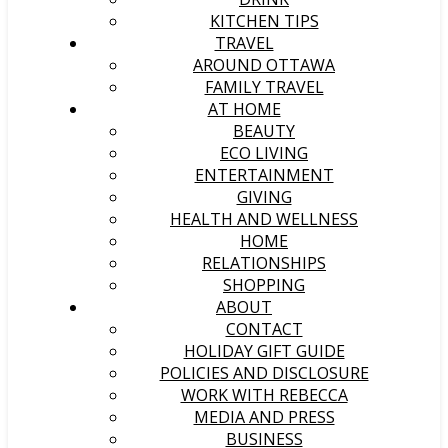
KITCHEN TIPS
TRAVEL
AROUND OTTAWA
FAMILY TRAVEL
AT HOME
BEAUTY
ECO LIVING
ENTERTAINMENT
GIVING
HEALTH AND WELLNESS
HOME
RELATIONSHIPS
SHOPPING
ABOUT
CONTACT
HOLIDAY GIFT GUIDE
POLICIES AND DISCLOSURE
WORK WITH REBECCA
MEDIA AND PRESS
BUSINESS