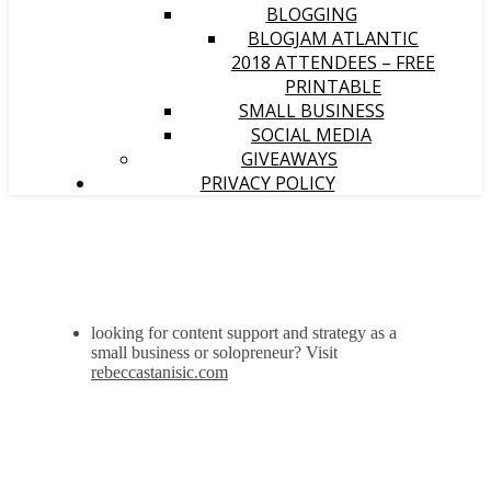
BLOGGING
BLOGJAM ATLANTIC
2018 ATTENDEES – FREE
PRINTABLE
SMALL BUSINESS
SOCIAL MEDIA
GIVEAWAYS
PRIVACY POLICY
looking for content support and strategy as a
small business or solopreneur? Visit
rebeccastanisic.com