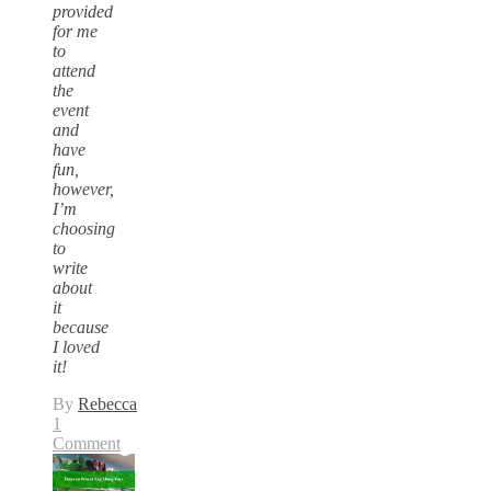
provided
for me
to
attend
the
event
and
have
fun,
however,
I’m
choosing
to
write
about
it
because
I loved
it!
By
Rebecca
1
Comment