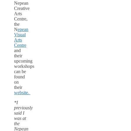
Nepean
Creative
Arts
Centre,
the
N
epean
Visual
Arts
Centre
and
their
upcoming
workshops
can be
found
on
their
website.
*I
previously
said I
was at
the
Nepean