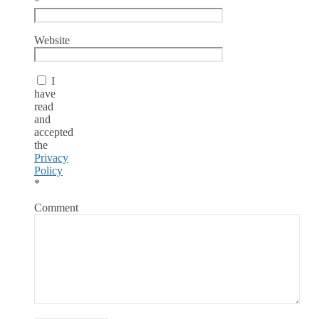
*
Website
I
have
read
and
accepted
the
Privacy
Policy
*
Comment