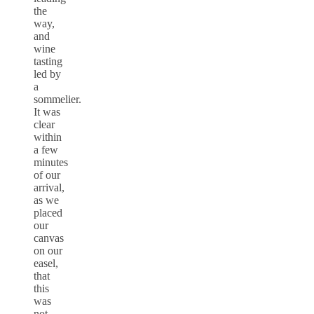
the
way,
and
wine
tasting
led by
a
sommelier.
It was
clear
within
a few
minutes
of our
arrival,
as we
placed
our
canvas
on our
easel,
that
this
was
not