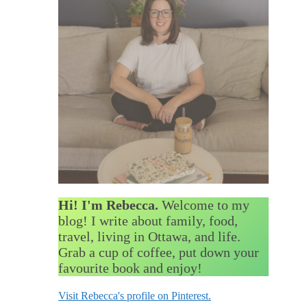
Hi! I'm Rebecca.
Welcome to my
blog! I write about family, food,
travel, living in Ottawa, and life.
Grab a cup of coffee, put down your
favourite book and enjoy!
Visit Rebecca's profile on Pinterest.