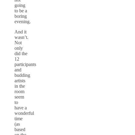
going
to be a
boring
evening.
And it
wasn’t.
Not
only
did the
12
participants
and
budding
artists
in the
room
seem
to
have a
wonderful
time
(as
based
on the