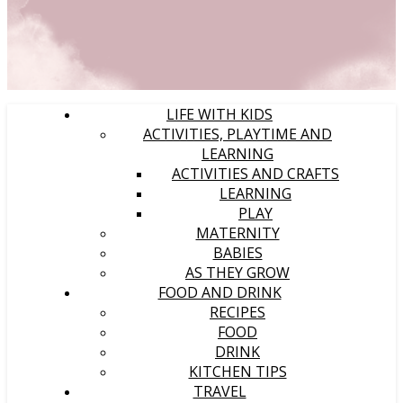
LIFE WITH KIDS
ACTIVITIES, PLAYTIME AND
LEARNING
ACTIVITIES AND CRAFTS
LEARNING
PLAY
MATERNITY
BABIES
AS THEY GROW
FOOD AND DRINK
RECIPES
FOOD
DRINK
KITCHEN TIPS
TRAVEL