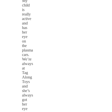
My
child
is
really
active
and
has
her
eye
on
the
plasma
cars.
We’re
always
at
Tag
Along
Toys
and
she’s
always
got
her
eye