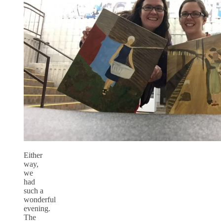
Either
way,
we
had
such a
wonderful
evening.
The