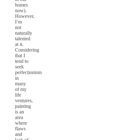
homes
now).
However,
I’m
not
naturally
talented
at it.
Considering
that I
tend to
seek
perfectionism
in
many
of my
life
ventures,
painting
is an
area
where
flaws
and
lack of