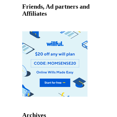
Friends, Ad partners and
Affiliates
Archives