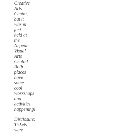
Creative
Arts
Centre,
but it
was in
fact
held at
the
Nepean
Visual
Arts
Centre!
Both
places
have
some
cool
workshops
and
activities
happening!
Disclosure:
Tickets
were