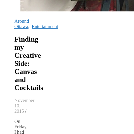
Around
Ottawa
,
Entertainment
Finding
my
Creative
Side:
Canvas
and
Cocktails
November
10,
2015
/
On
Friday,
I had