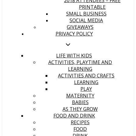
2018 ATTENDEES – FREE
PRINTABLE
SMALL BUSINESS
SOCIAL MEDIA
GIVEAWAYS
PRIVACY POLICY
LIFE WITH KIDS
ACTIVITIES, PLAYTIME AND
LEARNING
ACTIVITIES AND CRAFTS
LEARNING
PLAY
MATERNITY
BABIES
AS THEY GROW
FOOD AND DRINK
RECIPES
FOOD
DRINK