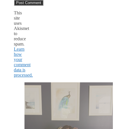
This
site
uses
Akismet
to
reduce
spam.
Learn
how
your
comment
data is
processed.