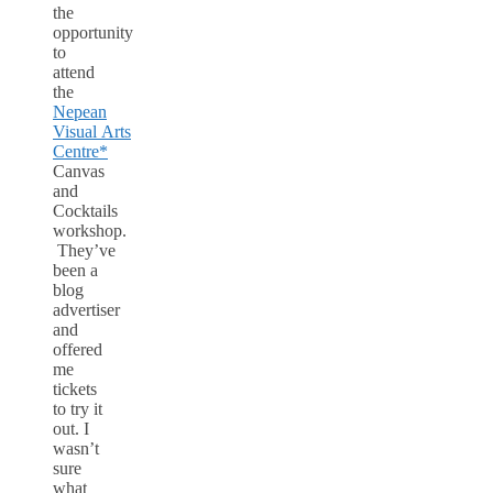
the
opportunity
to
attend
the
Nepean
Visual Arts
Centre*
Canvas
and
Cocktails
workshop.
They’ve
been a
blog
advertiser
and
offered
me
tickets
to try it
out. I
wasn’t
sure
what