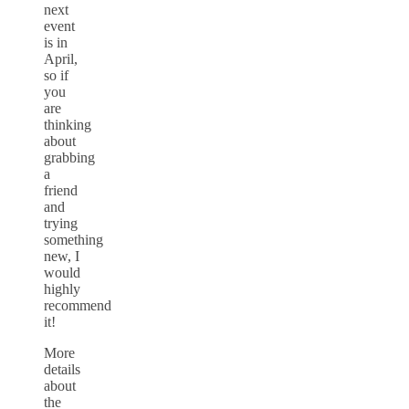
next
event
is in
April,
so if
you
are
thinking
about
grabbing
a
friend
and
trying
something
new, I
would
highly
recommend
it!
More
details
about
the