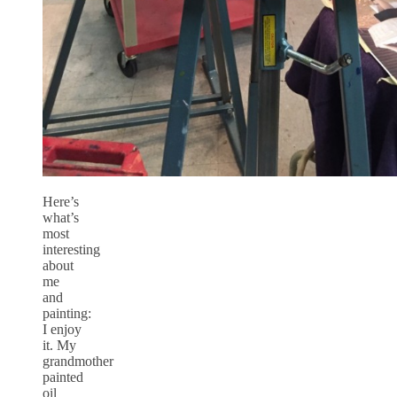
Here’s
what’s
most
interesting
about
me
and
painting:
I enjoy
it. My
grandmother
painted
oil