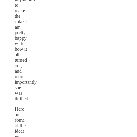
to
make
the
cake. I
am
pretty
happy
with
how it
all
turned
out,
and
more
importantly,
she
was
thrilled.
Here
are
some
of the
ideas
we