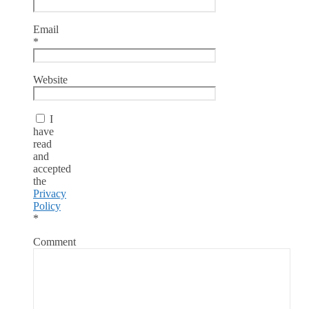
Email
*
Website
I
have
read
and
accepted
the
Privacy
Policy
*
Comment