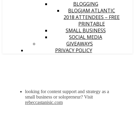
BLOGGING
BLOGJAM ATLANTIC
2018 ATTENDEES – FREE
PRINTABLE
SMALL BUSINESS
SOCIAL MEDIA
GIVEAWAYS
PRIVACY POLICY
looking for content support and strategy as a
small business or solopreneur? Visit
rebeccastanisic.com