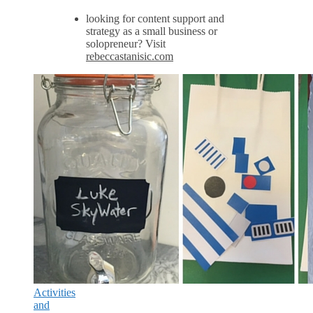
looking for content support and
strategy as a small business or
solopreneur? Visit
rebeccastanisic.com
Activities
and