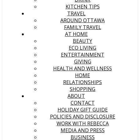
KITCHEN TIPS
TRAVEL
AROUND OTTAWA
FAMILY TRAVEL
AT HOME
BEAUTY
ECO LIVING
ENTERTAINMENT
GIVING
HEALTH AND WELLNESS
HOME
RELATIONSHIPS
SHOPPING
ABOUT
CONTACT
HOLIDAY GIFT GUIDE
POLICIES AND DISCLOSURE
WORK WITH REBECCA
MEDIA AND PRESS
BUSINESS