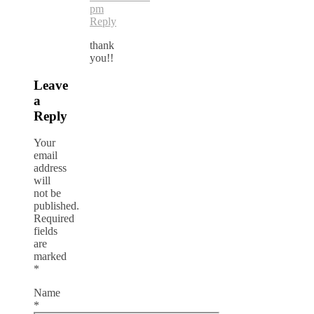
pm
Reply
thank
you!!
Leave
a
Reply
Your
email
address
will
not be
published.
Required
fields
are
marked
*
Name
*