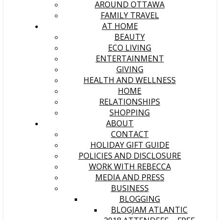
AROUND OTTAWA
FAMILY TRAVEL
AT HOME
BEAUTY
ECO LIVING
ENTERTAINMENT
GIVING
HEALTH AND WELLNESS
HOME
RELATIONSHIPS
SHOPPING
ABOUT
CONTACT
HOLIDAY GIFT GUIDE
POLICIES AND DISCLOSURE
WORK WITH REBECCA
MEDIA AND PRESS
BUSINESS
BLOGGING
BLOGJAM ATLANTIC