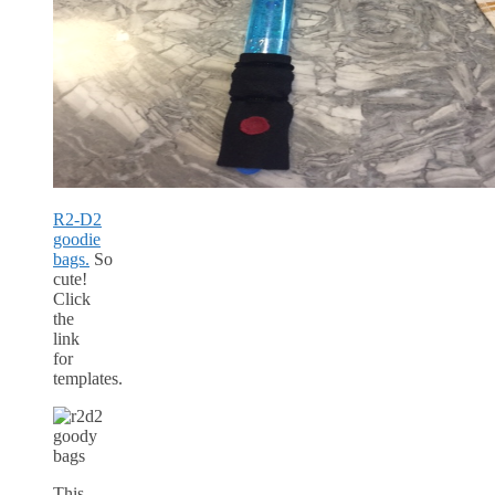
R2-D2
goodie
bags.
So
cute!
Click
the
link
for
templates.
This