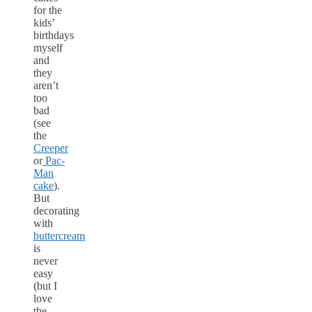
for the
kids’
birthdays
myself
and
they
aren’t
too
bad
(see
the
Creeper
or
Pac-
Man
cake
).
But
decorating
with
buttercream
is
never
easy
(but I
love
the