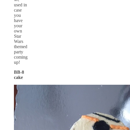
used in
case
you
have
your
own
Star
Wars
themed
party
coming
up!
BB-8
cake