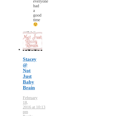
everyone
had
a
good
time
Stacey
@
Not
Just
Baby
Brain
February
18,
2016 at 10:13
pm