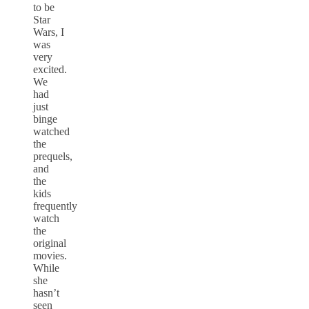
to be
Star
Wars, I
was
very
excited.
We
had
just
binge
watched
the
prequels,
and
the
kids
frequently
watch
the
original
movies.
While
she
hasn’t
seen