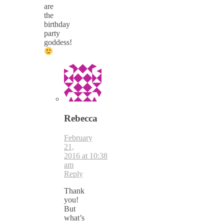
are
the
birthday
party
goddess!
Rebecca
February
21,
2016 at 10:38
am
Reply
Thank
you!
But
what’s