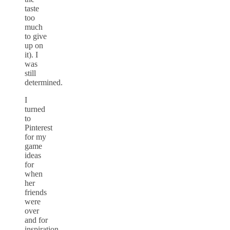
taste
too
much
to give
up on
it). I
was
still
determined.
I
turned
to
Pinterest
for my
game
ideas
for
when
her
friends
were
over
and for
inspiration