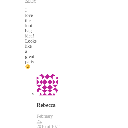
Reply
I
love
the
loot
bag
idea!
Looks
like
a
great
party
Rebecca
February
25,
2016 at 10:11