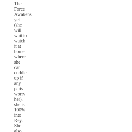
The
Force
Awakens
yet
(she
will
wait to
watch
it at
home
where
she
can
cuddle
up if
any
parts
worry
her),
she is
100%
into
Rey.
She
also