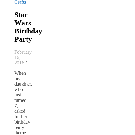
Crafts
Star
Wars
Birthday
Party
February
16,
2016
/
When
my
daughter,
who
just
turned
7,
asked
for her
birthday
party
theme