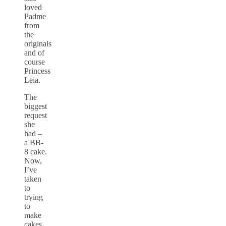
loved
Padme
from
the
originals
and of
course
Princess
Leia.
The
biggest
request
she
had –
a BB-
8 cake.
Now,
I’ve
taken
to
trying
to
make
cakes