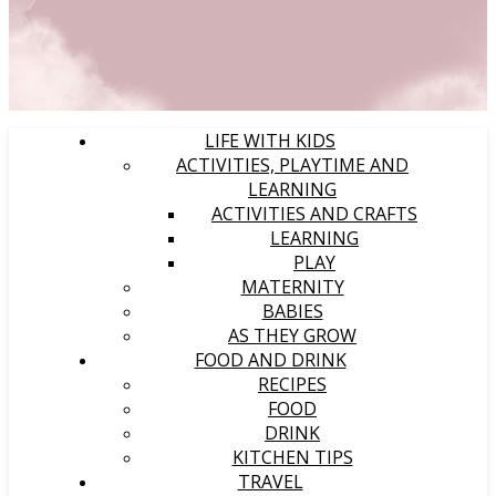
LIFE WITH KIDS
ACTIVITIES, PLAYTIME AND
LEARNING
ACTIVITIES AND CRAFTS
LEARNING
PLAY
MATERNITY
BABIES
AS THEY GROW
FOOD AND DRINK
RECIPES
FOOD
DRINK
KITCHEN TIPS
TRAVEL