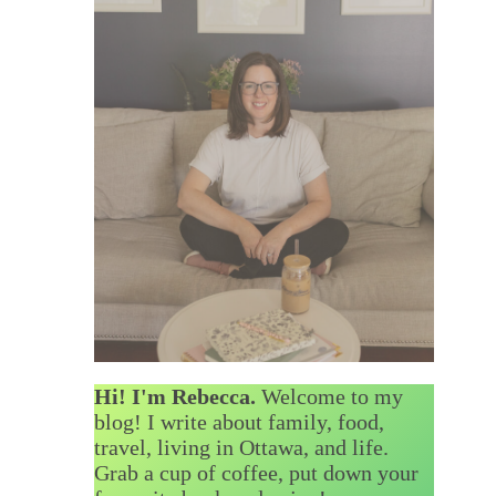
Hi! I'm Rebecca.
Welcome to my
blog! I write about family, food,
travel, living in Ottawa, and life.
Grab a cup of coffee, put down your