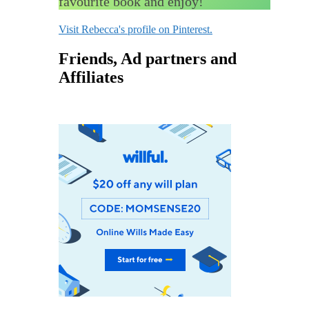
favourite book and enjoy!
Visit Rebecca's profile on Pinterest.
Friends, Ad partners and
Affiliates