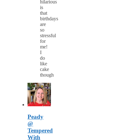
hilarious
is
that
birthdays
are
so
stressful
for
me!
I
do
like
cake
though
Peady
@
Tempered
With