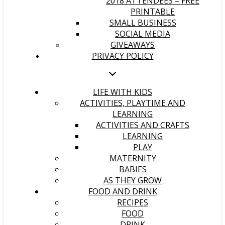
2018 ATTENDEES – FREE
PRINTABLE
SMALL BUSINESS
SOCIAL MEDIA
GIVEAWAYS
PRIVACY POLICY
LIFE WITH KIDS
ACTIVITIES, PLAYTIME AND
LEARNING
ACTIVITIES AND CRAFTS
LEARNING
PLAY
MATERNITY
BABIES
AS THEY GROW
FOOD AND DRINK
RECIPES
FOOD
DRINK