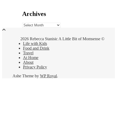
Archives
Archives
2026 Rebecca Stanisic A Little Bit of Momsense ©
Life with Kids
Food and Drink
Travel
At Home
About
Privacy Policy
Ashe Theme by
WP Royal
.