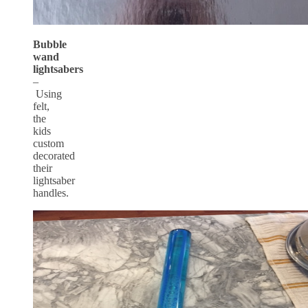
Bubble
wand
lightsabers
–
Using
felt,
the
kids
custom
decorated
their
lightsaber
handles.