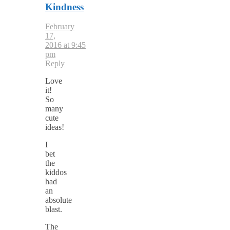
Kindness
February
17,
2016 at 9:45
pm
Reply
Love
it!
So
many
cute
ideas!
I
bet
the
kiddos
had
an
absolute
blast.
The