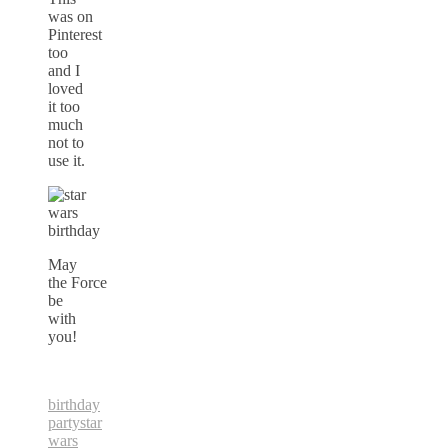
was on
Pinterest
too
and I
loved
it too
much
not to
use it.
May
the Force
be
with
you!
birthday
party
star
wars