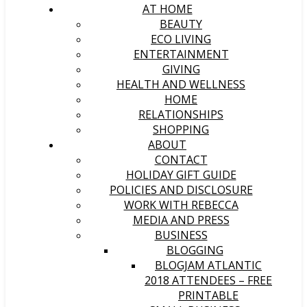
AT HOME
BEAUTY
ECO LIVING
ENTERTAINMENT
GIVING
HEALTH AND WELLNESS
HOME
RELATIONSHIPS
SHOPPING
ABOUT
CONTACT
HOLIDAY GIFT GUIDE
POLICIES AND DISCLOSURE
WORK WITH REBECCA
MEDIA AND PRESS
BUSINESS
BLOGGING
BLOGJAM ATLANTIC
2018 ATTENDEES – FREE
PRINTABLE