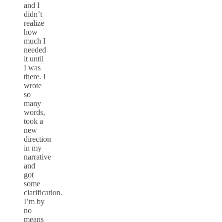
and I
didn’t
realize
how
much I
needed
it until
I was
there. I
wrote
so
many
words,
took a
new
direction
in my
narrative
and
got
some
clarification.
I’m by
no
means