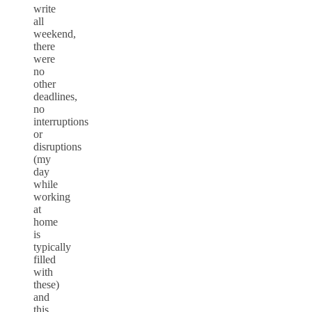
write
all
weekend,
there
were
no
other
deadlines,
no
interruptions
or
disruptions
(my
day
while
working
at
home
is
typically
filled
with
these)
and
this