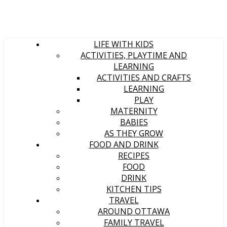
LIFE WITH KIDS
ACTIVITIES, PLAYTIME AND
LEARNING
ACTIVITIES AND CRAFTS
LEARNING
PLAY
MATERNITY
BABIES
AS THEY GROW
FOOD AND DRINK
RECIPES
FOOD
DRINK
KITCHEN TIPS
TRAVEL
AROUND OTTAWA
FAMILY TRAVEL