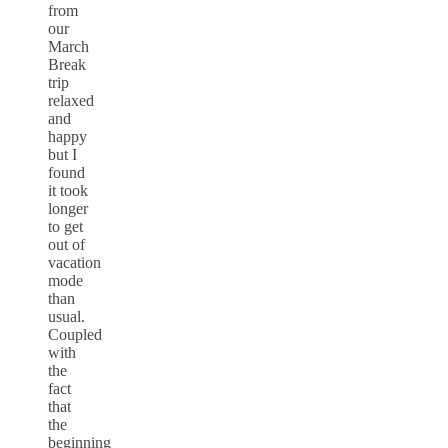
from
our
March
Break
trip
relaxed
and
happy
but I
found
it took
longer
to get
out of
vacation
mode
than
usual.
Coupled
with
the
fact
that
the
beginning