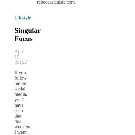
rebeccastanisic.com
Lifestyle
Singular
Focus
April
19,
2016
/
If you
follow
me on
social
media,
you’ll
have
seen
that
this
weekend
I went