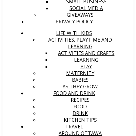
SMALL BUSINESS
SOCIAL MEDIA
GIVEAWAYS
PRIVACY POLICY
LIFE WITH KIDS
ACTIVITIES, PLAYTIME AND
LEARNING
ACTIVITIES AND CRAFTS
LEARNING
PLAY
MATERNITY
BABIES
AS THEY GROW
FOOD AND DRINK
RECIPES
FOOD
DRINK
KITCHEN TIPS
TRAVEL
AROUND OTTAWA