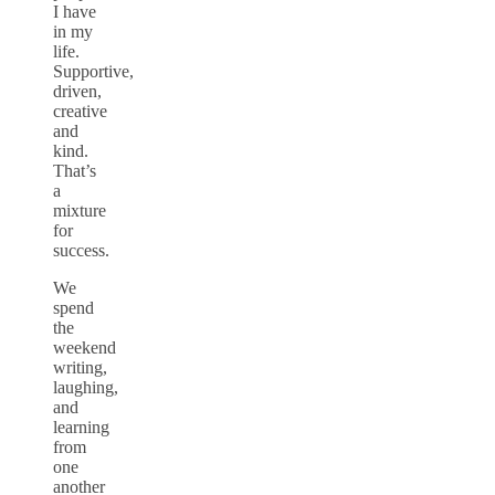
I have
in my
life.
Supportive,
driven,
creative
and
kind.
That’s
a
mixture
for
success.
We
spend
the
weekend
writing,
laughing,
and
learning
from
one
another