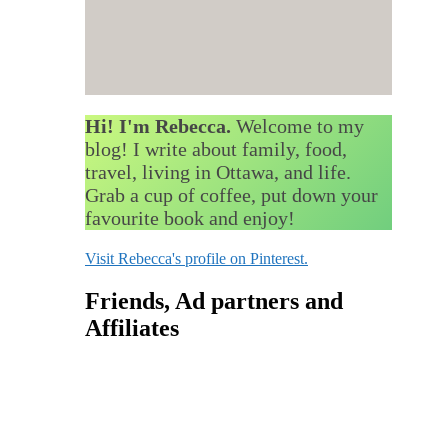
Hi! I'm Rebecca.
Welcome to my
blog! I write about family, food,
travel, living in Ottawa, and life.
Grab a cup of coffee, put down your
favourite book and enjoy!
Visit Rebecca's profile on Pinterest.
Friends, Ad partners and
Affiliates