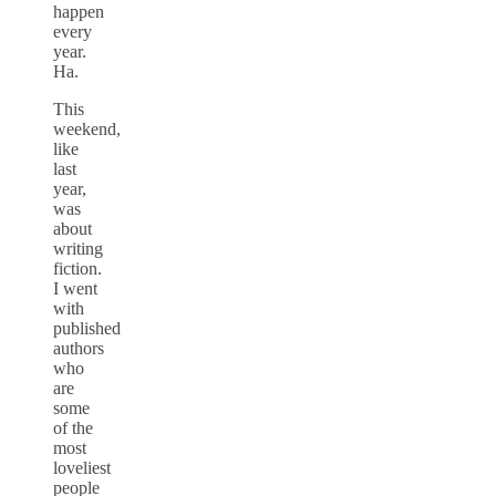
happen
every
year.
Ha.
This
weekend,
like
last
year,
was
about
writing
fiction.
I went
with
published
authors
who
are
some
of the
most
loveliest
people