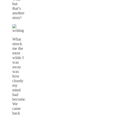
but
that’s
another
story!
What
struck
me the
most
while I
was
away
was
how
cloudy
my
mind
had
become.
We
came
back