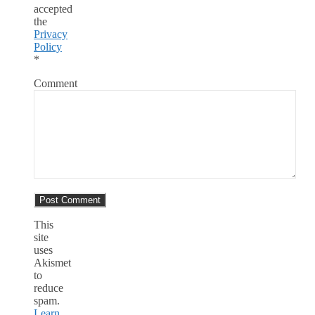
accepted
the
Privacy
Policy
*
Comment
This
site
uses
Akismet
to
reduce
spam.
Learn