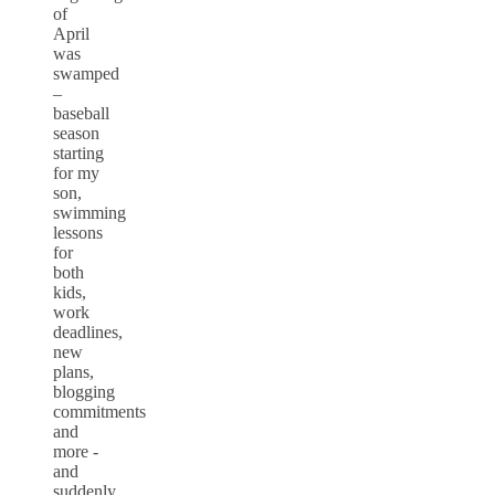
of
April
was
swamped
–
baseball
season
starting
for my
son,
swimming
lessons
for
both
kids,
work
deadlines,
new
plans,
blogging
commitments
and
more -
and
suddenly