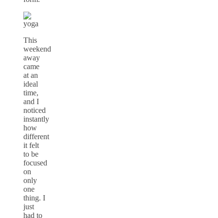
This
weekend
away
came
at an
ideal
time,
and I
noticed
instantly
how
different
it felt
to be
focused
on
only
one
thing. I
just
had to