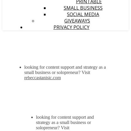
PRINTABLE
SMALL BUSINESS
SOCIAL MEDIA
GIVEAWAYS
PRIVACY POLICY
looking for content support and strategy as a
small business or solopreneur? Visit
rebeccastanisic.com
looking for content support and
strategy as a small business or
solopreneur? Visit