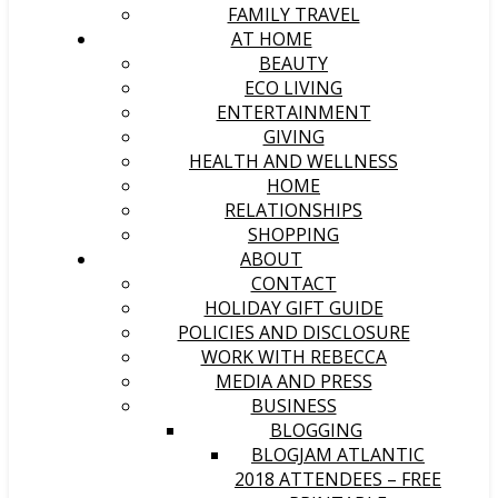
FAMILY TRAVEL
AT HOME
BEAUTY
ECO LIVING
ENTERTAINMENT
GIVING
HEALTH AND WELLNESS
HOME
RELATIONSHIPS
SHOPPING
ABOUT
CONTACT
HOLIDAY GIFT GUIDE
POLICIES AND DISCLOSURE
WORK WITH REBECCA
MEDIA AND PRESS
BUSINESS
BLOGGING
BLOGJAM ATLANTIC
2018 ATTENDEES – FREE