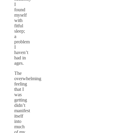
I
found
myself
with
fitful
sleep;
a
problem
I
haven’t
had in
ages.
The
overwhelming
feeling
that I
was
getting
didn’t
manifest
itself
into
much
of my