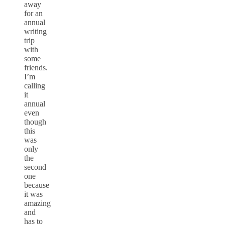
away
for an
annual
writing
trip
with
some
friends.
I’m
calling
it
annual
even
though
this
was
only
the
second
one
because
it was
amazing
and
has to