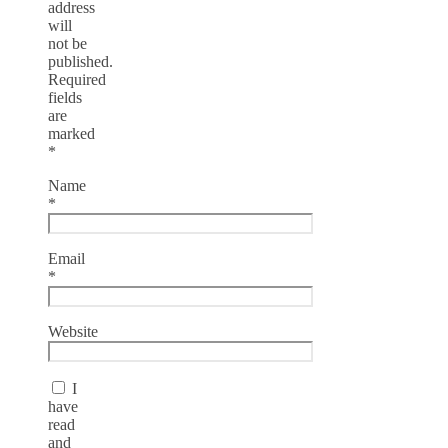
address
will
not be
published.
Required
fields
are
marked
*
Name
*
Email
*
Website
I
have
read
and