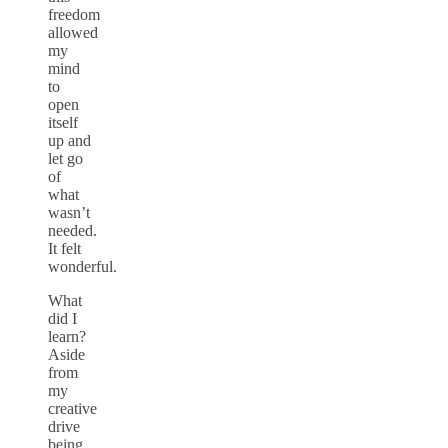
freedom
allowed
my
mind
to
open
itself
up and
let go
of
what
wasn’t
needed.
It felt
wonderful.
What
did I
learn?
Aside
from
my
creative
drive
being