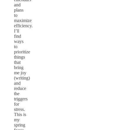
and
plans
to
maximize
efficiency.
I’ll
find
ways
to
prioritize
things
that
bring
me joy
(writing)
and
reduce
the
triggers
for
stress.
This is
my
spring