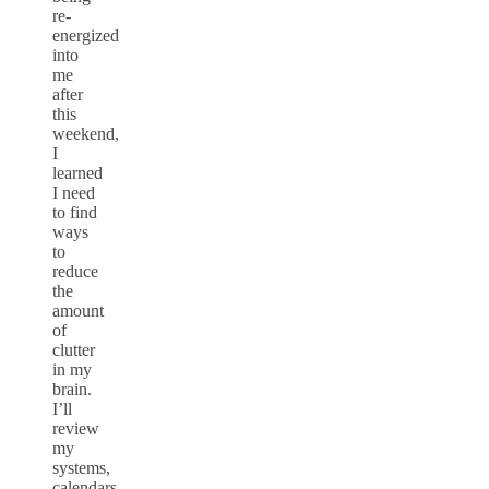
re-
energized
into
me
after
this
weekend,
I
learned
I need
to find
ways
to
reduce
the
amount
of
clutter
in my
brain.
I’ll
review
my
systems,
calendars