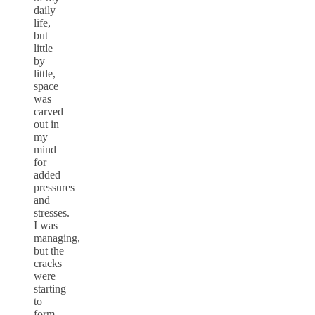
daily
life,
but
little
by
little,
space
was
carved
out in
my
mind
for
added
pressures
and
stresses.
I was
managing,
but the
cracks
were
starting
to
form.