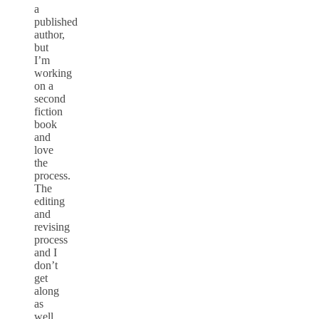
a
published
author,
but
I’m
working
on a
second
fiction
book
and
love
the
process.
The
editing
and
revising
process
and I
don’t
get
along
as
well,