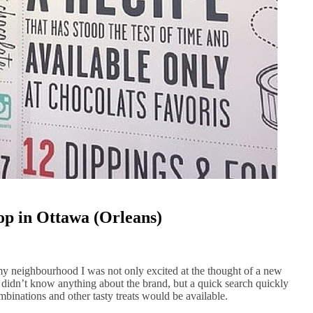
op in Ottawa (Orleans)
y neighbourhood I was not only excited at the thought of a new
 I didn’t know anything about the brand, but a quick search quickly
inations and other tasty treats would be available.