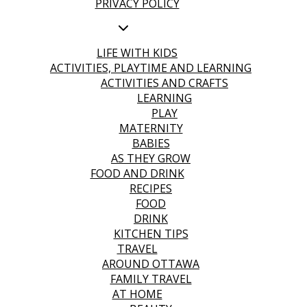
PRIVACY POLICY
LIFE WITH KIDS
ACTIVITIES, PLAYTIME AND LEARNING
ACTIVITIES AND CRAFTS
LEARNING
PLAY
MATERNITY
BABIES
AS THEY GROW
FOOD AND DRINK
RECIPES
FOOD
DRINK
KITCHEN TIPS
TRAVEL
AROUND OTTAWA
FAMILY TRAVEL
AT HOME