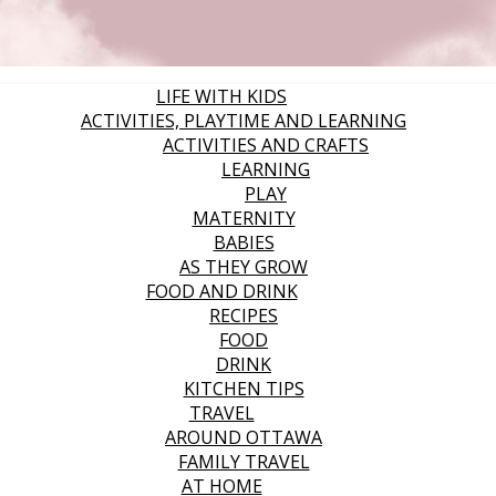
LIFE WITH KIDS
ACTIVITIES, PLAYTIME AND LEARNING
ACTIVITIES AND CRAFTS
LEARNING
PLAY
MATERNITY
BABIES
AS THEY GROW
FOOD AND DRINK
RECIPES
FOOD
DRINK
KITCHEN TIPS
TRAVEL
AROUND OTTAWA
FAMILY TRAVEL
AT HOME