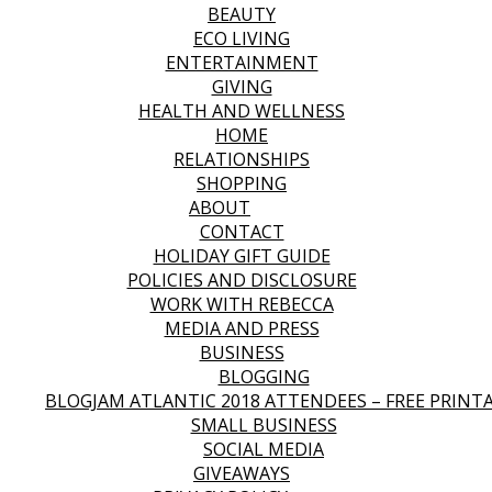
BEAUTY
ECO LIVING
ENTERTAINMENT
GIVING
HEALTH AND WELLNESS
HOME
RELATIONSHIPS
SHOPPING
ABOUT
CONTACT
HOLIDAY GIFT GUIDE
POLICIES AND DISCLOSURE
WORK WITH REBECCA
MEDIA AND PRESS
BUSINESS
BLOGGING
BLOGJAM ATLANTIC 2018 ATTENDEES – FREE PRINT
SMALL BUSINESS
SOCIAL MEDIA
GIVEAWAYS