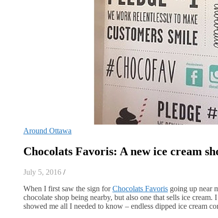
Around Ottawa
Chocolats Favoris: A new ice cream sh
July 5, 2016
/
When I first saw the sign for
Chocolats Favoris
going up near m
chocolate shop being nearby, but also one that sells ice cream.
showed me all I needed to know – endless dipped ice cream comb