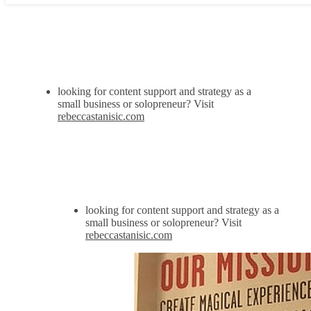
looking for content support and strategy as a
small business or solopreneur? Visit
rebeccastanisic.com
looking for content support and strategy as a
small business or solopreneur? Visit
rebeccastanisic.com