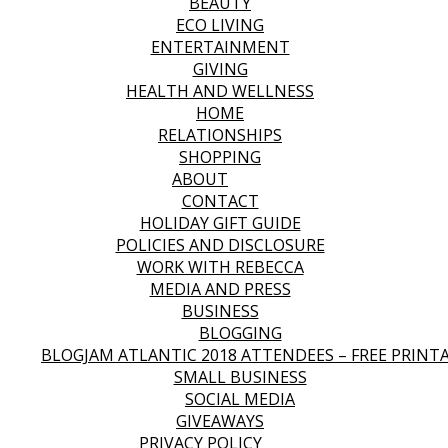
BEAUTY
ECO LIVING
ENTERTAINMENT
GIVING
HEALTH AND WELLNESS
HOME
RELATIONSHIPS
SHOPPING
ABOUT
CONTACT
HOLIDAY GIFT GUIDE
POLICIES AND DISCLOSURE
WORK WITH REBECCA
MEDIA AND PRESS
BUSINESS
BLOGGING
BLOGJAM ATLANTIC 2018 ATTENDEES – FREE PRINT
SMALL BUSINESS
SOCIAL MEDIA
GIVEAWAYS
PRIVACY POLICY