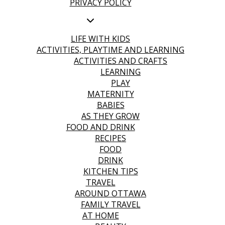
PRIVACY POLICY
LIFE WITH KIDS
ACTIVITIES, PLAYTIME AND LEARNING
ACTIVITIES AND CRAFTS
LEARNING
PLAY
MATERNITY
BABIES
AS THEY GROW
FOOD AND DRINK
RECIPES
FOOD
DRINK
KITCHEN TIPS
TRAVEL
AROUND OTTAWA
FAMILY TRAVEL
AT HOME