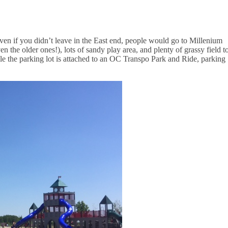
even if you didn’t leave in the East end, people would go to Millenium
en the older ones!), lots of sandy play area, and plenty of grassy field t
le the parking lot is attached to an OC Transpo Park and Ride, parking