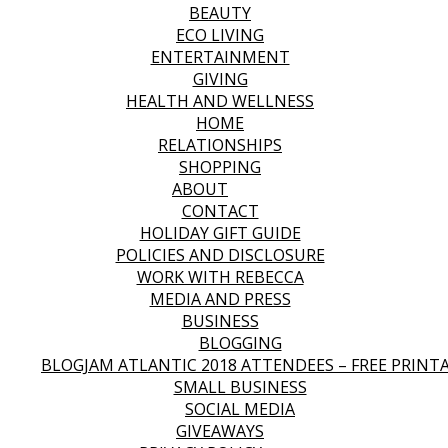
BEAUTY
ECO LIVING
ENTERTAINMENT
GIVING
HEALTH AND WELLNESS
HOME
RELATIONSHIPS
SHOPPING
ABOUT
CONTACT
HOLIDAY GIFT GUIDE
POLICIES AND DISCLOSURE
WORK WITH REBECCA
MEDIA AND PRESS
BUSINESS
BLOGGING
BLOGJAM ATLANTIC 2018 ATTENDEES – FREE PRINT
SMALL BUSINESS
SOCIAL MEDIA
GIVEAWAYS