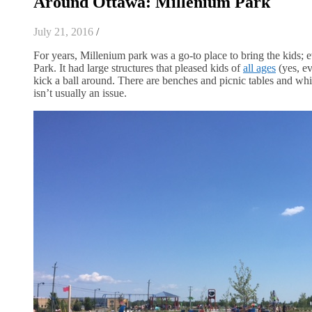
Around Ottawa: Millenium Park
July 21, 2016
/
For years, Millenium park was a go-to place to bring the kids; 
Park. It had large structures that pleased kids of
all ages
(yes, ev
kick a ball around. There are benches and picnic tables and whi
isn’t usually an issue.