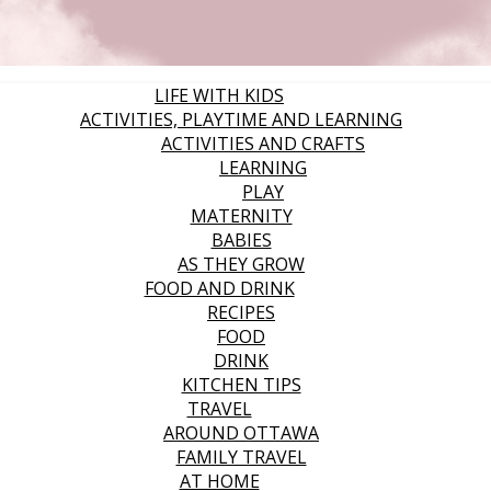
LIFE WITH KIDS
ACTIVITIES, PLAYTIME AND LEARNING
ACTIVITIES AND CRAFTS
LEARNING
PLAY
MATERNITY
BABIES
AS THEY GROW
FOOD AND DRINK
RECIPES
FOOD
DRINK
KITCHEN TIPS
TRAVEL
AROUND OTTAWA
FAMILY TRAVEL
AT HOME