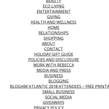
BEAUTY
ECO LIVING
ENTERTAINMENT
GIVING
HEALTH AND WELLNESS
HOME
RELATIONSHIPS
SHOPPING
ABOUT
CONTACT
HOLIDAY GIFT GUIDE
POLICIES AND DISCLOSURE
WORK WITH REBECCA
MEDIA AND PRESS
BUSINESS
BLOGGING
BLOGJAM ATLANTIC 2018 ATTENDEES – FREE PRINT
SMALL BUSINESS
SOCIAL MEDIA
GIVEAWAYS
PRIVACY POLICY