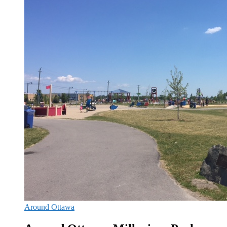
Around Ottawa