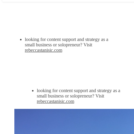
looking for content support and strategy as a
small business or solopreneur? Visit
rebeccastanisic.com
looking for content support and strategy as a
small business or solopreneur? Visit
rebeccastanisic.com