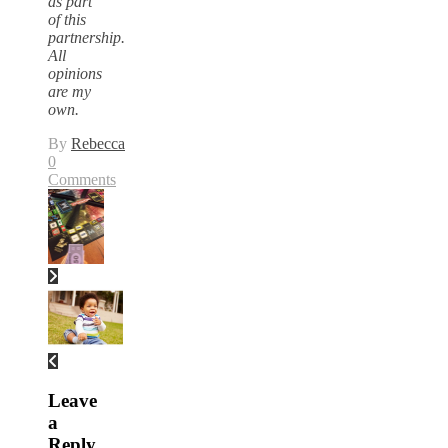
as part
of this
partnership.
All
opinions
are my
own.
By
Rebecca
0
Comments
Leave
a
Reply