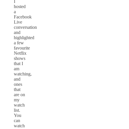
I
hosted
a
Facebook
Live
conversation
and
highlighted
a few
favourite
Netflix
shows
that I
am
watching,
and
ones
that
are on
my
watch
list.
You
can
watch