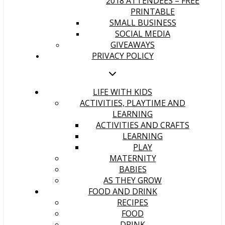
2018 ATTENDEES – FREE
PRINTABLE
SMALL BUSINESS
SOCIAL MEDIA
GIVEAWAYS
PRIVACY POLICY
LIFE WITH KIDS
ACTIVITIES, PLAYTIME AND
LEARNING
ACTIVITIES AND CRAFTS
LEARNING
PLAY
MATERNITY
BABIES
AS THEY GROW
FOOD AND DRINK
RECIPES
FOOD
DRINK