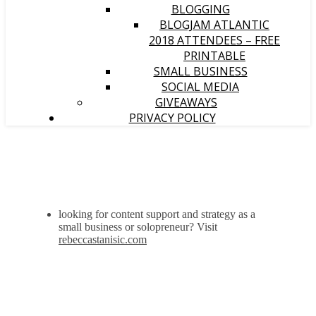
BLOGGING
BLOGJAM ATLANTIC
2018 ATTENDEES – FREE
PRINTABLE
SMALL BUSINESS
SOCIAL MEDIA
GIVEAWAYS
PRIVACY POLICY
looking for content support and strategy as a
small business or solopreneur? Visit
rebeccastanisic.com