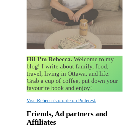
Hi! I'm Rebecca.
Welcome to my
blog! I write about family, food,
travel, living in Ottawa, and life.
Grab a cup of coffee, put down your
favourite book and enjoy!
Visit Rebecca's profile on Pinterest.
Friends, Ad partners and
Affiliates