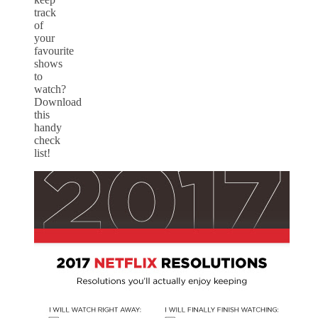
track
of
your
favourite
shows
to
watch?
Download
this
handy
check
list!