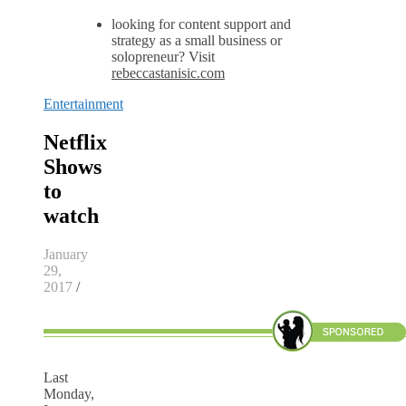
looking for content support and
strategy as a small business or
solopreneur? Visit
rebeccastanisic.com
Entertainment
Netflix
Shows
to
watch
January
29,
2017
/
Last
Monday,