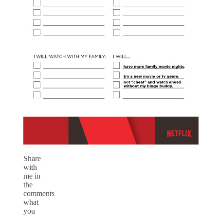
Share
with
me in
the
comments
what
you