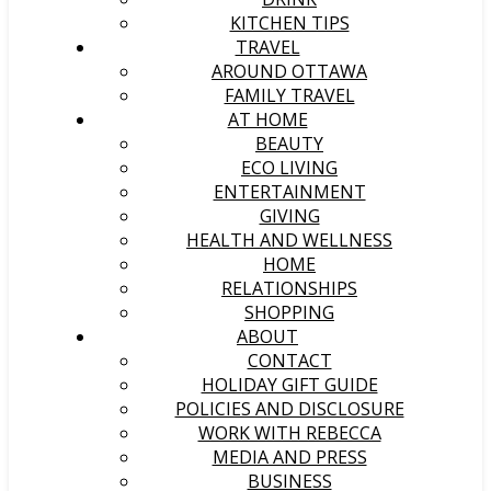
KITCHEN TIPS
TRAVEL
AROUND OTTAWA
FAMILY TRAVEL
AT HOME
BEAUTY
ECO LIVING
ENTERTAINMENT
GIVING
HEALTH AND WELLNESS
HOME
RELATIONSHIPS
SHOPPING
ABOUT
CONTACT
HOLIDAY GIFT GUIDE
POLICIES AND DISCLOSURE
WORK WITH REBECCA
MEDIA AND PRESS
BUSINESS