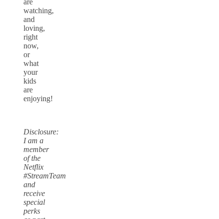
are
watching,
and
loving,
right
now,
or
what
your
kids
are
enjoying!
Disclosure:
I am a
member
of the
Netflix
#StreamTeam
and
receive
special
perks