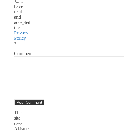
I
have
read
and
accepted
the
Privacy
Policy
*
Comment
This
site
uses
Akismet