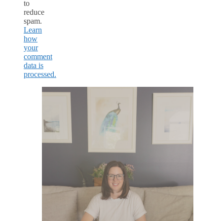
to
reduce
spam.
Learn
how
your
comment
data is
processed.