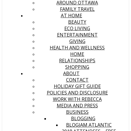
AROUND OTTAWA
FAMILY TRAVEL
AT HOME
BEAUTY
ECO LIVING
ENTERTAINMENT
GIVING
HEALTH AND WELLNESS
HOME
RELATIONSHIPS
SHOPPING
ABOUT
CONTACT
HOLIDAY GIFT GUIDE
POLICIES AND DISCLOSURE
WORK WITH REBECCA
MEDIA AND PRESS
BUSINESS
BLOGGING
BLOGJAM ATLANTIC