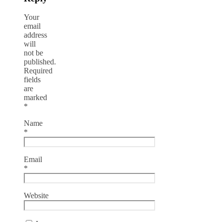
Your
email
address
will
not be
published.
Required
fields
are
marked
*
Name
*
Email
*
Website