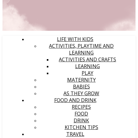
LIFE WITH KIDS
ACTIVITIES, PLAYTIME AND
LEARNING
ACTIVITIES AND CRAFTS
LEARNING
PLAY
MATERNITY
BABIES
AS THEY GROW
FOOD AND DRINK
RECIPES
FOOD
DRINK
KITCHEN TIPS
TRAVEL