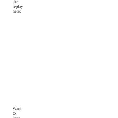
the
replay
here:
Want
to
keep