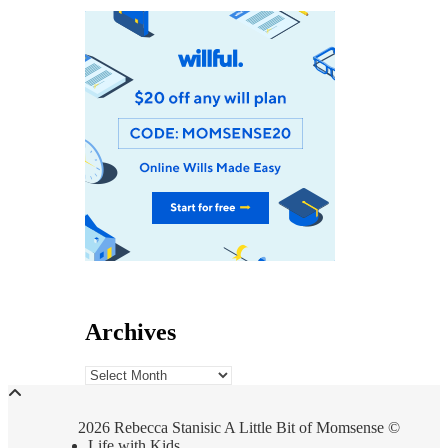
Archives
Archives
2026 Rebecca Stanisic A Little Bit of Momsense ©
Life with Kids