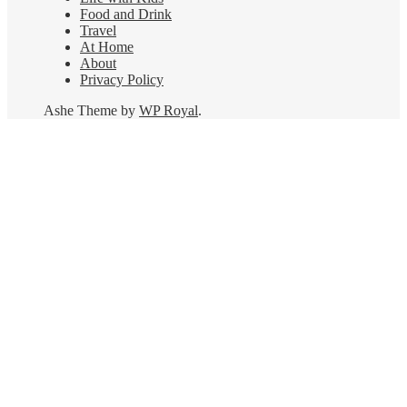
Food and Drink
Travel
At Home
About
Privacy Policy
Ashe Theme by
WP Royal
.