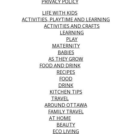
PRIVACY POLICY
LIFE WITH KIDS
ACTIVITIES, PLAYTIME AND LEARNING
ACTIVITIES AND CRAFTS
LEARNING
PLAY
MATERNITY
BABIES
AS THEY GROW
FOOD AND DRINK
RECIPES
FOOD
DRINK
KITCHEN TIPS
TRAVEL
AROUND OTTAWA
FAMILY TRAVEL
AT HOME
BEAUTY
ECO LIVING