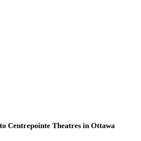
to Centrepointe Theatres in Ottawa