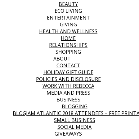
BEAUTY
ECO LIVING
ENTERTAINMENT
GIVING
HEALTH AND WELLNESS
HOME
RELATIONSHIPS
SHOPPING
ABOUT
CONTACT
HOLIDAY GIFT GUIDE
POLICIES AND DISCLOSURE
WORK WITH REBECCA
MEDIA AND PRESS
BUSINESS
BLOGGING
BLOGJAM ATLANTIC 2018 ATTENDEES – FREE PRINT
SMALL BUSINESS
SOCIAL MEDIA
GIVEAWAYS