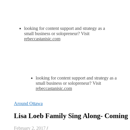
looking for content support and strategy as a
small business or solopreneur? Visit
rebeccastanisic.com
looking for content support and strategy as a
small business or solopreneur? Visit
rebeccastanisic.com
Around Ottawa
Lisa Loeb Family Sing Along- Coming 
February 2, 2017
/