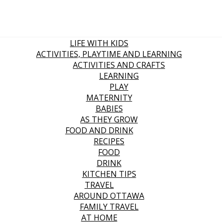
LIFE WITH KIDS
ACTIVITIES, PLAYTIME AND LEARNING
ACTIVITIES AND CRAFTS
LEARNING
PLAY
MATERNITY
BABIES
AS THEY GROW
FOOD AND DRINK
RECIPES
FOOD
DRINK
KITCHEN TIPS
TRAVEL
AROUND OTTAWA
FAMILY TRAVEL
AT HOME