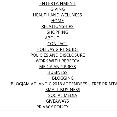
ENTERTAINMENT
GIVING
HEALTH AND WELLNESS
HOME
RELATIONSHIPS
SHOPPING
ABOUT
CONTACT
HOLIDAY GIFT GUIDE
POLICIES AND DISCLOSURE
WORK WITH REBECCA
MEDIA AND PRESS
BUSINESS
BLOGGING
BLOGJAM ATLANTIC 2018 ATTENDEES – FREE PRINT
SMALL BUSINESS
SOCIAL MEDIA
GIVEAWAYS
PRIVACY POLICY