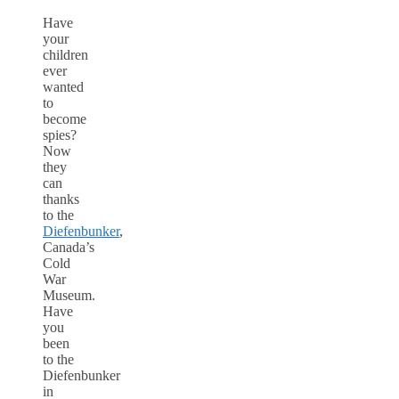
Have
your
children
ever
wanted
to
become
spies?
Now
they
can
thanks
to the
Diefenbunker
,
Canada’s
Cold
War
Museum.
Have
you
been
to the
Diefenbunker
in