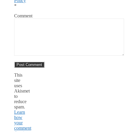
Policy
*
Comment
This
site
uses
Akismet
to
reduce
spam.
Learn
how
your
comment