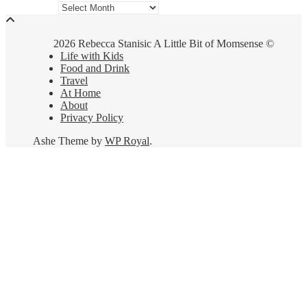
Archives
2026 Rebecca Stanisic A Little Bit of Momsense ©
Life with Kids
Food and Drink
Travel
At Home
About
Privacy Policy
Ashe Theme by
WP Royal
.