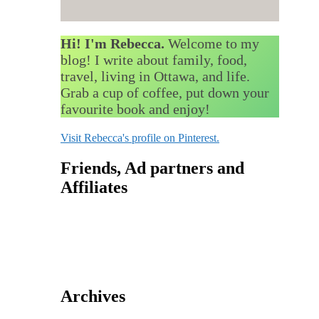
Hi! I'm Rebecca.
Welcome to my
blog! I write about family, food,
travel, living in Ottawa, and life.
Grab a cup of coffee, put down your
favourite book and enjoy!
Visit Rebecca's profile on Pinterest.
Friends, Ad partners and
Affiliates
Archives