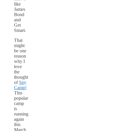
like
James
Bond
and
Get
Smart.
That
might
be one
reason
why I
love
the
thought
of
Spy
Camp!
This
popular
camp
is
running
again
this
March