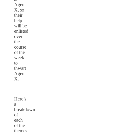
Agent
X, so
their
help
will be
enlisted
over
the
course
of the
week
to
thwart
Agent
X.
Here’s
a
breakdown
of
each
of the
themes.