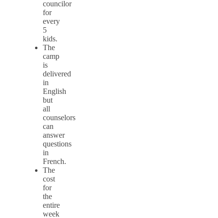
councilor
for
every
5
kids.
The
camp
is
delivered
in
English
but
all
counselors
can
answer
questions
in
French.
The
cost
for
the
entire
week