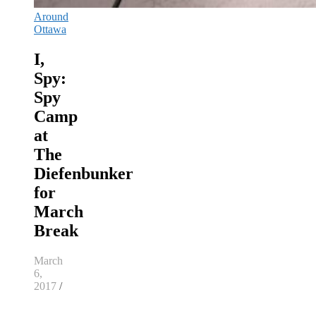
Around
Ottawa
I,
Spy:
Spy
Camp
at
The
Diefenbunker
for
March
Break
March
6,
2017
/