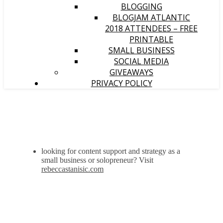
BLOGGING
BLOGJAM ATLANTIC
2018 ATTENDEES – FREE
PRINTABLE
SMALL BUSINESS
SOCIAL MEDIA
GIVEAWAYS
PRIVACY POLICY
looking for content support and strategy as a
small business or solopreneur? Visit
rebeccastanisic.com