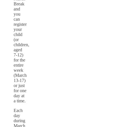
Break
and
you
can
register
your
child
(or
children,
aged
7-12)
for the
entire
week
(March
13-17)
or just
for one
day at
a time.
Each
day
during
March