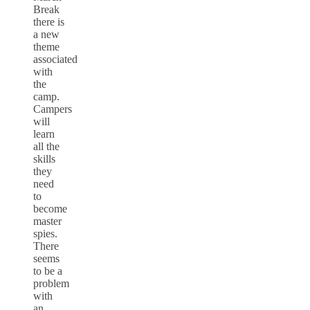
Break
there is
a new
theme
associated
with
the
camp.
Campers
will
learn
all the
skills
they
need
to
become
master
spies.
There
seems
to be a
problem
with
an