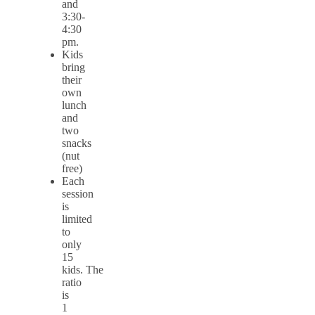
and
3:30-
4:30
pm.
Kids
bring
their
own
lunch
and
two
snacks
(nut
free)
Each
session
is
limited
to
only
15
kids. The
ratio
is
1