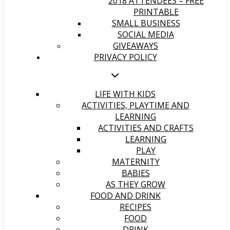
2018 ATTENDEES – FREE
PRINTABLE
SMALL BUSINESS
SOCIAL MEDIA
GIVEAWAYS
PRIVACY POLICY
LIFE WITH KIDS
ACTIVITIES, PLAYTIME AND
LEARNING
ACTIVITIES AND CRAFTS
LEARNING
PLAY
MATERNITY
BABIES
AS THEY GROW
FOOD AND DRINK
RECIPES
FOOD
DRINK