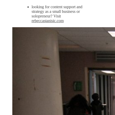
looking for content support and
strategy as a small business or
solopreneur? Visit
rebeccastanisic.com