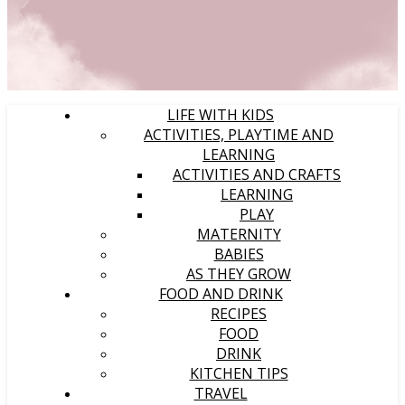
LIFE WITH KIDS
ACTIVITIES, PLAYTIME AND
LEARNING
ACTIVITIES AND CRAFTS
LEARNING
PLAY
MATERNITY
BABIES
AS THEY GROW
FOOD AND DRINK
RECIPES
FOOD
DRINK
KITCHEN TIPS
TRAVEL