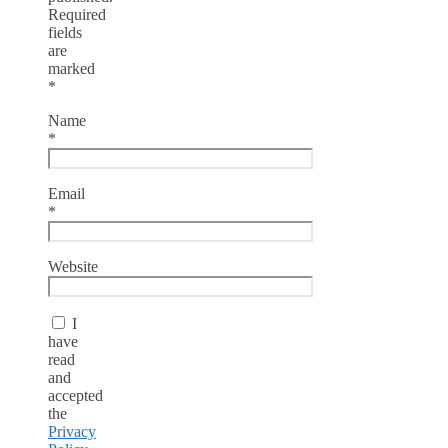
Required
fields
are
marked
*
Name
*
Email
*
Website
I
have
read
and
accepted
the
Privacy