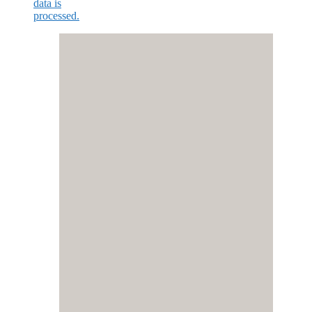
data is
processed.