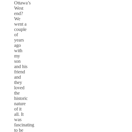
Ottawa’s
West
end?
We
went a
couple
of
years
ago
with
my
son
and his
friend
and
they
loved
the
historic
nature
of it
all. It
was
fascinating
to be