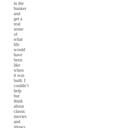
in the
bunker
and
get a
real
sense
of
what
life
would
have
been
like
when
it was
built. I
couldn’t
help
but
think
about
classic
movies
and
shows