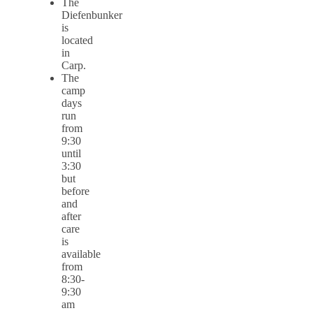
The
Diefenbunker
is
located
in
Carp.
The
camp
days
run
from
9:30
until
3:30
but
before
and
after
care
is
available
from
8:30-
9:30
am