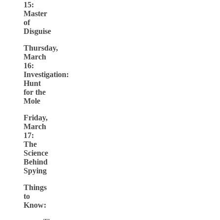
15:
Master
of
Disguise
Thursday,
March
16:
Investigation:
Hunt
for the
Mole
Friday,
March
17:
The
Science
Behind
Spying
Things
to
Know: