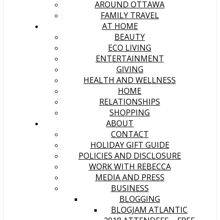
AROUND OTTAWA
FAMILY TRAVEL
AT HOME
BEAUTY
ECO LIVING
ENTERTAINMENT
GIVING
HEALTH AND WELLNESS
HOME
RELATIONSHIPS
SHOPPING
ABOUT
CONTACT
HOLIDAY GIFT GUIDE
POLICIES AND DISCLOSURE
WORK WITH REBECCA
MEDIA AND PRESS
BUSINESS
BLOGGING
BLOGJAM ATLANTIC