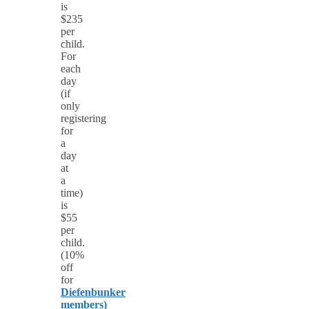
is
$235
per
child.
For
each
day
(if
only
registering
for
a
day
at
a
time)
is
$55
per
child.
(10%
off
for
Diefenbunker
members)