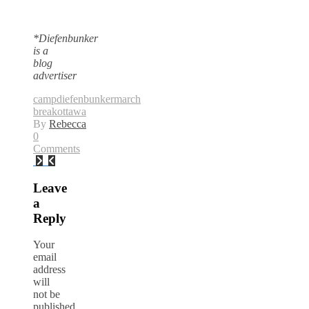
*Diefenbunker
is a
blog
advertiser
camp
diefenbunker
march
break
ottawa
By
Rebecca
0
Comments
Leave
a
Reply
Your
email
address
will
not be
published.