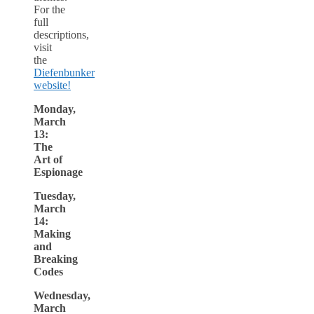
For the
full
descriptions,
visit
the
Diefenbunker
website!
Monday,
March
13:
The
Art of
Espionage
Tuesday,
March
14:
Making
and
Breaking
Codes
Wednesday,
March