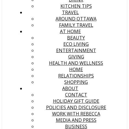
KITCHEN TIPS
TRAVEL
AROUND OTTAWA
FAMILY TRAVEL
AT HOME
BEAUTY
ECO LIVING
ENTERTAINMENT
GIVING
HEALTH AND WELLNESS
HOME
RELATIONSHIPS
SHOPPING
ABOUT
CONTACT
HOLIDAY GIFT GUIDE
POLICIES AND DISCLOSURE
WORK WITH REBECCA
MEDIA AND PRESS
BUSINESS