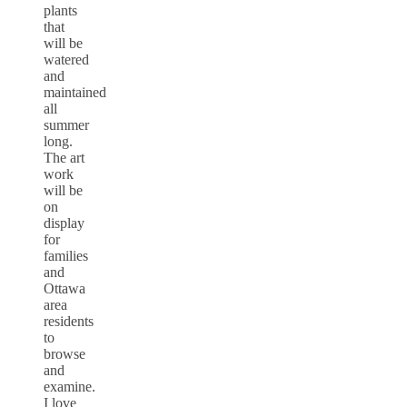
plants
that
will be
watered
and
maintained
all
summer
long.
The art
work
will be
on
display
for
families
and
Ottawa
area
residents
to
browse
and
examine.
I love