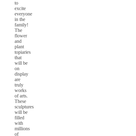
to
excite
everyone
in the
family!
The
flower
and
plant
topiaries
that
will be
on
display
are
truly
works
of arts.
These
sculptures
will be
filled
with
millions
of