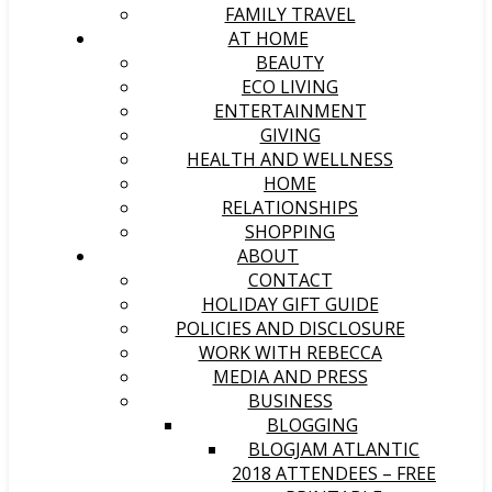
FAMILY TRAVEL
AT HOME
BEAUTY
ECO LIVING
ENTERTAINMENT
GIVING
HEALTH AND WELLNESS
HOME
RELATIONSHIPS
SHOPPING
ABOUT
CONTACT
HOLIDAY GIFT GUIDE
POLICIES AND DISCLOSURE
WORK WITH REBECCA
MEDIA AND PRESS
BUSINESS
BLOGGING
BLOGJAM ATLANTIC
2018 ATTENDEES – FREE