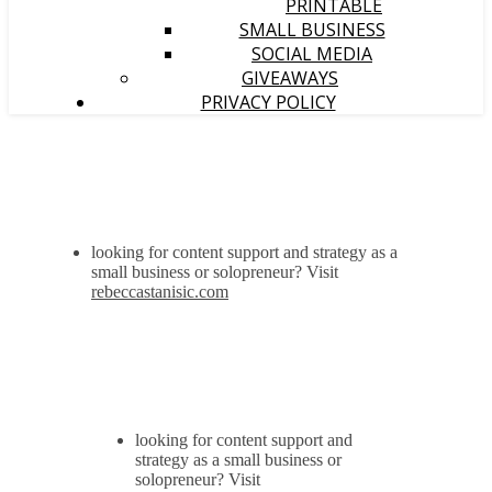
PRINTABLE
SMALL BUSINESS
SOCIAL MEDIA
GIVEAWAYS
PRIVACY POLICY
looking for content support and strategy as a
small business or solopreneur? Visit
rebeccastanisic.com
looking for content support and
strategy as a small business or
solopreneur? Visit