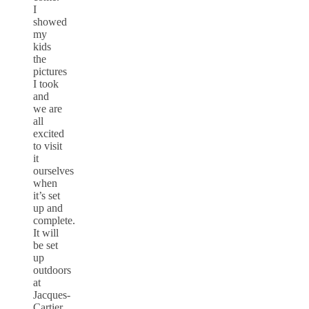
I
showed
my
kids
the
pictures
I took
and
we are
all
excited
to visit
it
ourselves
when
it’s set
up and
complete.
It will
be set
up
outdoors
at
Jacques-
Cartier