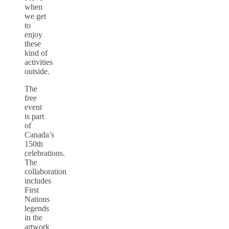
when
we get
to
enjoy
these
kind of
activities
outside.
The
free
event
is part
of
Canada’s
150th
celebrations.
The
collaboration
includes
First
Nations
legends
in the
artwork