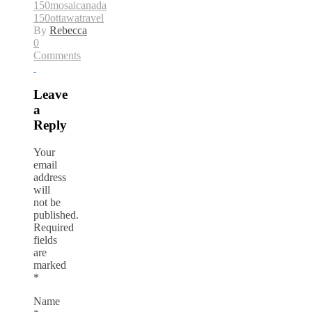
150
mosaicanada
150
ottawa
travel
By
Rebecca
0
Comments
Leave
a
Reply
Your
email
address
will
not be
published.
Required
fields
are
marked
*
Name