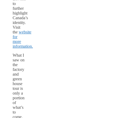
to
further
highlight
Canada’s
identity.
Visit
the
website
for
more
information.
What I
saw on
the
factory
and
green
house
tour is
only a
portion
of
what’s
to
come.