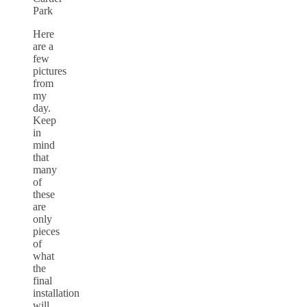
Park
Here
are a
few
pictures
from
my
day.
Keep
in
mind
that
many
of
these
are
only
pieces
of
what
the
final
installation
will