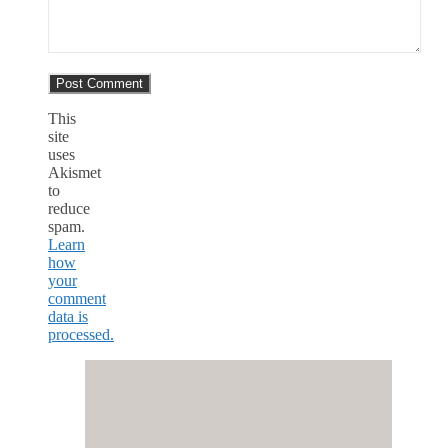
This
site
uses
Akismet
to
reduce
spam.
Learn
how
your
comment
data is
processed.