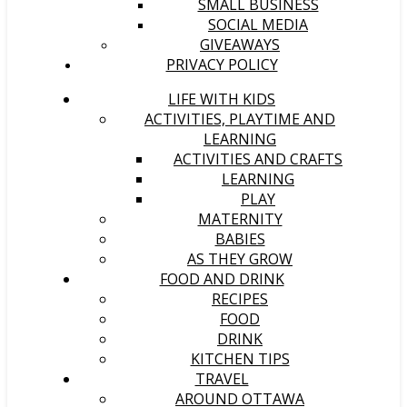
SMALL BUSINESS
SOCIAL MEDIA
GIVEAWAYS
PRIVACY POLICY
LIFE WITH KIDS
ACTIVITIES, PLAYTIME AND
LEARNING
ACTIVITIES AND CRAFTS
LEARNING
PLAY
MATERNITY
BABIES
AS THEY GROW
FOOD AND DRINK
RECIPES
FOOD
DRINK
KITCHEN TIPS
TRAVEL
AROUND OTTAWA