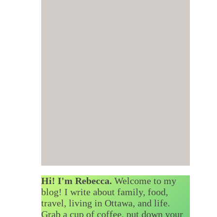
Hi! I'm Rebecca.
Welcome to my
blog! I write about family, food,
travel, living in Ottawa, and life.
Grab a cup of coffee, put down your