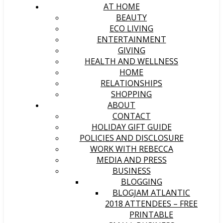
AT HOME
BEAUTY
ECO LIVING
ENTERTAINMENT
GIVING
HEALTH AND WELLNESS
HOME
RELATIONSHIPS
SHOPPING
ABOUT
CONTACT
HOLIDAY GIFT GUIDE
POLICIES AND DISCLOSURE
WORK WITH REBECCA
MEDIA AND PRESS
BUSINESS
BLOGGING
BLOGJAM ATLANTIC
2018 ATTENDEES – FREE
PRINTABLE