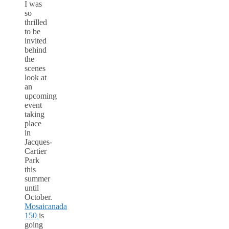
I was
so
thrilled
to be
invited
behind
the
scenes
look at
an
upcoming
event
taking
place
in
Jacques-
Cartier
Park
this
summer
until
October.
Mosaicanada
150
is
going