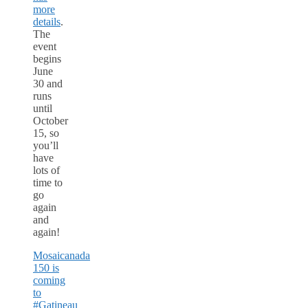
more
details
.
The
event
begins
June
30 and
runs
until
October
15, so
you’ll
have
lots of
time to
go
again
and
again!
Mosaicanada
150 is
coming
to
#Gatineau