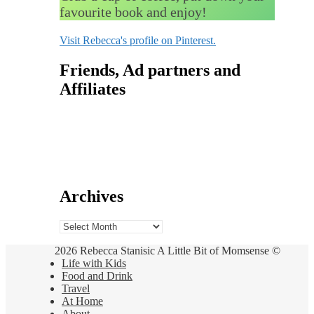
favourite book and enjoy!
Visit Rebecca's profile on Pinterest.
Friends, Ad partners and
Affiliates
Archives
Archives
2026 Rebecca Stanisic A Little Bit of Momsense ©
Life with Kids
Food and Drink
Travel
At Home
About