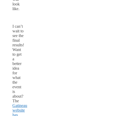
look
like.
I can’t
wait to
see the
final
results!
Want
to get
a
better
idea
for
what
the
event
is
about?
The
Gatineau
website
has