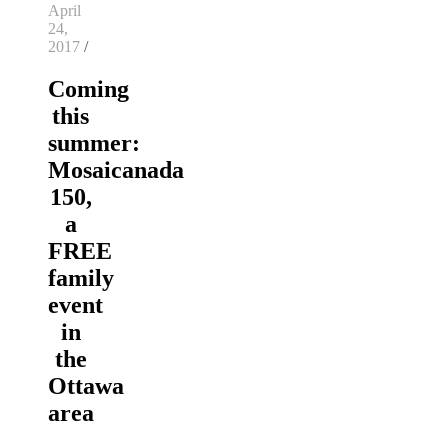
April
24,
2017
/
Coming
this
summer:
Mosaicanada
150,
a
FREE
family
event
in
the
Ottawa
area