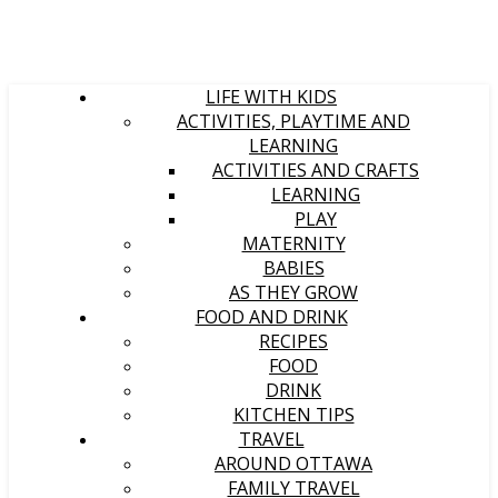
LIFE WITH KIDS
ACTIVITIES, PLAYTIME AND
LEARNING
ACTIVITIES AND CRAFTS
LEARNING
PLAY
MATERNITY
BABIES
AS THEY GROW
FOOD AND DRINK
RECIPES
FOOD
DRINK
KITCHEN TIPS
TRAVEL
AROUND OTTAWA
FAMILY TRAVEL