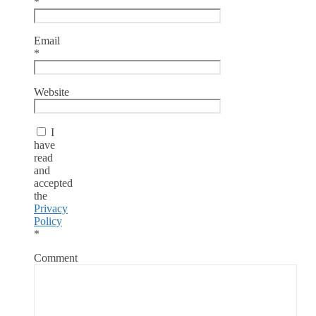
*
Email
*
Website
I
have
read
and
accepted
the
Privacy
Policy
*
Comment