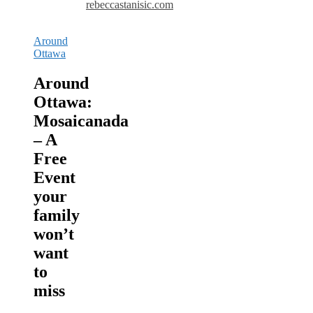
rebeccastanisic.com
Around
Ottawa
Around
Ottawa:
Mosaicanada
– A
Free
Event
your
family
won’t
want
to
miss