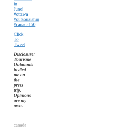
in
June!
#ottawa
#outaouaisfun
#canada150
Click
To
Tweet
Disclosure:
Tourisme
Outaouais
invited
me on
the
press
trip.
Opinions
are my
own.
canada